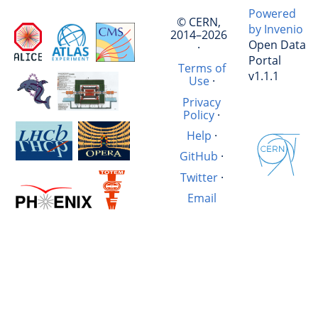
Powered
© CERN,
by Invenio
2014–2026
Open Data
·
Portal
Terms of
v1.1.1
Use
·
Privacy
Policy
·
Help
·
GitHub
·
Twitter
·
Email