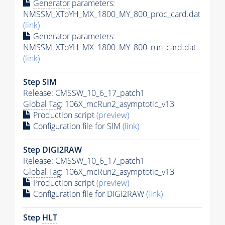
Generator
parameters:
NMSSM_XToYH_MX_1800_MY_800_proc_card.dat
(link)
Generator
parameters:
NMSSM_XToYH_MX_1800_MY_800_run_card.dat
(link)
Step SIM
Release: CMSSW_10_6_17_patch1
Global Tag
: 106X_mcRun2_asymptotic_v13
Production script
(preview)
Configuration file for SIM
(link)
Step DIGI2RAW
Release: CMSSW_10_6_17_patch1
Global Tag
: 106X_mcRun2_asymptotic_v13
Production script
(preview)
Configuration file for DIGI2RAW
(link)
Step
HLT