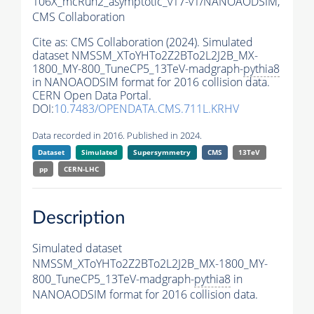
106X_mcRun2_asymptotic_v17-v1/NANOAODSIM,
CMS Collaboration
Cite as:
CMS Collaboration (2024). Simulated
dataset NMSSM_XToYHTo2Z2BTo2L2J2B_MX-
1800_MY-800_TuneCP5_13TeV-madgraph-
pythia8
in NANOAODSIM format for 2016 collision data.
CERN Open Data Portal.
DOI:
10.7483/OPENDATA.CMS.711L.KRHV
Data recorded in 2016. Published in 2024.
Dataset
Simulated
Supersymmetry
CMS
13TeV
pp
CERN-LHC
Description
Simulated dataset
NMSSM_XToYHTo2Z2BTo2L2J2B_MX-1800_MY-
800_TuneCP5_13TeV-madgraph-
pythia8
in
NANOAODSIM format for 2016 collision data.