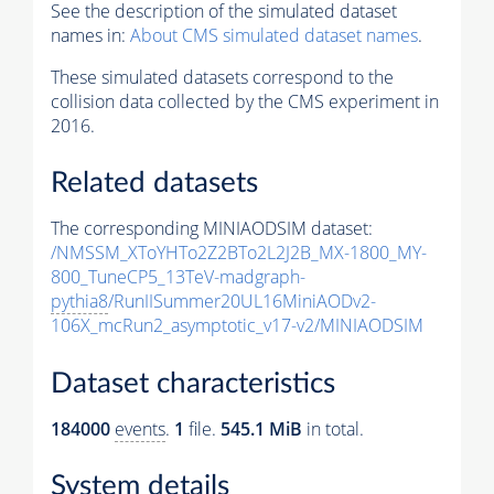
See the description of the simulated dataset
names in:
About CMS simulated dataset names
.
These simulated datasets correspond to the
collision data collected by the CMS experiment in
2016.
Related datasets
The corresponding MINIAODSIM dataset:
/NMSSM_XToYHTo2Z2BTo2L2J2B_MX-1800_MY-
800_TuneCP5_13TeV-madgraph-
pythia8
/RunIISummer20UL16MiniAODv2-
106X_mcRun2_asymptotic_v17-v2/MINIAODSIM
Dataset characteristics
184000
events
.
1
file.
545.1 MiB
in total.
System details