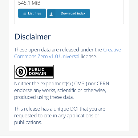
545.1 MiB
List files
Download index
Disclaimer
These open data are released under the
Creative
Commons Zero v1.0 Universal
license.
Neither the experiment(s) ( CMS ) nor CERN
endorse any works, scientific or otherwise,
produced using these data.
This release has a unique DOI that you are
requested to cite in any applications or
publications.