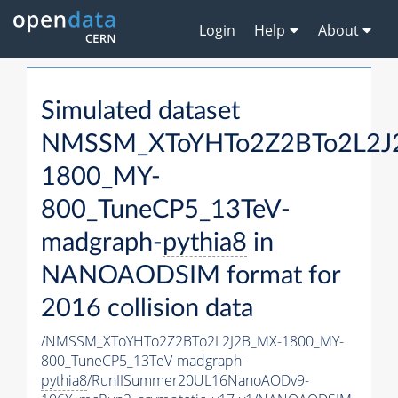
Login
Help
About
Simulated dataset
NMSSM_XToYHTo2Z2BTo2L2J
1800_MY-
800_TuneCP5_13TeV-
madgraph-
pythia8
in
NANOAODSIM format for
2016 collision data
/NMSSM_XToYHTo2Z2BTo2L2J2B_MX-1800_MY-
800_TuneCP5_13TeV-madgraph-
pythia8
/RunIISummer20UL16NanoAODv9-