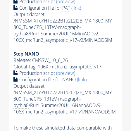
Production script
(preview)
Configuration file for
PAT
(link)
Output dataset:
/NMSSM_XToYHTo2Z2BTo2L2J2B_MX-1800_MY-
800_TuneCP5_13TeV-madgraph-
pythia8
/RunIISummer20UL16MiniAODv2-
106X_mcRun2_asymptotic_v17-v2/MINIAODSIM
Step NANO
Release: CMSSW_10_6_26
Global Tag
: 106X_mcRun2_asymptotic_v17
Production script
(preview)
Configuration file for NANO
(link)
Output dataset:
/NMSSM_XToYHTo2Z2BTo2L2J2B_MX-1800_MY-
800_TuneCP5_13TeV-madgraph-
pythia8
/RunIISummer20UL16NanoAODv9-
106X_mcRun2_asymptotic_v17-v1/NANOAODSIM
To make these simulated data comparable with