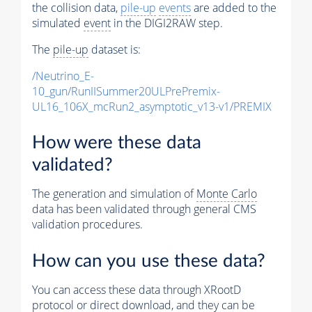
the collision data,
pile-up
events
are added to the
simulated
event
in the DIGI2RAW step.
The
pile-up
dataset is:
/Neutrino_E-
10_gun/RunIISummer20ULPrePremix-
UL16_106X_mcRun2_asymptotic_v13-v1/PREMIX
How were these data
validated?
The generation and simulation of
Monte Carlo
data has been validated through general CMS
validation procedures.
How can you use these data?
You can access these data through XRootD
protocol or direct download, and they can be