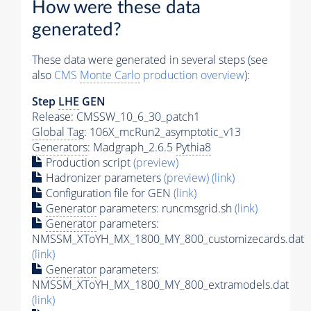
How were these data
generated?
These data were generated in several steps (see
also
CMS
Monte Carlo
production overview
):
Step
LHE
GEN
Release: CMSSW_10_6_30_patch1
Global Tag
: 106X_mcRun2_asymptotic_v13
Generators
: Madgraph_2.6.5
Pythia8
Production script
(preview)
Hadronizer parameters
(preview)
(link)
Configuration file for GEN
(link)
Generator
parameters: runcmsgrid.sh
(link)
Generator
parameters:
NMSSM_XToYH_MX_1800_MY_800_customizecards.dat
(link)
Generator
parameters:
NMSSM_XToYH_MX_1800_MY_800_extramodels.dat
(link)