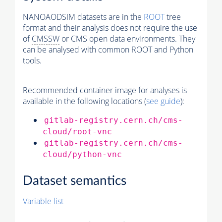
NANOAODSIM datasets are in the
ROOT
tree
format and their analysis does not require the use
of
CMSSW
or CMS open data environments. They
can be analysed with common ROOT and Python
tools.
Recommended container image for analyses is
available in the following locations (
see guide
):
gitlab-registry.cern.ch/cms-
cloud/root-vnc
gitlab-registry.cern.ch/cms-
cloud/python-vnc
Dataset semantics
Variable list