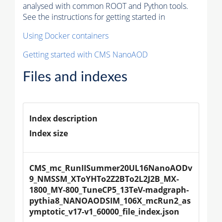
analysed with common ROOT and Python tools.
See the instructions for getting started in
Using Docker containers
Getting started with CMS NanoAOD
Files and indexes
Index description
Index size
CMS_mc_RunIISummer20UL16NanoAODv
9_NMSSM_XToYHTo2Z2BTo2L2J2B_MX-
1800_MY-800_TuneCP5_13TeV-madgraph-
pythia8_NANOAODSIM_106X_mcRun2_as
ymptotic_v17-v1_60000_file_index.json