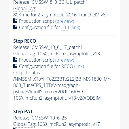
Release: CMSSW_8_0_36_UL_patch1
Global Tag
:
80X_mcRun2_asymptotic_2016_TrancheIV_v6
Production script
(preview)
Configuration file for
HLT
(link)
Step RECO
Release: CMSSW_10_6_17_patch1
Global Tag
: 106X_mcRun2_asymptotic_v13
Production script
(preview)
Configuration file for RECO
(link)
Output dataset:
/NMSSM_XToYHTo2Z2BTo2L2J2B_MX-1800_MY-
800_TuneCP5_13TeV-madgraph-
pythia8
/RunIISummer20UL16RECO-
106X_mcRun2_asymptotic_v13-v2/AODSIM
Step
PAT
Release: CMSSW_10_6_25
Global Tag
: 106X_mcRun2_asymptotic_v17