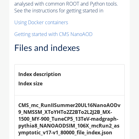
analysed with common ROOT and Python tools.
See the instructions for getting started in
Using Docker containers
Getting started with CMS NanoAOD
Files and indexes
Index description
Index size
CMS_mc_RunIISummer20UL16NanoAODv
9_NMSSM_XToYHTo2Z2BTo2L2J2B_MX-
1500_MY-900_TuneCP5_13TeV-madgraph-
pythia8_NANOAODSIM_106X_mcRun2_as
ymptotic_v17-v1_80000_file_index.json