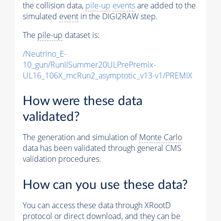
the collision data,
pile-up
events
are added to the
simulated
event
in the DIGI2RAW step.
The
pile-up
dataset is:
/Neutrino_E-
10_gun/RunIISummer20ULPrePremix-
UL16_106X_mcRun2_asymptotic_v13-v1/PREMIX
How were these data
validated?
The generation and simulation of
Monte Carlo
data has been validated through general CMS
validation procedures.
How can you use these data?
You can access these data through XRootD
protocol or direct download, and they can be