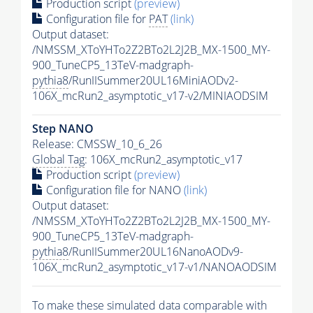
Production script
(preview)
Configuration file for
PAT
(link)
Output dataset:
/NMSSM_XToYHTo2Z2BTo2L2J2B_MX-1500_MY-
900_TuneCP5_13TeV-madgraph-
pythia8
/RunIISummer20UL16MiniAODv2-
106X_mcRun2_asymptotic_v17-v2/MINIAODSIM
Step NANO
Release: CMSSW_10_6_26
Global Tag
: 106X_mcRun2_asymptotic_v17
Production script
(preview)
Configuration file for NANO
(link)
Output dataset:
/NMSSM_XToYHTo2Z2BTo2L2J2B_MX-1500_MY-
900_TuneCP5_13TeV-madgraph-
pythia8
/RunIISummer20UL16NanoAODv9-
106X_mcRun2_asymptotic_v17-v1/NANOAODSIM
To make these simulated data comparable with