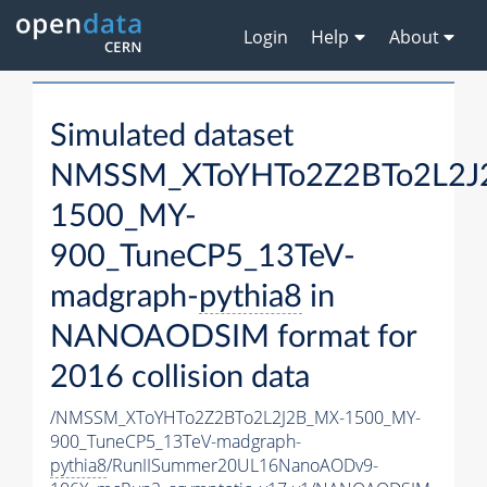
Login
Help
About
Simulated dataset
NMSSM_XToYHTo2Z2BTo2L2J
1500_MY-
900_TuneCP5_13TeV-
madgraph-
pythia8
in
NANOAODSIM format for
2016 collision data
/NMSSM_XToYHTo2Z2BTo2L2J2B_MX-1500_MY-
900_TuneCP5_13TeV-madgraph-
pythia8
/RunIISummer20UL16NanoAODv9-