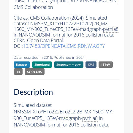
106X_mcRun2_asymptotic_v17-v1/NANOAODSIM,
CMS Collaboration
Cite as:
CMS Collaboration (2024). Simulated
dataset NMSSM_XToYHTo2Z2BTo2L2J2B_MX-
1500_MY-900_TuneCP5_13TeV-madgraph-
pythia8
in NANOAODSIM format for 2016 collision data.
CERN Open Data Portal.
DOI:
10.7483/OPENDATA.CMS.RDNW.AGPY
Data recorded in 2016. Published in 2024.
Dataset
Simulated
Supersymmetry
CMS
13TeV
pp
CERN-LHC
Description
Simulated dataset
NMSSM_XToYHTo2Z2BTo2L2J2B_MX-1500_MY-
900_TuneCP5_13TeV-madgraph-
pythia8
in
NANOAODSIM format for 2016 collision data.