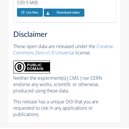
539.9 MiB
List files
Download index
Disclaimer
These open data are released under the
Creative
Commons Zero v1.0 Universal
license.
Neither the experiment(s) ( CMS ) nor CERN
endorse any works, scientific or otherwise,
produced using these data.
This release has a unique DOI that you are
requested to cite in any applications or
publications.