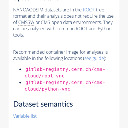
NANOAODSIM datasets are in the
ROOT
tree
format and their analysis does not require the use
of
CMSSW
or CMS open data environments. They
can be analysed with common ROOT and Python
tools.
Recommended container image for analyses is
available in the following locations (
see guide
):
gitlab-registry.cern.ch/cms-
cloud/root-vnc
gitlab-registry.cern.ch/cms-
cloud/python-vnc
Dataset semantics
Variable list