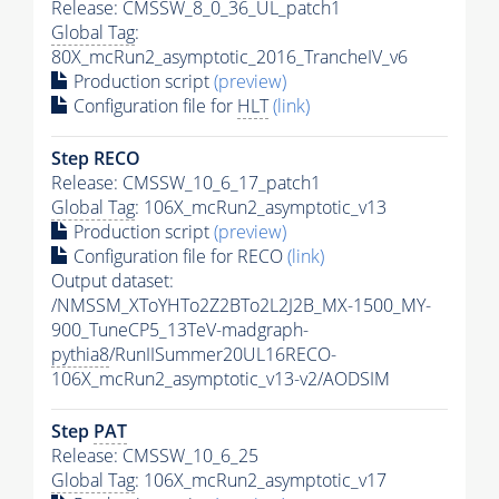
Release: CMSSW_8_0_36_UL_patch1
Global Tag
:
80X_mcRun2_asymptotic_2016_TrancheIV_v6
Production script
(preview)
Configuration file for
HLT
(link)
Step RECO
Release: CMSSW_10_6_17_patch1
Global Tag
: 106X_mcRun2_asymptotic_v13
Production script
(preview)
Configuration file for RECO
(link)
Output dataset:
/NMSSM_XToYHTo2Z2BTo2L2J2B_MX-1500_MY-
900_TuneCP5_13TeV-madgraph-
pythia8
/RunIISummer20UL16RECO-
106X_mcRun2_asymptotic_v13-v2/AODSIM
Step
PAT
Release: CMSSW_10_6_25
Global Tag
: 106X_mcRun2_asymptotic_v17