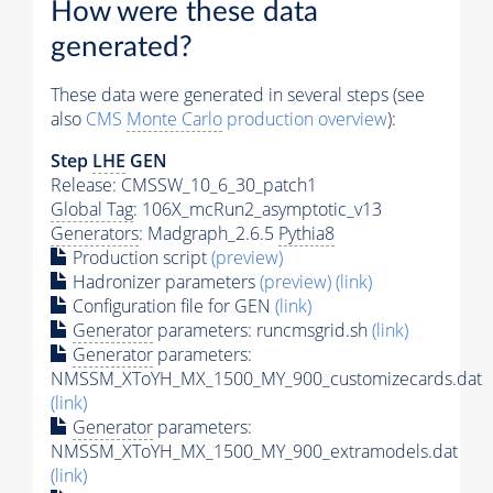
How were these data
generated?
These data were generated in several steps (see
also
CMS
Monte Carlo
production overview
):
Step
LHE
GEN
Release: CMSSW_10_6_30_patch1
Global Tag
: 106X_mcRun2_asymptotic_v13
Generators
: Madgraph_2.6.5
Pythia8
Production script
(preview)
Hadronizer parameters
(preview)
(link)
Configuration file for GEN
(link)
Generator
parameters: runcmsgrid.sh
(link)
Generator
parameters:
NMSSM_XToYH_MX_1500_MY_900_customizecards.dat
(link)
Generator
parameters:
NMSSM_XToYH_MX_1500_MY_900_extramodels.dat
(link)