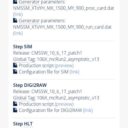
Generator
parameters:
NMSSM_XToYH_MX_1500_MY_900_proc_card.dat
(link)
Generator
parameters:
NMSSM_XToYH_MX_1500_MY_900_run_card.dat
(link)
Step SIM
Release: CMSSW_10_6_17_patch1
Global Tag
: 106X_mcRun2_asymptotic_v13
Production script
(preview)
Configuration file for SIM
(link)
Step DIGI2RAW
Release: CMSSW_10_6_17_patch1
Global Tag
: 106X_mcRun2_asymptotic_v13
Production script
(preview)
Configuration file for DIGI2RAW
(link)
Step
HLT