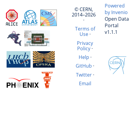
Powered
© CERN,
by Invenio
2014–2026
Open Data
·
Portal
Terms of
v1.1.1
Use
·
Privacy
Policy
·
Help
·
GitHub
·
Twitter
·
Email