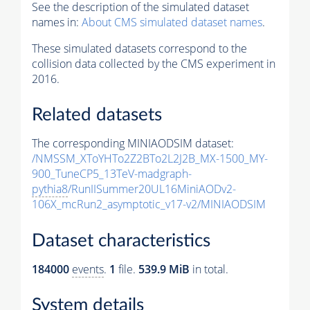
See the description of the simulated dataset
names in:
About CMS simulated dataset names
.
These simulated datasets correspond to the
collision data collected by the CMS experiment in
2016.
Related datasets
The corresponding MINIAODSIM dataset:
/NMSSM_XToYHTo2Z2BTo2L2J2B_MX-1500_MY-
900_TuneCP5_13TeV-madgraph-
pythia8
/RunIISummer20UL16MiniAODv2-
106X_mcRun2_asymptotic_v17-v2/MINIAODSIM
Dataset characteristics
184000
events
.
1
file.
539.9 MiB
in total.
System details