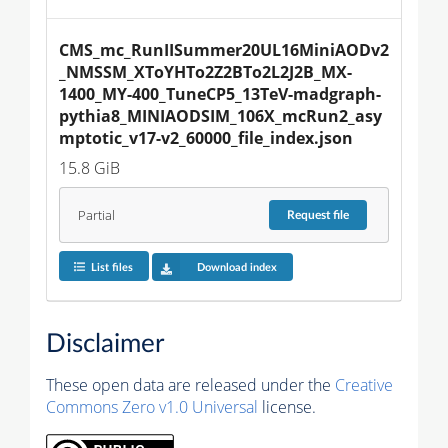
CMS_mc_RunIISummer20UL16MiniAODv2
_NMSSM_XToYHTo2Z2BTo2L2J2B_MX-
1400_MY-400_TuneCP5_13TeV-madgraph-
pythia8_MINIAODSIM_106X_mcRun2_asy
mptotic_v17-v2_60000_file_index.json
15.8 GiB
Partial
Request
file
List files
Download index
Disclaimer
These open data are released under the
Creative
Commons Zero v1.0 Universal
license.