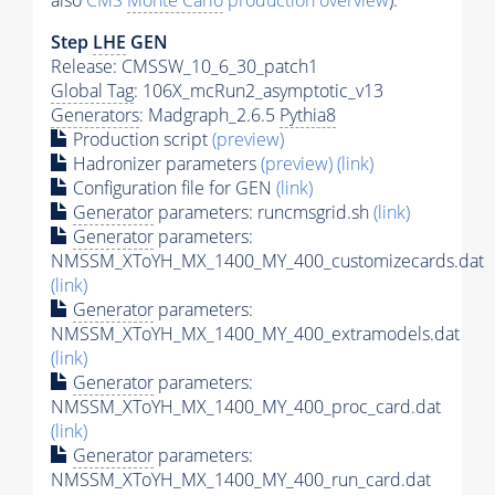
also
CMS
Monte Carlo
production overview
):
Step
LHE
GEN
Release: CMSSW_10_6_30_patch1
Global Tag
: 106X_mcRun2_asymptotic_v13
Generators
: Madgraph_2.6.5
Pythia8
Production script
(preview)
Hadronizer parameters
(preview)
(link)
Configuration file for GEN
(link)
Generator
parameters: runcmsgrid.sh
(link)
Generator
parameters:
NMSSM_XToYH_MX_1400_MY_400_customizecards.dat
(link)
Generator
parameters:
NMSSM_XToYH_MX_1400_MY_400_extramodels.dat
(link)
Generator
parameters:
NMSSM_XToYH_MX_1400_MY_400_proc_card.dat
(link)
Generator
parameters:
NMSSM_XToYH_MX_1400_MY_400_run_card.dat