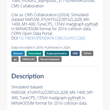
106X_mcRun2_asymptotic_v17-v2/MINIAODSIM,
CMS Collaboration
Cite as:
CMS Collaboration (2024). Simulated
dataset NMSSM_XToYHTo2Z2BTo2L2J2B_MX-
1400_MY-400_TuneCP5_13TeV-madgraph-
pythia8
in MINIAODSIM format for 2016 collision data.
CERN Open Data Portal.
DOI:
10.7483/OPENDATA.CMS.SUH5.CQ65
Data recorded in 2016. Published in 2024.
Dataset
Simulated
Supersymmetry
CMS
13TeV
pp
CERN-LHC
Parent Dataset:
Description
Simulated dataset
NMSSM_XToYHTo2Z2BTo2L2J2B_MX-1400_MY-
400_TuneCP5_13TeV-madgraph-
pythia8
in
MINIAODSIM format for 2016 collision data.