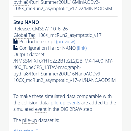
pythia8
/RunIISummer20UL16MiniAODv2-
106X_mcRun2_asymptotic_v17-v2/MINIAODSIM
Step NANO
Release: CMSSW_10_6_26
Global Tag
: 106X_mcRun2_asymptotic_v17
Production script
(preview)
Configuration file for NANO
(link)
Output dataset:
/NMSSM_XToYHTo2Z2BTo2L2J2B_MX-1400_MY-
400_TuneCP5_13TeV-madgraph-
pythia8
/RunIISummer20UL16NanoAODv9-
106X_mcRun2_asymptotic_v17-v1/NANOAODSIM
To make these simulated data comparable with
the collision data,
pile-up
events
are added to the
simulated
event
in the DIGI2RAW step.
The
pile-up
dataset is: