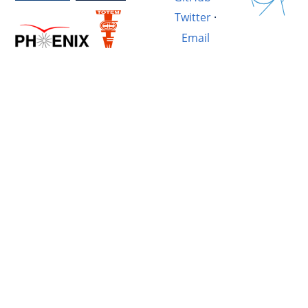
Twitter
·
Email