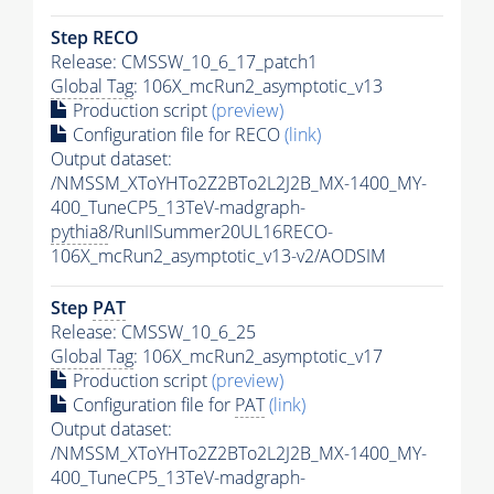
Step RECO
Release: CMSSW_10_6_17_patch1
Global Tag
: 106X_mcRun2_asymptotic_v13
Production script
(preview)
Configuration file for RECO
(link)
Output dataset:
/NMSSM_XToYHTo2Z2BTo2L2J2B_MX-1400_MY-
400_TuneCP5_13TeV-madgraph-
pythia8
/RunIISummer20UL16RECO-
106X_mcRun2_asymptotic_v13-v2/AODSIM
Step
PAT
Release: CMSSW_10_6_25
Global Tag
: 106X_mcRun2_asymptotic_v17
Production script
(preview)
Configuration file for
PAT
(link)
Output dataset:
/NMSSM_XToYHTo2Z2BTo2L2J2B_MX-1400_MY-
400_TuneCP5_13TeV-madgraph-