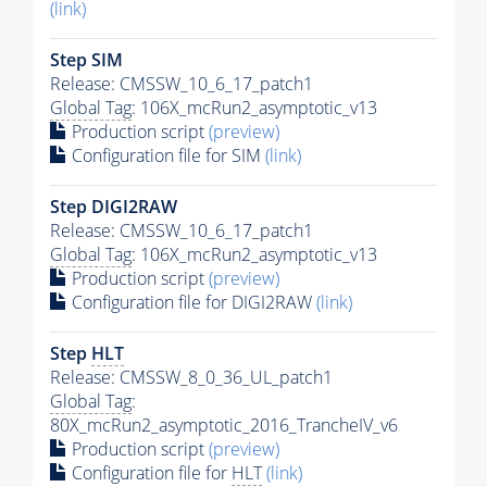
(link)
Step SIM
Release: CMSSW_10_6_17_patch1
Global Tag
: 106X_mcRun2_asymptotic_v13
Production script
(preview)
Configuration file for SIM
(link)
Step DIGI2RAW
Release: CMSSW_10_6_17_patch1
Global Tag
: 106X_mcRun2_asymptotic_v13
Production script
(preview)
Configuration file for DIGI2RAW
(link)
Step
HLT
Release: CMSSW_8_0_36_UL_patch1
Global Tag
:
80X_mcRun2_asymptotic_2016_TrancheIV_v6
Production script
(preview)
Configuration file for
HLT
(link)