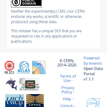
Neither the experiment(s) ( CMS ) nor CERN
endorse any works, scientific or otherwise,
produced using these data.
This release has a unique DOI that you are
requested to cite in any applications or
publications.
Powered
© CERN,
by Invenio
2014–2026
Open Data
·
Portal
Terms of
v1.1.1
Use
·
Privacy
Policy
·
Help
·
GitHub
·