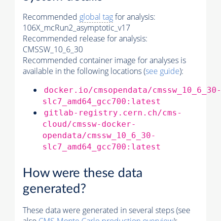
Recommended
global tag
for analysis:
106X_mcRun2_asymptotic_v17
Recommended release for analysis:
CMSSW_10_6_30
Recommended container image for analyses is
available in the following locations (
see guide
):
docker.io/cmsopendata/cmssw_10_6_30
slc7_amd64_gcc700:latest
gitlab-registry.cern.ch/cms-
cloud/cmssw-docker-
opendata/cmssw_10_6_30-
slc7_amd64_gcc700:latest
How were these data
generated?
These data were generated in several steps (see