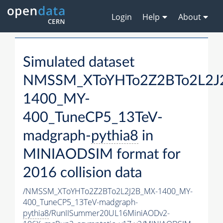
Login
Help
About
Simulated dataset
NMSSM_XToYHTo2Z2BTo2L2J
1400_MY-
400_TuneCP5_13TeV-
madgraph-
pythia8
in
MINIAODSIM format for
2016 collision data
/NMSSM_XToYHTo2Z2BTo2L2J2B_MX-1400_MY-
400_TuneCP5_13TeV-madgraph-
pythia8
/RunIISummer20UL16MiniAODv2-