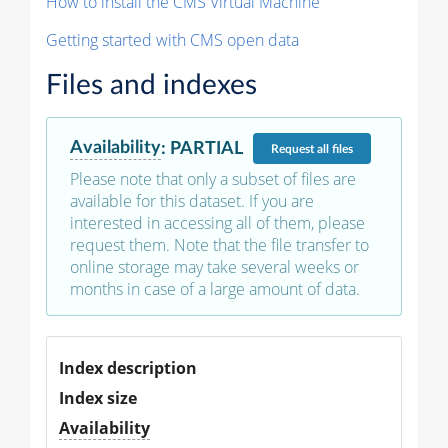
How to install the CMS Virtual Machine
Getting started with CMS open data
Files and indexes
Availability
:
PARTIAL
Request
all files
Please note that only a subset of files are
available for this dataset. If you are
interested in accessing all of them, please
request them. Note that the file transfer to
online storage may take several weeks or
months in case of a large amount of data.
Index description
Index size
Availability