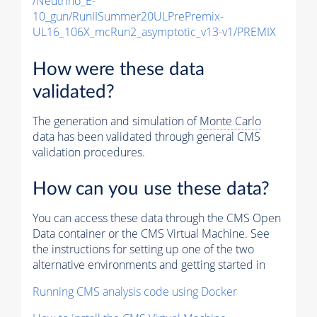
/Neutrino_E-
10_gun/RunIISummer20ULPrePremix-
UL16_106X_mcRun2_asymptotic_v13-v1/PREMIX
How were these data
validated?
The generation and simulation of
Monte Carlo
data has been validated through general CMS
validation procedures.
How can you use these data?
You can access these data through the CMS Open
Data container or the CMS Virtual Machine. See
the instructions for setting up one of the two
alternative environments and getting started in
Running CMS analysis code using Docker