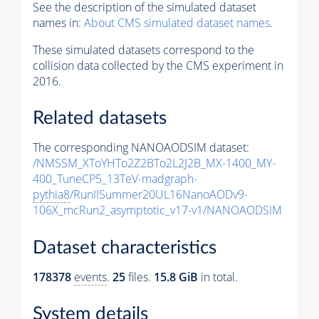
See the description of the simulated dataset
names in:
About CMS simulated dataset names
.
These simulated datasets correspond to the
collision data collected by the CMS experiment in
2016.
Related datasets
The corresponding NANOAODSIM dataset:
/NMSSM_XToYHTo2Z2BTo2L2J2B_MX-1400_MY-
400_TuneCP5_13TeV-madgraph-
pythia8
/RunIISummer20UL16NanoAODv9-
106X_mcRun2_asymptotic_v17-v1/NANOAODSIM
Dataset characteristics
178378
events
.
25
files.
15.8 GiB
in total.
System details