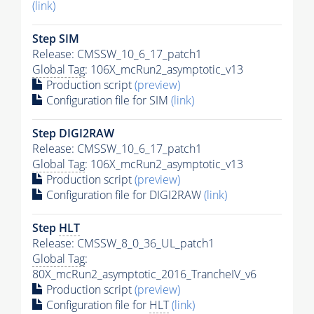
(link)
Step SIM
Release: CMSSW_10_6_17_patch1
Global Tag
: 106X_mcRun2_asymptotic_v13
Production script
(preview)
Configuration file for SIM
(link)
Step DIGI2RAW
Release: CMSSW_10_6_17_patch1
Global Tag
: 106X_mcRun2_asymptotic_v13
Production script
(preview)
Configuration file for DIGI2RAW
(link)
Step
HLT
Release: CMSSW_8_0_36_UL_patch1
Global Tag
:
80X_mcRun2_asymptotic_2016_TrancheIV_v6
Production script
(preview)
Configuration file for
HLT
(link)