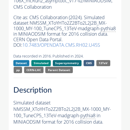
106X_mcRun2_asymptotic_v17-v2/MINIAODSIM,
CMS Collaboration
Cite as:
CMS Collaboration (2024). Simulated
dataset NMSSM_XToYHTo2Z2BTo2L2J2B_MX-
1000_MY-100_TuneCP5_13TeV-madgraph-
pythia8
in MINIAODSIM format for 2016 collision data.
CERN Open Data Portal.
DOI:
10.7483/OPENDATA.CMS.RH02.U45S
Data recorded in 2016. Published in 2024.
Dataset
Simulated
Supersymmetry
CMS
13TeV
pp
CERN-LHC
Parent Dataset:
Description
Simulated dataset
NMSSM_XToYHTo2Z2BTo2L2J2B_MX-1000_MY-
100_TuneCP5_13TeV-madgraph-
pythia8
in
MINIAODSIM format for 2016 collision data.