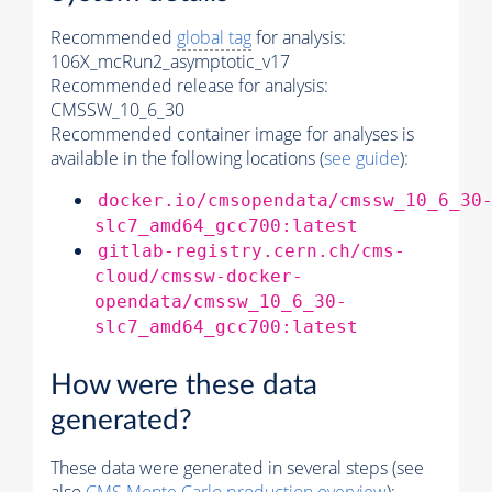
Recommended
global tag
for analysis:
106X_mcRun2_asymptotic_v17
Recommended release for analysis:
CMSSW_10_6_30
Recommended container image for analyses is
available in the following locations (
see guide
):
docker.io/cmsopendata/cmssw_10_6_30
slc7_amd64_gcc700:latest
gitlab-registry.cern.ch/cms-
cloud/cmssw-docker-
opendata/cmssw_10_6_30-
slc7_amd64_gcc700:latest
How were these data
generated?
These data were generated in several steps (see