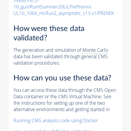
/Neutrino_E-
10_gun/RunIISummer20ULPrePremix-
UL16_106X_mcRun2_asymptotic_v13-v1/PREMIX
How were these data
validated?
The generation and simulation of
Monte Carlo
data has been validated through general CMS
validation procedures.
How can you use these data?
You can access these data through the CMS Open
Data container or the CMS Virtual Machine. See
the instructions for setting up one of the two
alternative environments and getting started in
Running CMS analysis code using Docker