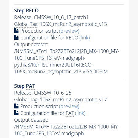
Step RECO
Release: CMSSW_10_6_17_patch1
Global Tag
: 106X_mcRun2_asymptotic_v13
Production script
(preview)
Configuration file for RECO
(link)
Output dataset:
/NMSSM_XToYHTo2Z2BTo2L2J2B_MX-1000_MY-
100_TuneCP5_13TeV-madgraph-
pythia8
/RunIISummer20UL16RECO-
106X_mcRun2_asymptotic_v13-v2/AODSIM
Step
PAT
Release: CMSSW_10_6_25
Global Tag
: 106X_mcRun2_asymptotic_v17
Production script
(preview)
Configuration file for
PAT
(link)
Output dataset:
/NMSSM_XToYHTo2Z2BTo2L2J2B_MX-1000_MY-
100_TuneCP5_13TeV-madgraph-