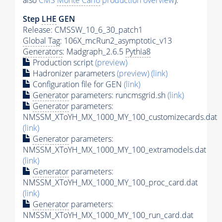
also
CMS
Monte Carlo
production overview
):
Step
LHE
GEN
Release: CMSSW_10_6_30_patch1
Global Tag
: 106X_mcRun2_asymptotic_v13
Generators
: Madgraph_2.6.5
Pythia8
Production script
(preview)
Hadronizer parameters
(preview)
(link)
Configuration file for GEN
(link)
Generator
parameters: runcmsgrid.sh
(link)
Generator
parameters:
NMSSM_XToYH_MX_1000_MY_100_customizecards.dat
(link)
Generator
parameters:
NMSSM_XToYH_MX_1000_MY_100_extramodels.dat
(link)
Generator
parameters:
NMSSM_XToYH_MX_1000_MY_100_proc_card.dat
(link)
Generator
parameters:
NMSSM_XToYH_MX_1000_MY_100_run_card.dat