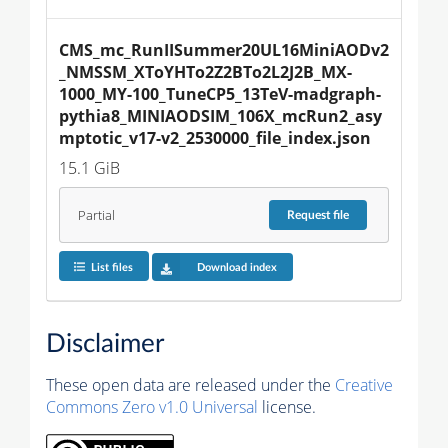
CMS_mc_RunIISummer20UL16MiniAODv2
_NMSSM_XToYHTo2Z2BTo2L2J2B_MX-
1000_MY-100_TuneCP5_13TeV-madgraph-
pythia8_MINIAODSIM_106X_mcRun2_asy
mptotic_v17-v2_2530000_file_index.json
15.1 GiB
Partial
Request
file
List files
Download index
Disclaimer
These open data are released under the
Creative
Commons Zero v1.0 Universal
license.