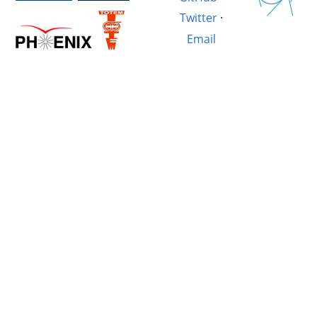
Twitter
·
Email