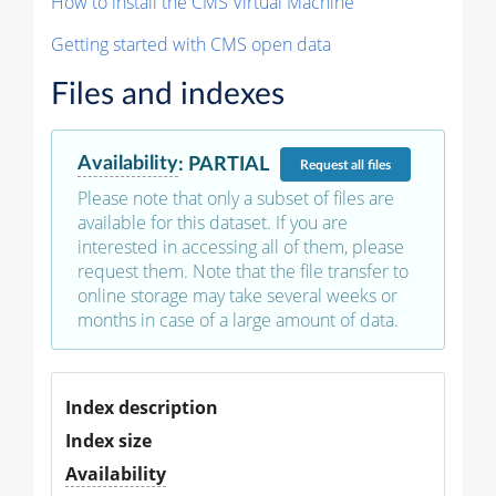
How to install the CMS Virtual Machine
Getting started with CMS open data
Files and indexes
Availability
:
PARTIAL
Request
all files
Please note that only a subset of files are
available for this dataset. If you are
interested in accessing all of them, please
request them. Note that the file transfer to
online storage may take several weeks or
months in case of a large amount of data.
Index description
Index size
Availability