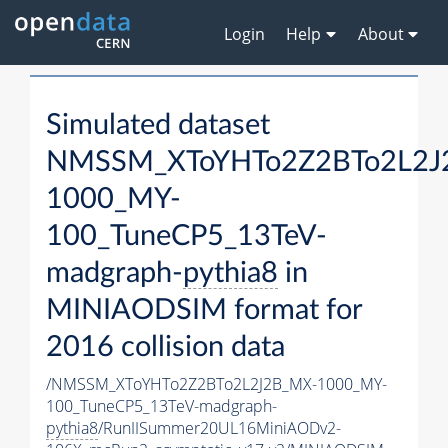
Login
Help
About
Simulated dataset
NMSSM_XToYHTo2Z2BTo2L2J
1000_MY-
100_TuneCP5_13TeV-
madgraph-
pythia8
in
MINIAODSIM format for
2016 collision data
/NMSSM_XToYHTo2Z2BTo2L2J2B_MX-1000_MY-
100_TuneCP5_13TeV-madgraph-
pythia8
/RunIISummer20UL16MiniAODv2-