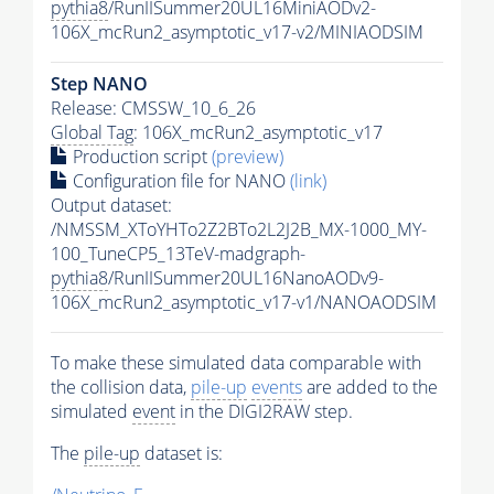
pythia8
/RunIISummer20UL16MiniAODv2-
106X_mcRun2_asymptotic_v17-v2/MINIAODSIM
Step NANO
Release: CMSSW_10_6_26
Global Tag
: 106X_mcRun2_asymptotic_v17
Production script
(preview)
Configuration file for NANO
(link)
Output dataset:
/NMSSM_XToYHTo2Z2BTo2L2J2B_MX-1000_MY-
100_TuneCP5_13TeV-madgraph-
pythia8
/RunIISummer20UL16NanoAODv9-
106X_mcRun2_asymptotic_v17-v1/NANOAODSIM
To make these simulated data comparable with
the collision data,
pile-up
events
are added to the
simulated
event
in the DIGI2RAW step.
The
pile-up
dataset is: