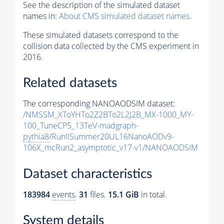
See the description of the simulated dataset
names in:
About CMS simulated dataset names
.
These simulated datasets correspond to the
collision data collected by the CMS experiment in
2016.
Related datasets
The corresponding NANOAODSIM dataset:
/NMSSM_XToYHTo2Z2BTo2L2J2B_MX-1000_MY-
100_TuneCP5_13TeV-madgraph-
pythia8
/RunIISummer20UL16NanoAODv9-
106X_mcRun2_asymptotic_v17-v1/NANOAODSIM
Dataset characteristics
183984
events
.
31
files.
15.1 GiB
in total.
System details