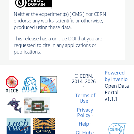
Neither the experiment(s) ( CMS ) nor CERN
endorse any works, scientific or otherwise,
produced using these data.
This release has a unique DOI that you are
requested to cite in any applications or
publications.
Powered
© CERN,
by Invenio
2014–2026
Open Data
·
Portal
Terms of
v1.1.1
Use
·
Privacy
Policy
·
Help
·
GitHub
·