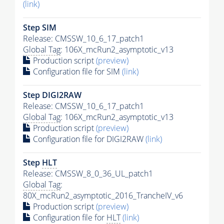
(link)
Step SIM
Release: CMSSW_10_6_17_patch1
Global Tag
: 106X_mcRun2_asymptotic_v13
Production script
(preview)
Configuration file for SIM
(link)
Step DIGI2RAW
Release: CMSSW_10_6_17_patch1
Global Tag
: 106X_mcRun2_asymptotic_v13
Production script
(preview)
Configuration file for DIGI2RAW
(link)
Step
HLT
Release: CMSSW_8_0_36_UL_patch1
Global Tag
:
80X_mcRun2_asymptotic_2016_TrancheIV_v6
Production script
(preview)
Configuration file for
HLT
(link)