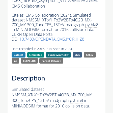
106X_mcRun2_asymptotic_v17-v2/MINIAODSIM,
CMS Collaboration
Cite as:
CMS Collaboration (2024). Simulated
dataset NMSSM_XToYHTo2W2BTo4Q2B_MX-
700_MY-300_TuneCP5_13TeV-madgraph-
pythia8
in MINIAODSIM format for 2016 collision data.
CERN Open Data Portal.
DOI:
10.7483/OPENDATA.CMS.IYQR.JHZ8
Data recorded in 2016. Published in 2024.
Dataset
Simulated
Supersymmetry
CMS
13TeV
pp
CERN-LHC
Parent Dataset:
Description
Simulated dataset
NMSSM_XToYHTo2W2BTo4Q2B_MX-700_MY-
300_TuneCP5_13TeV-madgraph-
pythia8
in
MINIAODSIM format for 2016 collision data.