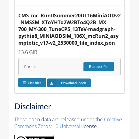
CMS_mc_RunIISummer20UL16MiniAODv2
_NMSSM_XToYHTo2W2BTo4Q2B_MX-
700_MY-300_TuneCP5_13TeV-madgraph-
pythia8_MINIAODSIM_106X_mcRun2_asy
mptotic_v17-v2_2530000_file_index.json
13.6 GiB
Partial
Request
file
List files
Download index
Disclaimer
These open data are released under the
Creative
Commons Zero v1.0 Universal
license.