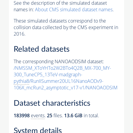
See the description of the simulated dataset
names in:
About CMS simulated dataset names
.
These simulated datasets correspond to the
collision data collected by the CMS experiment in
2016.
Related datasets
The corresponding NANOAODSIM dataset:
/NMSSM_XToYHTo2W2BTo4Q2B_MX-700_MY-
300_TuneCP5_13TeV-madgraph-
pythia8
/RunIISummer20UL16NanoAODv9-
106X_mcRun2_asymptotic_v17-v1/NANOAODSIM
Dataset characteristics
183998
events
.
25
files.
13.6 GiB
in total.
System details