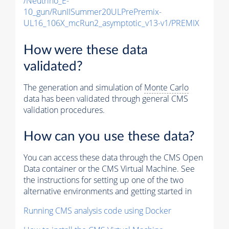
/Neutrino_E-
10_gun/RunIISummer20ULPrePremix-
UL16_106X_mcRun2_asymptotic_v13-v1/PREMIX
How were these data
validated?
The generation and simulation of
Monte Carlo
data has been validated through general CMS
validation procedures.
How can you use these data?
You can access these data through the CMS Open
Data container or the CMS Virtual Machine. See
the instructions for setting up one of the two
alternative environments and getting started in
Running CMS analysis code using Docker