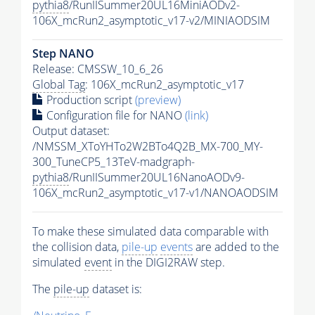
pythia8
/RunIISummer20UL16MiniAODv2-
106X_mcRun2_asymptotic_v17-v2/MINIAODSIM
Step NANO
Release: CMSSW_10_6_26
Global Tag
: 106X_mcRun2_asymptotic_v17
Production script
(preview)
Configuration file for NANO
(link)
Output dataset:
/NMSSM_XToYHTo2W2BTo4Q2B_MX-700_MY-
300_TuneCP5_13TeV-madgraph-
pythia8
/RunIISummer20UL16NanoAODv9-
106X_mcRun2_asymptotic_v17-v1/NANOAODSIM
To make these simulated data comparable with
the collision data,
pile-up
events
are added to the
simulated
event
in the DIGI2RAW step.
The
pile-up
dataset is: