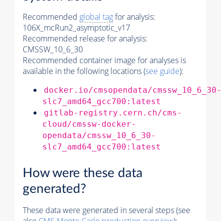
Recommended
global tag
for analysis:
106X_mcRun2_asymptotic_v17
Recommended release for analysis:
CMSSW_10_6_30
Recommended container image for analyses is
available in the following locations (
see guide
):
docker.io/cmsopendata/cmssw_10_6_30
slc7_amd64_gcc700:latest
gitlab-registry.cern.ch/cms-
cloud/cmssw-docker-
opendata/cmssw_10_6_30-
slc7_amd64_gcc700:latest
How were these data
generated?
These data were generated in several steps (see