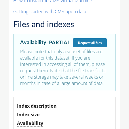
How to install the CMS Virtual Machine
Getting started with CMS open data
Files and indexes
Availability
:
PARTIAL
Request
all files
Please note that only a subset of files are
available for this dataset. If you are
interested in accessing all of them, please
request them. Note that the file transfer to
online storage may take several weeks or
months in case of a large amount of data.
Index description
Index size
Availability