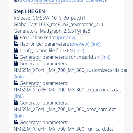
also
CMS
Monte Carlo
production overview
):
Step
LHE
GEN
Release: CMSSW_10_6_30_patch1
Global Tag
: 106X_mcRun2_asymptotic_v13
Generators
: Madgraph_2.6.5
Pythia8
Production script
(preview)
Hadronizer parameters
(preview)
(link)
Configuration file for GEN
(link)
Generator
parameters: runcmsgrid.sh
(link)
Generator
parameters:
NMSSM_XToYH_MX_700_MY_300_customizecards.dat
(link)
Generator
parameters:
NMSSM_XToYH_MX_700_MY_300_extramodels.dat
(link)
Generator
parameters:
NMSSM_XToYH_MX_700_MY_300_proc_card.dat
(link)
Generator
parameters:
NMSSM_XToYH_MX_700_MY_300_run_card.dat