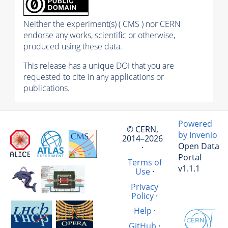
Neither the experiment(s) ( CMS ) nor CERN
endorse any works, scientific or otherwise,
produced using these data.
This release has a unique DOI that you are
requested to cite in any applications or
publications.
Powered
© CERN,
by Invenio
2014–2026
Open Data
·
Portal
Terms of
v1.1.1
Use
·
Privacy
Policy
·
Help
·
GitHub
·