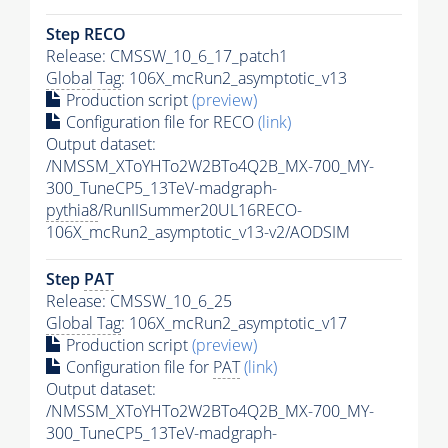
Step RECO
Release: CMSSW_10_6_17_patch1
Global Tag
: 106X_mcRun2_asymptotic_v13
Production script
(preview)
Configuration file for RECO
(link)
Output dataset:
/NMSSM_XToYHTo2W2BTo4Q2B_MX-700_MY-
300_TuneCP5_13TeV-madgraph-
pythia8
/RunIISummer20UL16RECO-
106X_mcRun2_asymptotic_v13-v2/AODSIM
Step
PAT
Release: CMSSW_10_6_25
Global Tag
: 106X_mcRun2_asymptotic_v17
Production script
(preview)
Configuration file for
PAT
(link)
Output dataset:
/NMSSM_XToYHTo2W2BTo4Q2B_MX-700_MY-
300_TuneCP5_13TeV-madgraph-