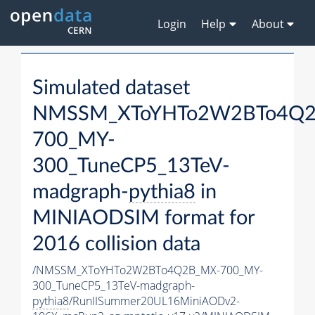
Login
Help
About
Simulated dataset
NMSSM_XToYHTo2W2BTo4Q2
700_MY-
300_TuneCP5_13TeV-
madgraph-
pythia8
in
MINIAODSIM format for
2016 collision data
/NMSSM_XToYHTo2W2BTo4Q2B_MX-700_MY-
300_TuneCP5_13TeV-madgraph-
pythia8
/RunIISummer20UL16MiniAODv2-