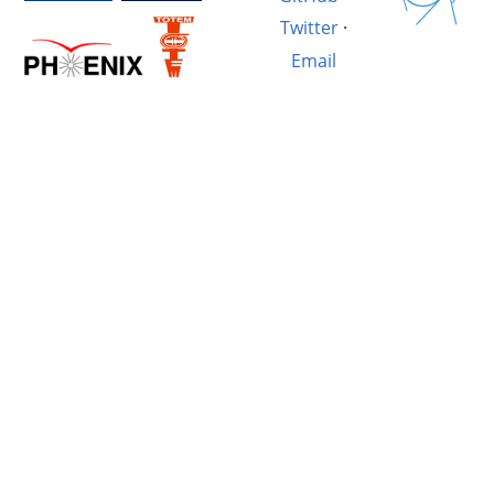
Twitter
·
Email