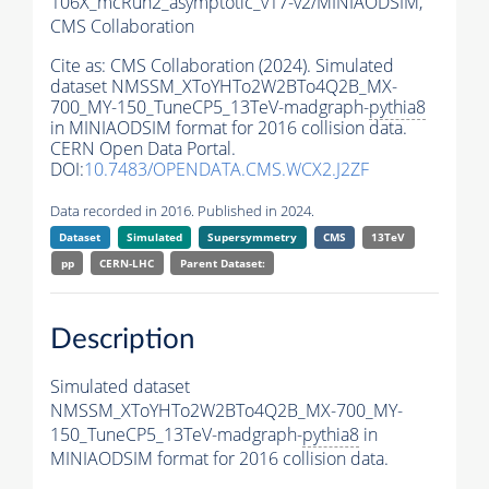
106X_mcRun2_asymptotic_v17-v2/MINIAODSIM,
CMS Collaboration
Cite as:
CMS Collaboration (2024). Simulated
dataset NMSSM_XToYHTo2W2BTo4Q2B_MX-
700_MY-150_TuneCP5_13TeV-madgraph-
pythia8
in MINIAODSIM format for 2016 collision data.
CERN Open Data Portal.
DOI:
10.7483/OPENDATA.CMS.WCX2.J2ZF
Data recorded in 2016. Published in 2024.
Dataset
Simulated
Supersymmetry
CMS
13TeV
pp
CERN-LHC
Parent Dataset:
Description
Simulated dataset
NMSSM_XToYHTo2W2BTo4Q2B_MX-700_MY-
150_TuneCP5_13TeV-madgraph-
pythia8
in
MINIAODSIM format for 2016 collision data.