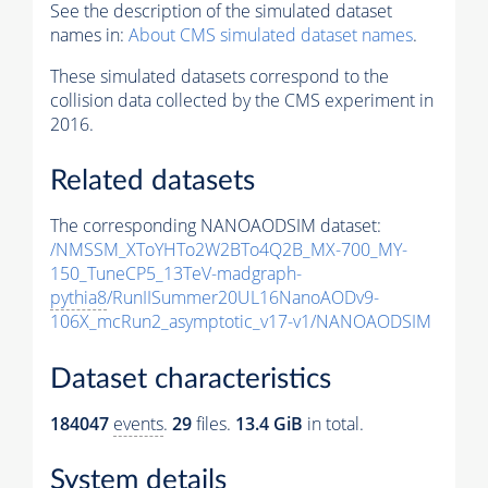
See the description of the simulated dataset
names in:
About CMS simulated dataset names
.
These simulated datasets correspond to the
collision data collected by the CMS experiment in
2016.
Related datasets
The corresponding NANOAODSIM dataset:
/NMSSM_XToYHTo2W2BTo4Q2B_MX-700_MY-
150_TuneCP5_13TeV-madgraph-
pythia8
/RunIISummer20UL16NanoAODv9-
106X_mcRun2_asymptotic_v17-v1/NANOAODSIM
Dataset characteristics
184047
events
.
29
files.
13.4 GiB
in total.
System details