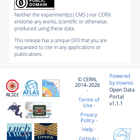
Neither the experiment(s) ( CMS ) nor CERN
endorse any works, scientific or otherwise,
produced using these data.
This release has a unique DOI that you are
requested to cite in any applications or
publications.
Powered
© CERN,
by Invenio
2014–2026
Open Data
·
Portal
Terms of
v1.1.1
Use
·
Privacy
Policy
·
Help
·
GitHub
·