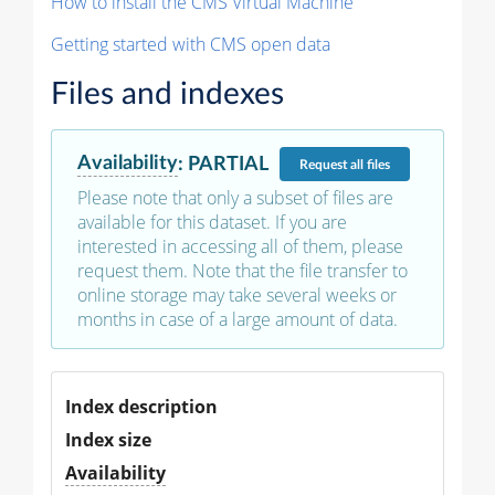
How to install the CMS Virtual Machine
Getting started with CMS open data
Files and indexes
Availability
:
PARTIAL
Request
all files
Please note that only a subset of files are
available for this dataset. If you are
interested in accessing all of them, please
request them. Note that the file transfer to
online storage may take several weeks or
months in case of a large amount of data.
Index description
Index size
Availability