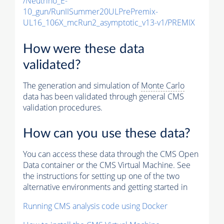
/Neutrino_E-
10_gun/RunIISummer20ULPrePremix-
UL16_106X_mcRun2_asymptotic_v13-v1/PREMIX
How were these data
validated?
The generation and simulation of
Monte Carlo
data has been validated through general CMS
validation procedures.
How can you use these data?
You can access these data through the CMS Open
Data container or the CMS Virtual Machine. See
the instructions for setting up one of the two
alternative environments and getting started in
Running CMS analysis code using Docker