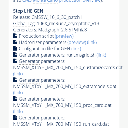
also
CMS
Monte Carlo
production overview
):
Step
LHE
GEN
Release: CMSSW_10_6_30_patch1
Global Tag
: 106X_mcRun2_asymptotic_v13
Generators
: Madgraph_2.6.5
Pythia8
Production script
(preview)
Hadronizer parameters
(preview)
(link)
Configuration file for GEN
(link)
Generator
parameters: runcmsgrid.sh
(link)
Generator
parameters:
NMSSM_XToYH_MX_700_MY_150_customizecards.dat
(link)
Generator
parameters:
NMSSM_XToYH_MX_700_MY_150_extramodels.dat
(link)
Generator
parameters:
NMSSM_XToYH_MX_700_MY_150_proc_card.dat
(link)
Generator
parameters:
NMSSM_XToYH_MX_700_MY_150_run_card.dat