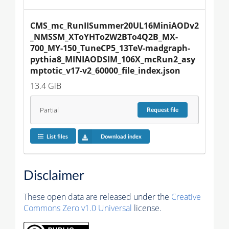
CMS_mc_RunIISummer20UL16MiniAODv2
_NMSSM_XToYHTo2W2BTo4Q2B_MX-
700_MY-150_TuneCP5_13TeV-madgraph-
pythia8_MINIAODSIM_106X_mcRun2_asy
mptotic_v17-v2_60000_file_index.json
13.4 GiB
Partial
Request
file
List files
Download index
Disclaimer
These open data are released under the
Creative
Commons Zero v1.0 Universal
license.