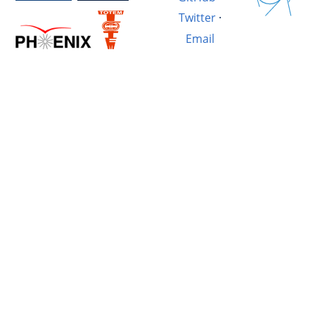
Twitter
·
Email