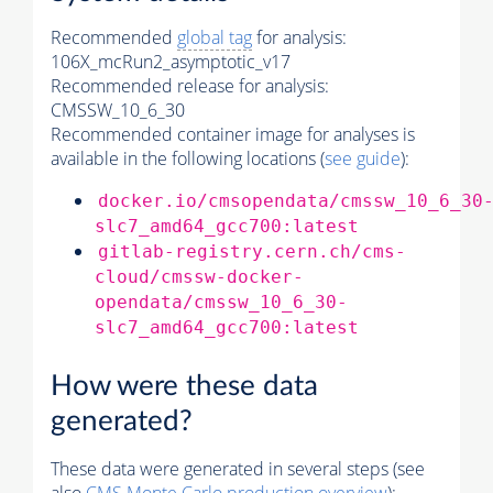
Recommended
global tag
for analysis:
106X_mcRun2_asymptotic_v17
Recommended release for analysis:
CMSSW_10_6_30
Recommended container image for analyses is
available in the following locations (
see guide
):
docker.io/cmsopendata/cmssw_10_6_30
slc7_amd64_gcc700:latest
gitlab-registry.cern.ch/cms-
cloud/cmssw-docker-
opendata/cmssw_10_6_30-
slc7_amd64_gcc700:latest
How were these data
generated?
These data were generated in several steps (see