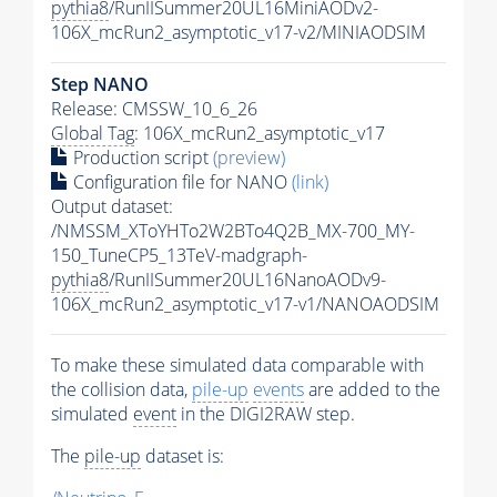
pythia8
/RunIISummer20UL16MiniAODv2-
106X_mcRun2_asymptotic_v17-v2/MINIAODSIM
Step NANO
Release: CMSSW_10_6_26
Global Tag
: 106X_mcRun2_asymptotic_v17
Production script
(preview)
Configuration file for NANO
(link)
Output dataset:
/NMSSM_XToYHTo2W2BTo4Q2B_MX-700_MY-
150_TuneCP5_13TeV-madgraph-
pythia8
/RunIISummer20UL16NanoAODv9-
106X_mcRun2_asymptotic_v17-v1/NANOAODSIM
To make these simulated data comparable with
the collision data,
pile-up
events
are added to the
simulated
event
in the DIGI2RAW step.
The
pile-up
dataset is: