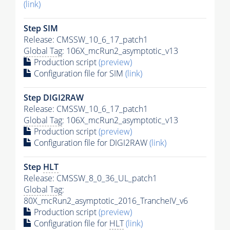
(link)
Step SIM
Release: CMSSW_10_6_17_patch1
Global Tag
: 106X_mcRun2_asymptotic_v13
Production script
(preview)
Configuration file for SIM
(link)
Step DIGI2RAW
Release: CMSSW_10_6_17_patch1
Global Tag
: 106X_mcRun2_asymptotic_v13
Production script
(preview)
Configuration file for DIGI2RAW
(link)
Step
HLT
Release: CMSSW_8_0_36_UL_patch1
Global Tag
:
80X_mcRun2_asymptotic_2016_TrancheIV_v6
Production script
(preview)
Configuration file for
HLT
(link)