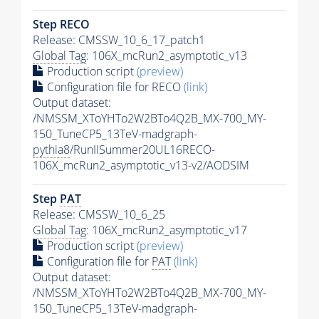
Step RECO
Release: CMSSW_10_6_17_patch1
Global Tag
: 106X_mcRun2_asymptotic_v13
Production script
(preview)
Configuration file for RECO
(link)
Output dataset:
/NMSSM_XToYHTo2W2BTo4Q2B_MX-700_MY-
150_TuneCP5_13TeV-madgraph-
pythia8
/RunIISummer20UL16RECO-
106X_mcRun2_asymptotic_v13-v2/AODSIM
Step
PAT
Release: CMSSW_10_6_25
Global Tag
: 106X_mcRun2_asymptotic_v17
Production script
(preview)
Configuration file for
PAT
(link)
Output dataset:
/NMSSM_XToYHTo2W2BTo4Q2B_MX-700_MY-
150_TuneCP5_13TeV-madgraph-