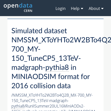
Login
Help
About
Simulated dataset
NMSSM_XToYHTo2W2BTo4Q2
700_MY-
150_TuneCP5_13TeV-
madgraph-
pythia8
in
MINIAODSIM format for
2016 collision data
/NMSSM_XToYHTo2W2BTo4Q2B_MX-700_MY-
150_TuneCP5_13TeV-madgraph-
pythia8
/RunIISummer20UL16MiniAODv2-