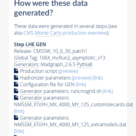
How were these data
generated?
These data were generated in several steps (see
also
CMS
Monte Carlo
production overview
):
Step
LHE
GEN
Release: CMSSW_10_6_30_patch1
Global Tag
: 106X_mcRun2_asymptotic_v13
Generators
: Madgraph_2.6.5
Pythia8
Production script
(preview)
Hadronizer parameters
(preview)
(link)
Configuration file for GEN
(link)
Generator
parameters: runcmsgrid.sh
(link)
Generator
parameters:
NMSSM_XToYH_MX_4000_MY_125_customizecards.dat
(link)
Generator
parameters:
NMSSM_XToYH_MX_4000_MY_125_extramodels.dat
(link)