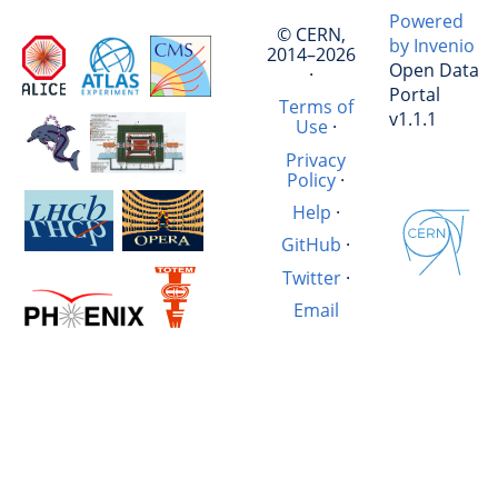
Powered
© CERN,
by Invenio
2014–2026
Open Data
·
Portal
Terms of
v1.1.1
Use
·
Privacy
Policy
·
Help
·
GitHub
·
Twitter
·
Email