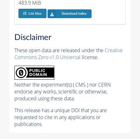
483.9 MiB
List files
Download index
Disclaimer
These open data are released under the
Creative
Commons Zero v1.0 Universal
license.
Neither the experiment(s) ( CMS ) nor CERN
endorse any works, scientific or otherwise,
produced using these data.
This release has a unique DOI that you are
requested to cite in any applications or
publications.