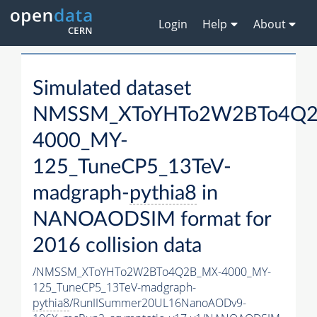
Login
Help
About
Simulated dataset
NMSSM_XToYHTo2W2BTo4Q2
4000_MY-
125_TuneCP5_13TeV-
madgraph-
pythia8
in
NANOAODSIM format for
2016 collision data
/NMSSM_XToYHTo2W2BTo4Q2B_MX-4000_MY-
125_TuneCP5_13TeV-madgraph-
pythia8
/RunIISummer20UL16NanoAODv9-