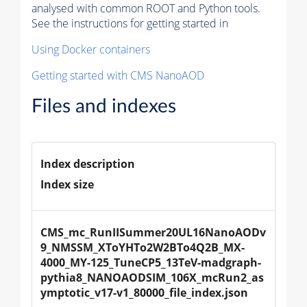
analysed with common ROOT and Python tools.
See the instructions for getting started in
Using Docker containers
Getting started with CMS NanoAOD
Files and indexes
Index description
Index size
CMS_mc_RunIISummer20UL16NanoAODv
9_NMSSM_XToYHTo2W2BTo4Q2B_MX-
4000_MY-125_TuneCP5_13TeV-madgraph-
pythia8_NANOAODSIM_106X_mcRun2_as
ymptotic_v17-v1_80000_file_index.json