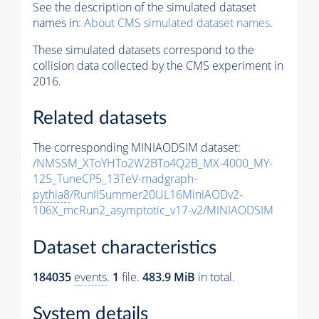
See the description of the simulated dataset
names in:
About CMS simulated dataset names
.
These simulated datasets correspond to the
collision data collected by the CMS experiment in
2016.
Related datasets
The corresponding MINIAODSIM dataset:
/NMSSM_XToYHTo2W2BTo4Q2B_MX-4000_MY-
125_TuneCP5_13TeV-madgraph-
pythia8
/RunIISummer20UL16MiniAODv2-
106X_mcRun2_asymptotic_v17-v2/MINIAODSIM
Dataset characteristics
184035
events
.
1
file.
483.9 MiB
in total.
System details