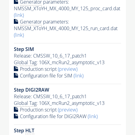
Generator
parameters:
NMSSM_XToYH_MX_4000_MY_125_proc_card.dat
(link)
Generator
parameters:
NMSSM_XToYH_MX_4000_MY_125_run_card.dat
(link)
Step SIM
Release: CMSSW_10_6_17_patch1
Global Tag
: 106X_mcRun2_asymptotic_v13
Production script
(preview)
Configuration file for SIM
(link)
Step DIGI2RAW
Release: CMSSW_10_6_17_patch1
Global Tag
: 106X_mcRun2_asymptotic_v13
Production script
(preview)
Configuration file for DIGI2RAW
(link)
Step
HLT