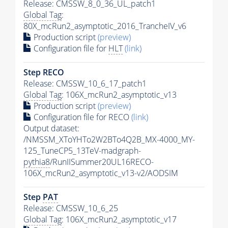
Release: CMSSW_8_0_36_UL_patch1
Global Tag
:
80X_mcRun2_asymptotic_2016_TrancheIV_v6
Production script
(preview)
Configuration file for
HLT
(link)
Step RECO
Release: CMSSW_10_6_17_patch1
Global Tag
: 106X_mcRun2_asymptotic_v13
Production script
(preview)
Configuration file for RECO
(link)
Output dataset:
/NMSSM_XToYHTo2W2BTo4Q2B_MX-4000_MY-
125_TuneCP5_13TeV-madgraph-
pythia8
/RunIISummer20UL16RECO-
106X_mcRun2_asymptotic_v13-v2/AODSIM
Step
PAT
Release: CMSSW_10_6_25
Global Tag
: 106X_mcRun2_asymptotic_v17