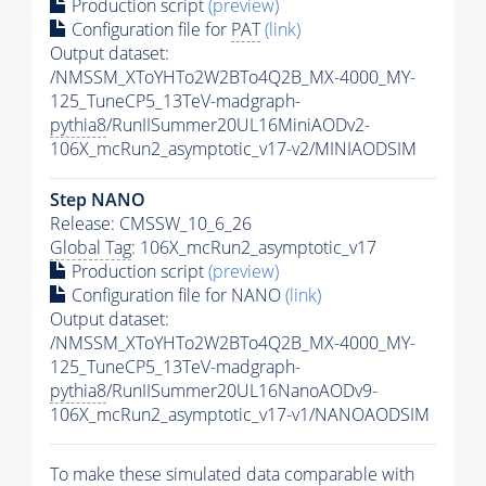
Production script
(preview)
Configuration file for
PAT
(link)
Output dataset:
/NMSSM_XToYHTo2W2BTo4Q2B_MX-4000_MY-
125_TuneCP5_13TeV-madgraph-
pythia8
/RunIISummer20UL16MiniAODv2-
106X_mcRun2_asymptotic_v17-v2/MINIAODSIM
Step NANO
Release: CMSSW_10_6_26
Global Tag
: 106X_mcRun2_asymptotic_v17
Production script
(preview)
Configuration file for NANO
(link)
Output dataset:
/NMSSM_XToYHTo2W2BTo4Q2B_MX-4000_MY-
125_TuneCP5_13TeV-madgraph-
pythia8
/RunIISummer20UL16NanoAODv9-
106X_mcRun2_asymptotic_v17-v1/NANOAODSIM
To make these simulated data comparable with