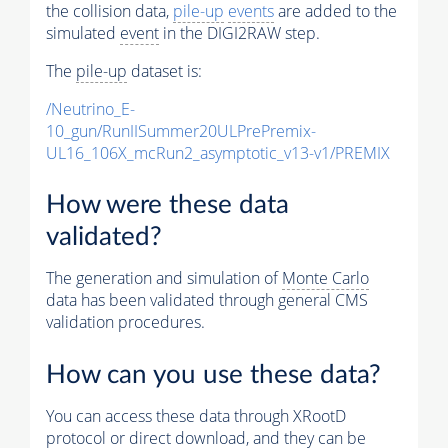
the collision data,
pile-up
events
are added to the
simulated
event
in the DIGI2RAW step.
The
pile-up
dataset is:
/Neutrino_E-
10_gun/RunIISummer20ULPrePremix-
UL16_106X_mcRun2_asymptotic_v13-v1/PREMIX
How were these data
validated?
The generation and simulation of
Monte Carlo
data has been validated through general CMS
validation procedures.
How can you use these data?
You can access these data through XRootD
protocol or direct download, and they can be