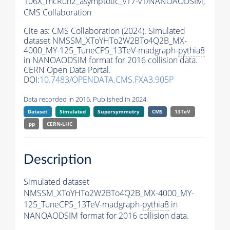
106X_mcRun2_asymptotic_v17-v1/NANOAODSIM,
CMS Collaboration
Cite as:
CMS Collaboration (2024). Simulated
dataset NMSSM_XToYHTo2W2BTo4Q2B_MX-
4000_MY-125_TuneCP5_13TeV-madgraph-
pythia8
in NANOAODSIM format for 2016 collision data.
CERN Open Data Portal.
DOI:
10.7483/OPENDATA.CMS.FXA3.905P
Data recorded in 2016. Published in 2024.
Dataset
Simulated
Supersymmetry
CMS
13TeV
pp
CERN-LHC
Description
Simulated dataset
NMSSM_XToYHTo2W2BTo4Q2B_MX-4000_MY-
125_TuneCP5_13TeV-madgraph-
pythia8
in
NANOAODSIM format for 2016 collision data.