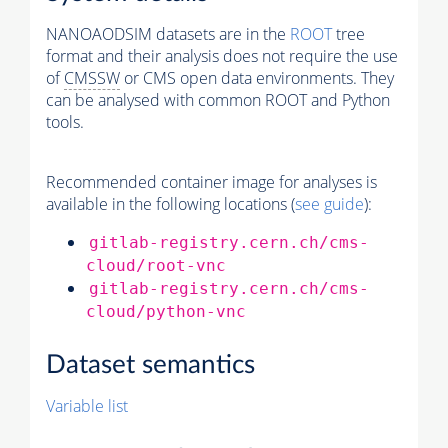
NANOAODSIM datasets are in the
ROOT
tree
format and their analysis does not require the use
of
CMSSW
or CMS open data environments. They
can be analysed with common ROOT and Python
tools.
Recommended container image for analyses is
available in the following locations (
see guide
):
gitlab-registry.cern.ch/cms-
cloud/root-vnc
gitlab-registry.cern.ch/cms-
cloud/python-vnc
Dataset semantics
Variable list