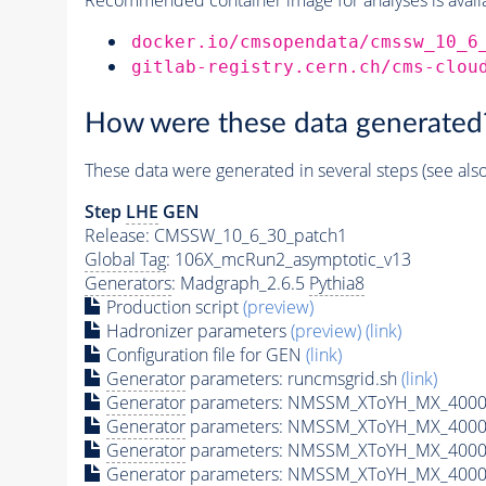
docker.io/cmsopendata/cmssw_10_6
gitlab-registry.cern.ch/cms-clou
How were these data generated
These data were generated in several steps (see als
Step
LHE
GEN
Release: CMSSW_10_6_30_patch1
Global Tag
: 106X_mcRun2_asymptotic_v13
Generators
: Madgraph_2.6.5
Pythia8
Production script
(preview)
Hadronizer parameters
(preview)
(link)
Configuration file for GEN
(link)
Generator
parameters: runcmsgrid.sh
(link)
Generator
parameters: NMSSM_XToYH_MX_4000_
Generator
parameters: NMSSM_XToYH_MX_4000_
Generator
parameters: NMSSM_XToYH_MX_4000
Generator
parameters: NMSSM_XToYH_MX_4000_