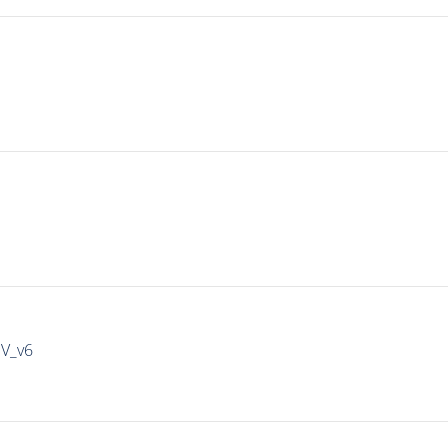
IV_v6