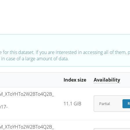
e for this dataset. If you are interested in accessing all of them,
in case of a large amount of data.
Index size
Availability
M_XToYHTo2W2BTo4Q2B_
11.1 GiB
Partial
R
v17-
M_XToYHTo2W2BTo4Q2B_