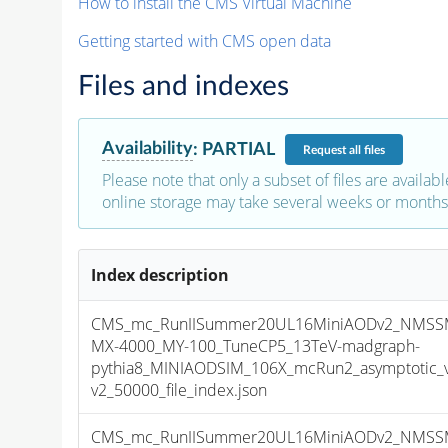
How to install the CMS Virtual Machine
Getting started with CMS open data
Files and indexes
Availability
:
PARTIAL
Request
all files
Please note that only a subset of files are availabl
online storage may take several weeks or months 
Index description
CMS_mc_RunIISummer20UL16MiniAODv2_NMSS
MX-4000_MY-100_TuneCP5_13TeV-madgraph-
pythia8_MINIAODSIM_106X_mcRun2_asymptotic_
v2_50000_file_index.json
CMS_mc_RunIISummer20UL16MiniAODv2_NMSS