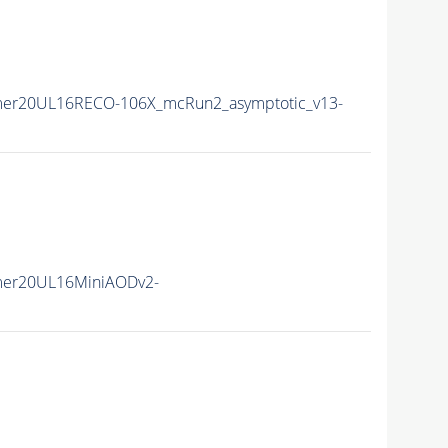
mer20UL16RECO-106X_mcRun2_asymptotic_v13-
mer20UL16MiniAODv2-