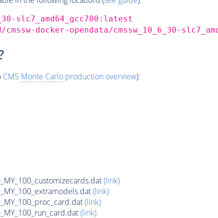
_30-slc7_amd64_gcc700:latest
d/cmssw-docker-opendata/cmssw_10_6_30-slc7_am
?
o
CMS
Monte Carlo
production overview
):
MY_100_customizecards.dat
(link)
MY_100_extramodels.dat
(link)
_MY_100_proc_card.dat
(link)
MY_100_run_card.dat
(link)