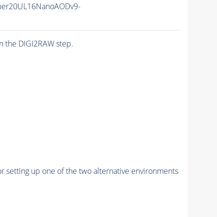
mer20UL16NanoAODv9-
n the DIGI2RAW step.
r setting up one of the two alternative environments