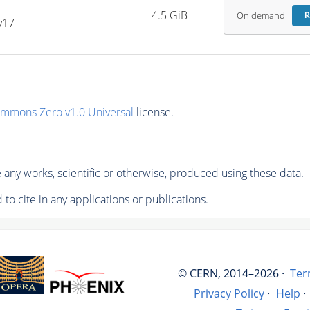
4.5 GiB
On demand
R
v17-
ommons Zero v1.0 Universal
license.
any works, scientific or otherwise, produced using these data.
to cite in any applications or publications.
© CERN, 2014–2026 ·
Ter
Privacy Policy
·
Help
·