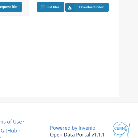
equest
file
List files
Download index
ms of Use
·
Powered by Invenio
GitHub
·
Open Data Portal v1.1.1