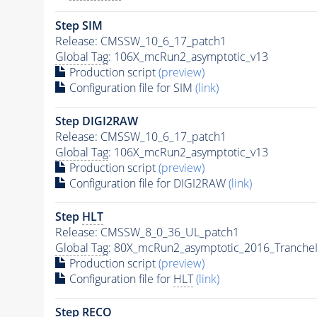
Step SIM
Release: CMSSW_10_6_17_patch1
Global Tag
: 106X_mcRun2_asymptotic_v13
Production script
(preview)
Configuration file for SIM
(link)
Step DIGI2RAW
Release: CMSSW_10_6_17_patch1
Global Tag
: 106X_mcRun2_asymptotic_v13
Production script
(preview)
Configuration file for DIGI2RAW
(link)
Step
HLT
Release: CMSSW_8_0_36_UL_patch1
Global Tag
: 80X_mcRun2_asymptotic_2016_Tranche
Production script
(preview)
Configuration file for
HLT
(link)
Step RECO