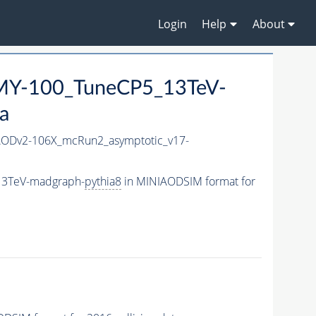
Login
Help
About
Y-100_TuneCP5_13TeV-
a
ODv2-106X_mcRun2_asymptotic_v17-
13TeV-madgraph-
pythia8
in MINIAODSIM format for