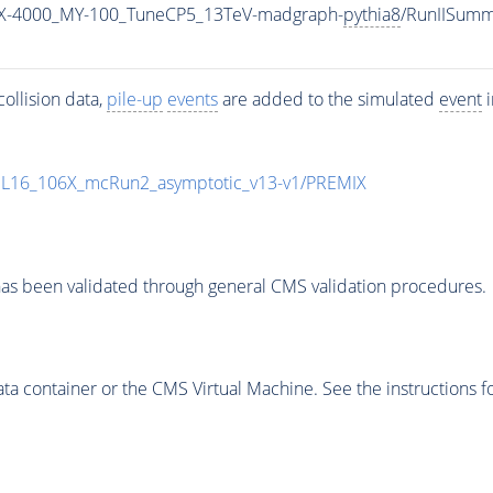
X-4000_MY-100_TuneCP5_13TeV-madgraph-
pythia8
/RunIISum
ollision data,
pile-up
events
are added to the simulated
event
i
UL16_106X_mcRun2_asymptotic_v13-v1/PREMIX
as been validated through general CMS validation procedures.
 container or the CMS Virtual Machine. See the instructions fo