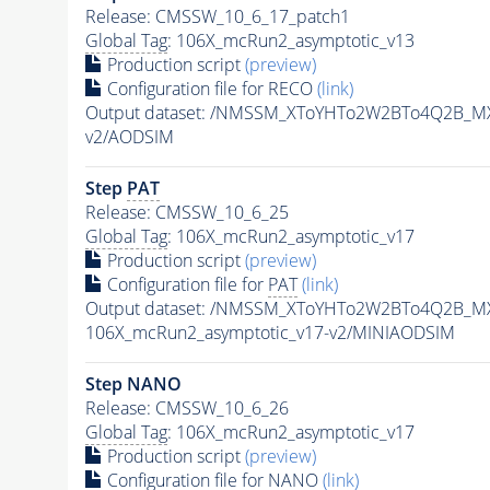
Release: CMSSW_10_6_17_patch1
Global Tag
: 106X_mcRun2_asymptotic_v13
Production script
(preview)
Configuration file for RECO
(link)
Output dataset: /NMSSM_XToYHTo2W2BTo4Q2B_M
v2/AODSIM
Step
PAT
Release: CMSSW_10_6_25
Global Tag
: 106X_mcRun2_asymptotic_v17
Production script
(preview)
Configuration file for
PAT
(link)
Output dataset: /NMSSM_XToYHTo2W2BTo4Q2B_M
106X_mcRun2_asymptotic_v17-v2/MINIAODSIM
Step NANO
Release: CMSSW_10_6_26
Global Tag
: 106X_mcRun2_asymptotic_v17
Production script
(preview)
Configuration file for NANO
(link)