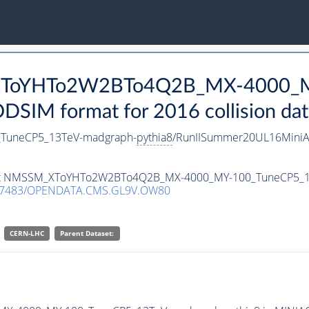
_XToYHTo2W2BTo4Q2B_MX-4000_M
SIM format for 2016 collision dat
uneCP5_13TeV-madgraph-
pythia8
/RunIISummer20UL16MiniA
ataset NMSSM_XToYHTo2W2BTo4Q2B_MX-4000_MY-100_TuneCP5_
.7483/OPENDATA.CMS.GL9V.OW80
CERN-LHC
Parent Dataset: