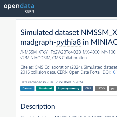
Simulated dataset NMSSM
madgraph-
pythia8
in MINIAOD
/NMSSM_XToYHTo2W2BTo4Q2B_MX-4000_MY-100_T
v2/MINIAODSIM,
CMS Collaboration
Cite as:
CMS Collaboration (2024). Simulated d
2016 collision data. CERN Open Data Portal. DOI:
10
Data recorded in 2016. Published in 2024.
Dataset
Simulated
Supersymmetry
CMS
13TeV
pp
Description