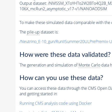
Output dataset: /NMSSM_XToYHTo2W2BTo4Q2B_M
106X_mcRun2_asymptotic_v17-v1/NANOAODSIM
To make these simulated data comparable with the c
The
pile-up
dataset is:
/Neutrino_E-10_gun/RunIISummer20ULPrePremix-
How were these data validated?
The generation and simulation of
Monte Carlo
data h
How can you use these data?
You can access these data through the CMS Open Data
and getting started in
Running CMS analysis code using Docker