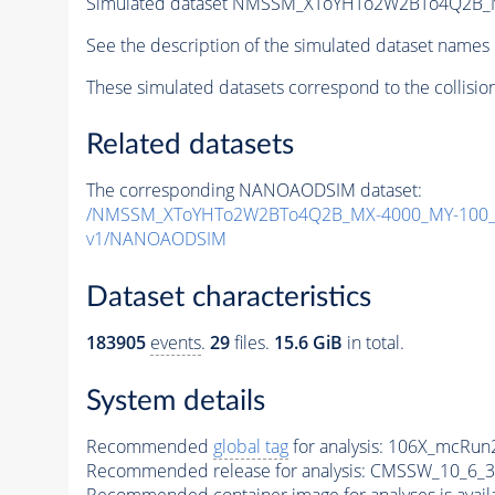
Simulated dataset NMSSM_XToYHTo2W2BTo4Q2B_
See the description of the simulated dataset names 
These simulated datasets correspond to the collisio
Related datasets
The corresponding NANOAODSIM dataset:
/NMSSM_XToYHTo2W2BTo4Q2B_MX-4000_MY-100_T
v1/NANOAODSIM
Dataset characteristics
183905
events
.
29
files.
15.6 GiB
in total.
System details
Recommended
global tag
for analysis:
106X_mcRun2
Recommended release for analysis:
CMSSW_10_6_3
Recommended container image for analyses is availabl