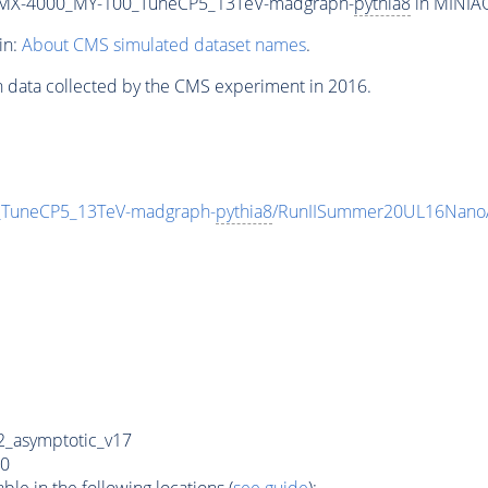
MX-4000_MY-100_TuneCP5_13TeV-madgraph-
pythia8
in MINIAO
in:
About CMS simulated dataset names
.
n data collected by the CMS experiment in 2016.
uneCP5_13TeV-madgraph-
pythia8
/RunIISummer20UL16NanoA
_asymptotic_v17
0
e in the following locations (
see guide
):