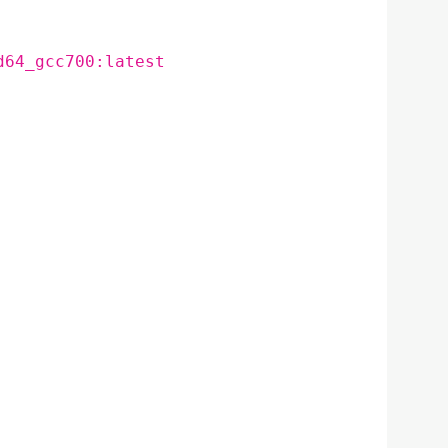
d64_gcc700:latest