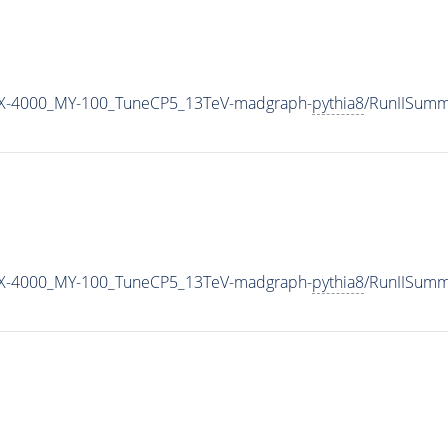
X-4000_MY-100_TuneCP5_13TeV-madgraph-
pythia8
/RunIISum
X-4000_MY-100_TuneCP5_13TeV-madgraph-
pythia8
/RunIISum