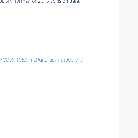
DSIM format for 2016 collision data.
ODv9-106X_mcRun2_asymptotic_v17-