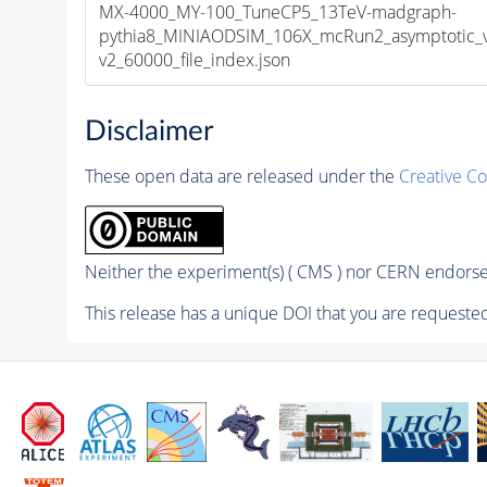
MX-4000_MY-100_TuneCP5_13TeV-madgraph-
pythia8_MINIAODSIM_106X_mcRun2_asymptotic_
v2_60000_file_index.json
Disclaimer
These open data are released under the
Creative C
Neither the experiment(s) ( CMS ) nor CERN endorse 
This release has a unique DOI that you are requested 