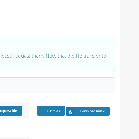
 please request them. Note that the file transfer to
equest
file
List files
Download index