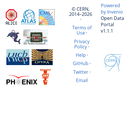
Powered
© CERN,
by Invenio
2014–2026
Open Data
·
Portal
Terms of
v1.1.1
Use
·
Privacy
Policy
·
Help
·
GitHub
·
Twitter
·
Email