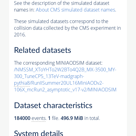
See the description of the simulated dataset
names in:
About CMS simulated dataset names
.
These simulated datasets correspond to the
collision data collected by the CMS experiment in
2016.
Related datasets
The corresponding MINIAODSIM dataset:
/NMSSM_XToYHTo2W2BTo4Q2B_MX-3500_MY-
300_TuneCP5_13TeV-madgraph-
pythia8
/RunIISummer20UL16MiniAODv2-
106X_mcRun2_asymptotic_v17-v2/MINIAODSIM
Dataset characteristics
184000
events
.
1
file.
496.9 MiB
in total.
System details