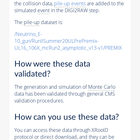
the collision data,
pile-up
events
are added to the
simulated
event
in the DIGI2RAW step.
The
pile-up
dataset is:
/Neutrino_E-
10_gun/RunIISummer20ULPrePremix-
UL16_106X_mcRun2_asymptotic_v13-v1/PREMIX
How were these data
validated?
The generation and simulation of
Monte Carlo
data has been validated through general CMS
validation procedures.
How can you use these data?
You can access these data through XRootD
protocol or direct download, and they can be