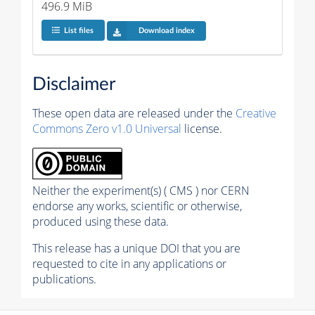
496.9 MiB
List files
Download index
Disclaimer
These open data are released under the
Creative
Commons Zero v1.0 Universal
license.
Neither the experiment(s) ( CMS ) nor CERN
endorse any works, scientific or otherwise,
produced using these data.
This release has a unique DOI that you are
requested to cite in any applications or
publications.