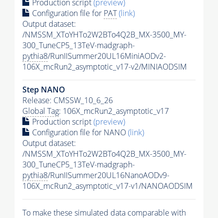
Production script
(preview)
Configuration file for
PAT
(link)
Output dataset:
/NMSSM_XToYHTo2W2BTo4Q2B_MX-3500_MY-
300_TuneCP5_13TeV-madgraph-
pythia8
/RunIISummer20UL16MiniAODv2-
106X_mcRun2_asymptotic_v17-v2/MINIAODSIM
Step NANO
Release: CMSSW_10_6_26
Global Tag
: 106X_mcRun2_asymptotic_v17
Production script
(preview)
Configuration file for NANO
(link)
Output dataset:
/NMSSM_XToYHTo2W2BTo4Q2B_MX-3500_MY-
300_TuneCP5_13TeV-madgraph-
pythia8
/RunIISummer20UL16NanoAODv9-
106X_mcRun2_asymptotic_v17-v1/NANOAODSIM
To make these simulated data comparable with