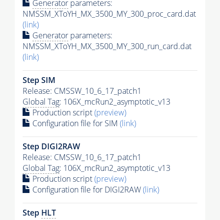
Generator
parameters:
NMSSM_XToYH_MX_3500_MY_300_proc_card.dat
(link)
Generator
parameters:
NMSSM_XToYH_MX_3500_MY_300_run_card.dat
(link)
Step SIM
Release: CMSSW_10_6_17_patch1
Global Tag
: 106X_mcRun2_asymptotic_v13
Production script
(preview)
Configuration file for SIM
(link)
Step DIGI2RAW
Release: CMSSW_10_6_17_patch1
Global Tag
: 106X_mcRun2_asymptotic_v13
Production script
(preview)
Configuration file for DIGI2RAW
(link)
Step
HLT