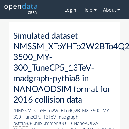
Login
Help
About
Simulated dataset
NMSSM_XToYHTo2W2BTo4Q2
3500_MY-
300_TuneCP5_13TeV-
madgraph-
pythia8
in
NANOAODSIM format for
2016 collision data
/NMSSM_XToYHTo2W2BTo4Q2B_MX-3500_MY-
300_TuneCP5_13TeV-madgraph-
pythia8
/RunIISummer20UL16NanoAODv9-