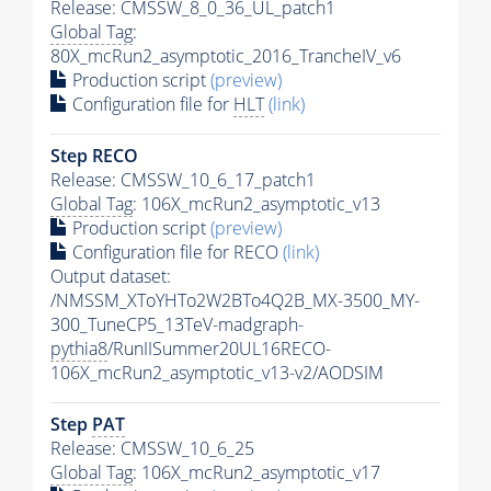
Release: CMSSW_8_0_36_UL_patch1
Global Tag
:
80X_mcRun2_asymptotic_2016_TrancheIV_v6
Production script
(preview)
Configuration file for
HLT
(link)
Step RECO
Release: CMSSW_10_6_17_patch1
Global Tag
: 106X_mcRun2_asymptotic_v13
Production script
(preview)
Configuration file for RECO
(link)
Output dataset:
/NMSSM_XToYHTo2W2BTo4Q2B_MX-3500_MY-
300_TuneCP5_13TeV-madgraph-
pythia8
/RunIISummer20UL16RECO-
106X_mcRun2_asymptotic_v13-v2/AODSIM
Step
PAT
Release: CMSSW_10_6_25
Global Tag
: 106X_mcRun2_asymptotic_v17