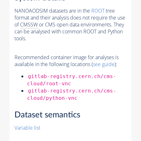
NANOAODSIM datasets are in the
ROOT
tree
format and their analysis does not require the use
of
CMSSW
or CMS open data environments. They
can be analysed with common ROOT and Python
tools.
Recommended container image for analyses is
available in the following locations (
see guide
):
gitlab-registry.cern.ch/cms-
cloud/root-vnc
gitlab-registry.cern.ch/cms-
cloud/python-vnc
Dataset semantics
Variable list