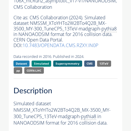
106X_mcRun2_asymptotic_v17-v1/NANOAODSIM,
CMS Collaboration
Cite as:
CMS Collaboration (2024). Simulated
dataset NMSSM_XToYHTo2W2BTo4Q2B_MX-
3500_MY-300_TuneCP5_13TeV-madgraph-
pythia8
in NANOAODSIM format for 2016 collision data.
CERN Open Data Portal.
DOI:
10.7483/OPENDATA.CMS.RZXY.IN0P
Data recorded in 2016. Published in 2024.
Dataset
Simulated
Supersymmetry
CMS
13TeV
pp
CERN-LHC
Description
Simulated dataset
NMSSM_XToYHTo2W2BTo4Q2B_MX-3500_MY-
300_TuneCP5_13TeV-madgraph-
pythia8
in
NANOAODSIM format for 2016 collision data.