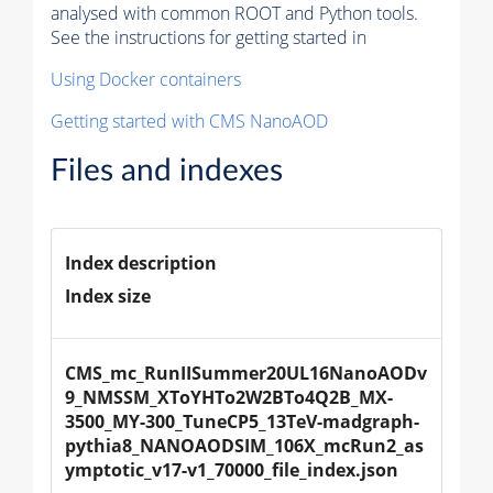
analysed with common ROOT and Python tools.
See the instructions for getting started in
Using Docker containers
Getting started with CMS NanoAOD
Files and indexes
Index description
Index size
CMS_mc_RunIISummer20UL16NanoAODv
9_NMSSM_XToYHTo2W2BTo4Q2B_MX-
3500_MY-300_TuneCP5_13TeV-madgraph-
pythia8_NANOAODSIM_106X_mcRun2_as
ymptotic_v17-v1_70000_file_index.json