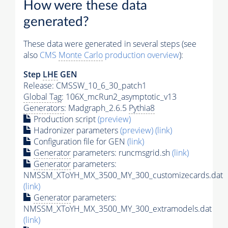
How were these data
generated?
These data were generated in several steps (see
also
CMS
Monte Carlo
production overview
):
Step
LHE
GEN
Release: CMSSW_10_6_30_patch1
Global Tag
: 106X_mcRun2_asymptotic_v13
Generators
: Madgraph_2.6.5
Pythia8
Production script
(preview)
Hadronizer parameters
(preview)
(link)
Configuration file for GEN
(link)
Generator
parameters: runcmsgrid.sh
(link)
Generator
parameters:
NMSSM_XToYH_MX_3500_MY_300_customizecards.dat
(link)
Generator
parameters:
NMSSM_XToYH_MX_3500_MY_300_extramodels.dat
(link)