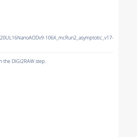
r20UL16NanoAODv9-106X_mcRun2_asymptotic_v17-
n the DIGI2RAW step.