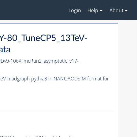
Login
Help
About
-80_TuneCP5_13TeV-
ata
v9-106X_mcRun2_asymptotic_v17-
TeV-madgraph-
pythia8
in NANOAODSIM format for