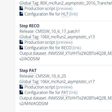
Global Tag
: 80X_mcRun2_asymptotic_2016_Tranche
Production script
(preview)
Configuration file for
HLT
(link)
Step RECO
Release: CMSSW_10_6_17_patch1
Global Tag
: 106X_mcRun2_asymptotic_v13
Production script
(preview)
Configuration file for RECO
(link)
Output dataset: /NMSSM_XToYHTo2W2BTo4Q2B_M
v2/AODSIM
Step
PAT
Release: CMSSW_10_6_25
Global Tag
: 106X_mcRun2_asymptotic_v17
Production script
(preview)
Configuration file for
PAT
(link)
Output dataset: /NMSSM_XToYHTo2W2BTo4Q2B_M
v2/MINIAODSIM