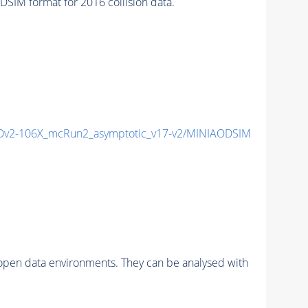
IM format for 2016 collision data.
v2-106X_mcRun2_asymptotic_v17-v2/MINIAODSIM
pen data environments. They can be analysed with