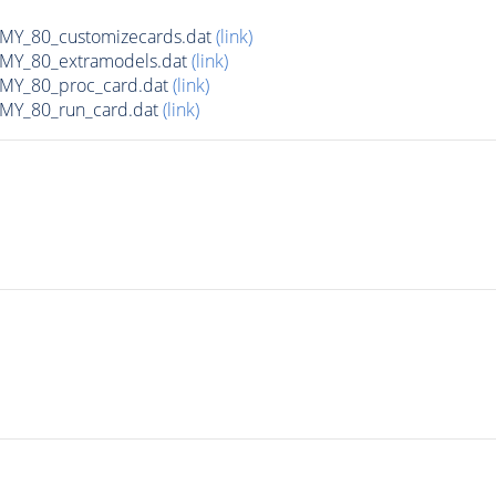
Y_80_customizecards.dat
(link)
Y_80_extramodels.dat
(link)
Y_80_proc_card.dat
(link)
Y_80_run_card.dat
(link)