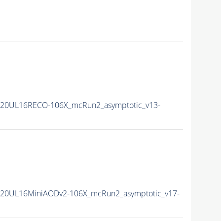
20UL16RECO-106X_mcRun2_asymptotic_v13-
20UL16MiniAODv2-106X_mcRun2_asymptotic_v17-