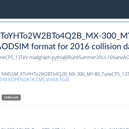
_XToYHTo2W2BTo4Q2B_MX-300_MY
DSIM format for 2016 collision d
eCP5_13TeV-madgraph-
pythia8
/RunIISummer20UL16NanoAOD
ataset NMSSM_XToYHTo2W2BTo4Q2B_MX-300_MY-80_TuneCP5_13
.7483/OPENDATA.CMS.W4S8.TG4L
CERN-LHC