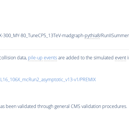
X-300_MY-80_TuneCP5_13TeV-madgraph-
pythia8
/RunIISumme
ollision data,
pile-up
events
are added to the simulated
event
i
UL16_106X_mcRun2_asymptotic_v13-v1/PREMIX
as been validated through general CMS validation procedures.