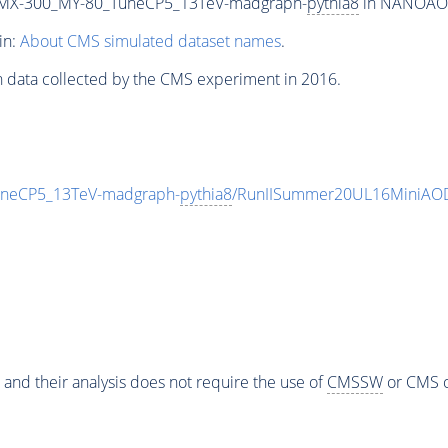
MX-300_MY-80_TuneCP5_13TeV-madgraph-
pythia8
in NANOAODS
in:
About CMS simulated dataset names
.
n data collected by the CMS experiment in 2016.
eCP5_13TeV-madgraph-
pythia8
/RunIISummer20UL16MiniAOD
 and their analysis does not require the use of
CMSSW
or CMS o