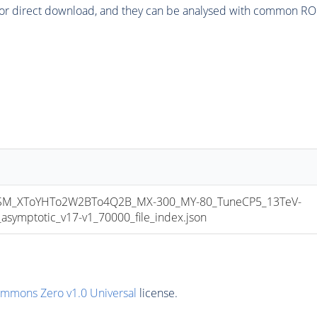
or direct download, and they can be analysed with common ROOT 
M_XToYHTo2W2BTo4Q2B_MX-300_MY-80_TuneCP5_13TeV-
mptotic_v17-v1_70000_file_index.json
ommons Zero v1.0 Universal
license.