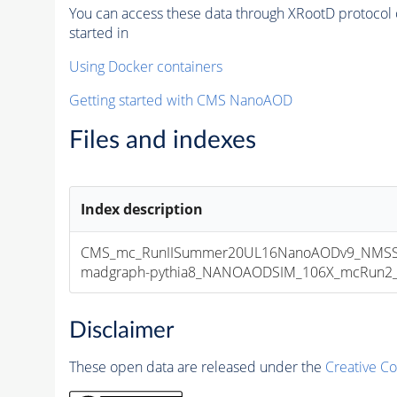
You can access these data through XRootD protocol 
started in
Using Docker containers
Getting started with CMS NanoAOD
Files and indexes
Index description
CMS_mc_RunIISummer20UL16NanoAODv9_NMSS
madgraph-pythia8_NANOAODSIM_106X_mcRun2_asy
Disclaimer
These open data are released under the
Creative C