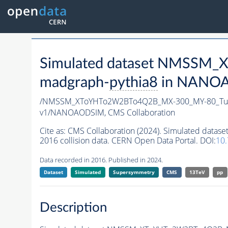
Simulated dataset NMSSM
madgraph-
pythia8
in NANOAO
/NMSSM_XToYHTo2W2BTo4Q2B_MX-300_MY-80_Tun
v1/NANOAODSIM,
CMS Collaboration
Cite as:
CMS Collaboration (2024). Simulated d
2016 collision data. CERN Open Data Portal. DOI:
10
Data recorded in 2016. Published in 2024.
Dataset
Simulated
Supersymmetry
CMS
13TeV
pp
Description