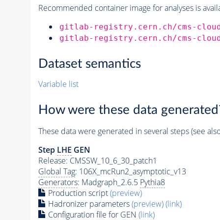
Recommended container image for analyses is availabl
gitlab-registry.cern.ch/cms-clou
gitlab-registry.cern.ch/cms-clou
Dataset semantics
Variable list
How were these data generated
These data were generated in several steps (see als
Step
LHE
GEN
Release: CMSSW_10_6_30_patch1
Global Tag
: 106X_mcRun2_asymptotic_v13
Generators
: Madgraph_2.6.5
Pythia8
Production script
(preview)
Hadronizer parameters
(preview)
(link)
Configuration file for GEN
(link)