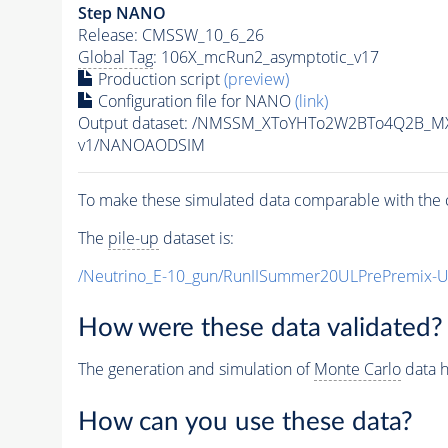
Step NANO
Release: CMSSW_10_6_26
Global Tag
: 106X_mcRun2_asymptotic_v17
Production script
(preview)
Configuration file for NANO
(link)
Output dataset: /NMSSM_XToYHTo2W2BTo4Q2B_M
v1/NANOAODSIM
To make these simulated data comparable with the c
The
pile-up
dataset is:
/Neutrino_E-10_gun/RunIISummer20ULPrePremix-
How were these data validated?
The generation and simulation of
Monte Carlo
data h
How can you use these data?