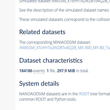
Simulated dataset NMSSM_XToYHTo2W2BTo4Q2B_
See the description of the simulated dataset names 
These simulated datasets correspond to the collisio
Related datasets
The corresponding MINIAODSIM dataset:
/NMSSM_XToYHTo2W2BTo4Q2B_MX-300_MY-80_Tun
Dataset characteristics
184186
events
.
1
file.
297.9 MiB
in total.
System details
NANOAODSIM datasets are in the
ROOT
tree format
common ROOT and Python tools.