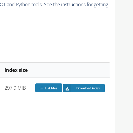
and Python tools. See the instructions for getting
Index size
297.9 MiB
List files
Download index