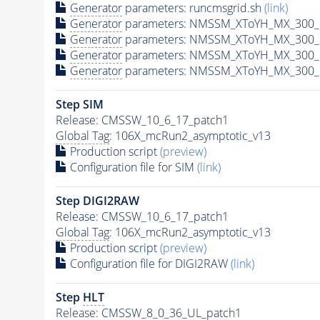
Generator
parameters: runcmsgrid.sh
(link)
Generator
parameters: NMSSM_XToYH_MX_300_M
Generator
parameters: NMSSM_XToYH_MX_300_M
Generator
parameters: NMSSM_XToYH_MX_300_M
Generator
parameters: NMSSM_XToYH_MX_300_M
Step SIM
Release: CMSSW_10_6_17_patch1
Global Tag
: 106X_mcRun2_asymptotic_v13
Production script
(preview)
Configuration file for SIM
(link)
Step DIGI2RAW
Release: CMSSW_10_6_17_patch1
Global Tag
: 106X_mcRun2_asymptotic_v13
Production script
(preview)
Configuration file for DIGI2RAW
(link)
Step
HLT
Release: CMSSW_8_0_36_UL_patch1