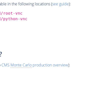
e in the following locations (
see guide
):
d/root-vnc
d/python-vnc
?
o
CMS
Monte Carlo
production overview
):