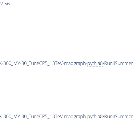
IV_v6
X-300_MY-80_TuneCP5_13TeV-madgraph-
pythia8
/RunIISummer
X-300_MY-80_TuneCP5_13TeV-madgraph-
pythia8
/RunIISummer