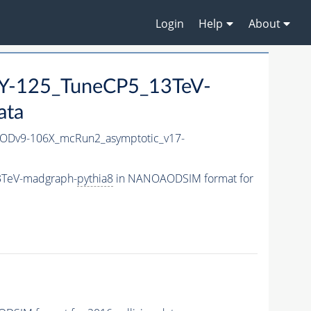
Login
Help
About
-125_TuneCP5_13TeV-
ata
Dv9-106X_mcRun2_asymptotic_v17-
3TeV-madgraph-
pythia8
in NANOAODSIM format for