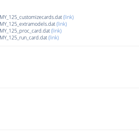
Y_125_customizecards.dat
(link)
Y_125_extramodels.dat
(link)
Y_125_proc_card.dat
(link)
Y_125_run_card.dat
(link)