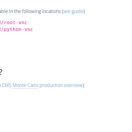
e in the following locations (
see guide
):
d/root-vnc
d/python-vnc
?
o
CMS
Monte Carlo
production overview
):