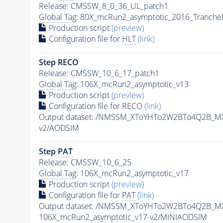
Release: CMSSW_8_0_36_UL_patch1
Global Tag
: 80X_mcRun2_asymptotic_2016_Tranche
Production script
(preview)
Configuration file for
HLT
(link)
Step RECO
Release: CMSSW_10_6_17_patch1
Global Tag
: 106X_mcRun2_asymptotic_v13
Production script
(preview)
Configuration file for RECO
(link)
Output dataset: /NMSSM_XToYHTo2W2BTo4Q2B_M
v2/AODSIM
Step
PAT
Release: CMSSW_10_6_25
Global Tag
: 106X_mcRun2_asymptotic_v17
Production script
(preview)
Configuration file for
PAT
(link)
Output dataset: /NMSSM_XToYHTo2W2BTo4Q2B_M
106X_mcRun2_asymptotic_v17-v2/MINIAODSIM