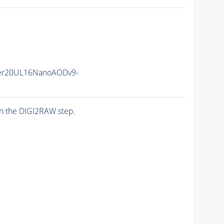
er20UL16NanoAODv9-
n the DIGI2RAW step.