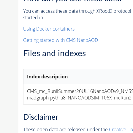
You can access these data through XRootD protocol 
started in
Using Docker containers
Getting started with CMS NanoAOD
Files and indexes
Index description
CMS_mc_RunIISummer20UL16NanoAODv9_NMSS
madgraph-pythia8_NANOAODSIM_106X_mcRun2_asy
Disclaimer
These open data are released under the
Creative C