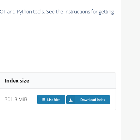
and Python tools. See the instructions for getting
Index size
301.8 MiB
List files
Download index