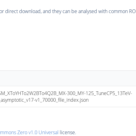
or direct download, and they can be analysed with common ROOT 
M_XToYHTo2W2BTo4Q2B_MX-300_MY-125_TuneCP5_13TeV-
mptotic_v17-v1_70000_file_index.json
ommons Zero v1.0 Universal
license.