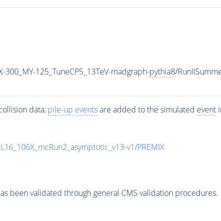
X-300_MY-125_TuneCP5_13TeV-madgraph-
pythia8
/RunIISumm
ollision data,
pile-up
events
are added to the simulated
event
i
UL16_106X_mcRun2_asymptotic_v13-v1/PREMIX
as been validated through general CMS validation procedures.