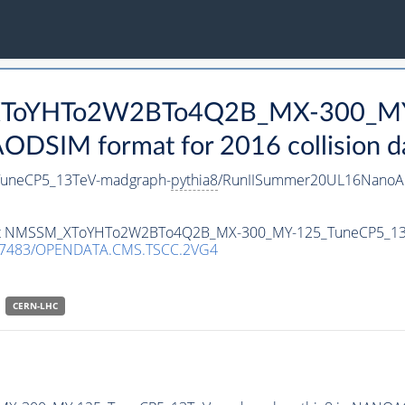
_XToYHTo2W2BTo4Q2B_MX-300_MY
DSIM format for 2016 collision d
neCP5_13TeV-madgraph-
pythia8
/RunIISummer20UL16NanoAO
ataset NMSSM_XToYHTo2W2BTo4Q2B_MX-300_MY-125_TuneCP5_1
.7483/OPENDATA.CMS.TSCC.2VG4
CERN-LHC