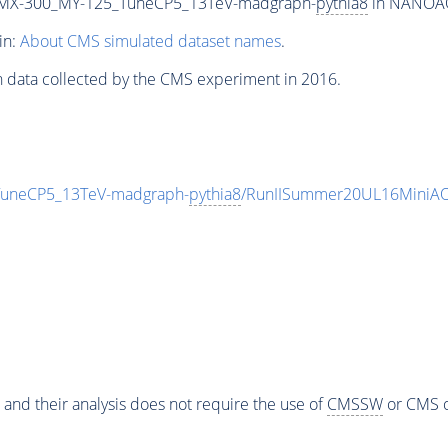
MX-300_MY-125_TuneCP5_13TeV-madgraph-
pythia8
in NANOAOD
in:
About CMS simulated dataset names
.
n data collected by the CMS experiment in 2016.
neCP5_13TeV-madgraph-
pythia8
/RunIISummer20UL16MiniAO
 and their analysis does not require the use of
CMSSW
or CMS o