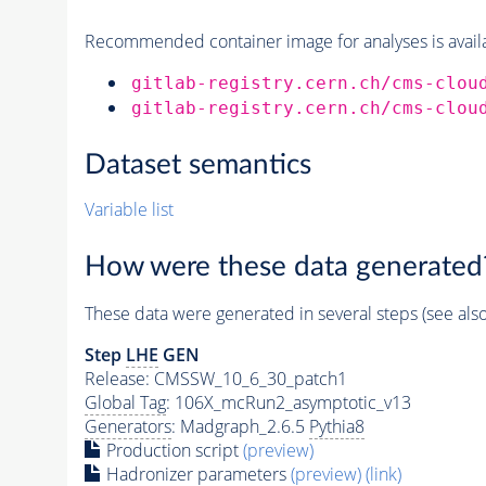
Recommended container image for analyses is availabl
gitlab-registry.cern.ch/cms-clou
gitlab-registry.cern.ch/cms-clou
Dataset semantics
Variable list
How were these data generated
These data were generated in several steps (see als
Step
LHE
GEN
Release: CMSSW_10_6_30_patch1
Global Tag
: 106X_mcRun2_asymptotic_v13
Generators
: Madgraph_2.6.5
Pythia8
Production script
(preview)
Hadronizer parameters
(preview)
(link)