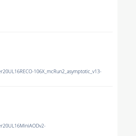
er20UL16RECO-106X_mcRun2_asymptotic_v13-
er20UL16MiniAODv2-