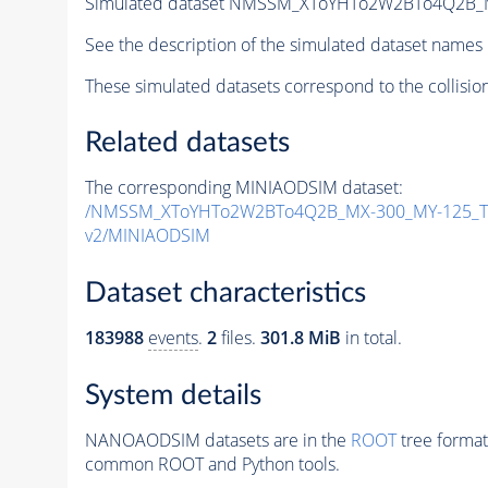
Simulated dataset NMSSM_XToYHTo2W2BTo4Q2B_
See the description of the simulated dataset names 
These simulated datasets correspond to the collisio
Related datasets
The corresponding MINIAODSIM dataset:
/NMSSM_XToYHTo2W2BTo4Q2B_MX-300_MY-125_Tu
v2/MINIAODSIM
Dataset characteristics
183988
events
.
2
files.
301.8 MiB
in total.
System details
NANOAODSIM datasets are in the
ROOT
tree format
common ROOT and Python tools.