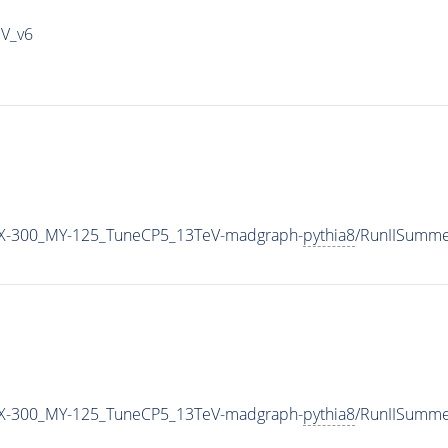
IV_v6
X-300_MY-125_TuneCP5_13TeV-madgraph-
pythia8
/RunIISumm
X-300_MY-125_TuneCP5_13TeV-madgraph-
pythia8
/RunIISumm