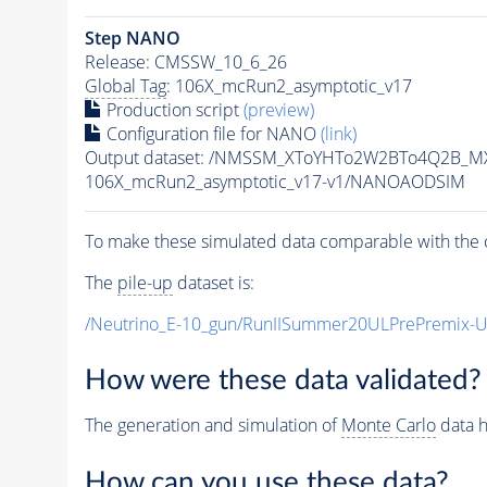
Step NANO
Release: CMSSW_10_6_26
Global Tag
: 106X_mcRun2_asymptotic_v17
Production script
(preview)
Configuration file for NANO
(link)
Output dataset: /NMSSM_XToYHTo2W2BTo4Q2B_M
106X_mcRun2_asymptotic_v17-v1/NANOAODSIM
To make these simulated data comparable with the c
The
pile-up
dataset is:
/Neutrino_E-10_gun/RunIISummer20ULPrePremix-
How were these data validated?
The generation and simulation of
Monte Carlo
data h
How can you use these data?