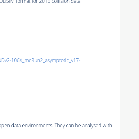
SIM format for 2016 collision data.
Dv2-106X_mcRun2_asymptotic_v17-
pen data environments. They can be analysed with