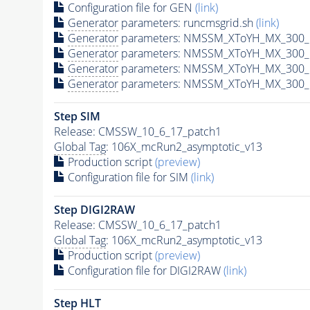
Configuration file for GEN
(link)
Generator
parameters: runcmsgrid.sh
(link)
Generator
parameters: NMSSM_XToYH_MX_300_M
Generator
parameters: NMSSM_XToYH_MX_300_M
Generator
parameters: NMSSM_XToYH_MX_300_M
Generator
parameters: NMSSM_XToYH_MX_300_M
Step SIM
Release: CMSSW_10_6_17_patch1
Global Tag
: 106X_mcRun2_asymptotic_v13
Production script
(preview)
Configuration file for SIM
(link)
Step DIGI2RAW
Release: CMSSW_10_6_17_patch1
Global Tag
: 106X_mcRun2_asymptotic_v13
Production script
(preview)
Configuration file for DIGI2RAW
(link)
Step
HLT