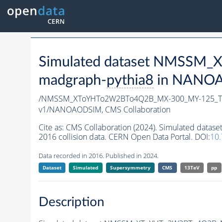
Simulated dataset NMSSM
madgraph-
pythia8
in NANOAO
/NMSSM_XToYHTo2W2BTo4Q2B_MX-300_MY-125_Tu
v1/NANOAODSIM,
CMS Collaboration
Cite as:
CMS Collaboration (2024). Simulated d
2016 collision data. CERN Open Data Portal. DOI:
10
Data recorded in 2016. Published in 2024.
Dataset
Simulated
Supersymmetry
CMS
13TeV
pp
Description