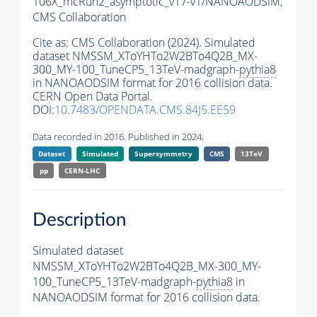
106X_mcRun2_asymptotic_v17-v1/NANOAODSIM,
CMS Collaboration
Cite as:
CMS Collaboration (2024). Simulated
dataset NMSSM_XToYHTo2W2BTo4Q2B_MX-
300_MY-100_TuneCP5_13TeV-madgraph-
pythia8
in NANOAODSIM format for 2016 collision data.
CERN Open Data Portal.
DOI:
10.7483/OPENDATA.CMS.84J5.EE59
Data recorded in 2016. Published in 2024.
Dataset
Simulated
Supersymmetry
CMS
13TeV
pp
CERN-LHC
Description
Simulated dataset
NMSSM_XToYHTo2W2BTo4Q2B_MX-300_MY-
100_TuneCP5_13TeV-madgraph-
pythia8
in
NANOAODSIM format for 2016 collision data.