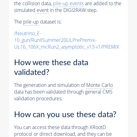
the collision data,
pile-up
events
are added to the
simulated
event
in the DIGI2RAW step.
The
pile-up
dataset is:
/Neutrino_E-
10_gun/RunIISummer20ULPrePremix-
UL16_106X_mcRun2_asymptotic_v13-v1/PREMIX
How were these data
validated?
The generation and simulation of
Monte Carlo
data has been validated through general CMS
validation procedures.
How can you use these data?
You can access these data through XRootD
protocol or direct download, and they can be