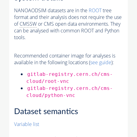
NANOAODSIM datasets are in the
ROOT
tree
format and their analysis does not require the use
of
CMSSW
or CMS open data environments. They
can be analysed with common ROOT and Python
tools.
Recommended container image for analyses is
available in the following locations (
see guide
):
gitlab-registry.cern.ch/cms-
cloud/root-vnc
gitlab-registry.cern.ch/cms-
cloud/python-vnc
Dataset semantics
Variable list