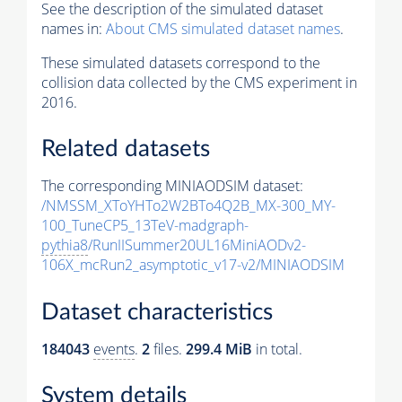
See the description of the simulated dataset
names in:
About CMS simulated dataset names
.
These simulated datasets correspond to the
collision data collected by the CMS experiment in
2016.
Related datasets
The corresponding MINIAODSIM dataset:
/NMSSM_XToYHTo2W2BTo4Q2B_MX-300_MY-
100_TuneCP5_13TeV-madgraph-
pythia8
/RunIISummer20UL16MiniAODv2-
106X_mcRun2_asymptotic_v17-v2/MINIAODSIM
Dataset characteristics
184043
events
.
2
files.
299.4 MiB
in total.
System details