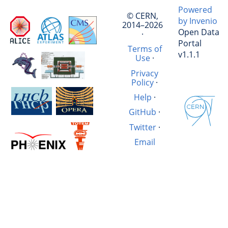
Powered
© CERN,
by Invenio
2014–2026
Open Data
·
Portal
Terms of
v1.1.1
Use
·
Privacy
Policy
·
Help
·
GitHub
·
Twitter
·
Email