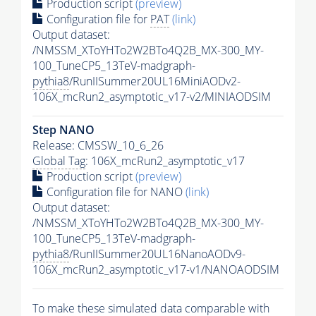
Production script
(preview)
Configuration file for
PAT
(link)
Output dataset:
/NMSSM_XToYHTo2W2BTo4Q2B_MX-300_MY-
100_TuneCP5_13TeV-madgraph-
pythia8
/RunIISummer20UL16MiniAODv2-
106X_mcRun2_asymptotic_v17-v2/MINIAODSIM
Step NANO
Release: CMSSW_10_6_26
Global Tag
: 106X_mcRun2_asymptotic_v17
Production script
(preview)
Configuration file for NANO
(link)
Output dataset:
/NMSSM_XToYHTo2W2BTo4Q2B_MX-300_MY-
100_TuneCP5_13TeV-madgraph-
pythia8
/RunIISummer20UL16NanoAODv9-
106X_mcRun2_asymptotic_v17-v1/NANOAODSIM
To make these simulated data comparable with