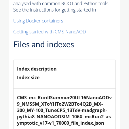
analysed with common ROOT and Python tools.
See the instructions for getting started in
Using Docker containers
Getting started with CMS NanoAOD
Files and indexes
Index description
Index size
CMS_mc_RunIISummer20UL16NanoAODv
9_NMSSM_XToYHTo2W2BTo4Q2B_MX-
300_MY-100_TuneCP5_13TeV-madgraph-
pythia8_NANOAODSIM_106X_mcRun2_as
ymptotic_v17-v1_70000_file_index.json