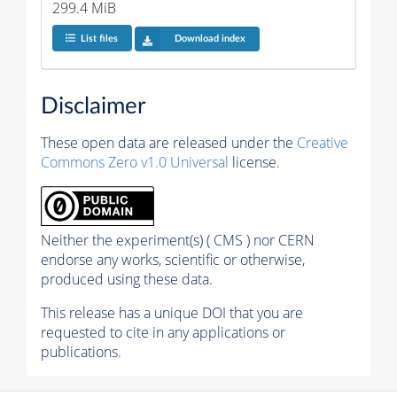
299.4 MiB
List files
Download index
Disclaimer
These open data are released under the
Creative
Commons Zero v1.0 Universal
license.
Neither the experiment(s) ( CMS ) nor CERN
endorse any works, scientific or otherwise,
produced using these data.
This release has a unique DOI that you are
requested to cite in any applications or
publications.