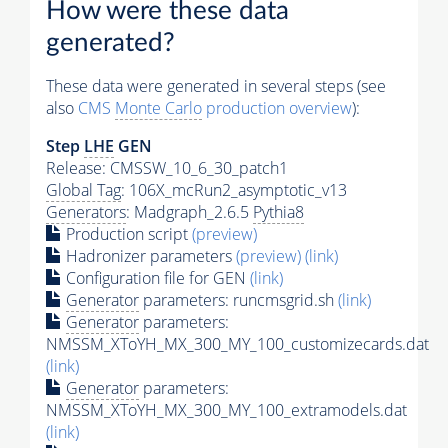
How were these data
generated?
These data were generated in several steps (see
also
CMS
Monte Carlo
production overview
):
Step
LHE
GEN
Release: CMSSW_10_6_30_patch1
Global Tag
: 106X_mcRun2_asymptotic_v13
Generators
: Madgraph_2.6.5
Pythia8
Production script
(preview)
Hadronizer parameters
(preview)
(link)
Configuration file for GEN
(link)
Generator
parameters: runcmsgrid.sh
(link)
Generator
parameters:
NMSSM_XToYH_MX_300_MY_100_customizecards.dat
(link)
Generator
parameters:
NMSSM_XToYH_MX_300_MY_100_extramodels.dat
(link)