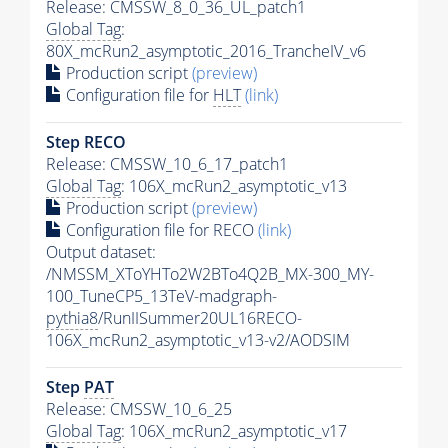
Release: CMSSW_8_0_36_UL_patch1
Global Tag
:
80X_mcRun2_asymptotic_2016_TrancheIV_v6
Production script
(preview)
Configuration file for
HLT
(link)
Step RECO
Release: CMSSW_10_6_17_patch1
Global Tag
: 106X_mcRun2_asymptotic_v13
Production script
(preview)
Configuration file for RECO
(link)
Output dataset:
/NMSSM_XToYHTo2W2BTo4Q2B_MX-300_MY-
100_TuneCP5_13TeV-madgraph-
pythia8
/RunIISummer20UL16RECO-
106X_mcRun2_asymptotic_v13-v2/AODSIM
Step
PAT
Release: CMSSW_10_6_25
Global Tag
: 106X_mcRun2_asymptotic_v17