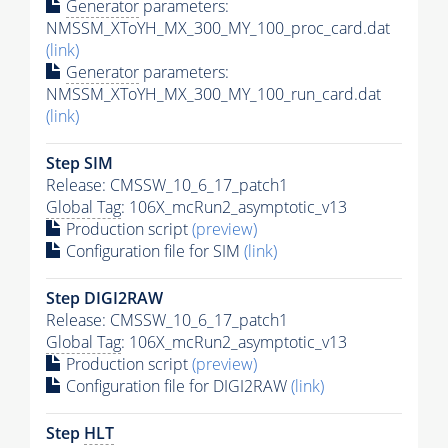
Generator
parameters:
NMSSM_XToYH_MX_300_MY_100_proc_card.dat
(link)
Generator
parameters:
NMSSM_XToYH_MX_300_MY_100_run_card.dat
(link)
Step SIM
Release: CMSSW_10_6_17_patch1
Global Tag
: 106X_mcRun2_asymptotic_v13
Production script
(preview)
Configuration file for SIM
(link)
Step DIGI2RAW
Release: CMSSW_10_6_17_patch1
Global Tag
: 106X_mcRun2_asymptotic_v13
Production script
(preview)
Configuration file for DIGI2RAW
(link)
Step
HLT