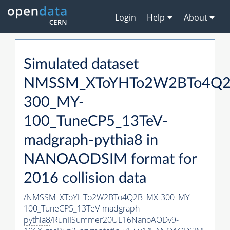
Login
Help
About
Simulated dataset
NMSSM_XToYHTo2W2BTo4Q2
300_MY-
100_TuneCP5_13TeV-
madgraph-
pythia8
in
NANOAODSIM format for
2016 collision data
/NMSSM_XToYHTo2W2BTo4Q2B_MX-300_MY-
100_TuneCP5_13TeV-madgraph-
pythia8
/RunIISummer20UL16NanoAODv9-