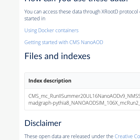
You can access these data through XRootD protocol 
started in
Using Docker containers
Getting started with CMS NanoAOD
Files and indexes
Index description
CMS_mc_RunIISummer20UL16NanoAODv9_NMSS
madgraph-pythia8_NANOAODSIM_106X_mcRun2_asy
Disclaimer
These open data are released under the
Creative C