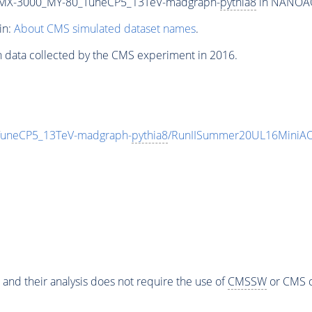
MX-3000_MY-80_TuneCP5_13TeV-madgraph-
pythia8
in NANOAOD
in:
About CMS simulated dataset names
.
n data collected by the CMS experiment in 2016.
neCP5_13TeV-madgraph-
pythia8
/RunIISummer20UL16MiniAO
 and their analysis does not require the use of
CMSSW
or CMS o