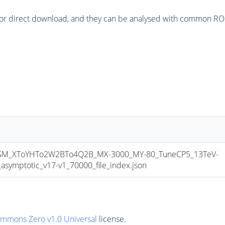
or direct download, and they can be analysed with common ROOT 
M_XToYHTo2W2BTo4Q2B_MX-3000_MY-80_TuneCP5_13TeV-
mptotic_v17-v1_70000_file_index.json
ommons Zero v1.0 Universal
license.