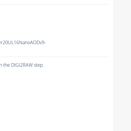
er20UL16NanoAODv9-
n the DIGI2RAW step.