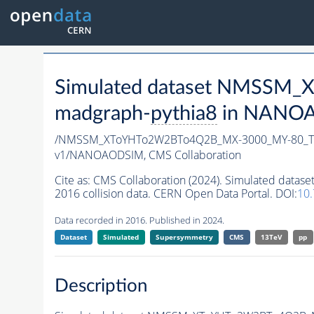
Simulated dataset NMSSM
madgraph-
pythia8
in NANOAO
/NMSSM_XToYHTo2W2BTo4Q2B_MX-3000_MY-80_Tu
v1/NANOAODSIM,
CMS Collaboration
Cite as:
CMS Collaboration (2024). Simulated d
2016 collision data. CERN Open Data Portal. DOI:
10
Data recorded in 2016. Published in 2024.
Dataset
Simulated
Supersymmetry
CMS
13TeV
pp
Description