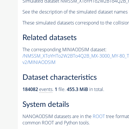
Simulated dataset NMSSM_XToYHTo2W2BTo4Q2B_
See the description of the simulated dataset names 
These simulated datasets correspond to the collisio
Related datasets
The corresponding MINIAODSIM dataset:
/NMSSM_XToYHTo2W2BTo4Q2B_MX-3000_MY-80_Tu
v2/MINIAODSIM
Dataset characteristics
184082
events
.
1
file.
455.3 MiB
in total.
System details
NANOAODSIM datasets are in the
ROOT
tree format
common ROOT and Python tools.