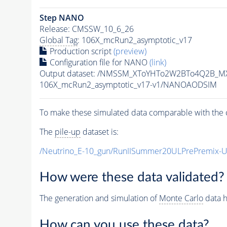
Step NANO
Release: CMSSW_10_6_26
Global Tag
: 106X_mcRun2_asymptotic_v17
Production script
(preview)
Configuration file for NANO
(link)
Output dataset: /NMSSM_XToYHTo2W2BTo4Q2B_M
106X_mcRun2_asymptotic_v17-v1/NANOAODSIM
To make these simulated data comparable with the c
The
pile-up
dataset is:
/Neutrino_E-10_gun/RunIISummer20ULPrePremix-
How were these data validated?
The generation and simulation of
Monte Carlo
data h
How can you use these data?