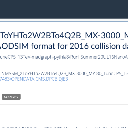
_XToYHTo2W2BTo4Q2B_MX-3000_M
DSIM format for 2016 collision d
neCP5_13TeV-madgraph-
pythia8
/RunIISummer20UL16NanoAO
ataset NMSSM_XToYHTo2W2BTo4Q2B_MX-3000_MY-80_TuneCP5_1
.7483/OPENDATA.CMS.DPCB.DJE3
CERN-LHC