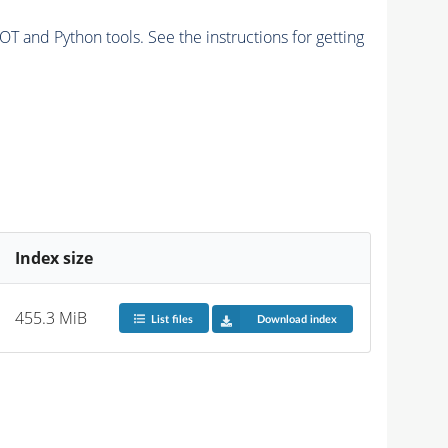
and Python tools. See the instructions for getting
Index size
455.3 MiB
List files
Download index