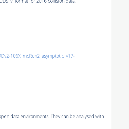
SIM format for 2016 collision data.
Dv2-106X_mcRun2_asymptotic_v17-
pen data environments. They can be analysed with