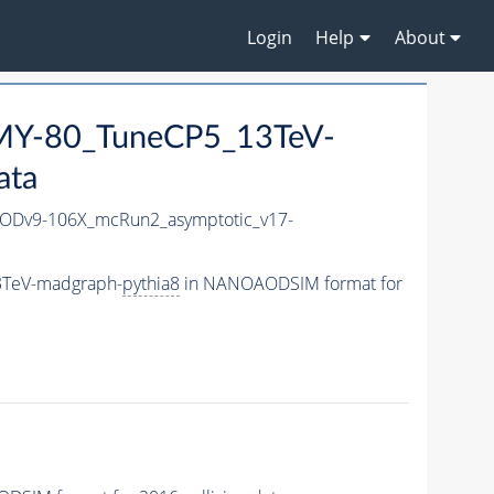
Login
Help
About
Y-80_TuneCP5_13TeV-
ata
Dv9-106X_mcRun2_asymptotic_v17-
3TeV-madgraph-
pythia8
in NANOAODSIM format for