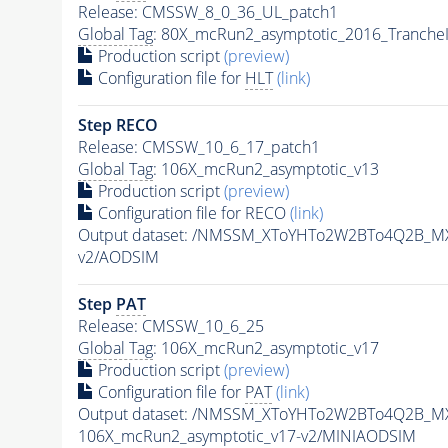
Release: CMSSW_8_0_36_UL_patch1
Global Tag
: 80X_mcRun2_asymptotic_2016_Tranche
Production script
(preview)
Configuration file for
HLT
(link)
Step RECO
Release: CMSSW_10_6_17_patch1
Global Tag
: 106X_mcRun2_asymptotic_v13
Production script
(preview)
Configuration file for RECO
(link)
Output dataset: /NMSSM_XToYHTo2W2BTo4Q2B_M
v2/AODSIM
Step
PAT
Release: CMSSW_10_6_25
Global Tag
: 106X_mcRun2_asymptotic_v17
Production script
(preview)
Configuration file for
PAT
(link)
Output dataset: /NMSSM_XToYHTo2W2BTo4Q2B_M
106X_mcRun2_asymptotic_v17-v2/MINIAODSIM