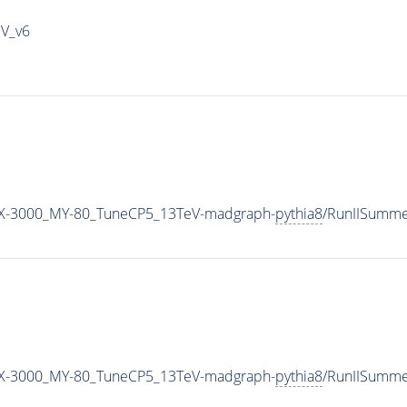
IV_v6
X-3000_MY-80_TuneCP5_13TeV-madgraph-
pythia8
/RunIISumm
X-3000_MY-80_TuneCP5_13TeV-madgraph-
pythia8
/RunIISumm