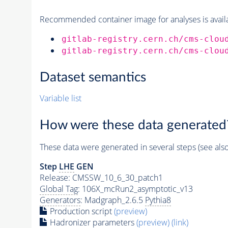
Recommended container image for analyses is availabl
gitlab-registry.cern.ch/cms-clou
gitlab-registry.cern.ch/cms-clou
Dataset semantics
Variable list
How were these data generated
These data were generated in several steps (see als
Step
LHE
GEN
Release: CMSSW_10_6_30_patch1
Global Tag
: 106X_mcRun2_asymptotic_v13
Generators
: Madgraph_2.6.5
Pythia8
Production script
(preview)
Hadronizer parameters
(preview)
(link)