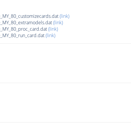
MY_80_customizecards.dat
(link)
MY_80_extramodels.dat
(link)
MY_80_proc_card.dat
(link)
MY_80_run_card.dat
(link)