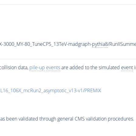
X-3000_MY-80_TuneCP5_13TeV-madgraph-
pythia8
/RunIISumm
ollision data,
pile-up
events
are added to the simulated
event
i
UL16_106X_mcRun2_asymptotic_v13-v1/PREMIX
as been validated through general CMS validation procedures.