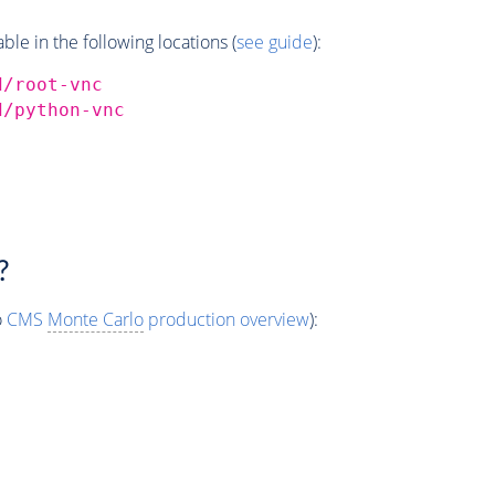
e in the following locations (
see guide
):
d/root-vnc
d/python-vnc
?
o
CMS
Monte Carlo
production overview
):