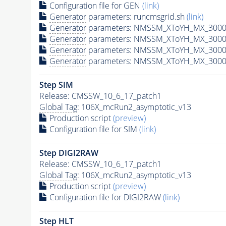
Configuration file for GEN
(link)
Generator
parameters: runcmsgrid.sh
(link)
Generator
parameters: NMSSM_XToYH_MX_3000_
Generator
parameters: NMSSM_XToYH_MX_3000_
Generator
parameters: NMSSM_XToYH_MX_3000_
Generator
parameters: NMSSM_XToYH_MX_3000_
Step SIM
Release: CMSSW_10_6_17_patch1
Global Tag
: 106X_mcRun2_asymptotic_v13
Production script
(preview)
Configuration file for SIM
(link)
Step DIGI2RAW
Release: CMSSW_10_6_17_patch1
Global Tag
: 106X_mcRun2_asymptotic_v13
Production script
(preview)
Configuration file for DIGI2RAW
(link)
Step
HLT