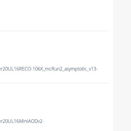
er20UL16RECO-106X_mcRun2_asymptotic_v13-
er20UL16MiniAODv2-