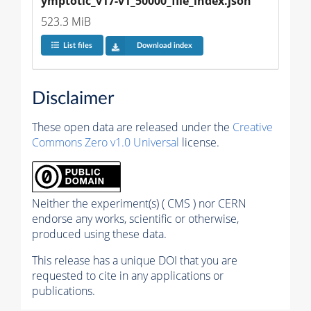
ymptotic_v17-v1_50000_file_index.json
523.3 MiB
List files
Download index
Disclaimer
These open data are released under the
Creative
Commons Zero v1.0 Universal
license.
Neither the experiment(s) ( CMS ) nor CERN
endorse any works, scientific or otherwise,
produced using these data.
This release has a unique DOI that you are
requested to cite in any applications or
publications.