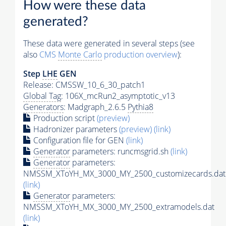
How were these data
generated?
These data were generated in several steps (see
also
CMS
Monte Carlo
production overview
):
Step
LHE
GEN
Release: CMSSW_10_6_30_patch1
Global Tag
: 106X_mcRun2_asymptotic_v13
Generators
: Madgraph_2.6.5
Pythia8
Production script
(preview)
Hadronizer parameters
(preview)
(link)
Configuration file for GEN
(link)
Generator
parameters: runcmsgrid.sh
(link)
Generator
parameters:
NMSSM_XToYH_MX_3000_MY_2500_customizecards.dat
(link)
Generator
parameters:
NMSSM_XToYH_MX_3000_MY_2500_extramodels.dat
(link)