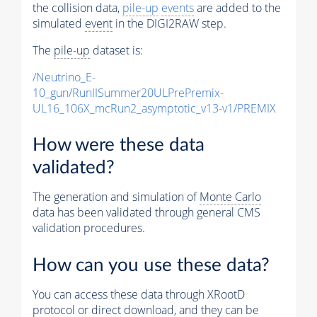
the collision data,
pile-up
events
are added to the
simulated
event
in the DIGI2RAW step.
The
pile-up
dataset is:
/Neutrino_E-
10_gun/RunIISummer20ULPrePremix-
UL16_106X_mcRun2_asymptotic_v13-v1/PREMIX
How were these data
validated?
The generation and simulation of
Monte Carlo
data has been validated through general CMS
validation procedures.
How can you use these data?
You can access these data through XRootD
protocol or direct download, and they can be