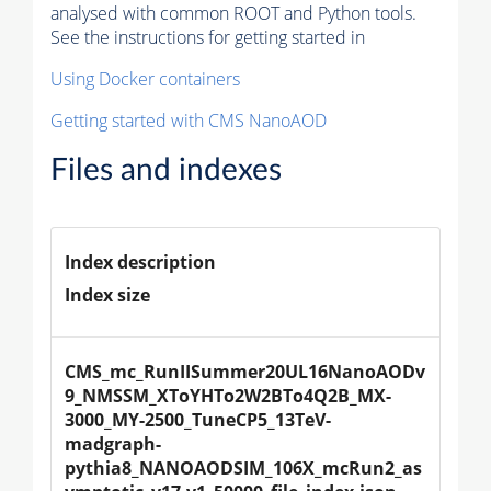
analysed with common ROOT and Python tools.
See the instructions for getting started in
Using Docker containers
Getting started with CMS NanoAOD
Files and indexes
Index description
Index size
CMS_mc_RunIISummer20UL16NanoAODv
9_NMSSM_XToYHTo2W2BTo4Q2B_MX-
3000_MY-2500_TuneCP5_13TeV-
madgraph-
pythia8_NANOAODSIM_106X_mcRun2_as