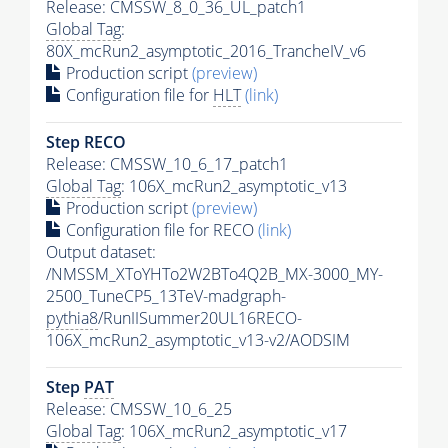
Release: CMSSW_8_0_36_UL_patch1
Global Tag
:
80X_mcRun2_asymptotic_2016_TrancheIV_v6
Production script
(preview)
Configuration file for
HLT
(link)
Step RECO
Release: CMSSW_10_6_17_patch1
Global Tag
: 106X_mcRun2_asymptotic_v13
Production script
(preview)
Configuration file for RECO
(link)
Output dataset:
/NMSSM_XToYHTo2W2BTo4Q2B_MX-3000_MY-
2500_TuneCP5_13TeV-madgraph-
pythia8
/RunIISummer20UL16RECO-
106X_mcRun2_asymptotic_v13-v2/AODSIM
Step
PAT
Release: CMSSW_10_6_25
Global Tag
: 106X_mcRun2_asymptotic_v17