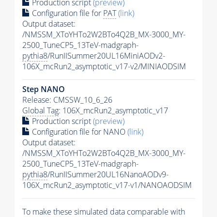
Production script
(preview)
Configuration file for
PAT
(link)
Output dataset:
/NMSSM_XToYHTo2W2BTo4Q2B_MX-3000_MY-
2500_TuneCP5_13TeV-madgraph-
pythia8
/RunIISummer20UL16MiniAODv2-
106X_mcRun2_asymptotic_v17-v2/MINIAODSIM
Step NANO
Release: CMSSW_10_6_26
Global Tag
: 106X_mcRun2_asymptotic_v17
Production script
(preview)
Configuration file for NANO
(link)
Output dataset:
/NMSSM_XToYHTo2W2BTo4Q2B_MX-3000_MY-
2500_TuneCP5_13TeV-madgraph-
pythia8
/RunIISummer20UL16NanoAODv9-
106X_mcRun2_asymptotic_v17-v1/NANOAODSIM
To make these simulated data comparable with