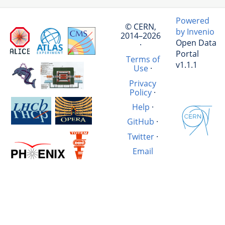
Powered
© CERN,
by Invenio
2014–2026
Open Data
·
Portal
Terms of
v1.1.1
Use
·
Privacy
Policy
·
Help
·
GitHub
·
Twitter
·
Email