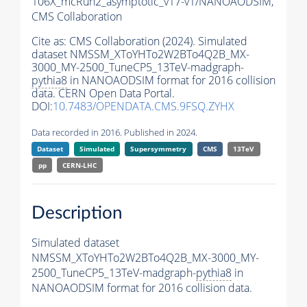
106X_mcRun2_asymptotic_v17-v1/NANOAODSIM,
CMS Collaboration
Cite as:
CMS Collaboration (2024). Simulated
dataset NMSSM_XToYHTo2W2BTo4Q2B_MX-
3000_MY-2500_TuneCP5_13TeV-madgraph-
pythia8
in NANOAODSIM format for 2016 collision
data. CERN Open Data Portal.
DOI:
10.7483/OPENDATA.CMS.9FSQ.ZYHX
Data recorded in 2016. Published in 2024.
Dataset
Simulated
Supersymmetry
CMS
13TeV
pp
CERN-LHC
Description
Simulated dataset
NMSSM_XToYHTo2W2BTo4Q2B_MX-3000_MY-
2500_TuneCP5_13TeV-madgraph-
pythia8
in
NANOAODSIM format for 2016 collision data.