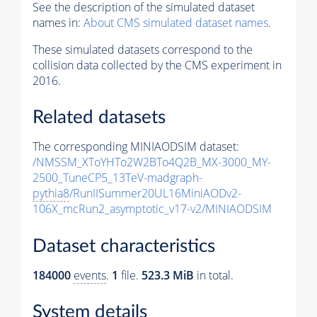
See the description of the simulated dataset
names in:
About CMS simulated dataset names
.
These simulated datasets correspond to the
collision data collected by the CMS experiment in
2016.
Related datasets
The corresponding MINIAODSIM dataset:
/NMSSM_XToYHTo2W2BTo4Q2B_MX-3000_MY-
2500_TuneCP5_13TeV-madgraph-
pythia8
/RunIISummer20UL16MiniAODv2-
106X_mcRun2_asymptotic_v17-v2/MINIAODSIM
Dataset characteristics
184000
events
.
1
file.
523.3 MiB
in total.
System details