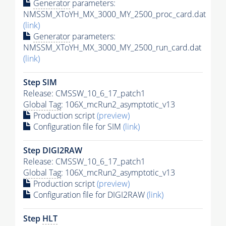
Generator
parameters:
NMSSM_XToYH_MX_3000_MY_2500_proc_card.dat
(link)
Generator
parameters:
NMSSM_XToYH_MX_3000_MY_2500_run_card.dat
(link)
Step SIM
Release: CMSSW_10_6_17_patch1
Global Tag
: 106X_mcRun2_asymptotic_v13
Production script
(preview)
Configuration file for SIM
(link)
Step DIGI2RAW
Release: CMSSW_10_6_17_patch1
Global Tag
: 106X_mcRun2_asymptotic_v13
Production script
(preview)
Configuration file for DIGI2RAW
(link)
Step
HLT