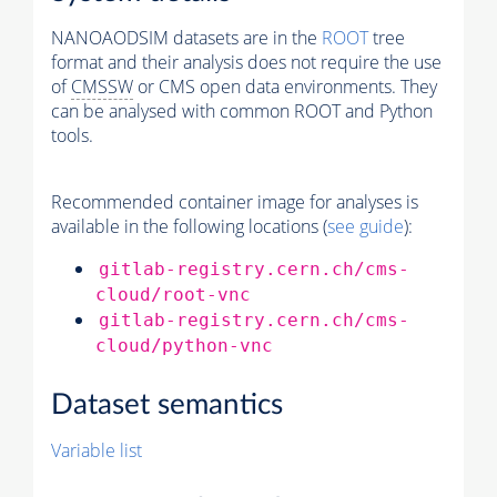
NANOAODSIM datasets are in the
ROOT
tree
format and their analysis does not require the use
of
CMSSW
or CMS open data environments. They
can be analysed with common ROOT and Python
tools.
Recommended container image for analyses is
available in the following locations (
see guide
):
gitlab-registry.cern.ch/cms-
cloud/root-vnc
gitlab-registry.cern.ch/cms-
cloud/python-vnc
Dataset semantics
Variable list