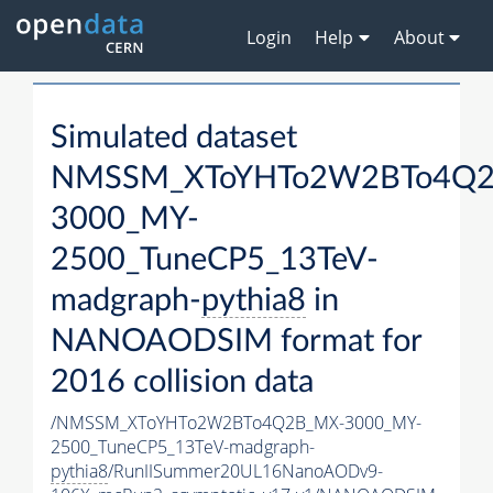
Login
Help
About
Simulated dataset
NMSSM_XToYHTo2W2BTo4Q2
3000_MY-
2500_TuneCP5_13TeV-
madgraph-
pythia8
in
NANOAODSIM format for
2016 collision data
/NMSSM_XToYHTo2W2BTo4Q2B_MX-3000_MY-
2500_TuneCP5_13TeV-madgraph-
pythia8
/RunIISummer20UL16NanoAODv9-