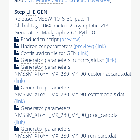
also
CMS
Monte Carlo
production overview
):
Step
LHE
GEN
Release: CMSSW_10_6_30_patch1
Global Tag
: 106X_mcRun2_asymptotic_v13
Generators
: Madgraph_2.6.5
Pythia8
Production script
(preview)
Hadronizer parameters
(preview)
(link)
Configuration file for GEN
(link)
Generator
parameters: runcmsgrid.sh
(link)
Generator
parameters:
NMSSM_XToYH_MX_280_MY_90_customizecards.dat
(link)
Generator
parameters:
NMSSM_XToYH_MX_280_MY_90_extramodels.dat
(link)
Generator
parameters:
NMSSM_XToYH_MX_280_MY_90_proc_card.dat
(link)
Generator
parameters:
NMSSM_XToYH_MX_280_MY_90_run_card.dat