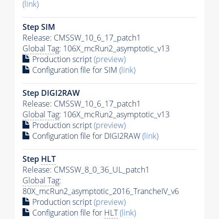
(link)
Step SIM
Release: CMSSW_10_6_17_patch1
Global Tag
: 106X_mcRun2_asymptotic_v13
Production script
(preview)
Configuration file for SIM
(link)
Step DIGI2RAW
Release: CMSSW_10_6_17_patch1
Global Tag
: 106X_mcRun2_asymptotic_v13
Production script
(preview)
Configuration file for DIGI2RAW
(link)
Step
HLT
Release: CMSSW_8_0_36_UL_patch1
Global Tag
:
80X_mcRun2_asymptotic_2016_TrancheIV_v6
Production script
(preview)
Configuration file for
HLT
(link)