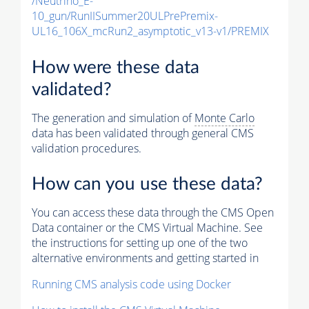
/Neutrino_E-
10_gun/RunIISummer20ULPrePremix-
UL16_106X_mcRun2_asymptotic_v13-v1/PREMIX
How were these data
validated?
The generation and simulation of
Monte Carlo
data has been validated through general CMS
validation procedures.
How can you use these data?
You can access these data through the CMS Open
Data container or the CMS Virtual Machine. See
the instructions for setting up one of the two
alternative environments and getting started in
Running CMS analysis code using Docker