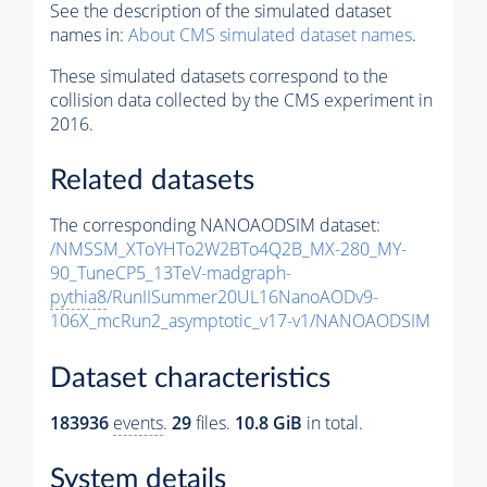
See the description of the simulated dataset
names in:
About CMS simulated dataset names
.
These simulated datasets correspond to the
collision data collected by the CMS experiment in
2016.
Related datasets
The corresponding NANOAODSIM dataset:
/NMSSM_XToYHTo2W2BTo4Q2B_MX-280_MY-
90_TuneCP5_13TeV-madgraph-
pythia8
/RunIISummer20UL16NanoAODv9-
106X_mcRun2_asymptotic_v17-v1/NANOAODSIM
Dataset characteristics
183936
events
.
29
files.
10.8 GiB
in total.
System details