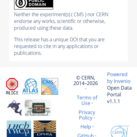
Neither the experiment(s) ( CMS ) nor CERN
endorse any works, scientific or otherwise,
produced using these data.
This release has a unique DOI that you are
requested to cite in any applications or
publications.
Powered
© CERN,
by Invenio
2014–2026
Open Data
·
Portal
Terms of
v1.1.1
Use
·
Privacy
Policy
·
Help
·
GitHub
·