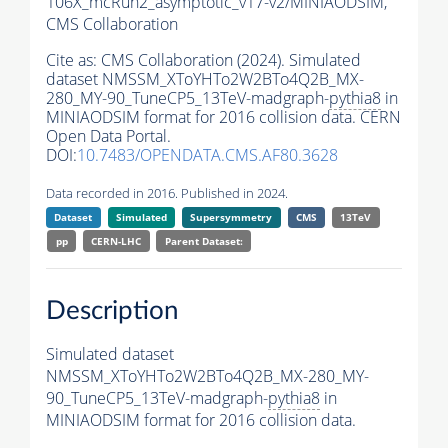
106X_mcRun2_asymptotic_v17-v2/MINIAODSIM,
CMS Collaboration
Cite as:
CMS Collaboration (2024). Simulated
dataset NMSSM_XToYHTo2W2BTo4Q2B_MX-
280_MY-90_TuneCP5_13TeV-madgraph-
pythia8
in
MINIAODSIM format for 2016 collision data. CERN
Open Data Portal.
DOI:
10.7483/OPENDATA.CMS.AF80.3628
Data recorded in 2016. Published in 2024.
Dataset
Simulated
Supersymmetry
CMS
13TeV
pp
CERN-LHC
Parent Dataset:
Description
Simulated dataset
NMSSM_XToYHTo2W2BTo4Q2B_MX-280_MY-
90_TuneCP5_13TeV-madgraph-
pythia8
in
MINIAODSIM format for 2016 collision data.