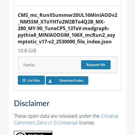
CMS_mc_RunIISummer20UL16MiniAODv2
_NMSSM_XToYHTo2W2BTo4Q2B_MX-
280_MY-90_TuneCP5_13TeV-madgraph-
pythia8_MINIAODSIM_106X_mcRun2_asy
mptotic_v17-v2_2530000_file_index.json
10.8 GiB
Partial
Request
file
List files
Download index
Disclaimer
These open data are released under the
Creative
Commons Zero v1.0 Universal
license.