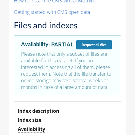
How to install the CMS Virtual Machine
Getting started with CMS open data
Files and indexes
Availability
:
PARTIAL
Request
all files
Please note that only a subset of files are
available for this dataset. If you are
interested in accessing all of them, please
request them. Note that the file transfer to
online storage may take several weeks or
months in case of a large amount of data.
Index description
Index size
Availability