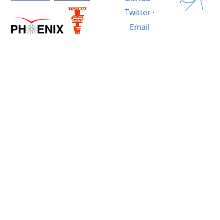
Twitter
·
Email