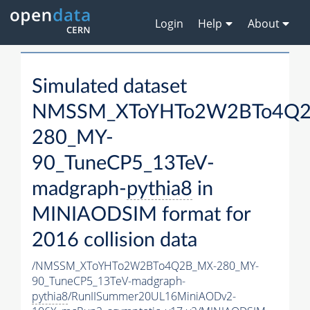
Login
Help
About
Simulated dataset
NMSSM_XToYHTo2W2BTo4Q2
280_MY-
90_TuneCP5_13TeV-
madgraph-
pythia8
in
MINIAODSIM format for
2016 collision data
/NMSSM_XToYHTo2W2BTo4Q2B_MX-280_MY-
90_TuneCP5_13TeV-madgraph-
pythia8
/RunIISummer20UL16MiniAODv2-