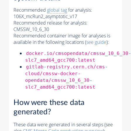
Recommended
global tag
for analysis:
106X_mcRun2_asymptotic_v17
Recommended release for analysis:
CMSSW_10_6_30
Recommended container image for analyses is
available in the following locations (
see guide
):
docker.io/cmsopendata/cmssw_10_6_30
slc7_amd64_gcc700:latest
gitlab-registry.cern.ch/cms-
cloud/cmssw-docker-
opendata/cmssw_10_6_30-
slc7_amd64_gcc700:latest
How were these data
generated?
These data were generated in several steps (see