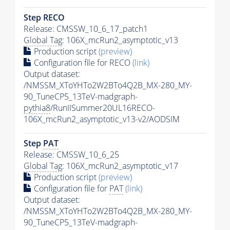
Step RECO
Release: CMSSW_10_6_17_patch1
Global Tag
: 106X_mcRun2_asymptotic_v13
Production script
(preview)
Configuration file for RECO
(link)
Output dataset:
/NMSSM_XToYHTo2W2BTo4Q2B_MX-280_MY-
90_TuneCP5_13TeV-madgraph-
pythia8
/RunIISummer20UL16RECO-
106X_mcRun2_asymptotic_v13-v2/AODSIM
Step
PAT
Release: CMSSW_10_6_25
Global Tag
: 106X_mcRun2_asymptotic_v17
Production script
(preview)
Configuration file for
PAT
(link)
Output dataset:
/NMSSM_XToYHTo2W2BTo4Q2B_MX-280_MY-
90_TuneCP5_13TeV-madgraph-