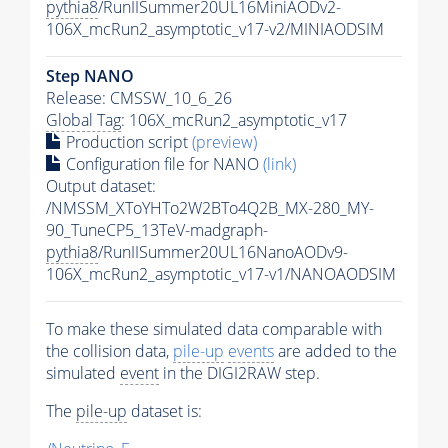
pythia8
/RunIISummer20UL16MiniAODv2-
106X_mcRun2_asymptotic_v17-v2/MINIAODSIM
Step NANO
Release: CMSSW_10_6_26
Global Tag
: 106X_mcRun2_asymptotic_v17
Production script
(preview)
Configuration file for NANO
(link)
Output dataset:
/NMSSM_XToYHTo2W2BTo4Q2B_MX-280_MY-
90_TuneCP5_13TeV-madgraph-
pythia8
/RunIISummer20UL16NanoAODv9-
106X_mcRun2_asymptotic_v17-v1/NANOAODSIM
To make these simulated data comparable with
the collision data,
pile-up
events
are added to the
simulated
event
in the DIGI2RAW step.
The
pile-up
dataset is: