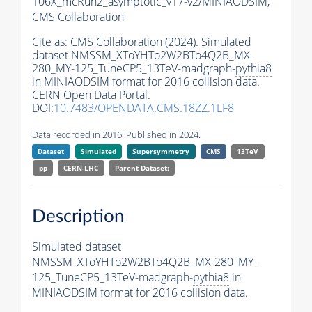
106X_mcRun2_asymptotic_v17-v2/MINIAODSIM,
CMS Collaboration
Cite as:
CMS Collaboration (2024). Simulated
dataset NMSSM_XToYHTo2W2BTo4Q2B_MX-
280_MY-125_TuneCP5_13TeV-madgraph-
pythia8
in MINIAODSIM format for 2016 collision data.
CERN Open Data Portal.
DOI:
10.7483/OPENDATA.CMS.18ZZ.1LF8
Data recorded in 2016. Published in 2024.
Dataset
Simulated
Supersymmetry
CMS
13TeV
pp
CERN-LHC
Parent Dataset:
Description
Simulated dataset
NMSSM_XToYHTo2W2BTo4Q2B_MX-280_MY-
125_TuneCP5_13TeV-madgraph-
pythia8
in
MINIAODSIM format for 2016 collision data.