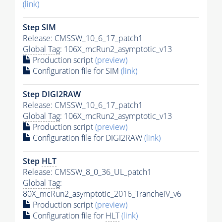
(link)
Step SIM
Release: CMSSW_10_6_17_patch1
Global Tag
: 106X_mcRun2_asymptotic_v13
Production script
(preview)
Configuration file for SIM
(link)
Step DIGI2RAW
Release: CMSSW_10_6_17_patch1
Global Tag
: 106X_mcRun2_asymptotic_v13
Production script
(preview)
Configuration file for DIGI2RAW
(link)
Step
HLT
Release: CMSSW_8_0_36_UL_patch1
Global Tag
:
80X_mcRun2_asymptotic_2016_TrancheIV_v6
Production script
(preview)
Configuration file for
HLT
(link)