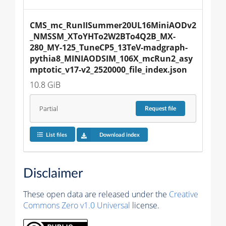
CMS_mc_RunIISummer20UL16MiniAODv2
_NMSSM_XToYHTo2W2BTo4Q2B_MX-
280_MY-125_TuneCP5_13TeV-madgraph-
pythia8_MINIAODSIM_106X_mcRun2_asy
mptotic_v17-v2_2520000_file_index.json
10.8 GiB
Partial
Request
file
List files
Download index
Disclaimer
These open data are released under the
Creative
Commons Zero v1.0 Universal
license.