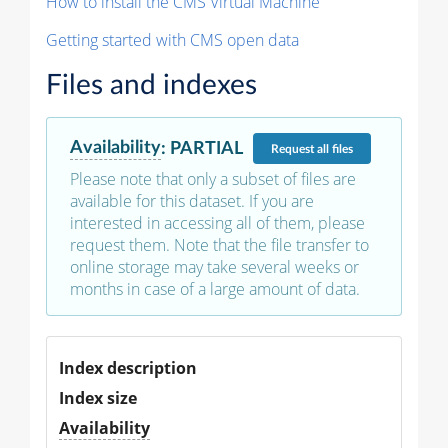
How to install the CMS Virtual Machine
Getting started with CMS open data
Files and indexes
Availability
:
PARTIAL
Request
all files
Please note that only a subset of files are
available for this dataset. If you are
interested in accessing all of them, please
request them. Note that the file transfer to
online storage may take several weeks or
months in case of a large amount of data.
Index description
Index size
Availability