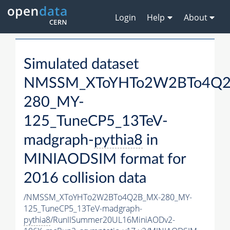
Login
Help
About
Simulated dataset
NMSSM_XToYHTo2W2BTo4Q2
280_MY-
125_TuneCP5_13TeV-
madgraph-
pythia8
in
MINIAODSIM format for
2016 collision data
/NMSSM_XToYHTo2W2BTo4Q2B_MX-280_MY-
125_TuneCP5_13TeV-madgraph-
pythia8
/RunIISummer20UL16MiniAODv2-