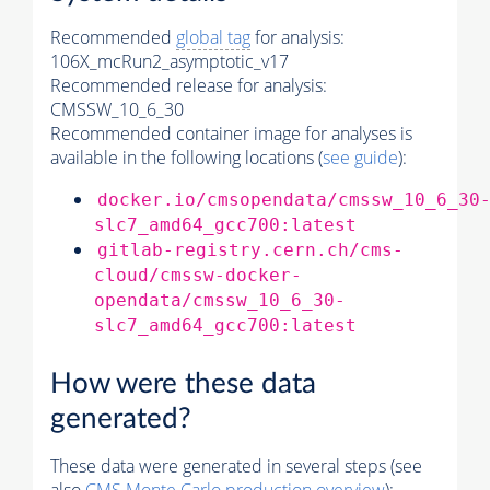
Recommended
global tag
for analysis:
106X_mcRun2_asymptotic_v17
Recommended release for analysis:
CMSSW_10_6_30
Recommended container image for analyses is
available in the following locations (
see guide
):
docker.io/cmsopendata/cmssw_10_6_30
slc7_amd64_gcc700:latest
gitlab-registry.cern.ch/cms-
cloud/cmssw-docker-
opendata/cmssw_10_6_30-
slc7_amd64_gcc700:latest
How were these data
generated?
These data were generated in several steps (see