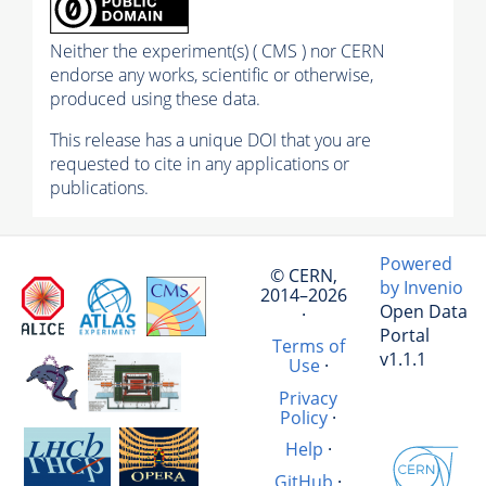
Neither the experiment(s) ( CMS ) nor CERN
endorse any works, scientific or otherwise,
produced using these data.
This release has a unique DOI that you are
requested to cite in any applications or
publications.
Powered
© CERN,
by Invenio
2014–2026
Open Data
·
Portal
Terms of
v1.1.1
Use
·
Privacy
Policy
·
Help
·
GitHub
·