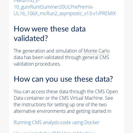
/Neutrino_E-
10_gun/RunIISummer20ULPrePremix-
UL16_106X_mcRun2_asymptotic_v13-v1/PREMIX
How were these data
validated?
The generation and simulation of
Monte Carlo
data has been validated through general CMS
validation procedures.
How can you use these data?
You can access these data through the CMS Open
Data container or the CMS Virtual Machine. See
the instructions for setting up one of the two
alternative environments and getting started in
Running CMS analysis code using Docker