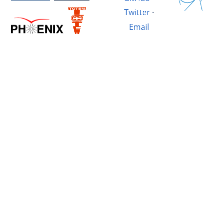
Twitter
·
Email