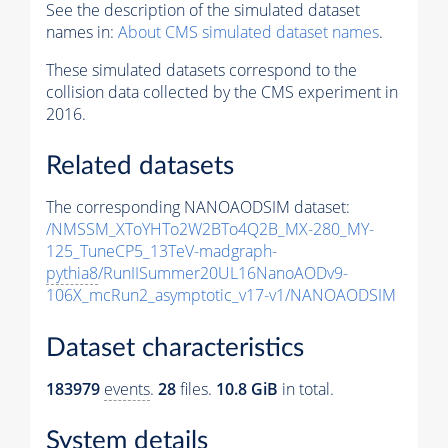
See the description of the simulated dataset
names in:
About CMS simulated dataset names
.
These simulated datasets correspond to the
collision data collected by the CMS experiment in
2016.
Related datasets
The corresponding NANOAODSIM dataset:
/NMSSM_XToYHTo2W2BTo4Q2B_MX-280_MY-
125_TuneCP5_13TeV-madgraph-
pythia8
/RunIISummer20UL16NanoAODv9-
106X_mcRun2_asymptotic_v17-v1/NANOAODSIM
Dataset characteristics
183979
events
.
28
files.
10.8 GiB
in total.
System details