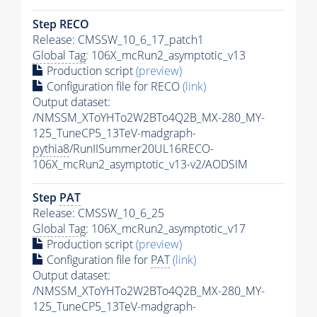
Step RECO
Release: CMSSW_10_6_17_patch1
Global Tag
: 106X_mcRun2_asymptotic_v13
Production script
(preview)
Configuration file for RECO
(link)
Output dataset:
/NMSSM_XToYHTo2W2BTo4Q2B_MX-280_MY-
125_TuneCP5_13TeV-madgraph-
pythia8
/RunIISummer20UL16RECO-
106X_mcRun2_asymptotic_v13-v2/AODSIM
Step
PAT
Release: CMSSW_10_6_25
Global Tag
: 106X_mcRun2_asymptotic_v17
Production script
(preview)
Configuration file for
PAT
(link)
Output dataset:
/NMSSM_XToYHTo2W2BTo4Q2B_MX-280_MY-
125_TuneCP5_13TeV-madgraph-