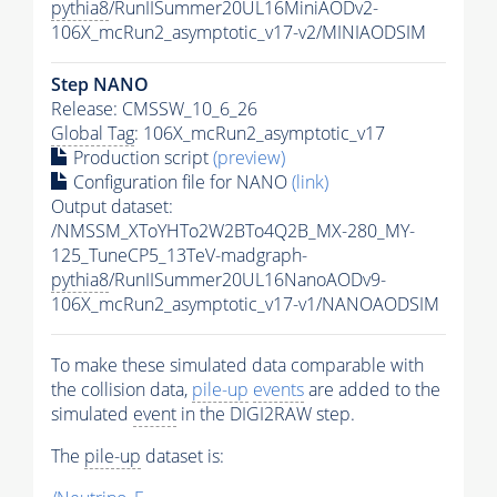
pythia8
/RunIISummer20UL16MiniAODv2-
106X_mcRun2_asymptotic_v17-v2/MINIAODSIM
Step NANO
Release: CMSSW_10_6_26
Global Tag
: 106X_mcRun2_asymptotic_v17
Production script
(preview)
Configuration file for NANO
(link)
Output dataset:
/NMSSM_XToYHTo2W2BTo4Q2B_MX-280_MY-
125_TuneCP5_13TeV-madgraph-
pythia8
/RunIISummer20UL16NanoAODv9-
106X_mcRun2_asymptotic_v17-v1/NANOAODSIM
To make these simulated data comparable with
the collision data,
pile-up
events
are added to the
simulated
event
in the DIGI2RAW step.
The
pile-up
dataset is: