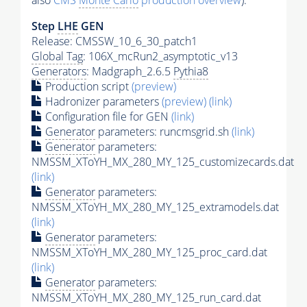
also
CMS
Monte Carlo
production overview
):
Step
LHE
GEN
Release: CMSSW_10_6_30_patch1
Global Tag
: 106X_mcRun2_asymptotic_v13
Generators
: Madgraph_2.6.5
Pythia8
Production script
(preview)
Hadronizer parameters
(preview)
(link)
Configuration file for GEN
(link)
Generator
parameters: runcmsgrid.sh
(link)
Generator
parameters:
NMSSM_XToYH_MX_280_MY_125_customizecards.dat
(link)
Generator
parameters:
NMSSM_XToYH_MX_280_MY_125_extramodels.dat
(link)
Generator
parameters:
NMSSM_XToYH_MX_280_MY_125_proc_card.dat
(link)
Generator
parameters:
NMSSM_XToYH_MX_280_MY_125_run_card.dat