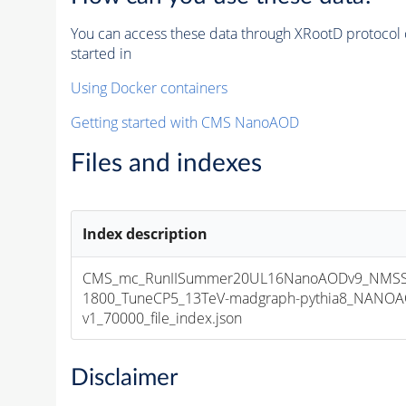
You can access these data through XRootD protocol 
started in
Using Docker containers
Getting started with CMS NanoAOD
Files and indexes
Index description
CMS_mc_RunIISummer20UL16NanoAODv9_NMSS
1800_TuneCP5_13TeV-madgraph-pythia8_NANOA
v1_70000_file_index.json
Disclaimer