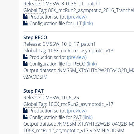
Release: CMSSW_8_0_36_UL_patch1
Global Tag
: 80X_mcRun2_asymptotic_2016_Tranche
Production script
(preview)
Configuration file for
HLT
(link)
Step RECO
Release: CMSSW_10_6_17_patch1
Global Tag
: 106X_mcRun2_asymptotic_v13
Production script
(preview)
Configuration file for RECO
(link)
Output dataset: /NMSSM_XToYHTo2W2BTo4Q2B_M
v2/AODSIM
Step
PAT
Release: CMSSW_10_6_25
Global Tag
: 106X_mcRun2_asymptotic_v17
Production script
(preview)
Configuration file for
PAT
(link)
Output dataset: /NMSSM_XToYHTo2W2BTo4Q2B_M
106X_mcRun2_asymptotic_v17-v2/MINIAODSIM