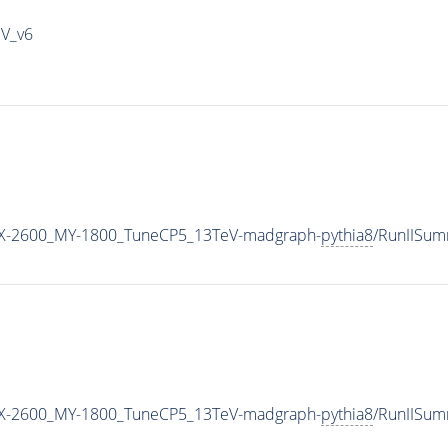
IV_v6
X-2600_MY-1800_TuneCP5_13TeV-madgraph-
pythia8
/RunIISu
X-2600_MY-1800_TuneCP5_13TeV-madgraph-
pythia8
/RunIISu