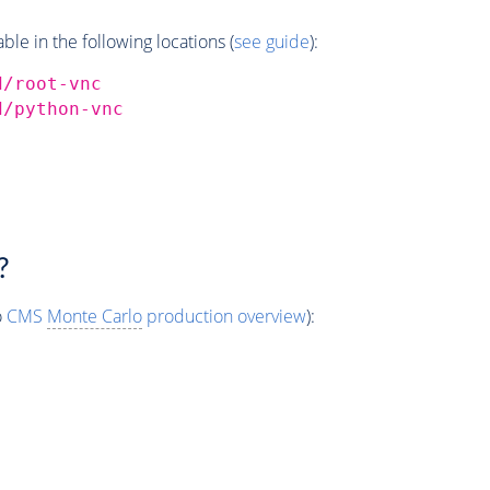
e in the following locations (
see guide
):
d/root-vnc
d/python-vnc
?
o
CMS
Monte Carlo
production overview
):