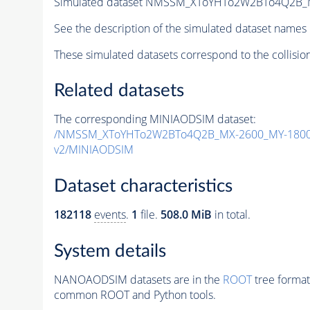
Simulated dataset NMSSM_XToYHTo2W2BTo4Q2B_
See the description of the simulated dataset names 
These simulated datasets correspond to the collisio
Related datasets
The corresponding MINIAODSIM dataset:
/NMSSM_XToYHTo2W2BTo4Q2B_MX-2600_MY-1800_
v2/MINIAODSIM
Dataset characteristics
182118
events
.
1
file.
508.0 MiB
in total.
System details
NANOAODSIM datasets are in the
ROOT
tree format
common ROOT and Python tools.