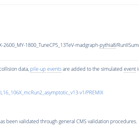
X-2600_MY-1800_TuneCP5_13TeV-madgraph-
pythia8
/RunIISu
ollision data,
pile-up
events
are added to the simulated
event
i
UL16_106X_mcRun2_asymptotic_v13-v1/PREMIX
as been validated through general CMS validation procedures.