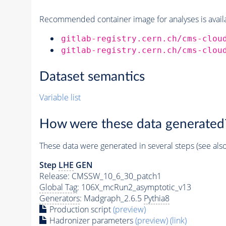
Recommended container image for analyses is availabl
gitlab-registry.cern.ch/cms-clou
gitlab-registry.cern.ch/cms-clou
Dataset semantics
Variable list
How were these data generated
These data were generated in several steps (see als
Step
LHE
GEN
Release: CMSSW_10_6_30_patch1
Global Tag
: 106X_mcRun2_asymptotic_v13
Generators
: Madgraph_2.6.5
Pythia8
Production script
(preview)
Hadronizer parameters
(preview)
(link)