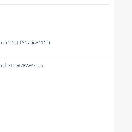
mmer20UL16NanoAODv9-
n the DIGI2RAW step.