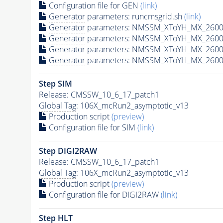
Configuration file for GEN
(link)
Generator
parameters: runcmsgrid.sh
(link)
Generator
parameters: NMSSM_XToYH_MX_2600_
Generator
parameters: NMSSM_XToYH_MX_2600
Generator
parameters: NMSSM_XToYH_MX_2600
Generator
parameters: NMSSM_XToYH_MX_2600
Step SIM
Release: CMSSW_10_6_17_patch1
Global Tag
: 106X_mcRun2_asymptotic_v13
Production script
(preview)
Configuration file for SIM
(link)
Step DIGI2RAW
Release: CMSSW_10_6_17_patch1
Global Tag
: 106X_mcRun2_asymptotic_v13
Production script
(preview)
Configuration file for DIGI2RAW
(link)
Step
HLT