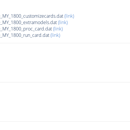
MY_1800_customizecards.dat
(link)
_MY_1800_extramodels.dat
(link)
_MY_1800_proc_card.dat
(link)
_MY_1800_run_card.dat
(link)