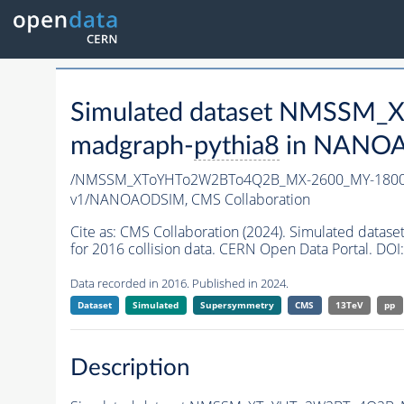
Simulated dataset NMSSM
madgraph-
pythia8
in NANOAO
/NMSSM_XToYHTo2W2BTo4Q2B_MX-2600_MY-1800_
v1/NANOAODSIM,
CMS Collaboration
Cite as:
CMS Collaboration (2024). Simulated d
for 2016 collision data. CERN Open Data Portal. DOI:
Data recorded in 2016. Published in 2024.
Dataset
Simulated
Supersymmetry
CMS
13TeV
pp
Description