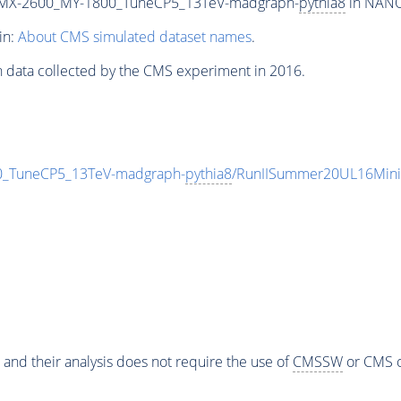
MX-2600_MY-1800_TuneCP5_13TeV-madgraph-
pythia8
in NANOA
in:
About CMS simulated dataset names
.
n data collected by the CMS experiment in 2016.
TuneCP5_13TeV-madgraph-
pythia8
/RunIISummer20UL16Mini
 and their analysis does not require the use of
CMSSW
or CMS o