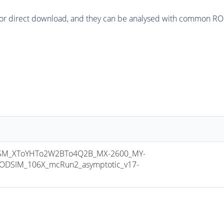
or direct download, and they can be analysed with common ROOT 
M_XToYHTo2W2BTo4Q2B_MX-2600_MY-
ODSIM_106X_mcRun2_asymptotic_v17-