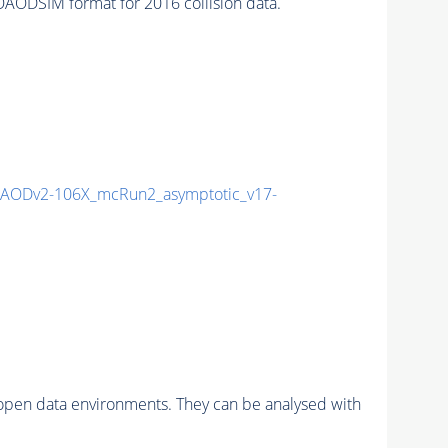
ODSIM format for 2016 collision data.
AODv2-106X_mcRun2_asymptotic_v17-
pen data environments. They can be analysed with