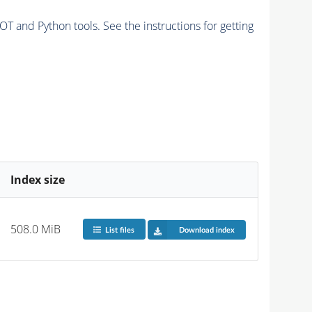
and Python tools. See the instructions for getting
Index size
508.0 MiB
List files
Download index