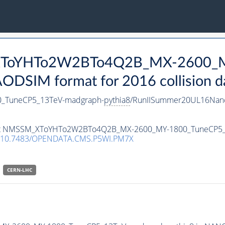
_XToYHTo2W2BTo4Q2B_MX-2600_
DSIM format for 2016 collision d
TuneCP5_13TeV-madgraph-
pythia8
/RunIISummer20UL16Nano
ataset NMSSM_XToYHTo2W2BTo4Q2B_MX-2600_MY-1800_TuneCP5
10.7483/OPENDATA.CMS.P5WI.PM7X
CERN-LHC