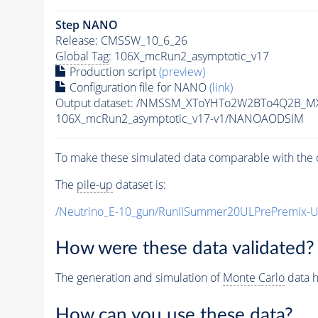
Step NANO
Release: CMSSW_10_6_26
Global Tag
: 106X_mcRun2_asymptotic_v17
Production script
(preview)
Configuration file for NANO
(link)
Output dataset: /NMSSM_XToYHTo2W2BTo4Q2B_M
106X_mcRun2_asymptotic_v17-v1/NANOAODSIM
To make these simulated data comparable with the c
The
pile-up
dataset is:
/Neutrino_E-10_gun/RunIISummer20ULPrePremix-
How were these data validated?
The generation and simulation of
Monte Carlo
data h
How can you use these data?