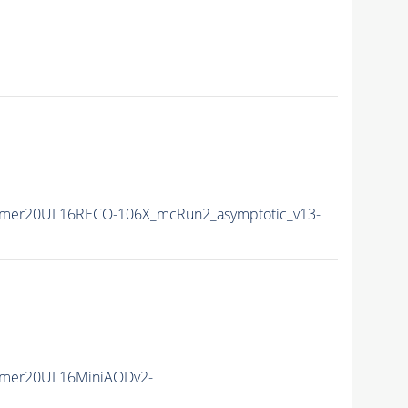
mmer20UL16RECO-106X_mcRun2_asymptotic_v13-
mmer20UL16MiniAODv2-