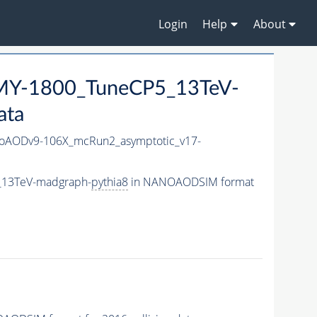
Login
Help
About
MY-1800_TuneCP5_13TeV-
ata
AODv9-106X_mcRun2_asymptotic_v17-
_13TeV-madgraph-
pythia8
in NANOAODSIM format