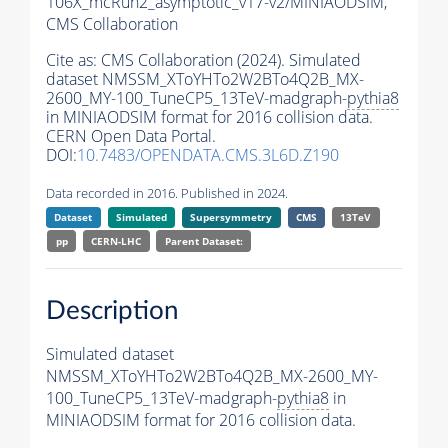
106X_mcRun2_asymptotic_v17-v2/MINIAODSIM,
CMS Collaboration
Cite as:
CMS Collaboration (2024). Simulated
dataset NMSSM_XToYHTo2W2BTo4Q2B_MX-
2600_MY-100_TuneCP5_13TeV-madgraph-
pythia8
in MINIAODSIM format for 2016 collision data.
CERN Open Data Portal.
DOI:
10.7483/OPENDATA.CMS.3L6D.Z190
Data recorded in 2016. Published in 2024.
Dataset
Simulated
Supersymmetry
CMS
13TeV
pp
CERN-LHC
Parent Dataset:
Description
Simulated dataset
NMSSM_XToYHTo2W2BTo4Q2B_MX-2600_MY-
100_TuneCP5_13TeV-madgraph-
pythia8
in
MINIAODSIM format for 2016 collision data.