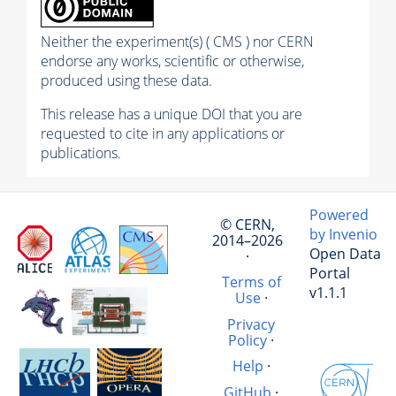
Neither the experiment(s) ( CMS ) nor CERN
endorse any works, scientific or otherwise,
produced using these data.
This release has a unique DOI that you are
requested to cite in any applications or
publications.
Powered
© CERN,
by Invenio
2014–2026
Open Data
·
Portal
Terms of
v1.1.1
Use
·
Privacy
Policy
·
Help
·
GitHub
·