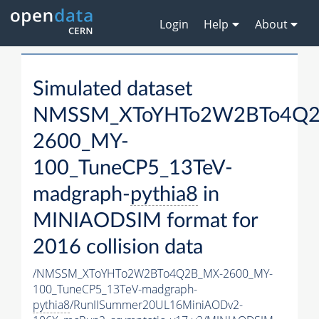
Login
Help
About
Simulated dataset
NMSSM_XToYHTo2W2BTo4Q2
2600_MY-
100_TuneCP5_13TeV-
madgraph-
pythia8
in
MINIAODSIM format for
2016 collision data
/NMSSM_XToYHTo2W2BTo4Q2B_MX-2600_MY-
100_TuneCP5_13TeV-madgraph-
pythia8
/RunIISummer20UL16MiniAODv2-