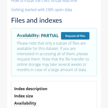
How to install the CMS Virtual Machine
Getting started with CMS open data
Files and indexes
Availability
:
PARTIAL
Request
all files
Please note that only a subset of files are
available for this dataset. If you are
interested in accessing all of them, please
request them. Note that the file transfer to
online storage may take several weeks or
months in case of a large amount of data.
Index description
Index size
Availability