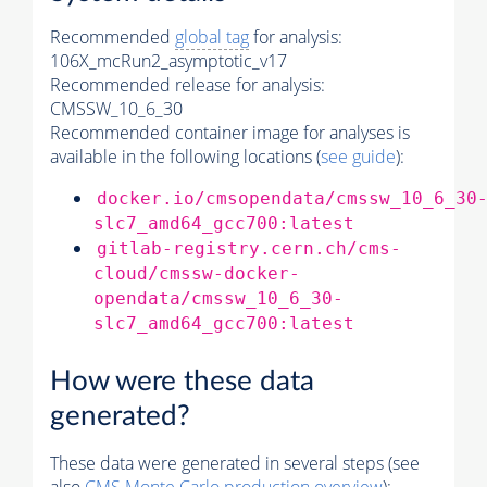
Recommended
global tag
for analysis:
106X_mcRun2_asymptotic_v17
Recommended release for analysis:
CMSSW_10_6_30
Recommended container image for analyses is
available in the following locations (
see guide
):
docker.io/cmsopendata/cmssw_10_6_30
slc7_amd64_gcc700:latest
gitlab-registry.cern.ch/cms-
cloud/cmssw-docker-
opendata/cmssw_10_6_30-
slc7_amd64_gcc700:latest
How were these data
generated?
These data were generated in several steps (see