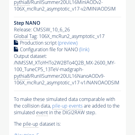
pythia8
/RunIISummer20UL16MiniAODv2-
106X_mcRun2_asymptotic_v17-v2/MINIAODSIM
Step NANO
Release: CMSSW_10_6_26
Global Tag
: 106X_mcRun2_asymptotic_v17
Production script
(preview)
Configuration file for NANO
(link)
Output dataset:
/NMSSM_XToYHTo2W2BTo4Q2B_MX-2600_MY-
100_TuneCP5_13TeV-madgraph-
pythia8
/RunIISummer20UL16NanoAODv9-
106X_mcRun2_asymptotic_v17-v1/NANOAODSIM
To make these simulated data comparable with
the collision data,
pile-up
events
are added to the
simulated
event
in the DIGI2RAW step.
The
pile-up
dataset is: