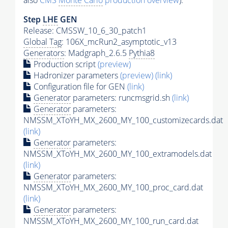
also
CMS
Monte Carlo
production overview
):
Step
LHE
GEN
Release: CMSSW_10_6_30_patch1
Global Tag
: 106X_mcRun2_asymptotic_v13
Generators
: Madgraph_2.6.5
Pythia8
Production script
(preview)
Hadronizer parameters
(preview)
(link)
Configuration file for GEN
(link)
Generator
parameters: runcmsgrid.sh
(link)
Generator
parameters:
NMSSM_XToYH_MX_2600_MY_100_customizecards.dat
(link)
Generator
parameters:
NMSSM_XToYH_MX_2600_MY_100_extramodels.dat
(link)
Generator
parameters:
NMSSM_XToYH_MX_2600_MY_100_proc_card.dat
(link)
Generator
parameters:
NMSSM_XToYH_MX_2600_MY_100_run_card.dat