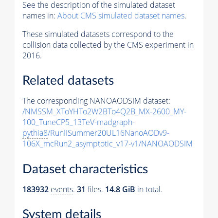
See the description of the simulated dataset
names in:
About CMS simulated dataset names
.
These simulated datasets correspond to the
collision data collected by the CMS experiment in
2016.
Related datasets
The corresponding NANOAODSIM dataset:
/NMSSM_XToYHTo2W2BTo4Q2B_MX-2600_MY-
100_TuneCP5_13TeV-madgraph-
pythia8
/RunIISummer20UL16NanoAODv9-
106X_mcRun2_asymptotic_v17-v1/NANOAODSIM
Dataset characteristics
183932
events
.
31
files.
14.8 GiB
in total.
System details