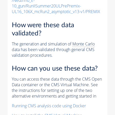
/Neutrino_E-
10_gun/RunIISummer20ULPrePremix-
UL16_106X_mcRun2_asymptotic_v13-v1/PREMIX
How were these data
validated?
The generation and simulation of
Monte Carlo
data has been validated through general CMS
validation procedures.
How can you use these data?
You can access these data through the CMS Open
Data container or the CMS Virtual Machine. See
the instructions for setting up one of the two
alternative environments and getting started in
Running CMS analysis code using Docker