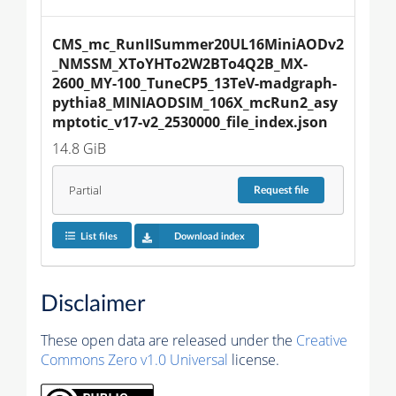
CMS_mc_RunIISummer20UL16MiniAODv2
_NMSSM_XToYHTo2W2BTo4Q2B_MX-
2600_MY-100_TuneCP5_13TeV-madgraph-
pythia8_MINIAODSIM_106X_mcRun2_asy
mptotic_v17-v2_2530000_file_index.json
14.8 GiB
Partial
Request
file
List files
Download index
Disclaimer
These open data are released under the
Creative
Commons Zero v1.0 Universal
license.