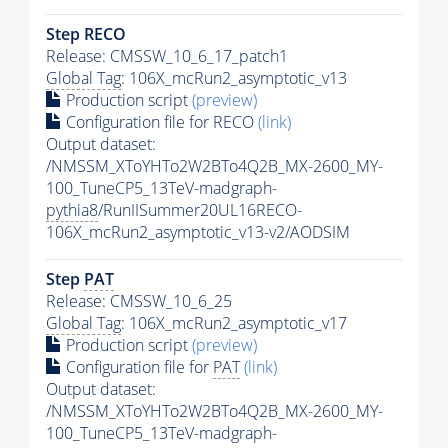
Step RECO
Release: CMSSW_10_6_17_patch1
Global Tag
: 106X_mcRun2_asymptotic_v13
Production script
(preview)
Configuration file for RECO
(link)
Output dataset:
/NMSSM_XToYHTo2W2BTo4Q2B_MX-2600_MY-
100_TuneCP5_13TeV-madgraph-
pythia8
/RunIISummer20UL16RECO-
106X_mcRun2_asymptotic_v13-v2/AODSIM
Step
PAT
Release: CMSSW_10_6_25
Global Tag
: 106X_mcRun2_asymptotic_v17
Production script
(preview)
Configuration file for
PAT
(link)
Output dataset:
/NMSSM_XToYHTo2W2BTo4Q2B_MX-2600_MY-
100_TuneCP5_13TeV-madgraph-