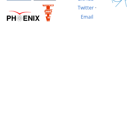
Twitter
·
Email