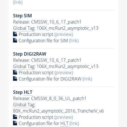
(link)
Step SIM
Release: CMSSW_10_6_17_patch1
Global Tag
: 106X_mcRun2_asymptotic_v13
Production script
(preview)
Configuration file for SIM
(link)
Step DIGI2RAW
Release: CMSSW_10_6_17_patch1
Global Tag
: 106X_mcRun2_asymptotic_v13
Production script
(preview)
Configuration file for DIGI2RAW
(link)
Step
HLT
Release: CMSSW_8_0_36_UL_patch1
Global Tag
:
80X_mcRun2_asymptotic_2016_TrancheIV_v6
Production script
(preview)
Configuration file for
HLT
(link)