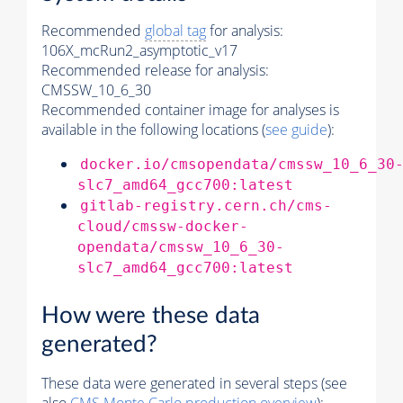
Recommended
global tag
for analysis:
106X_mcRun2_asymptotic_v17
Recommended release for analysis:
CMSSW_10_6_30
Recommended container image for analyses is
available in the following locations (
see guide
):
docker.io/cmsopendata/cmssw_10_6_30
slc7_amd64_gcc700:latest
gitlab-registry.cern.ch/cms-
cloud/cmssw-docker-
opendata/cmssw_10_6_30-
slc7_amd64_gcc700:latest
How were these data
generated?
These data were generated in several steps (see