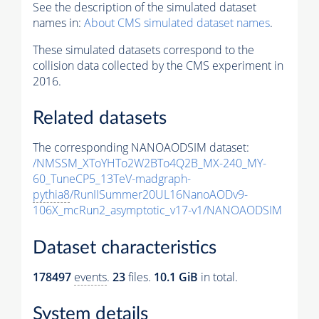
See the description of the simulated dataset
names in:
About CMS simulated dataset names
.
These simulated datasets correspond to the
collision data collected by the CMS experiment in
2016.
Related datasets
The corresponding NANOAODSIM dataset:
/NMSSM_XToYHTo2W2BTo4Q2B_MX-240_MY-
60_TuneCP5_13TeV-madgraph-
pythia8
/RunIISummer20UL16NanoAODv9-
106X_mcRun2_asymptotic_v17-v1/NANOAODSIM
Dataset characteristics
178497
events
.
23
files.
10.1 GiB
in total.
System details