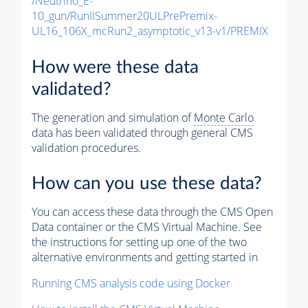
/Neutrino_E-
10_gun/RunIISummer20ULPrePremix-
UL16_106X_mcRun2_asymptotic_v13-v1/PREMIX
How were these data
validated?
The generation and simulation of
Monte Carlo
data has been validated through general CMS
validation procedures.
How can you use these data?
You can access these data through the CMS Open
Data container or the CMS Virtual Machine. See
the instructions for setting up one of the two
alternative environments and getting started in
Running CMS analysis code using Docker