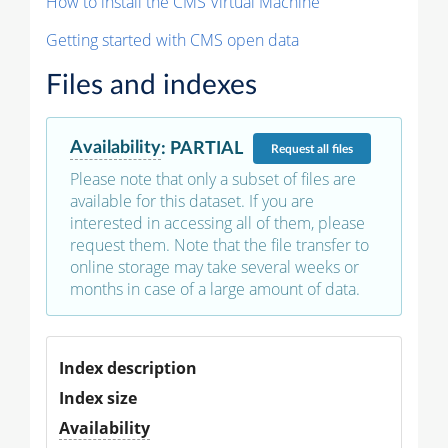
How to install the CMS Virtual Machine
Getting started with CMS open data
Files and indexes
Availability
:
PARTIAL
Request
all files
Please note that only a subset of files are
available for this dataset. If you are
interested in accessing all of them, please
request them. Note that the file transfer to
online storage may take several weeks or
months in case of a large amount of data.
Index description
Index size
Availability