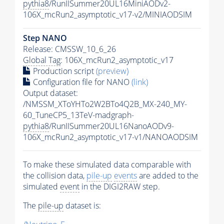
pythia8
/RunIISummer20UL16MiniAODv2-
106X_mcRun2_asymptotic_v17-v2/MINIAODSIM
Step NANO
Release: CMSSW_10_6_26
Global Tag
: 106X_mcRun2_asymptotic_v17
Production script
(preview)
Configuration file for NANO
(link)
Output dataset:
/NMSSM_XToYHTo2W2BTo4Q2B_MX-240_MY-
60_TuneCP5_13TeV-madgraph-
pythia8
/RunIISummer20UL16NanoAODv9-
106X_mcRun2_asymptotic_v17-v1/NANOAODSIM
To make these simulated data comparable with
the collision data,
pile-up
events
are added to the
simulated
event
in the DIGI2RAW step.
The
pile-up
dataset is: