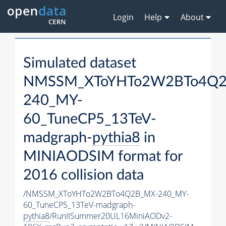
Login
Help
About
Simulated dataset
NMSSM_XToYHTo2W2BTo4Q2
240_MY-
60_TuneCP5_13TeV-
madgraph-
pythia8
in
MINIAODSIM format for
2016 collision data
/NMSSM_XToYHTo2W2BTo4Q2B_MX-240_MY-
60_TuneCP5_13TeV-madgraph-
pythia8
/RunIISummer20UL16MiniAODv2-