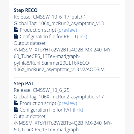
Step RECO
Release: CMSSW_10_6_17_patch1
Global Tag
: 106X_mcRun2_asymptotic_v13
Production script
(preview)
Configuration file for RECO
(link)
Output dataset:
/NMSSM_XToYHTo2W2BTo4Q2B_MX-240_MY-
60_TuneCP5_13TeV-madgraph-
pythia8
/RunIISummer20UL16RECO-
106X_mcRun2_asymptotic_v13-v2/AODSIM
Step
PAT
Release: CMSSW_10_6_25
Global Tag
: 106X_mcRun2_asymptotic_v17
Production script
(preview)
Configuration file for
PAT
(link)
Output dataset:
/NMSSM_XToYHTo2W2BTo4Q2B_MX-240_MY-
60_TuneCP5_13TeV-madgraph-