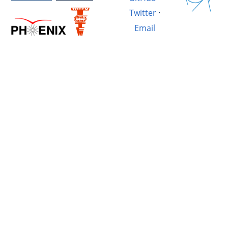
Twitter
·
Email