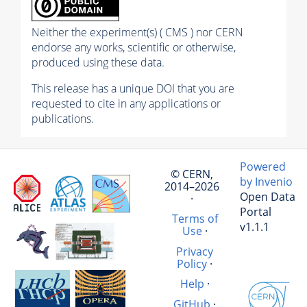
Neither the experiment(s) ( CMS ) nor CERN
endorse any works, scientific or otherwise,
produced using these data.
This release has a unique DOI that you are
requested to cite in any applications or
publications.
Powered
© CERN,
by Invenio
2014–2026
Open Data
·
Portal
Terms of
v1.1.1
Use
·
Privacy
Policy
·
Help
·
GitHub
·