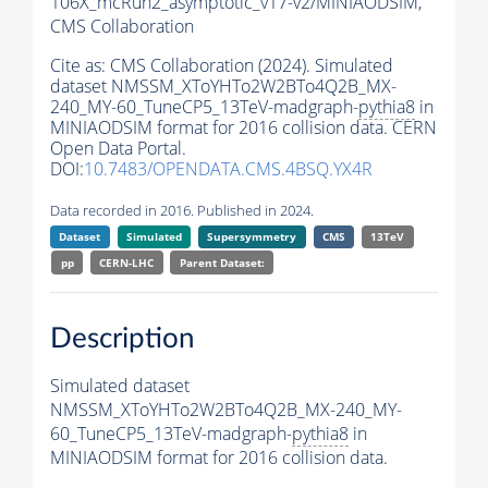
106X_mcRun2_asymptotic_v17-v2/MINIAODSIM,
CMS Collaboration
Cite as:
CMS Collaboration (2024). Simulated
dataset NMSSM_XToYHTo2W2BTo4Q2B_MX-
240_MY-60_TuneCP5_13TeV-madgraph-
pythia8
in
MINIAODSIM format for 2016 collision data. CERN
Open Data Portal.
DOI:
10.7483/OPENDATA.CMS.4BSQ.YX4R
Data recorded in 2016. Published in 2024.
Dataset
Simulated
Supersymmetry
CMS
13TeV
pp
CERN-LHC
Parent Dataset:
Description
Simulated dataset
NMSSM_XToYHTo2W2BTo4Q2B_MX-240_MY-
60_TuneCP5_13TeV-madgraph-
pythia8
in
MINIAODSIM format for 2016 collision data.