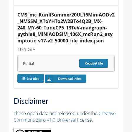
CMS_mc_RunIISummer20UL16MiniAODv2
_NMSSM_XToYHTo2W2BTo4Q2B_MX-
240_MY-60_TuneCP5_13TeV-madgraph-
pythia8_MINIAODSIM_106X_mcRun2_asy
mptotic_v17-v2_50000_file_index.json
10.1 GiB
Partial
Request
file
List files
Download index
Disclaimer
These open data are released under the
Creative
Commons Zero v1.0 Universal
license.