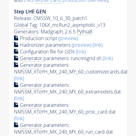
also
CMS
Monte Carlo
production overview
):
Step
LHE
GEN
Release: CMSSW_10_6_30_patch1
Global Tag
: 106X_mcRun2_asymptotic_v13
Generators
: Madgraph_2.6.5
Pythia8
Production script
(preview)
Hadronizer parameters
(preview)
(link)
Configuration file for GEN
(link)
Generator
parameters: runcmsgrid.sh
(link)
Generator
parameters:
NMSSM_XToYH_MX_240_MY_60_customizecards.dat
(link)
Generator
parameters:
NMSSM_XToYH_MX_240_MY_60_extramodels.dat
(link)
Generator
parameters:
NMSSM_XToYH_MX_240_MY_60_proc_card.dat
(link)
Generator
parameters:
NMSSM_XToYH_MX_240_MY_60_run_card.dat