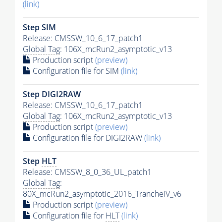
(link)
Step SIM
Release: CMSSW_10_6_17_patch1
Global Tag
: 106X_mcRun2_asymptotic_v13
Production script
(preview)
Configuration file for SIM
(link)
Step DIGI2RAW
Release: CMSSW_10_6_17_patch1
Global Tag
: 106X_mcRun2_asymptotic_v13
Production script
(preview)
Configuration file for DIGI2RAW
(link)
Step
HLT
Release: CMSSW_8_0_36_UL_patch1
Global Tag
:
80X_mcRun2_asymptotic_2016_TrancheIV_v6
Production script
(preview)
Configuration file for
HLT
(link)