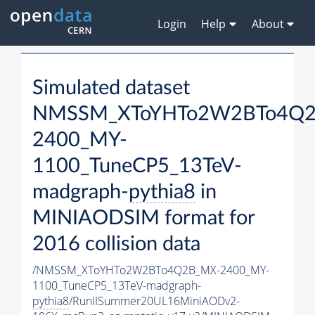
Login
Help
About
Simulated dataset
NMSSM_XToYHTo2W2BTo4Q2
2400_MY-
1100_TuneCP5_13TeV-
madgraph-
pythia8
in
MINIAODSIM format for
2016 collision data
/NMSSM_XToYHTo2W2BTo4Q2B_MX-2400_MY-
1100_TuneCP5_13TeV-madgraph-
pythia8
/RunIISummer20UL16MiniAODv2-