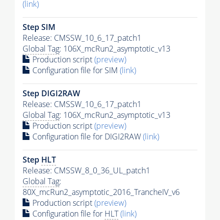
(link)
Step SIM
Release: CMSSW_10_6_17_patch1
Global Tag
: 106X_mcRun2_asymptotic_v13
Production script
(preview)
Configuration file for SIM
(link)
Step DIGI2RAW
Release: CMSSW_10_6_17_patch1
Global Tag
: 106X_mcRun2_asymptotic_v13
Production script
(preview)
Configuration file for DIGI2RAW
(link)
Step
HLT
Release: CMSSW_8_0_36_UL_patch1
Global Tag
:
80X_mcRun2_asymptotic_2016_TrancheIV_v6
Production script
(preview)
Configuration file for
HLT
(link)