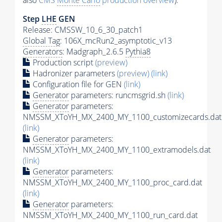
also
CMS
Monte Carlo
production overview
):
Step
LHE
GEN
Release: CMSSW_10_6_30_patch1
Global Tag
: 106X_mcRun2_asymptotic_v13
Generators
: Madgraph_2.6.5
Pythia8
Production script
(preview)
Hadronizer parameters
(preview)
(link)
Configuration file for GEN
(link)
Generator
parameters: runcmsgrid.sh
(link)
Generator
parameters:
NMSSM_XToYH_MX_2400_MY_1100_customizecards.dat
(link)
Generator
parameters:
NMSSM_XToYH_MX_2400_MY_1100_extramodels.dat
(link)
Generator
parameters:
NMSSM_XToYH_MX_2400_MY_1100_proc_card.dat
(link)
Generator
parameters:
NMSSM_XToYH_MX_2400_MY_1100_run_card.dat