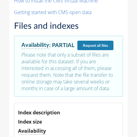
How to install the CMS Virtual Machine
Getting started with CMS open data
Files and indexes
Availability
:
PARTIAL
Request
all files
Please note that only a subset of files are
available for this dataset. If you are
interested in accessing all of them, please
request them. Note that the file transfer to
online storage may take several weeks or
months in case of a large amount of data.
Index description
Index size
Availability