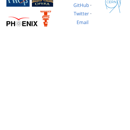
GitHub
·
Twitter
·
Email