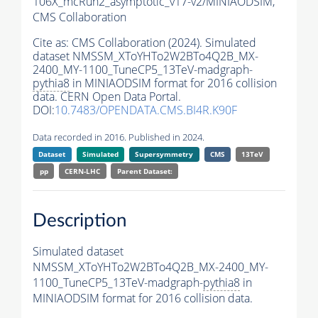
106X_mcRun2_asymptotic_v17-v2/MINIAODSIM,
CMS Collaboration
Cite as:
CMS Collaboration (2024). Simulated
dataset NMSSM_XToYHTo2W2BTo4Q2B_MX-
2400_MY-1100_TuneCP5_13TeV-madgraph-
pythia8
in MINIAODSIM format for 2016 collision
data. CERN Open Data Portal.
DOI:
10.7483/OPENDATA.CMS.BI4R.K90F
Data recorded in 2016. Published in 2024.
Dataset
Simulated
Supersymmetry
CMS
13TeV
pp
CERN-LHC
Parent Dataset:
Description
Simulated dataset
NMSSM_XToYHTo2W2BTo4Q2B_MX-2400_MY-
1100_TuneCP5_13TeV-madgraph-
pythia8
in
MINIAODSIM format for 2016 collision data.