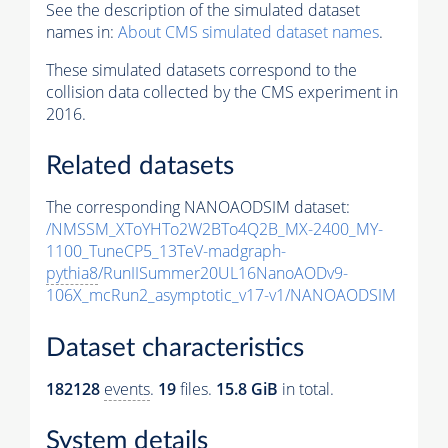
See the description of the simulated dataset
names in:
About CMS simulated dataset names
.
These simulated datasets correspond to the
collision data collected by the CMS experiment in
2016.
Related datasets
The corresponding NANOAODSIM dataset:
/NMSSM_XToYHTo2W2BTo4Q2B_MX-2400_MY-
1100_TuneCP5_13TeV-madgraph-
pythia8
/RunIISummer20UL16NanoAODv9-
106X_mcRun2_asymptotic_v17-v1/NANOAODSIM
Dataset characteristics
182128
events
.
19
files.
15.8 GiB
in total.
System details