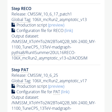
Step RECO
Release: CMSSW_10_6_17_patch1
Global Tag
: 106X_mcRun2_asymptotic_v13
Production script
(preview)
Configuration file for RECO
(link)
Output dataset:
/NMSSM_XToYHTo2W2BTo4Q2B_MX-2400_MY-
1100_TuneCP5_13TeV-madgraph-
pythia8
/RunIISummer20UL16RECO-
106X_mcRun2_asymptotic_v13-v2/AODSIM
Step
PAT
Release: CMSSW_10_6_25
Global Tag
: 106X_mcRun2_asymptotic_v17
Production script
(preview)
Configuration file for
PAT
(link)
Output dataset:
/NMSSM_XToYHTo2W2BTo4Q2B_MX-2400_MY-
1100_TuneCP5_13TeV-madgraph-