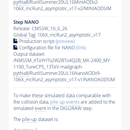
pythia8
/RunIISummer20UL16MiniAODv2-
106X_mcRun2_asymptotic_v17-v2/MINIAODSIM
Step NANO
Release: CMSSW_10_6_26
Global Tag
: 106X_mcRun2_asymptotic_v17
Production script
(preview)
Configuration file for NANO
(link)
Output dataset:
/NMSSM_XToYHTo2W2BTo4Q2B_MX-2400_MY-
1100_TuneCP5_13TeV-madgraph-
pythia8
/RunIISummer20UL16NanoAODv9-
106X_mcRun2_asymptotic_v17-v1/NANOAODSIM
To make these simulated data comparable with
the collision data,
pile-up
events
are added to the
simulated
event
in the DIGI2RAW step.
The
pile-up
dataset is: