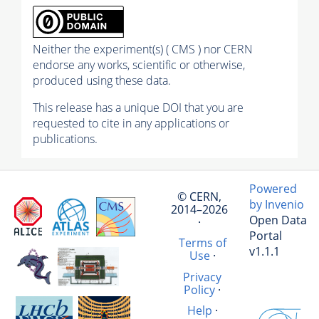
Neither the experiment(s) ( CMS ) nor CERN
endorse any works, scientific or otherwise,
produced using these data.
This release has a unique DOI that you are
requested to cite in any applications or
publications.
Powered
© CERN,
by Invenio
2014–2026
Open Data
·
Portal
Terms of
v1.1.1
Use
·
Privacy
Policy
·
Help
·