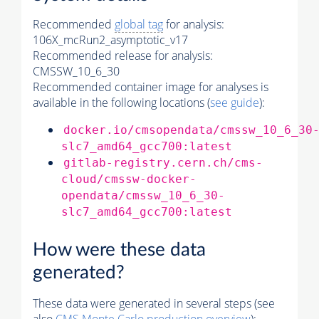
Recommended
global tag
for analysis:
106X_mcRun2_asymptotic_v17
Recommended release for analysis:
CMSSW_10_6_30
Recommended container image for analyses is
available in the following locations (
see guide
):
docker.io/cmsopendata/cmssw_10_6_30
slc7_amd64_gcc700:latest
gitlab-registry.cern.ch/cms-
cloud/cmssw-docker-
opendata/cmssw_10_6_30-
slc7_amd64_gcc700:latest
How were these data
generated?
These data were generated in several steps (see