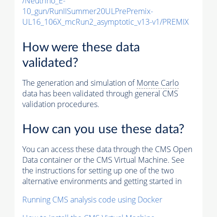
/Neutrino_E-
10_gun/RunIISummer20ULPrePremix-
UL16_106X_mcRun2_asymptotic_v13-v1/PREMIX
How were these data
validated?
The generation and simulation of
Monte Carlo
data has been validated through general CMS
validation procedures.
How can you use these data?
You can access these data through the CMS Open
Data container or the CMS Virtual Machine. See
the instructions for setting up one of the two
alternative environments and getting started in
Running CMS analysis code using Docker