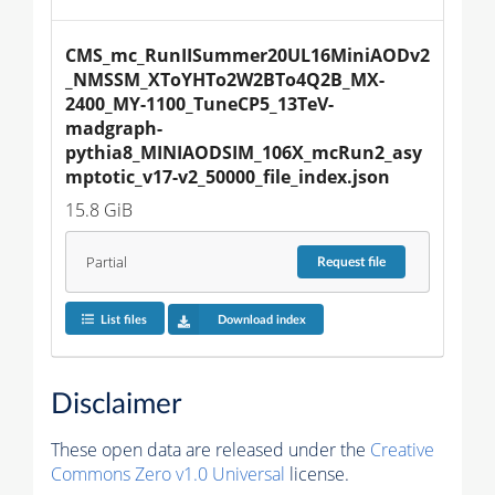
CMS_mc_RunIISummer20UL16MiniAODv2
_NMSSM_XToYHTo2W2BTo4Q2B_MX-
2400_MY-1100_TuneCP5_13TeV-
madgraph-
pythia8_MINIAODSIM_106X_mcRun2_asy
mptotic_v17-v2_50000_file_index.json
15.8 GiB
Partial
Request
file
List files
Download index
Disclaimer
These open data are released under the
Creative
Commons Zero v1.0 Universal
license.