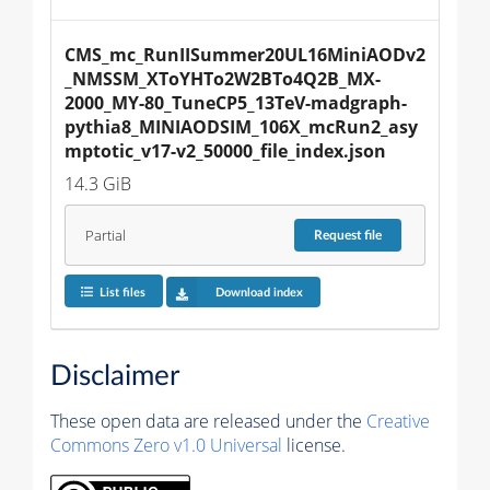
CMS_mc_RunIISummer20UL16MiniAODv2
_NMSSM_XToYHTo2W2BTo4Q2B_MX-
2000_MY-80_TuneCP5_13TeV-madgraph-
pythia8_MINIAODSIM_106X_mcRun2_asy
mptotic_v17-v2_50000_file_index.json
14.3 GiB
Partial
Request
file
List files
Download index
Disclaimer
These open data are released under the
Creative
Commons Zero v1.0 Universal
license.