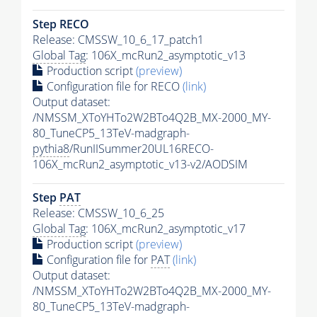
Step RECO
Release: CMSSW_10_6_17_patch1
Global Tag
: 106X_mcRun2_asymptotic_v13
Production script
(preview)
Configuration file for RECO
(link)
Output dataset:
/NMSSM_XToYHTo2W2BTo4Q2B_MX-2000_MY-
80_TuneCP5_13TeV-madgraph-
pythia8
/RunIISummer20UL16RECO-
106X_mcRun2_asymptotic_v13-v2/AODSIM
Step
PAT
Release: CMSSW_10_6_25
Global Tag
: 106X_mcRun2_asymptotic_v17
Production script
(preview)
Configuration file for
PAT
(link)
Output dataset:
/NMSSM_XToYHTo2W2BTo4Q2B_MX-2000_MY-
80_TuneCP5_13TeV-madgraph-