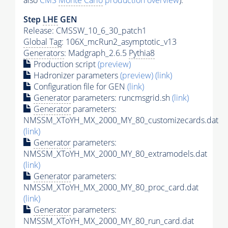
also
CMS
Monte Carlo
production overview
):
Step
LHE
GEN
Release: CMSSW_10_6_30_patch1
Global Tag
: 106X_mcRun2_asymptotic_v13
Generators
: Madgraph_2.6.5
Pythia8
Production script
(preview)
Hadronizer parameters
(preview)
(link)
Configuration file for GEN
(link)
Generator
parameters: runcmsgrid.sh
(link)
Generator
parameters:
NMSSM_XToYH_MX_2000_MY_80_customizecards.dat
(link)
Generator
parameters:
NMSSM_XToYH_MX_2000_MY_80_extramodels.dat
(link)
Generator
parameters:
NMSSM_XToYH_MX_2000_MY_80_proc_card.dat
(link)
Generator
parameters:
NMSSM_XToYH_MX_2000_MY_80_run_card.dat