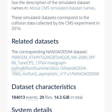
See the description of the simulated dataset
names in:
About CMS simulated dataset names
.
These simulated datasets correspond to the
collision data collected by the CMS experiment in
2016.
Related datasets
The corresponding NANOAODSIM dataset:
/NMSSM_XToYHTo2W2BTo4Q2B_MX-2000_MY-
80_TuneCP5_13TeV-madgraph-
pythia8
/RunIISummer20UL16NanoAODv9-
106X_mcRun2_asymptotic_v17-v1/NANOAODSIM
Dataset characteristics
184013
events
.
29
files.
14.3 GiB
in total.
System details