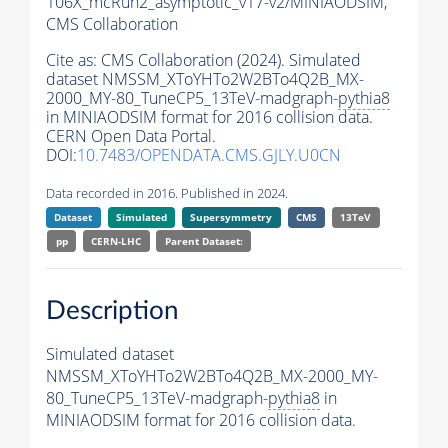
106X_mcRun2_asymptotic_v17-v2/MINIAODSIM,
CMS Collaboration
Cite as:
CMS Collaboration (2024). Simulated
dataset NMSSM_XToYHTo2W2BTo4Q2B_MX-
2000_MY-80_TuneCP5_13TeV-madgraph-
pythia8
in MINIAODSIM format for 2016 collision data.
CERN Open Data Portal.
DOI:
10.7483/OPENDATA.CMS.GJLY.U0CN
Data recorded in 2016. Published in 2024.
Dataset
Simulated
Supersymmetry
CMS
13TeV
pp
CERN-LHC
Parent Dataset:
Description
Simulated dataset
NMSSM_XToYHTo2W2BTo4Q2B_MX-2000_MY-
80_TuneCP5_13TeV-madgraph-
pythia8
in
MINIAODSIM format for 2016 collision data.