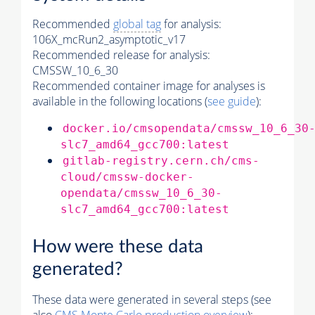
Recommended
global tag
for analysis:
106X_mcRun2_asymptotic_v17
Recommended release for analysis:
CMSSW_10_6_30
Recommended container image for analyses is
available in the following locations (
see guide
):
docker.io/cmsopendata/cmssw_10_6_30
slc7_amd64_gcc700:latest
gitlab-registry.cern.ch/cms-
cloud/cmssw-docker-
opendata/cmssw_10_6_30-
slc7_amd64_gcc700:latest
How were these data
generated?
These data were generated in several steps (see