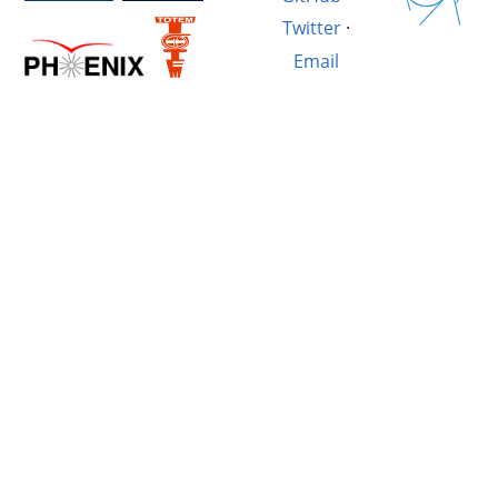
Twitter
·
Email