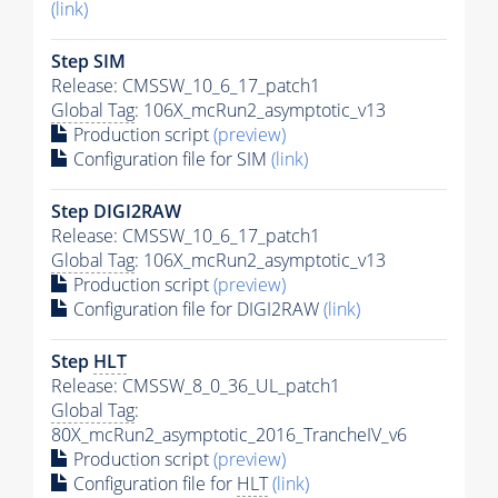
(link)
Step SIM
Release: CMSSW_10_6_17_patch1
Global Tag
: 106X_mcRun2_asymptotic_v13
Production script
(preview)
Configuration file for SIM
(link)
Step DIGI2RAW
Release: CMSSW_10_6_17_patch1
Global Tag
: 106X_mcRun2_asymptotic_v13
Production script
(preview)
Configuration file for DIGI2RAW
(link)
Step
HLT
Release: CMSSW_8_0_36_UL_patch1
Global Tag
:
80X_mcRun2_asymptotic_2016_TrancheIV_v6
Production script
(preview)
Configuration file for
HLT
(link)