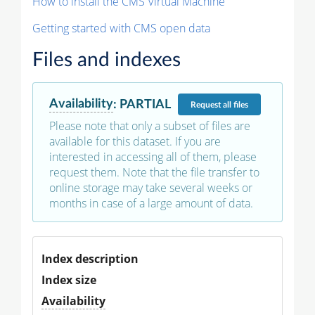
How to install the CMS Virtual Machine
Getting started with CMS open data
Files and indexes
Availability
:
PARTIAL
Request
all files
Please note that only a subset of files are
available for this dataset. If you are
interested in accessing all of them, please
request them. Note that the file transfer to
online storage may take several weeks or
months in case of a large amount of data.
Index description
Index size
Availability