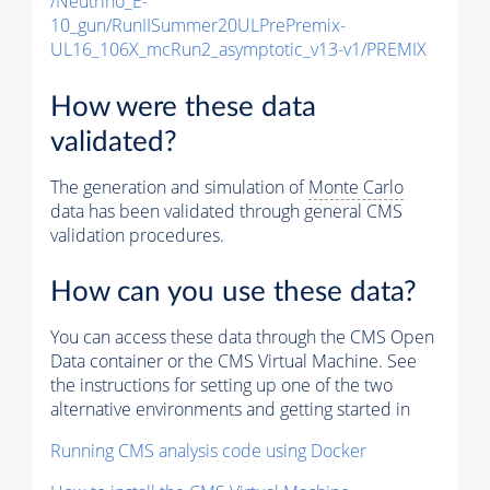
/Neutrino_E-
10_gun/RunIISummer20ULPrePremix-
UL16_106X_mcRun2_asymptotic_v13-v1/PREMIX
How were these data
validated?
The generation and simulation of
Monte Carlo
data has been validated through general CMS
validation procedures.
How can you use these data?
You can access these data through the CMS Open
Data container or the CMS Virtual Machine. See
the instructions for setting up one of the two
alternative environments and getting started in
Running CMS analysis code using Docker