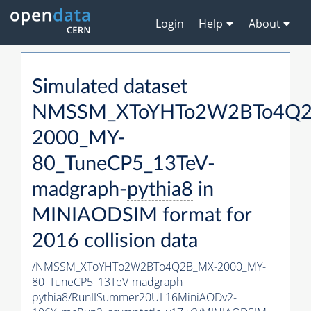
Login
Help
About
Simulated dataset
NMSSM_XToYHTo2W2BTo4Q2
2000_MY-
80_TuneCP5_13TeV-
madgraph-
pythia8
in
MINIAODSIM format for
2016 collision data
/NMSSM_XToYHTo2W2BTo4Q2B_MX-2000_MY-
80_TuneCP5_13TeV-madgraph-
pythia8
/RunIISummer20UL16MiniAODv2-