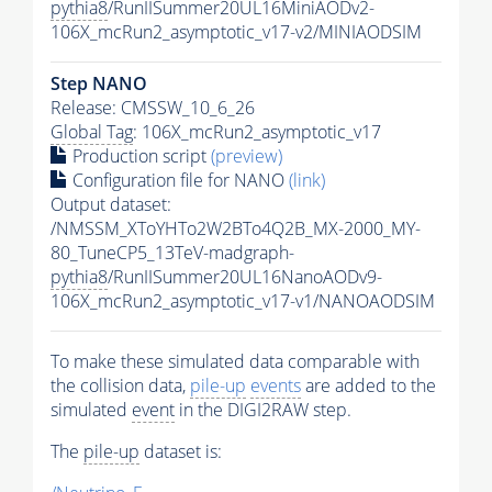
pythia8
/RunIISummer20UL16MiniAODv2-
106X_mcRun2_asymptotic_v17-v2/MINIAODSIM
Step NANO
Release: CMSSW_10_6_26
Global Tag
: 106X_mcRun2_asymptotic_v17
Production script
(preview)
Configuration file for NANO
(link)
Output dataset:
/NMSSM_XToYHTo2W2BTo4Q2B_MX-2000_MY-
80_TuneCP5_13TeV-madgraph-
pythia8
/RunIISummer20UL16NanoAODv9-
106X_mcRun2_asymptotic_v17-v1/NANOAODSIM
To make these simulated data comparable with
the collision data,
pile-up
events
are added to the
simulated
event
in the DIGI2RAW step.
The
pile-up
dataset is: