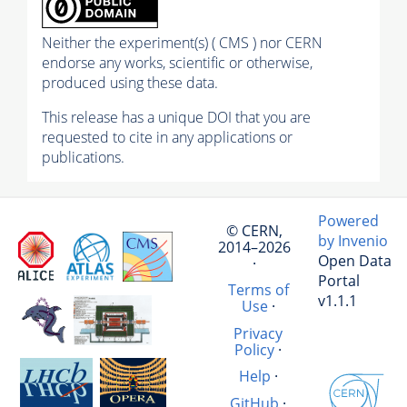
Neither the experiment(s) ( CMS ) nor CERN
endorse any works, scientific or otherwise,
produced using these data.
This release has a unique DOI that you are
requested to cite in any applications or
publications.
Powered
© CERN,
by Invenio
2014–2026
Open Data
·
Portal
Terms of
v1.1.1
Use
·
Privacy
Policy
·
Help
·
GitHub
·