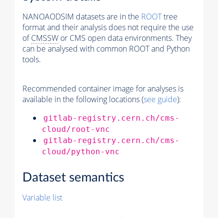
NANOAODSIM datasets are in the
ROOT
tree
format and their analysis does not require the use
of
CMSSW
or CMS open data environments. They
can be analysed with common ROOT and Python
tools.
Recommended container image for analyses is
available in the following locations (
see guide
):
gitlab-registry.cern.ch/cms-
cloud/root-vnc
gitlab-registry.cern.ch/cms-
cloud/python-vnc
Dataset semantics
Variable list