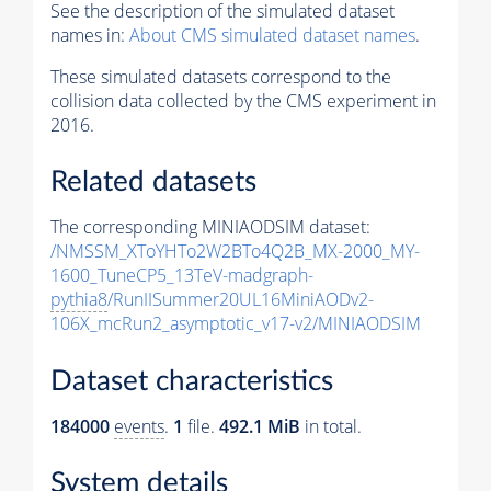
See the description of the simulated dataset
names in:
About CMS simulated dataset names
.
These simulated datasets correspond to the
collision data collected by the CMS experiment in
2016.
Related datasets
The corresponding MINIAODSIM dataset:
/NMSSM_XToYHTo2W2BTo4Q2B_MX-2000_MY-
1600_TuneCP5_13TeV-madgraph-
pythia8
/RunIISummer20UL16MiniAODv2-
106X_mcRun2_asymptotic_v17-v2/MINIAODSIM
Dataset characteristics
184000
events
.
1
file.
492.1 MiB
in total.
System details