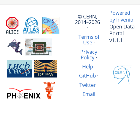
Powered
© CERN,
by Invenio
2014–2026
Open Data
·
Portal
Terms of
v1.1.1
Use
·
Privacy
Policy
·
Help
·
GitHub
·
Twitter
·
Email