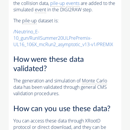
the collision data,
pile-up
events
are added to the
simulated
event
in the DIGI2RAW step.
The
pile-up
dataset is:
/Neutrino_E-
10_gun/RunIISummer20ULPrePremix-
UL16_106X_mcRun2_asymptotic_v13-v1/PREMIX
How were these data
validated?
The generation and simulation of
Monte Carlo
data has been validated through general CMS
validation procedures.
How can you use these data?
You can access these data through XRootD
protocol or direct download, and they can be