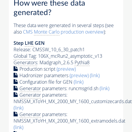
How were these data
generated?
These data were generated in several steps (see
also
CMS
Monte Carlo
production overview
):
Step
LHE
GEN
Release: CMSSW_10_6_30_patch1
Global Tag
: 106X_mcRun2_asymptotic_v13
Generators
: Madgraph_2.6.5
Pythia8
Production script
(preview)
Hadronizer parameters
(preview)
(link)
Configuration file for GEN
(link)
Generator
parameters: runcmsgrid.sh
(link)
Generator
parameters:
NMSSM_XToYH_MX_2000_MY_1600_customizecards.dat
(link)
Generator
parameters:
NMSSM_XToYH_MX_2000_MY_1600_extramodels.dat
(link)