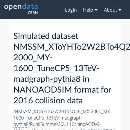
Login
Help
About
Simulated dataset
NMSSM_XToYHTo2W2BTo4Q2
2000_MY-
1600_TuneCP5_13TeV-
madgraph-
pythia8
in
NANOAODSIM format for
2016 collision data
/NMSSM_XToYHTo2W2BTo4Q2B_MX-2000_MY-
1600_TuneCP5_13TeV-madgraph-
pythia8
/RunIISummer20UL16NanoAODv9-