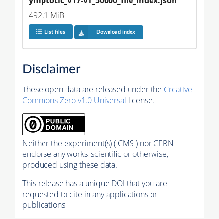
ymptotic_v17-v1_50000_file_index.json
492.1 MiB
List files
Download index
Disclaimer
These open data are released under the
Creative
Commons Zero v1.0 Universal
license.
Neither the experiment(s) ( CMS ) nor CERN
endorse any works, scientific or otherwise,
produced using these data.
This release has a unique DOI that you are
requested to cite in any applications or
publications.