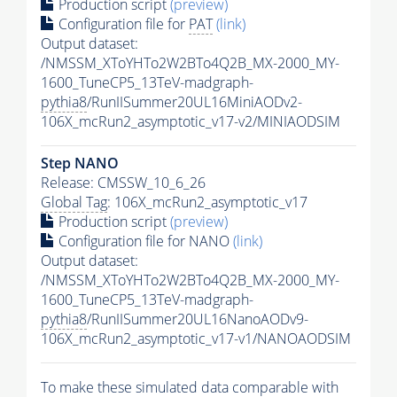
Production script
(preview)
Configuration file for
PAT
(link)
Output dataset:
/NMSSM_XToYHTo2W2BTo4Q2B_MX-2000_MY-
1600_TuneCP5_13TeV-madgraph-
pythia8
/RunIISummer20UL16MiniAODv2-
106X_mcRun2_asymptotic_v17-v2/MINIAODSIM
Step NANO
Release: CMSSW_10_6_26
Global Tag
: 106X_mcRun2_asymptotic_v17
Production script
(preview)
Configuration file for NANO
(link)
Output dataset:
/NMSSM_XToYHTo2W2BTo4Q2B_MX-2000_MY-
1600_TuneCP5_13TeV-madgraph-
pythia8
/RunIISummer20UL16NanoAODv9-
106X_mcRun2_asymptotic_v17-v1/NANOAODSIM
To make these simulated data comparable with