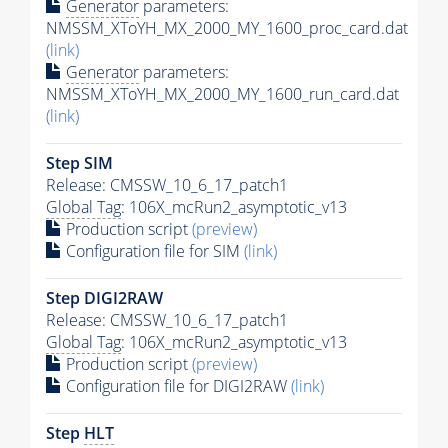
Generator
parameters:
NMSSM_XToYH_MX_2000_MY_1600_proc_card.dat
(link)
Generator
parameters:
NMSSM_XToYH_MX_2000_MY_1600_run_card.dat
(link)
Step SIM
Release: CMSSW_10_6_17_patch1
Global Tag
: 106X_mcRun2_asymptotic_v13
Production script
(preview)
Configuration file for SIM
(link)
Step DIGI2RAW
Release: CMSSW_10_6_17_patch1
Global Tag
: 106X_mcRun2_asymptotic_v13
Production script
(preview)
Configuration file for DIGI2RAW
(link)
Step
HLT