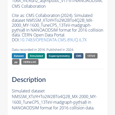
106X_mcRun2_asymptotic_v17-v1/NANOAODSIM,
CMS Collaboration
Cite as:
CMS Collaboration (2024). Simulated
dataset NMSSM_XToYHTo2W2BTo4Q2B_MX-
2000_MY-1600_TuneCP5_13TeV-madgraph-
pythia8
in NANOAODSIM format for 2016 collision
data. CERN Open Data Portal.
DOI:
10.7483/OPENDATA.CMS.89UQ.IL7X
Data recorded in 2016. Published in 2024.
Dataset
Simulated
Supersymmetry
CMS
13TeV
pp
CERN-LHC
Description
Simulated dataset
NMSSM_XToYHTo2W2BTo4Q2B_MX-2000_MY-
1600_TuneCP5_13TeV-madgraph-
pythia8
in
NANOAODSIM format for 2016 collision data.