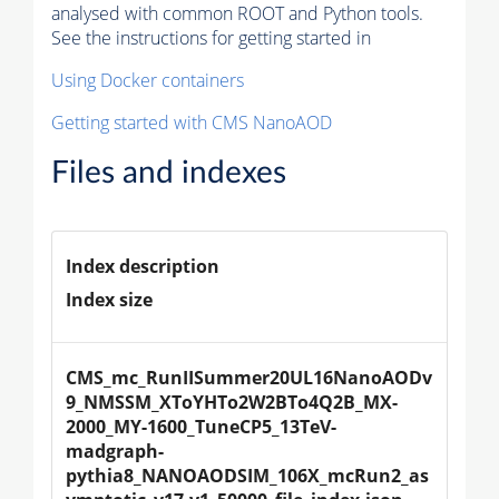
analysed with common ROOT and Python tools.
See the instructions for getting started in
Using Docker containers
Getting started with CMS NanoAOD
Files and indexes
Index description
Index size
CMS_mc_RunIISummer20UL16NanoAODv
9_NMSSM_XToYHTo2W2BTo4Q2B_MX-
2000_MY-1600_TuneCP5_13TeV-
madgraph-
pythia8_NANOAODSIM_106X_mcRun2_as