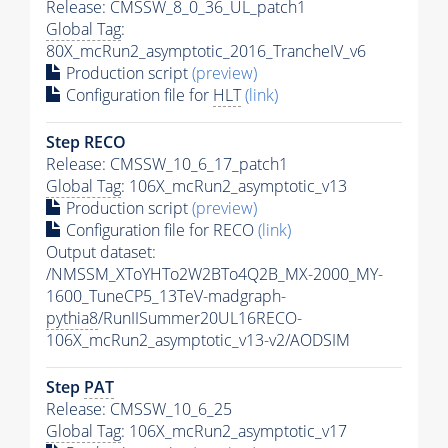
Release: CMSSW_8_0_36_UL_patch1
Global Tag
:
80X_mcRun2_asymptotic_2016_TrancheIV_v6
Production script
(preview)
Configuration file for
HLT
(link)
Step RECO
Release: CMSSW_10_6_17_patch1
Global Tag
: 106X_mcRun2_asymptotic_v13
Production script
(preview)
Configuration file for RECO
(link)
Output dataset:
/NMSSM_XToYHTo2W2BTo4Q2B_MX-2000_MY-
1600_TuneCP5_13TeV-madgraph-
pythia8
/RunIISummer20UL16RECO-
106X_mcRun2_asymptotic_v13-v2/AODSIM
Step
PAT
Release: CMSSW_10_6_25
Global Tag
: 106X_mcRun2_asymptotic_v17