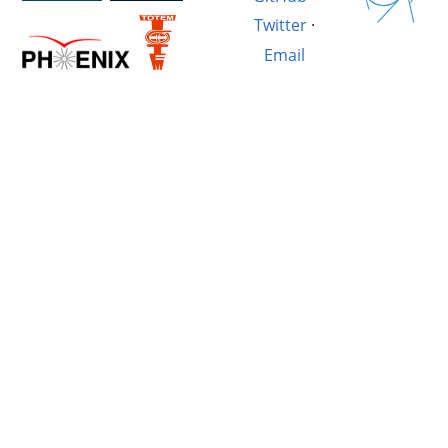
Twitter
·
Email