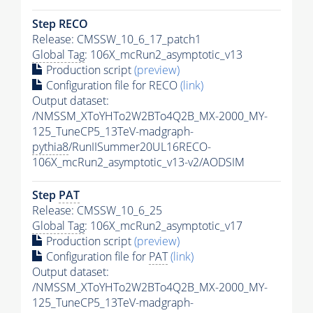
Step RECO
Release: CMSSW_10_6_17_patch1
Global Tag
: 106X_mcRun2_asymptotic_v13
Production script
(preview)
Configuration file for RECO
(link)
Output dataset:
/NMSSM_XToYHTo2W2BTo4Q2B_MX-2000_MY-
125_TuneCP5_13TeV-madgraph-
pythia8
/RunIISummer20UL16RECO-
106X_mcRun2_asymptotic_v13-v2/AODSIM
Step
PAT
Release: CMSSW_10_6_25
Global Tag
: 106X_mcRun2_asymptotic_v17
Production script
(preview)
Configuration file for
PAT
(link)
Output dataset:
/NMSSM_XToYHTo2W2BTo4Q2B_MX-2000_MY-
125_TuneCP5_13TeV-madgraph-