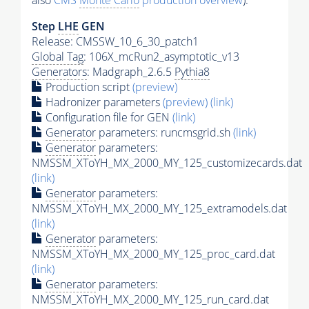
also
CMS
Monte Carlo
production overview
):
Step
LHE
GEN
Release: CMSSW_10_6_30_patch1
Global Tag
: 106X_mcRun2_asymptotic_v13
Generators
: Madgraph_2.6.5
Pythia8
Production script
(preview)
Hadronizer parameters
(preview)
(link)
Configuration file for GEN
(link)
Generator
parameters: runcmsgrid.sh
(link)
Generator
parameters:
NMSSM_XToYH_MX_2000_MY_125_customizecards.dat
(link)
Generator
parameters:
NMSSM_XToYH_MX_2000_MY_125_extramodels.dat
(link)
Generator
parameters:
NMSSM_XToYH_MX_2000_MY_125_proc_card.dat
(link)
Generator
parameters:
NMSSM_XToYH_MX_2000_MY_125_run_card.dat