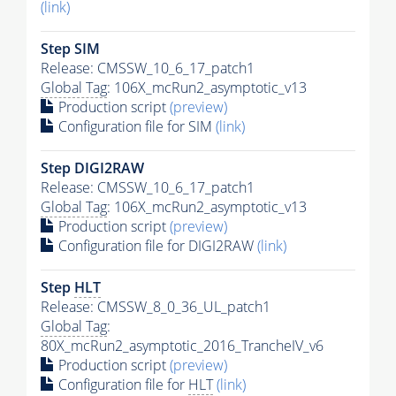
(link)
Step SIM
Release: CMSSW_10_6_17_patch1
Global Tag
: 106X_mcRun2_asymptotic_v13
Production script
(preview)
Configuration file for SIM
(link)
Step DIGI2RAW
Release: CMSSW_10_6_17_patch1
Global Tag
: 106X_mcRun2_asymptotic_v13
Production script
(preview)
Configuration file for DIGI2RAW
(link)
Step
HLT
Release: CMSSW_8_0_36_UL_patch1
Global Tag
:
80X_mcRun2_asymptotic_2016_TrancheIV_v6
Production script
(preview)
Configuration file for
HLT
(link)