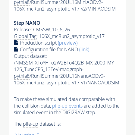
pythia8
/RunIISummer20UL16MiniAODv2-
106X_mcRun2_asymptotic_v17-v2/MINIAODSIM
Step NANO
Release: CMSSW_10_6_26
Global Tag
: 106X_mcRun2_asymptotic_v17
Production script
(preview)
Configuration file for NANO
(link)
Output dataset:
/NMSSM_XToYHTo2W2BTo4Q2B_MX-2000_MY-
125_TuneCP5_13TeV-madgraph-
pythia8
/RunIISummer20UL16NanoAODv9-
106X_mcRun2_asymptotic_v17-v1/NANOAODSIM
To make these simulated data comparable with
the collision data,
pile-up
events
are added to the
simulated
event
in the DIGI2RAW step.
The
pile-up
dataset is: