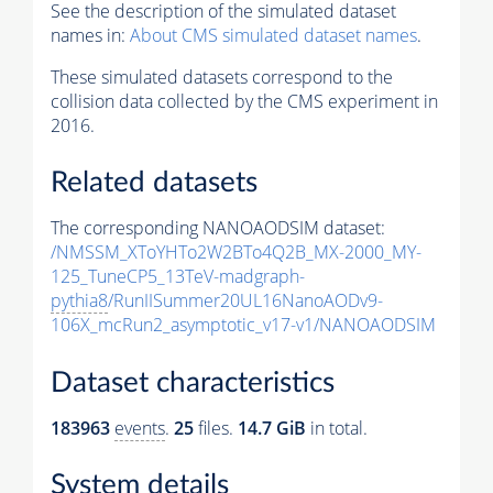
See the description of the simulated dataset
names in:
About CMS simulated dataset names
.
These simulated datasets correspond to the
collision data collected by the CMS experiment in
2016.
Related datasets
The corresponding NANOAODSIM dataset:
/NMSSM_XToYHTo2W2BTo4Q2B_MX-2000_MY-
125_TuneCP5_13TeV-madgraph-
pythia8
/RunIISummer20UL16NanoAODv9-
106X_mcRun2_asymptotic_v17-v1/NANOAODSIM
Dataset characteristics
183963
events
.
25
files.
14.7 GiB
in total.
System details