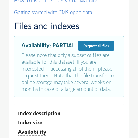
How to install the CMS Virtual Machine
Getting started with CMS open data
Files and indexes
Availability
:
PARTIAL
Request
all files
Please note that only a subset of files are
available for this dataset. If you are
interested in accessing all of them, please
request them. Note that the file transfer to
online storage may take several weeks or
months in case of a large amount of data.
Index description
Index size
Availability