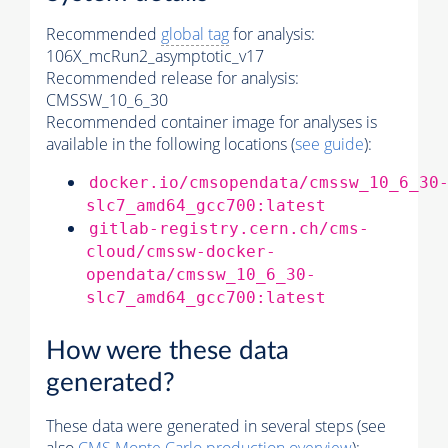
Recommended
global tag
for analysis:
106X_mcRun2_asymptotic_v17
Recommended release for analysis:
CMSSW_10_6_30
Recommended container image for analyses is
available in the following locations (
see guide
):
docker.io/cmsopendata/cmssw_10_6_30
slc7_amd64_gcc700:latest
gitlab-registry.cern.ch/cms-
cloud/cmssw-docker-
opendata/cmssw_10_6_30-
slc7_amd64_gcc700:latest
How were these data
generated?
These data were generated in several steps (see