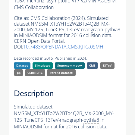
106X_mcRun2_asymptotic_v17-v2/MINIAODSIM,
CMS Collaboration
Cite as:
CMS Collaboration (2024). Simulated
dataset NMSSM_XToYHTo2W2BTo4Q2B_MX-
2000_MY-125_TuneCP5_13TeV-madgraph-
pythia8
in MINIAODSIM format for 2016 collision data.
CERN Open Data Portal.
DOI:
10.7483/OPENDATA.CMS.KJTG.0SMH
Data recorded in 2016. Published in 2024.
Dataset
Simulated
Supersymmetry
CMS
13TeV
pp
CERN-LHC
Parent Dataset:
Description
Simulated dataset
NMSSM_XToYHTo2W2BTo4Q2B_MX-2000_MY-
125_TuneCP5_13TeV-madgraph-
pythia8
in
MINIAODSIM format for 2016 collision data.