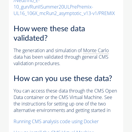
/Neutrino_E-
10_gun/RunIISummer20ULPrePremix-
UL16_106X_mcRun2_asymptotic_v13-v1/PREMIX
How were these data
validated?
The generation and simulation of
Monte Carlo
data has been validated through general CMS
validation procedures.
How can you use these data?
You can access these data through the CMS Open
Data container or the CMS Virtual Machine. See
the instructions for setting up one of the two
alternative environments and getting started in
Running CMS analysis code using Docker