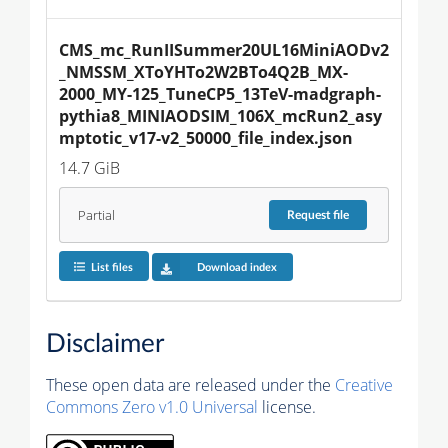
CMS_mc_RunIISummer20UL16MiniAODv2
_NMSSM_XToYHTo2W2BTo4Q2B_MX-
2000_MY-125_TuneCP5_13TeV-madgraph-
pythia8_MINIAODSIM_106X_mcRun2_asy
mptotic_v17-v2_50000_file_index.json
14.7 GiB
Partial
Request
file
List files
Download index
Disclaimer
These open data are released under the
Creative
Commons Zero v1.0 Universal
license.