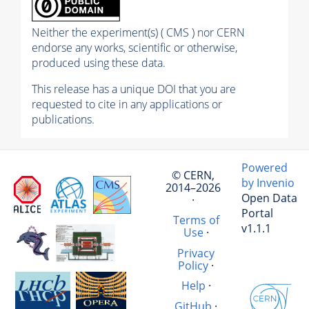
Neither the experiment(s) ( CMS ) nor CERN
endorse any works, scientific or otherwise,
produced using these data.
This release has a unique DOI that you are
requested to cite in any applications or
publications.
Powered
© CERN,
by Invenio
2014–2026
Open Data
·
Portal
Terms of
v1.1.1
Use
·
Privacy
Policy
·
Help
·
GitHub
·