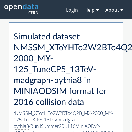
Login
Help
About
Simulated dataset
NMSSM_XToYHTo2W2BTo4Q2
2000_MY-
125_TuneCP5_13TeV-
madgraph-
pythia8
in
MINIAODSIM format for
2016 collision data
/NMSSM_XToYHTo2W2BTo4Q2B_MX-2000_MY-
125_TuneCP5_13TeV-madgraph-
pythia8
/RunIISummer20UL16MiniAODv2-