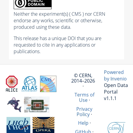
Neither the experiment(s) ( CMS ) nor CERN
endorse any works, scientific or otherwise,
produced using these data.
This release has a unique DOI that you are
requested to cite in any applications or
publications.
Powered
© CERN,
by Invenio
2014–2026
Open Data
·
Portal
Terms of
v1.1.1
Use
·
Privacy
Policy
·
Help
·
GitHub
·