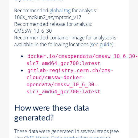
Recommended
global tag
for analysis:
106X_mcRun2_asymptotic_v17
Recommended release for analysis:
CMSSW_10_6_30
Recommended container image for analyses is
available in the following locations (
see guide
):
docker.io/cmsopendata/cmssw_10_6_30
slc7_amd64_gcc700:latest
gitlab-registry.cern.ch/cms-
cloud/cmssw-docker-
opendata/cmssw_10_6_30-
slc7_amd64_gcc700:latest
How were these data
generated?
These data were generated in several steps (see