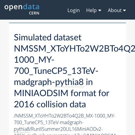
Login
Help
About
Simulated dataset
NMSSM_XToYHTo2W2BTo4Q2
1000_MY-
700_TuneCP5_13TeV-
madgraph-
pythia8
in
MINIAODSIM format for
2016 collision data
/NMSSM_XToYHTo2W2BTo4Q2B_MX-1000_MY-
700_TuneCP5_13TeV-madgraph-
pythia8
/RunIISummer20UL16MiniAODv2-