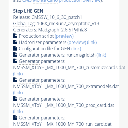
also
CMS
Monte Carlo
production overview
):
Step
LHE
GEN
Release: CMSSW_10_6_30_patch1
Global Tag
: 106X_mcRun2_asymptotic_v13
Generators
: Madgraph_2.6.5
Pythia8
Production script
(preview)
Hadronizer parameters
(preview)
(link)
Configuration file for GEN
(link)
Generator
parameters: runcmsgrid.sh
(link)
Generator
parameters:
NMSSM_XToYH_MX_1000_MY_700_customizecards.dat
(link)
Generator
parameters:
NMSSM_XToYH_MX_1000_MY_700_extramodels.dat
(link)
Generator
parameters:
NMSSM_XToYH_MX_1000_MY_700_proc_card.dat
(link)
Generator
parameters:
NMSSM_XToYH_MX_1000_MY_700_run_card.dat