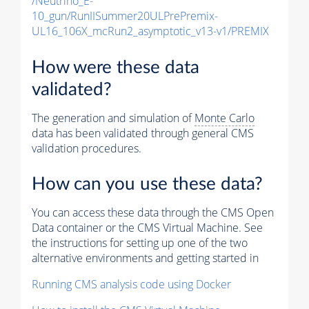
/Neutrino_E-
10_gun/RunIISummer20ULPrePremix-
UL16_106X_mcRun2_asymptotic_v13-v1/PREMIX
How were these data
validated?
The generation and simulation of
Monte Carlo
data has been validated through general CMS
validation procedures.
How can you use these data?
You can access these data through the CMS Open
Data container or the CMS Virtual Machine. See
the instructions for setting up one of the two
alternative environments and getting started in
Running CMS analysis code using Docker