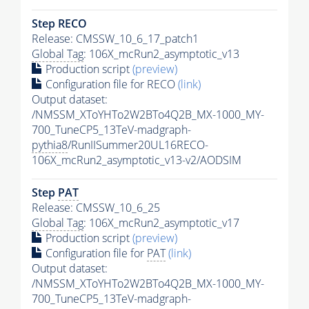
Step RECO
Release: CMSSW_10_6_17_patch1
Global Tag
: 106X_mcRun2_asymptotic_v13
Production script
(preview)
Configuration file for RECO
(link)
Output dataset:
/NMSSM_XToYHTo2W2BTo4Q2B_MX-1000_MY-
700_TuneCP5_13TeV-madgraph-
pythia8
/RunIISummer20UL16RECO-
106X_mcRun2_asymptotic_v13-v2/AODSIM
Step
PAT
Release: CMSSW_10_6_25
Global Tag
: 106X_mcRun2_asymptotic_v17
Production script
(preview)
Configuration file for
PAT
(link)
Output dataset:
/NMSSM_XToYHTo2W2BTo4Q2B_MX-1000_MY-
700_TuneCP5_13TeV-madgraph-