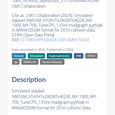
106X_mcRun2_asymptotic_v17-v2/MINIAODSIM,
CMS Collaboration
Cite as:
CMS Collaboration (2024). Simulated
dataset NMSSM_XToYHTo2W2BTo4Q2B_MX-
1000_MY-700_TuneCP5_13TeV-madgraph-
pythia8
in MINIAODSIM format for 2016 collision data.
CERN Open Data Portal.
DOI:
10.7483/OPENDATA.CMS.6MK5.5NA3
Data recorded in 2016. Published in 2024.
Dataset
Simulated
Supersymmetry
CMS
13TeV
pp
CERN-LHC
Parent Dataset:
Description
Simulated dataset
NMSSM_XToYHTo2W2BTo4Q2B_MX-1000_MY-
700_TuneCP5_13TeV-madgraph-
pythia8
in
MINIAODSIM format for 2016 collision data.