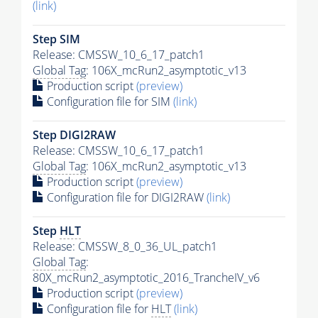
(link)
Step SIM
Release: CMSSW_10_6_17_patch1
Global Tag
: 106X_mcRun2_asymptotic_v13
Production script
(preview)
Configuration file for SIM
(link)
Step DIGI2RAW
Release: CMSSW_10_6_17_patch1
Global Tag
: 106X_mcRun2_asymptotic_v13
Production script
(preview)
Configuration file for DIGI2RAW
(link)
Step
HLT
Release: CMSSW_8_0_36_UL_patch1
Global Tag
:
80X_mcRun2_asymptotic_2016_TrancheIV_v6
Production script
(preview)
Configuration file for
HLT
(link)