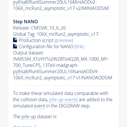
pythia8
/RunIISummer20UL16MiniAODv2-
106X_mcRun2_asymptotic_v17-v2/MINIAODSIM
Step NANO
Release: CMSSW_10_6_26
Global Tag
: 106X_mcRun2_asymptotic_v17
Production script
(preview)
Configuration file for NANO
(link)
Output dataset:
/NMSSM_XToYHTo2W2BTo4Q2B_MX-1000_MY-
700_TuneCP5_13TeV-madgraph-
pythia8
/RunIISummer20UL16NanoAODv9-
106X_mcRun2_asymptotic_v17-v1/NANOAODSIM
To make these simulated data comparable with
the collision data,
pile-up
events
are added to the
simulated
event
in the DIGI2RAW step.
The
pile-up
dataset is: