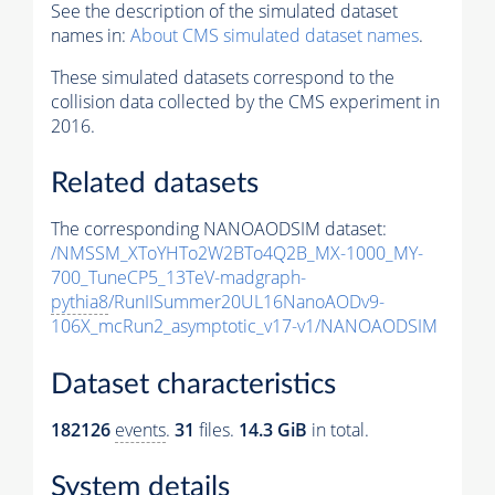
See the description of the simulated dataset
names in:
About CMS simulated dataset names
.
These simulated datasets correspond to the
collision data collected by the CMS experiment in
2016.
Related datasets
The corresponding NANOAODSIM dataset:
/NMSSM_XToYHTo2W2BTo4Q2B_MX-1000_MY-
700_TuneCP5_13TeV-madgraph-
pythia8
/RunIISummer20UL16NanoAODv9-
106X_mcRun2_asymptotic_v17-v1/NANOAODSIM
Dataset characteristics
182126
events
.
31
files.
14.3 GiB
in total.
System details