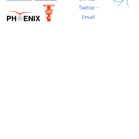
Twitter
·
Email