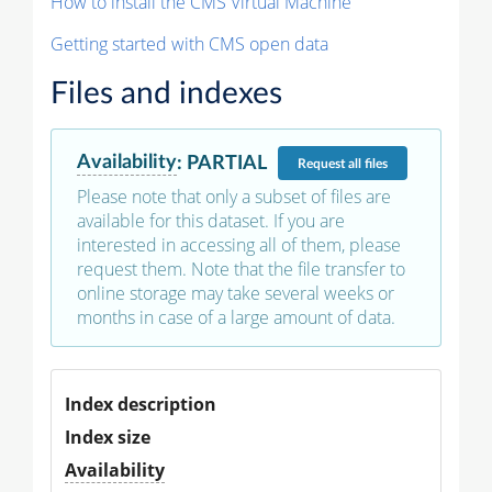
How to install the CMS Virtual Machine
Getting started with CMS open data
Files and indexes
Availability
:
PARTIAL
Request
all files
Please note that only a subset of files are
available for this dataset. If you are
interested in accessing all of them, please
request them. Note that the file transfer to
online storage may take several weeks or
months in case of a large amount of data.
Index description
Index size
Availability