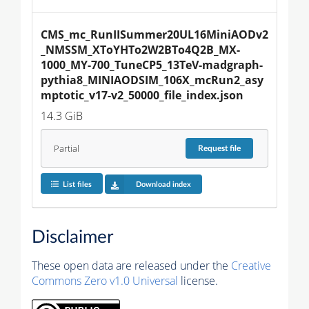
CMS_mc_RunIISummer20UL16MiniAODv2
_NMSSM_XToYHTo2W2BTo4Q2B_MX-
1000_MY-700_TuneCP5_13TeV-madgraph-
pythia8_MINIAODSIM_106X_mcRun2_asy
mptotic_v17-v2_50000_file_index.json
14.3 GiB
Partial
Request
file
List files
Download index
Disclaimer
These open data are released under the
Creative
Commons Zero v1.0 Universal
license.