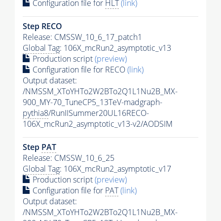
Configuration file for
HLT
(link)
Step RECO
Release: CMSSW_10_6_17_patch1
Global Tag
: 106X_mcRun2_asymptotic_v13
Production script
(preview)
Configuration file for RECO
(link)
Output dataset:
/NMSSM_XToYHTo2W2BTo2Q1L1Nu2B_MX-
900_MY-70_TuneCP5_13TeV-madgraph-
pythia8
/RunIISummer20UL16RECO-
106X_mcRun2_asymptotic_v13-v2/AODSIM
Step
PAT
Release: CMSSW_10_6_25
Global Tag
: 106X_mcRun2_asymptotic_v17
Production script
(preview)
Configuration file for
PAT
(link)
Output dataset:
/NMSSM_XToYHTo2W2BTo2Q1L1Nu2B_MX-