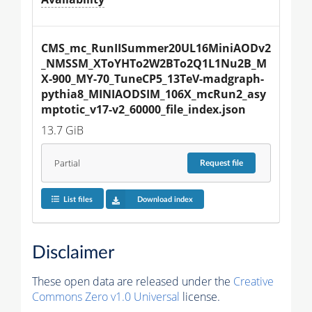
CMS_mc_RunIISummer20UL16MiniAODv2
_NMSSM_XToYHTo2W2BTo2Q1L1Nu2B_M
X-900_MY-70_TuneCP5_13TeV-madgraph-
pythia8_MINIAODSIM_106X_mcRun2_asy
mptotic_v17-v2_60000_file_index.json
13.7 GiB
Partial
Request
file
List files
Download index
Disclaimer
These open data are released under the
Creative
Commons Zero v1.0 Universal
license.