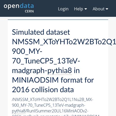
Login
Help
About
Simulated dataset
NMSSM_XToYHTo2W2BTo2Q1
900_MY-
70_TuneCP5_13TeV-
madgraph-
pythia8
in
MINIAODSIM format for
2016 collision data
/NMSSM_XToYHTo2W2BTo2Q1L1Nu2B_MX-
900_MY-70_TuneCP5_13TeV-madgraph-
pythia8
/RunIISummer20UL16MiniAODv2-