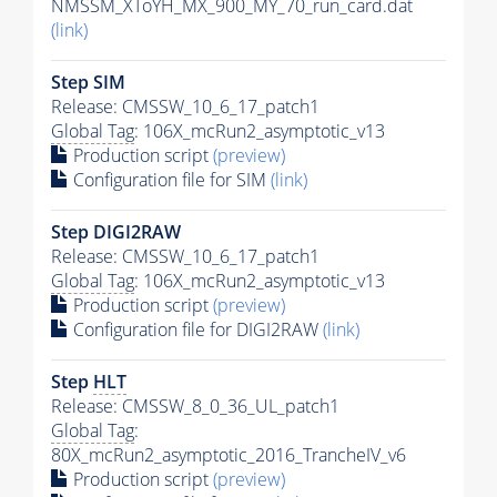
NMSSM_XToYH_MX_900_MY_70_run_card.dat
(link)
Step SIM
Release: CMSSW_10_6_17_patch1
Global Tag
: 106X_mcRun2_asymptotic_v13
Production script
(preview)
Configuration file for SIM
(link)
Step DIGI2RAW
Release: CMSSW_10_6_17_patch1
Global Tag
: 106X_mcRun2_asymptotic_v13
Production script
(preview)
Configuration file for DIGI2RAW
(link)
Step
HLT
Release: CMSSW_8_0_36_UL_patch1
Global Tag
:
80X_mcRun2_asymptotic_2016_TrancheIV_v6
Production script
(preview)