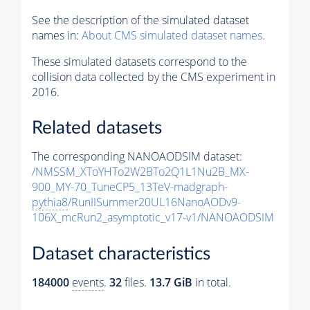
See the description of the simulated dataset
names in:
About CMS simulated dataset names
.
These simulated datasets correspond to the
collision data collected by the CMS experiment in
2016.
Related datasets
The corresponding NANOAODSIM dataset:
/NMSSM_XToYHTo2W2BTo2Q1L1Nu2B_MX-
900_MY-70_TuneCP5_13TeV-madgraph-
pythia8
/RunIISummer20UL16NanoAODv9-
106X_mcRun2_asymptotic_v17-v1/NANOAODSIM
Dataset characteristics
184000
events
.
32
files.
13.7 GiB
in total.