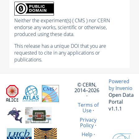
Neither the experiment(s) ( CMS ) nor CERN
endorse any works, scientific or otherwise,
produced using these data.
This release has a unique DOI that you are
requested to cite in any applications or
publications.
Powered
© CERN,
by Invenio
2014–2026
Open Data
·
Portal
Terms of
v1.1.1
Use
·
Privacy
Policy
·
Help
·