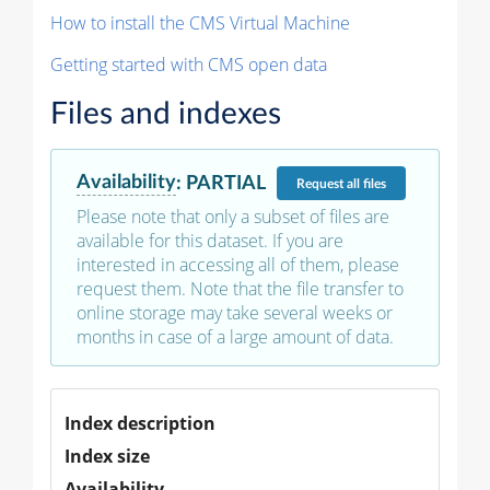
How to install the CMS Virtual Machine
Getting started with CMS open data
Files and indexes
Availability
:
PARTIAL
Request
all files
Please note that only a subset of files are
available for this dataset. If you are
interested in accessing all of them, please
request them. Note that the file transfer to
online storage may take several weeks or
months in case of a large amount of data.
Index description
Index size
Availability