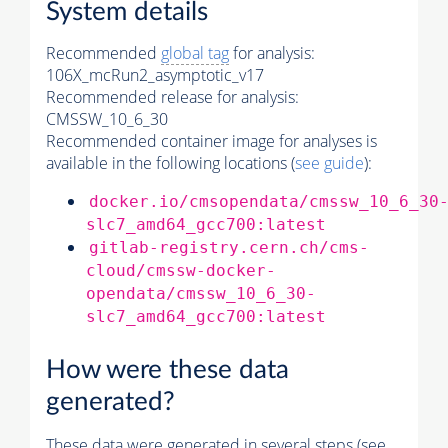
System details
Recommended
global tag
for analysis:
106X_mcRun2_asymptotic_v17
Recommended release for analysis:
CMSSW_10_6_30
Recommended container image for analyses is
available in the following locations (
see guide
):
docker.io/cmsopendata/cmssw_10_6_30
slc7_amd64_gcc700:latest
gitlab-registry.cern.ch/cms-
cloud/cmssw-docker-
opendata/cmssw_10_6_30-
slc7_amd64_gcc700:latest
How were these data
generated?
These data were generated in several steps (see