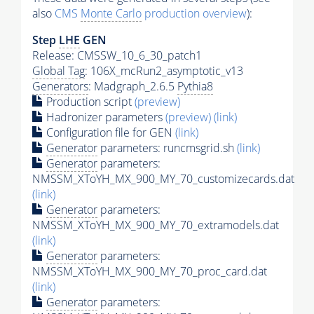
also
CMS
Monte Carlo
production overview
):
Step
LHE
GEN
Release: CMSSW_10_6_30_patch1
Global Tag
: 106X_mcRun2_asymptotic_v13
Generators
: Madgraph_2.6.5
Pythia8
Production script
(preview)
Hadronizer parameters
(preview)
(link)
Configuration file for GEN
(link)
Generator
parameters: runcmsgrid.sh
(link)
Generator
parameters:
NMSSM_XToYH_MX_900_MY_70_customizecards.dat
(link)
Generator
parameters:
NMSSM_XToYH_MX_900_MY_70_extramodels.dat
(link)
Generator
parameters:
NMSSM_XToYH_MX_900_MY_70_proc_card.dat
(link)
Generator
parameters: