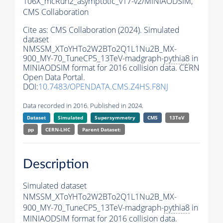
106X_mcRun2_asymptotic_v17-v2/MINIAODSIM,
CMS Collaboration
Cite as:
CMS Collaboration (2024). Simulated
dataset
NMSSM_XToYHTo2W2BTo2Q1L1Nu2B_MX-
900_MY-70_TuneCP5_13TeV-madgraph-
pythia8
in
MINIAODSIM format for 2016 collision data. CERN
Open Data Portal.
DOI:
10.7483/OPENDATA.CMS.Z4HS.F8NJ
Data recorded in 2016. Published in 2024.
Dataset
Simulated
Supersymmetry
CMS
13TeV
pp
CERN-LHC
Parent Dataset:
Description
Simulated dataset
NMSSM_XToYHTo2W2BTo2Q1L1Nu2B_MX-
900_MY-70_TuneCP5_13TeV-madgraph-
pythia8
in
MINIAODSIM format for 2016 collision data.