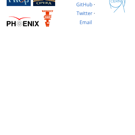
GitHub
·
Twitter
·
Email