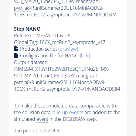
900_MY-70_TuneCP5_13TeV-madgraph-
pythia8
/RunIISummer20UL16MiniAODv2-
106X_mcRun2_asymptotic_v17-v2/MINIAODSIM
Step NANO
Release: CMSSW_10_6_26
Global Tag
: 106X_mcRun2_asymptotic_v17
Production script
(preview)
Configuration file for NANO
(link)
Output dataset:
/NMSSM_XToYHTo2W2BTo2Q1L1Nu2B_MX-
900_MY-70_TuneCP5_13TeV-madgraph-
pythia8
/RunIISummer20UL16NanoAODv9-
106X_mcRun2_asymptotic_v17-v1/NANOAODSIM
To make these simulated data comparable with
the collision data,
pile-up
events
are added to the
simulated
event
in the DIGI2RAW step.
The
pile-up
dataset is: