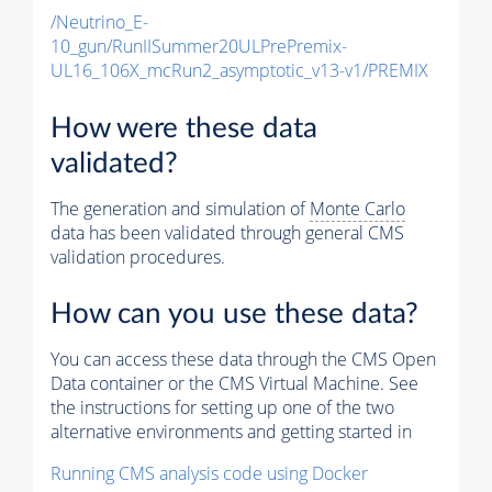
/Neutrino_E-
10_gun/RunIISummer20ULPrePremix-
UL16_106X_mcRun2_asymptotic_v13-v1/PREMIX
How were these data
validated?
The generation and simulation of
Monte Carlo
data has been validated through general CMS
validation procedures.
How can you use these data?
You can access these data through the CMS Open
Data container or the CMS Virtual Machine. See
the instructions for setting up one of the two
alternative environments and getting started in
Running CMS analysis code using Docker