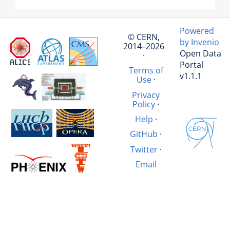
Powered
© CERN,
by Invenio
2014–2026
Open Data
·
Portal
Terms of
v1.1.1
Use
·
Privacy
Policy
·
Help
·
GitHub
·
Twitter
·
Email