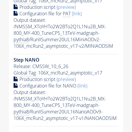
Global Tag
: 106X_mcRun2_asymptotic_v17
Production script
(preview)
Configuration file for
PAT
(link)
Output dataset:
/NMSSM_XToYHTo2W2BTo2Q1L1Nu2B_MX-
800_MY-400_TuneCP5_13TeV-madgraph-
pythia8
/RunIISummer20UL16MiniAODv2-
106X_mcRun2_asymptotic_v17-v2/MINIAODSIM
Step NANO
Release: CMSSW_10_6_26
Global Tag
: 106X_mcRun2_asymptotic_v17
Production script
(preview)
Configuration file for NANO
(link)
Output dataset:
/NMSSM_XToYHTo2W2BTo2Q1L1Nu2B_MX-
800_MY-400_TuneCP5_13TeV-madgraph-
pythia8
/RunIISummer20UL16NanoAODv9-
106X_mcRun2_asymptotic_v17-v1/NANOAODSIM