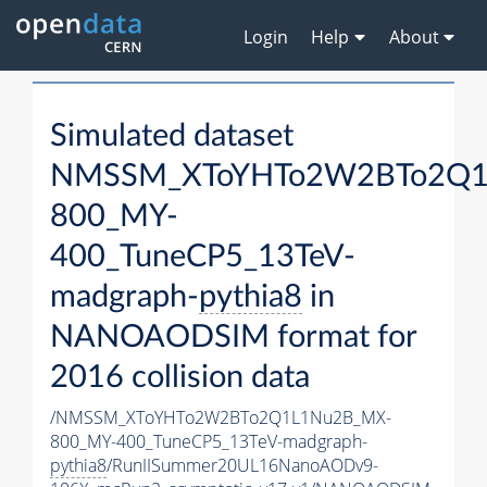
Login
Help
About
Simulated dataset
NMSSM_XToYHTo2W2BTo2Q1
800_MY-
400_TuneCP5_13TeV-
madgraph-
pythia8
in
NANOAODSIM format for
2016 collision data
/NMSSM_XToYHTo2W2BTo2Q1L1Nu2B_MX-
800_MY-400_TuneCP5_13TeV-madgraph-
pythia8
/RunIISummer20UL16NanoAODv9-