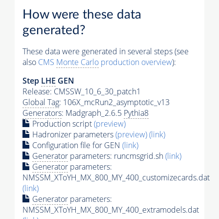
How were these data
generated?
These data were generated in several steps (see
also
CMS
Monte Carlo
production overview
):
Step
LHE
GEN
Release: CMSSW_10_6_30_patch1
Global Tag
: 106X_mcRun2_asymptotic_v13
Generators
: Madgraph_2.6.5
Pythia8
Production script
(preview)
Hadronizer parameters
(preview)
(link)
Configuration file for GEN
(link)
Generator
parameters: runcmsgrid.sh
(link)
Generator
parameters:
NMSSM_XToYH_MX_800_MY_400_customizecards.dat
(link)
Generator
parameters:
NMSSM_XToYH_MX_800_MY_400_extramodels.dat