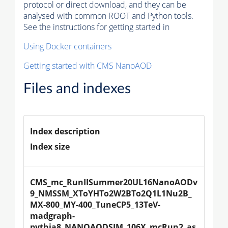
protocol or direct download, and they can be
analysed with common ROOT and Python tools.
See the instructions for getting started in
Using Docker containers
Getting started with CMS NanoAOD
Files and indexes
Index description
Index size
CMS_mc_RunIISummer20UL16NanoAODv
9_NMSSM_XToYHTo2W2BTo2Q1L1Nu2B_
MX-800_MY-400_TuneCP5_13TeV-
madgraph-
pythia8_NANOAODSIM_106X_mcRun2_as