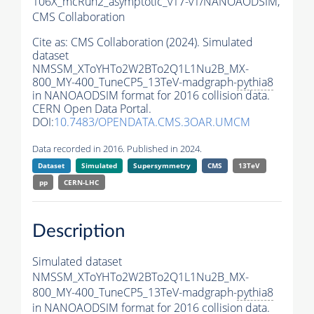
106X_mcRun2_asymptotic_v17-v1/NANOAODSIM,
CMS Collaboration
Cite as:
CMS Collaboration (2024). Simulated
dataset
NMSSM_XToYHTo2W2BTo2Q1L1Nu2B_MX-
800_MY-400_TuneCP5_13TeV-madgraph-
pythia8
in NANOAODSIM format for 2016 collision data.
CERN Open Data Portal.
DOI:
10.7483/OPENDATA.CMS.3OAR.UMCM
Data recorded in 2016. Published in 2024.
Dataset
Simulated
Supersymmetry
CMS
13TeV
pp
CERN-LHC
Description
Simulated dataset
NMSSM_XToYHTo2W2BTo2Q1L1Nu2B_MX-
800_MY-400_TuneCP5_13TeV-madgraph-
pythia8
in NANOAODSIM format for 2016 collision data.