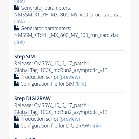
(link)
Generator
parameters:
NMSSM_XToYH_MX_800_MY_400_proc_card.dat
(link)
Generator
parameters:
NMSSM_XToYH_MX_800_MY_400_run_card.dat
(link)
Step SIM
Release: CMSSW_10_6_17_patch1
Global Tag
: 106X_mcRun2_asymptotic_v13
Production script
(preview)
Configuration file for SIM
(link)
Step DIGI2RAW
Release: CMSSW_10_6_17_patch1
Global Tag
: 106X_mcRun2_asymptotic_v13
Production script
(preview)
Configuration file for DIGI2RAW
(link)