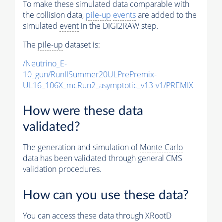
To make these simulated data comparable with
the collision data,
pile-up
events
are added to the
simulated
event
in the DIGI2RAW step.
The
pile-up
dataset is:
/Neutrino_E-
10_gun/RunIISummer20ULPrePremix-
UL16_106X_mcRun2_asymptotic_v13-v1/PREMIX
How were these data
validated?
The generation and simulation of
Monte Carlo
data has been validated through general CMS
validation procedures.
How can you use these data?
You can access these data through XRootD