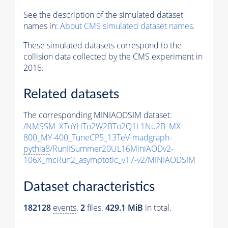
See the description of the simulated dataset
names in:
About CMS simulated dataset names
.
These simulated datasets correspond to the
collision data collected by the CMS experiment in
2016.
Related datasets
The corresponding MINIAODSIM dataset:
/NMSSM_XToYHTo2W2BTo2Q1L1Nu2B_MX-
800_MY-400_TuneCP5_13TeV-madgraph-
pythia8
/RunIISummer20UL16MiniAODv2-
106X_mcRun2_asymptotic_v17-v2/MINIAODSIM
Dataset characteristics
182128
events
.
2
files.
429.1 MiB
in total.