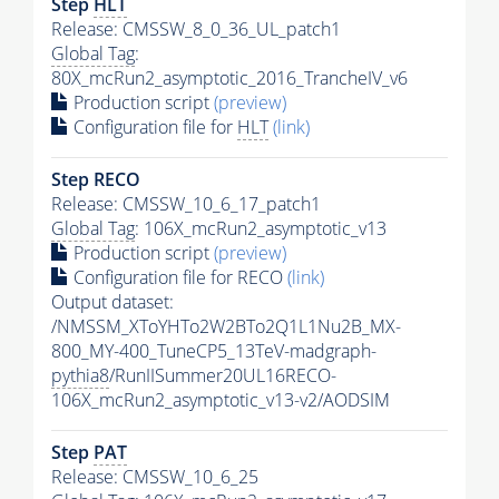
Step
HLT
Release: CMSSW_8_0_36_UL_patch1
Global Tag
:
80X_mcRun2_asymptotic_2016_TrancheIV_v6
Production script
(preview)
Configuration file for
HLT
(link)
Step RECO
Release: CMSSW_10_6_17_patch1
Global Tag
: 106X_mcRun2_asymptotic_v13
Production script
(preview)
Configuration file for RECO
(link)
Output dataset:
/NMSSM_XToYHTo2W2BTo2Q1L1Nu2B_MX-
800_MY-400_TuneCP5_13TeV-madgraph-
pythia8
/RunIISummer20UL16RECO-
106X_mcRun2_asymptotic_v13-v2/AODSIM
Step
PAT
Release: CMSSW_10_6_25