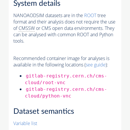
System details
NANOAODSIM datasets are in the
ROOT
tree
format and their analysis does not require the use
of
CMSSW
or CMS open data environments. They
can be analysed with common ROOT and Python
tools.
Recommended container image for analyses is
available in the following locations (
see guide
):
gitlab-registry.cern.ch/cms-
cloud/root-vnc
gitlab-registry.cern.ch/cms-
cloud/python-vnc
Dataset semantics
Variable list