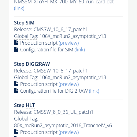
NMSSM_XToYH_MX_700_MY_60_run_card.dat
(link)
Step SIM
Release: CMSSW_10_6_17_patch1
Global Tag
: 106X_mcRun2_asymptotic_v13
Production script
(preview)
Configuration file for SIM
(link)
Step DIGI2RAW
Release: CMSSW_10_6_17_patch1
Global Tag
: 106X_mcRun2_asymptotic_v13
Production script
(preview)
Configuration file for DIGI2RAW
(link)
Step
HLT
Release: CMSSW_8_0_36_UL_patch1
Global Tag
:
80X_mcRun2_asymptotic_2016_TrancheIV_v6
Production script
(preview)