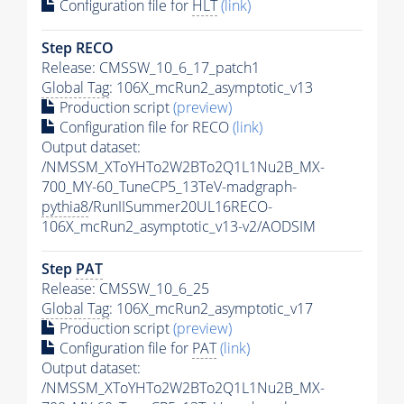
Configuration file for
HLT
(link)
Step RECO
Release: CMSSW_10_6_17_patch1
Global Tag
: 106X_mcRun2_asymptotic_v13
Production script
(preview)
Configuration file for RECO
(link)
Output dataset:
/NMSSM_XToYHTo2W2BTo2Q1L1Nu2B_MX-
700_MY-60_TuneCP5_13TeV-madgraph-
pythia8
/RunIISummer20UL16RECO-
106X_mcRun2_asymptotic_v13-v2/AODSIM
Step
PAT
Release: CMSSW_10_6_25
Global Tag
: 106X_mcRun2_asymptotic_v17
Production script
(preview)
Configuration file for
PAT
(link)
Output dataset:
/NMSSM_XToYHTo2W2BTo2Q1L1Nu2B_MX-