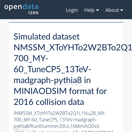
Login
Help
About
Simulated dataset
NMSSM_XToYHTo2W2BTo2Q1
700_MY-
60_TuneCP5_13TeV-
madgraph-
pythia8
in
MINIAODSIM format for
2016 collision data
/NMSSM_XToYHTo2W2BTo2Q1L1Nu2B_MX-
700_MY-60_TuneCP5_13TeV-madgraph-
pythia8
/RunIISummer20UL16MiniAODv2-