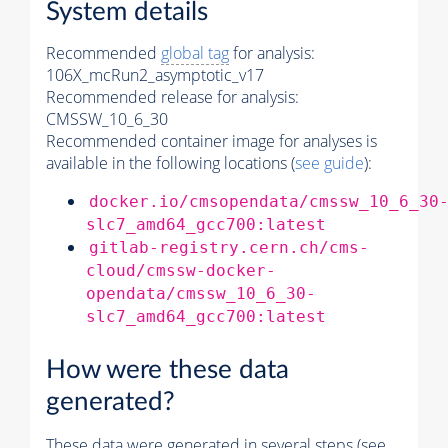
System details
Recommended
global tag
for analysis:
106X_mcRun2_asymptotic_v17
Recommended release for analysis:
CMSSW_10_6_30
Recommended container image for analyses is
available in the following locations (
see guide
):
docker.io/cmsopendata/cmssw_10_6_30
slc7_amd64_gcc700:latest
gitlab-registry.cern.ch/cms-
cloud/cmssw-docker-
opendata/cmssw_10_6_30-
slc7_amd64_gcc700:latest
How were these data
generated?
These data were generated in several steps (see