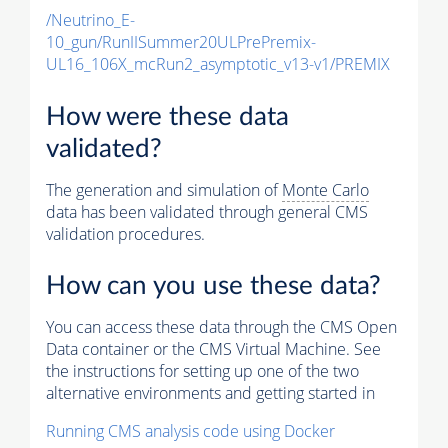
/Neutrino_E-
10_gun/RunIISummer20ULPrePremix-
UL16_106X_mcRun2_asymptotic_v13-v1/PREMIX
How were these data
validated?
The generation and simulation of
Monte Carlo
data has been validated through general CMS
validation procedures.
How can you use these data?
You can access these data through the CMS Open
Data container or the CMS Virtual Machine. See
the instructions for setting up one of the two
alternative environments and getting started in
Running CMS analysis code using Docker