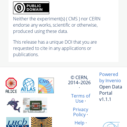
Neither the experiment(s) ( CMS ) nor CERN
endorse any works, scientific or otherwise,
produced using these data.
This release has a unique DOI that you are
requested to cite in any applications or
publications.
Powered
© CERN,
by Invenio
2014–2026
Open Data
·
Portal
Terms of
v1.1.1
Use
·
Privacy
Policy
·
Help
·