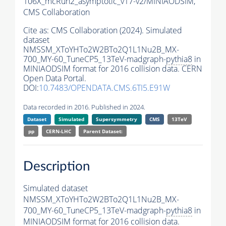
106X_mcRun2_asymptotic_v17-v2/MINIAODSIM,
CMS Collaboration
Cite as:
CMS Collaboration (2024). Simulated
dataset
NMSSM_XToYHTo2W2BTo2Q1L1Nu2B_MX-
700_MY-60_TuneCP5_13TeV-madgraph-
pythia8
in
MINIAODSIM format for 2016 collision data. CERN
Open Data Portal.
DOI:
10.7483/OPENDATA.CMS.6TI5.E91W
Data recorded in 2016. Published in 2024.
Dataset
Simulated
Supersymmetry
CMS
13TeV
pp
CERN-LHC
Parent Dataset:
Description
Simulated dataset
NMSSM_XToYHTo2W2BTo2Q1L1Nu2B_MX-
700_MY-60_TuneCP5_13TeV-madgraph-
pythia8
in
MINIAODSIM format for 2016 collision data.