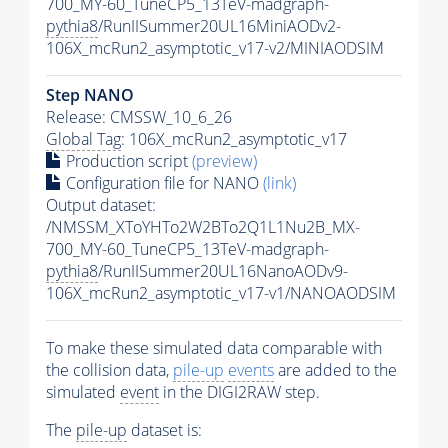
700_MY-60_TuneCP5_13TeV-madgraph-
pythia8
/RunIISummer20UL16MiniAODv2-
106X_mcRun2_asymptotic_v17-v2/MINIAODSIM
Step NANO
Release: CMSSW_10_6_26
Global Tag
: 106X_mcRun2_asymptotic_v17
Production script
(preview)
Configuration file for NANO
(link)
Output dataset:
/NMSSM_XToYHTo2W2BTo2Q1L1Nu2B_MX-
700_MY-60_TuneCP5_13TeV-madgraph-
pythia8
/RunIISummer20UL16NanoAODv9-
106X_mcRun2_asymptotic_v17-v1/NANOAODSIM
To make these simulated data comparable with
the collision data,
pile-up
events
are added to the
simulated
event
in the DIGI2RAW step.
The
pile-up
dataset is: