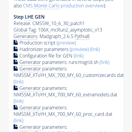
also
CMS
Monte Carlo
production overview
):
Step
LHE
GEN
Release: CMSSW_10_6_30_patch1
Global Tag
: 106X_mcRun2_asymptotic_v13
Generators
: Madgraph_2.6.5
Pythia8
Production script
(preview)
Hadronizer parameters
(preview)
(link)
Configuration file for GEN
(link)
Generator
parameters: runcmsgrid.sh
(link)
Generator
parameters:
NMSSM_XToYH_MX_700_MY_60_customizecards.dat
(link)
Generator
parameters:
NMSSM_XToYH_MX_700_MY_60_extramodels.dat
(link)
Generator
parameters:
NMSSM_XToYH_MX_700_MY_60_proc_card.dat
(link)
Generator
parameters: