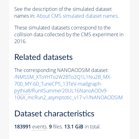
See the description of the simulated dataset
names in:
About CMS simulated dataset names
.
These simulated datasets correspond to the
collision data collected by the CMS experiment in
2016.
Related datasets
The corresponding NANOAODSIM dataset:
/NMSSM_XToYHTo2W2BTo2Q1L1Nu2B_MX-
700_MY-60_TuneCP5_13TeV-madgraph-
pythia8
/RunIISummer20UL16NanoAODv9-
106X_mcRun2_asymptotic_v17-v1/NANOAODSIM
Dataset characteristics
183991
events
.
9
files.
13.1 GiB
in total.