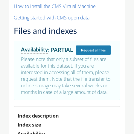
How to install the CMS Virtual Machine
Getting started with CMS open data
Files and indexes
Availability
:
PARTIAL
Request
all files
Please note that only a subset of files are
available for this dataset. If you are
interested in accessing all of them, please
request them. Note that the file transfer to
online storage may take several weeks or
months in case of a large amount of data.
Index description
Index size
Availability