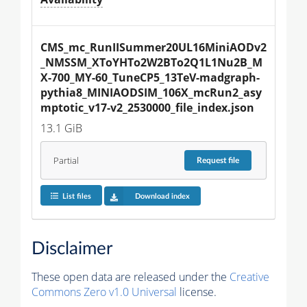
CMS_mc_RunIISummer20UL16MiniAODv2
_NMSSM_XToYHTo2W2BTo2Q1L1Nu2B_M
X-700_MY-60_TuneCP5_13TeV-madgraph-
pythia8_MINIAODSIM_106X_mcRun2_asy
mptotic_v17-v2_2530000_file_index.json
13.1 GiB
Partial
Request
file
List files
Download index
Disclaimer
These open data are released under the
Creative
Commons Zero v1.0 Universal
license.