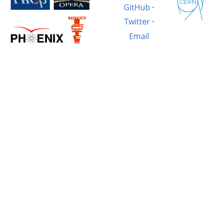
GitHub
·
Twitter
·
Email