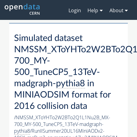
Login
Help
About
Simulated dataset
NMSSM_XToYHTo2W2BTo2Q1
700_MY-
500_TuneCP5_13TeV-
madgraph-
pythia8
in
MINIAODSIM format for
2016 collision data
/NMSSM_XToYHTo2W2BTo2Q1L1Nu2B_MX-
700_MY-500_TuneCP5_13TeV-madgraph-
pythia8
/RunIISummer20UL16MiniAODv2-