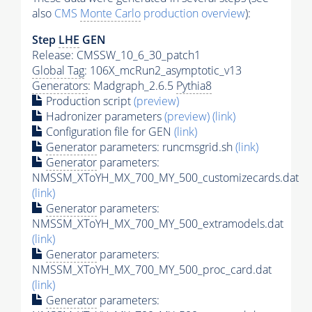
also
CMS
Monte Carlo
production overview
):
Step
LHE
GEN
Release: CMSSW_10_6_30_patch1
Global Tag
: 106X_mcRun2_asymptotic_v13
Generators
: Madgraph_2.6.5
Pythia8
Production script
(preview)
Hadronizer parameters
(preview)
(link)
Configuration file for GEN
(link)
Generator
parameters: runcmsgrid.sh
(link)
Generator
parameters:
NMSSM_XToYH_MX_700_MY_500_customizecards.dat
(link)
Generator
parameters:
NMSSM_XToYH_MX_700_MY_500_extramodels.dat
(link)
Generator
parameters:
NMSSM_XToYH_MX_700_MY_500_proc_card.dat
(link)
Generator
parameters: