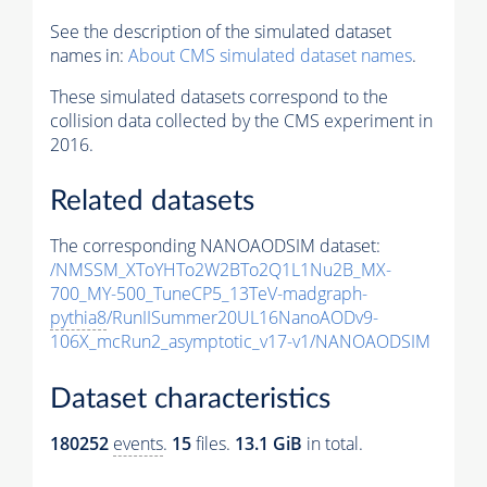
See the description of the simulated dataset
names in:
About CMS simulated dataset names
.
These simulated datasets correspond to the
collision data collected by the CMS experiment in
2016.
Related datasets
The corresponding NANOAODSIM dataset:
/NMSSM_XToYHTo2W2BTo2Q1L1Nu2B_MX-
700_MY-500_TuneCP5_13TeV-madgraph-
pythia8
/RunIISummer20UL16NanoAODv9-
106X_mcRun2_asymptotic_v17-v1/NANOAODSIM
Dataset characteristics
180252
events
.
15
files.
13.1 GiB
in total.