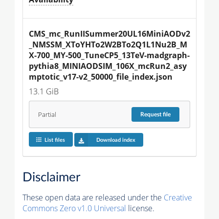
CMS_mc_RunIISummer20UL16MiniAODv2
_NMSSM_XToYHTo2W2BTo2Q1L1Nu2B_M
X-700_MY-500_TuneCP5_13TeV-madgraph-
pythia8_MINIAODSIM_106X_mcRun2_asy
mptotic_v17-v2_50000_file_index.json
13.1 GiB
Partial
Request
file
List files
Download index
Disclaimer
These open data are released under the
Creative
Commons Zero v1.0 Universal
license.