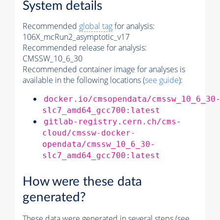
System details
Recommended
global tag
for analysis:
106X_mcRun2_asymptotic_v17
Recommended release for analysis:
CMSSW_10_6_30
Recommended container image for analyses is
available in the following locations (
see guide
):
docker.io/cmsopendata/cmssw_10_6_30
slc7_amd64_gcc700:latest
gitlab-registry.cern.ch/cms-
cloud/cmssw-docker-
opendata/cmssw_10_6_30-
slc7_amd64_gcc700:latest
How were these data
generated?
These data were generated in several steps (see