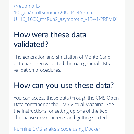
/Neutrino_E-
10_gun/RunIISummer20ULPrePremix-
UL16_106X_mcRun2_asymptotic_v13-v1/PREMIX
How were these data
validated?
The generation and simulation of
Monte Carlo
data has been validated through general CMS
validation procedures.
How can you use these data?
You can access these data through the CMS Open
Data container or the CMS Virtual Machine. See
the instructions for setting up one of the two
alternative environments and getting started in
Running CMS analysis code using Docker