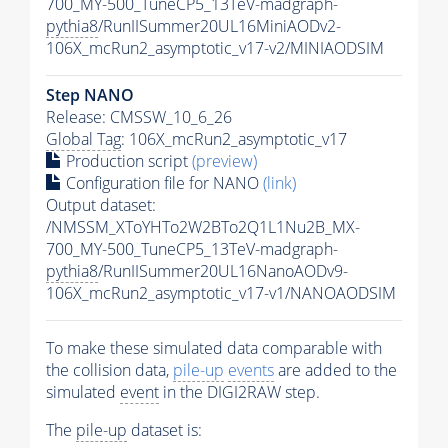
700_MY-500_TuneCP5_13TeV-madgraph-
pythia8
/RunIISummer20UL16MiniAODv2-
106X_mcRun2_asymptotic_v17-v2/MINIAODSIM
Step NANO
Release: CMSSW_10_6_26
Global Tag
: 106X_mcRun2_asymptotic_v17
Production script
(preview)
Configuration file for NANO
(link)
Output dataset:
/NMSSM_XToYHTo2W2BTo2Q1L1Nu2B_MX-
700_MY-500_TuneCP5_13TeV-madgraph-
pythia8
/RunIISummer20UL16NanoAODv9-
106X_mcRun2_asymptotic_v17-v1/NANOAODSIM
To make these simulated data comparable with
the collision data,
pile-up
events
are added to the
simulated
event
in the DIGI2RAW step.
The
pile-up
dataset is: