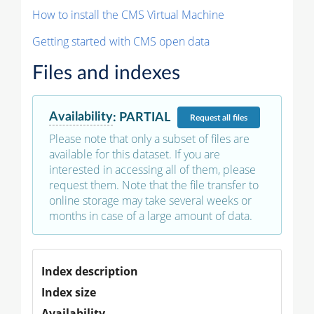
How to install the CMS Virtual Machine
Getting started with CMS open data
Files and indexes
Availability
:
PARTIAL
Request
all files
Please note that only a subset of files are
available for this dataset. If you are
interested in accessing all of them, please
request them. Note that the file transfer to
online storage may take several weeks or
months in case of a large amount of data.
Index description
Index size
Availability