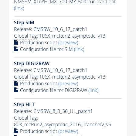
NMSSM_XToYH_MX_700_MY_500_run_card.dat
(link)
Step SIM
Release: CMSSW_10_6_17_patch1
Global Tag
: 106X_mcRun2_asymptotic_v13
Production script
(preview)
Configuration file for SIM
(link)
Step DIGI2RAW
Release: CMSSW_10_6_17_patch1
Global Tag
: 106X_mcRun2_asymptotic_v13
Production script
(preview)
Configuration file for DIGI2RAW
(link)
Step
HLT
Release: CMSSW_8_0_36_UL_patch1
Global Tag
:
80X_mcRun2_asymptotic_2016_TrancheIV_v6
Production script
(preview)