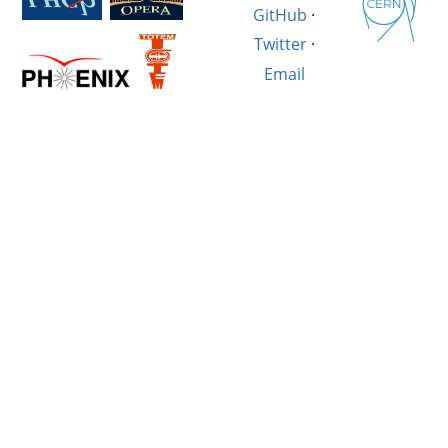
GitHub
·
Twitter
·
Email