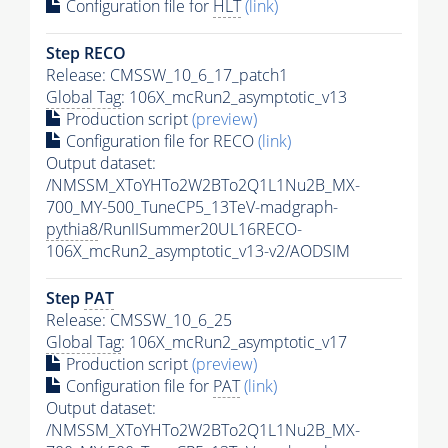
Configuration file for
HLT
(link)
Step RECO
Release: CMSSW_10_6_17_patch1
Global Tag
: 106X_mcRun2_asymptotic_v13
Production script
(preview)
Configuration file for RECO
(link)
Output dataset:
/NMSSM_XToYHTo2W2BTo2Q1L1Nu2B_MX-
700_MY-500_TuneCP5_13TeV-madgraph-
pythia8
/RunIISummer20UL16RECO-
106X_mcRun2_asymptotic_v13-v2/AODSIM
Step
PAT
Release: CMSSW_10_6_25
Global Tag
: 106X_mcRun2_asymptotic_v17
Production script
(preview)
Configuration file for
PAT
(link)
Output dataset:
/NMSSM_XToYHTo2W2BTo2Q1L1Nu2B_MX-