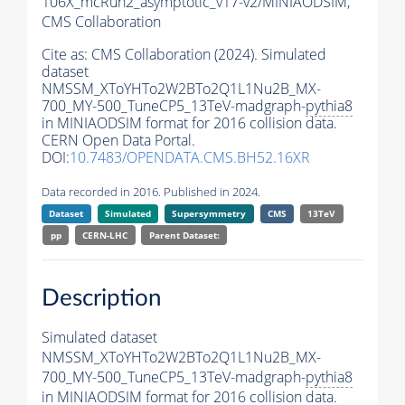
106X_mcRun2_asymptotic_v17-v2/MINIAODSIM,
CMS Collaboration
Cite as:
CMS Collaboration (2024). Simulated
dataset
NMSSM_XToYHTo2W2BTo2Q1L1Nu2B_MX-
700_MY-500_TuneCP5_13TeV-madgraph-
pythia8
in MINIAODSIM format for 2016 collision data.
CERN Open Data Portal.
DOI:
10.7483/OPENDATA.CMS.BH52.16XR
Data recorded in 2016. Published in 2024.
Dataset
Simulated
Supersymmetry
CMS
13TeV
pp
CERN-LHC
Parent Dataset:
Description
Simulated dataset
NMSSM_XToYHTo2W2BTo2Q1L1Nu2B_MX-
700_MY-500_TuneCP5_13TeV-madgraph-
pythia8
in MINIAODSIM format for 2016 collision data.