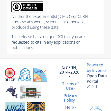
Neither the experiment(s) ( CMS ) nor CERN
endorse any works, scientific or otherwise,
produced using these data.
This release has a unique DOI that you are
requested to cite in any applications or
publications.
Powered
© CERN,
by Invenio
2014–2026
Open Data
·
Portal
Terms of
v1.1.1
Use
·
Privacy
Policy
·
Help
·