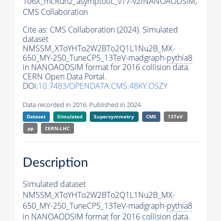
106X_mcRun2_asymptotic_v17-v2/NANOAODSIM,
CMS Collaboration
Cite as:
CMS Collaboration (2024). Simulated
dataset
NMSSM_XToYHTo2W2BTo2Q1L1Nu2B_MX-
650_MY-250_TuneCP5_13TeV-madgraph-
pythia8
in NANOAODSIM format for 2016 collision data.
CERN Open Data Portal.
DOI:
10.7483/OPENDATA.CMS.48KY.OSZY
Data recorded in 2016. Published in 2024.
Dataset
Simulated
Supersymmetry
CMS
13TeV
pp
CERN-LHC
Description
Simulated dataset
NMSSM_XToYHTo2W2BTo2Q1L1Nu2B_MX-
650_MY-250_TuneCP5_13TeV-madgraph-
pythia8
in NANOAODSIM format for 2016 collision data.