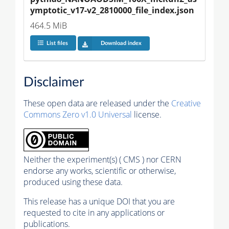
ymptotic_v17-v2_2810000_file_index.json
464.5 MiB
List files
Download index
Disclaimer
These open data are released under the
Creative
Commons Zero v1.0 Universal
license.
Neither the experiment(s) ( CMS ) nor CERN
endorse any works, scientific or otherwise,
produced using these data.
This release has a unique DOI that you are
requested to cite in any applications or
publications.