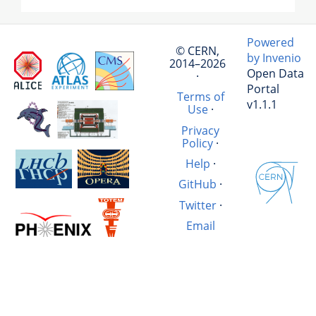
Powered
© CERN,
by Invenio
2014–2026
Open Data
·
Portal
Terms of
v1.1.1
Use
·
Privacy
Policy
·
Help
·
GitHub
·
Twitter
·
Email