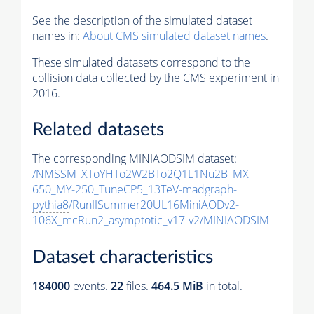
See the description of the simulated dataset
names in:
About CMS simulated dataset names
.
These simulated datasets correspond to the
collision data collected by the CMS experiment in
2016.
Related datasets
The corresponding MINIAODSIM dataset:
/NMSSM_XToYHTo2W2BTo2Q1L1Nu2B_MX-
650_MY-250_TuneCP5_13TeV-madgraph-
pythia8
/RunIISummer20UL16MiniAODv2-
106X_mcRun2_asymptotic_v17-v2/MINIAODSIM
Dataset characteristics
184000
events
.
22
files.
464.5 MiB
in total.