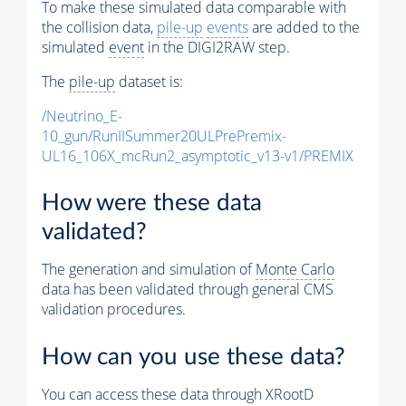
To make these simulated data comparable with
the collision data,
pile-up
events
are added to the
simulated
event
in the DIGI2RAW step.
The
pile-up
dataset is:
/Neutrino_E-
10_gun/RunIISummer20ULPrePremix-
UL16_106X_mcRun2_asymptotic_v13-v1/PREMIX
How were these data
validated?
The generation and simulation of
Monte Carlo
data has been validated through general CMS
validation procedures.
How can you use these data?
You can access these data through XRootD