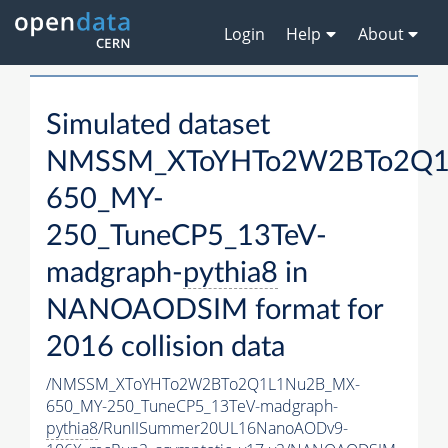
Login
Help
About
Simulated dataset
NMSSM_XToYHTo2W2BTo2Q1
650_MY-
250_TuneCP5_13TeV-
madgraph-
pythia8
in
NANOAODSIM format for
2016 collision data
/NMSSM_XToYHTo2W2BTo2Q1L1Nu2B_MX-
650_MY-250_TuneCP5_13TeV-madgraph-
pythia8
/RunIISummer20UL16NanoAODv9-