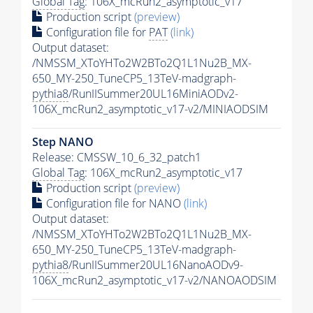
Global Tag
: 106X_mcRun2_asymptotic_v17
Production script
(preview)
Configuration file for
PAT
(link)
Output dataset:
/NMSSM_XToYHTo2W2BTo2Q1L1Nu2B_MX-
650_MY-250_TuneCP5_13TeV-madgraph-
pythia8
/RunIISummer20UL16MiniAODv2-
106X_mcRun2_asymptotic_v17-v2/MINIAODSIM
Step NANO
Release: CMSSW_10_6_32_patch1
Global Tag
: 106X_mcRun2_asymptotic_v17
Production script
(preview)
Configuration file for NANO
(link)
Output dataset:
/NMSSM_XToYHTo2W2BTo2Q1L1Nu2B_MX-
650_MY-250_TuneCP5_13TeV-madgraph-
pythia8
/RunIISummer20UL16NanoAODv9-
106X_mcRun2_asymptotic_v17-v2/NANOAODSIM