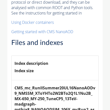
protocol or direct download, and they can be
analysed with common ROOT and Python tools.
See the instructions for getting started in
Using Docker containers
Getting started with CMS NanoAOD
Files and indexes
Index description
Index size
CMS_mc_RunIISummer20UL16NanoAODv
9_NMSSM_XToYHTo2W2BTo2Q1L1Nu2B_
MX-650_MY-250_TuneCP5_13TeV-
madgraph-
pythia8_NANOAODSIM_106X_mcRun2_as