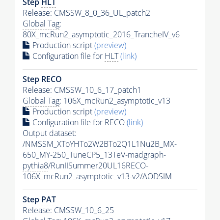
Step
HLT
Release: CMSSW_8_0_36_UL_patch2
Global Tag
:
80X_mcRun2_asymptotic_2016_TrancheIV_v6
Production script
(preview)
Configuration file for
HLT
(link)
Step RECO
Release: CMSSW_10_6_17_patch1
Global Tag
: 106X_mcRun2_asymptotic_v13
Production script
(preview)
Configuration file for RECO
(link)
Output dataset:
/NMSSM_XToYHTo2W2BTo2Q1L1Nu2B_MX-
650_MY-250_TuneCP5_13TeV-madgraph-
pythia8
/RunIISummer20UL16RECO-
106X_mcRun2_asymptotic_v13-v2/AODSIM
Step
PAT
Release: CMSSW_10_6_25