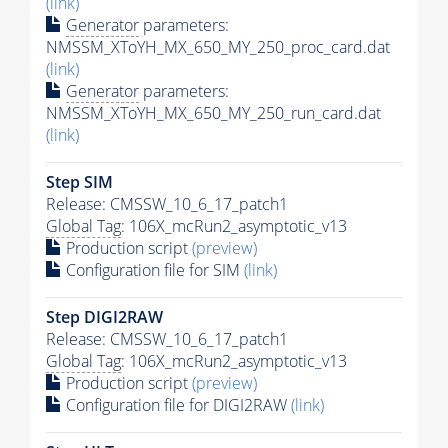
(link)
Generator
parameters:
NMSSM_XToYH_MX_650_MY_250_proc_card.dat
(link)
Generator
parameters:
NMSSM_XToYH_MX_650_MY_250_run_card.dat
(link)
Step SIM
Release: CMSSW_10_6_17_patch1
Global Tag
: 106X_mcRun2_asymptotic_v13
Production script
(preview)
Configuration file for SIM
(link)
Step DIGI2RAW
Release: CMSSW_10_6_17_patch1
Global Tag
: 106X_mcRun2_asymptotic_v13
Production script
(preview)
Configuration file for DIGI2RAW
(link)