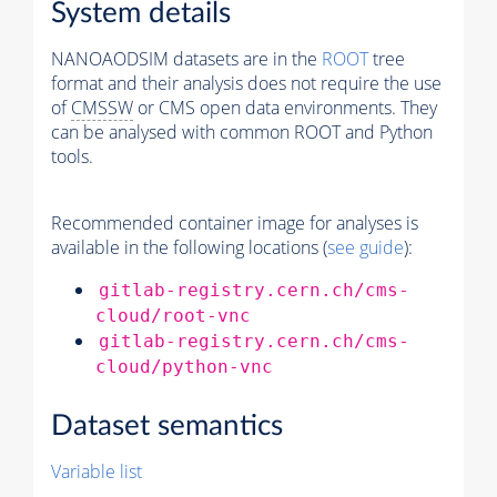
System details
NANOAODSIM datasets are in the
ROOT
tree
format and their analysis does not require the use
of
CMSSW
or CMS open data environments. They
can be analysed with common ROOT and Python
tools.
Recommended container image for analyses is
available in the following locations (
see guide
):
gitlab-registry.cern.ch/cms-
cloud/root-vnc
gitlab-registry.cern.ch/cms-
cloud/python-vnc
Dataset semantics
Variable list