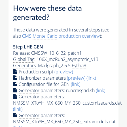
How were these data
generated?
These data were generated in several steps (see
also
CMS
Monte Carlo
production overview
):
Step
LHE
GEN
Release: CMSSW_10_6_32_patch1
Global Tag
: 106X_mcRun2_asymptotic_v13
Generators
: Madgraph_2.6.5
Pythia8
Production script
(preview)
Hadronizer parameters
(preview)
(link)
Configuration file for GEN
(link)
Generator
parameters: runcmsgrid.sh
(link)
Generator
parameters:
NMSSM_XToYH_MX_650_MY_250_customizecards.dat
(link)
Generator
parameters:
NMSSM_XToYH_MX_650_MY_250_extramodels.dat