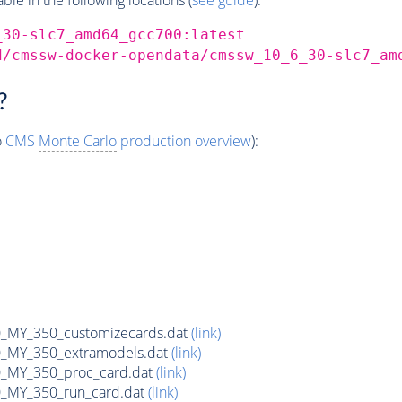
_30-slc7_amd64_gcc700:latest
d/cmssw-docker-opendata/cmssw_10_6_30-slc7_am
?
o
CMS
Monte Carlo
production overview
):
MY_350_customizecards.dat
(link)
MY_350_extramodels.dat
(link)
_MY_350_proc_card.dat
(link)
MY_350_run_card.dat
(link)