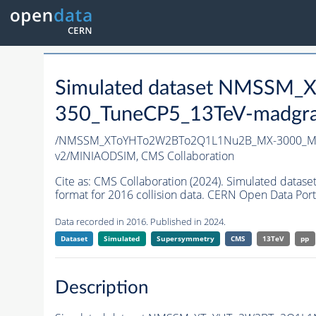
Simulated dataset NMSS
350_TuneCP5_13TeV-madgr
/NMSSM_XToYHTo2W2BTo2Q1L1Nu2B_MX-3000_MY
v2/MINIAODSIM,
CMS Collaboration
Cite as:
CMS Collaboration (2024). Simulated d
format for 2016 collision data. CERN Open Data Port
Data recorded in 2016. Published in 2024.
Dataset
Simulated
Supersymmetry
CMS
13TeV
pp
Description