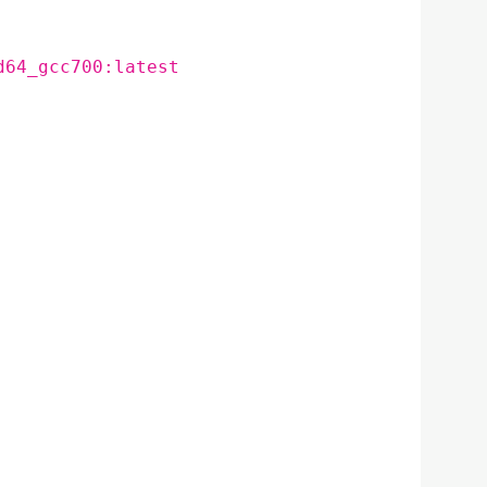
d64_gcc700:latest