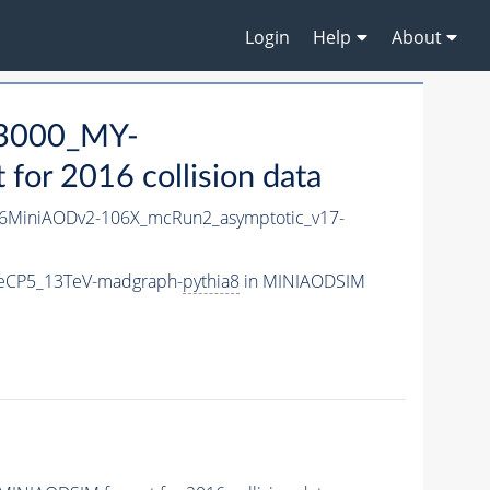
Login
Help
About
3000_MY-
or 2016 collision data
6MiniAODv2-106X_mcRun2_asymptotic_v17-
eCP5_13TeV-madgraph-
pythia8
in MINIAODSIM