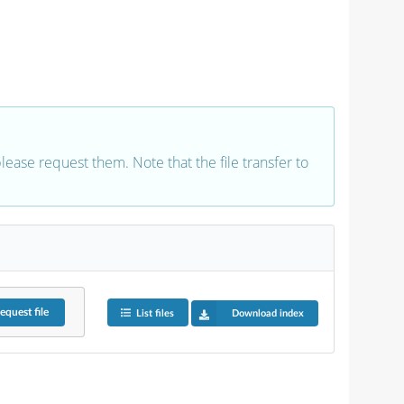
 please request them. Note that the file transfer to
equest
file
List files
Download index