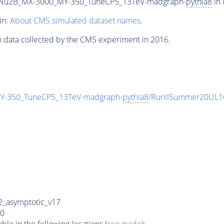
Nu2B_MX-3000_MY-350_TuneCP5_13TeV-madgraph-
pythia8
in 
in:
About CMS simulated dataset names
.
n data collected by the CMS experiment in 2016.
-350_TuneCP5_13TeV-madgraph-
pythia8
/RunIISummer20UL1
_asymptotic_v17
0
e in the following locations (
see guide
):