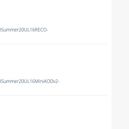
IISummer20UL16RECO-
IISummer20UL16MiniAODv2-