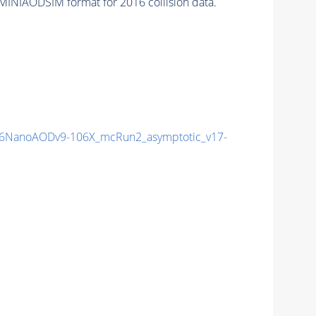
MINIAODSIM format for 2016 collision data.
6NanoAODv9-106X_mcRun2_asymptotic_v17-