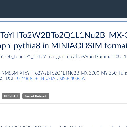
M_XToYHTo2W2BTo2Q1L1Nu2B_MX-
aph-
pythia8
in MINIAODSIM format f
-350_TuneCP5_13TeV-madgraph-
pythia8
/RunIISummer20UL1
ataset NMSSM_XToYHTo2W2BTo2Q1L1Nu2B_MX-3000_MY-350_Tun
al. DOI:
10.7483/OPENDATA.CMS.PI40.F3Y0
CERN-LHC
Parent Dataset: