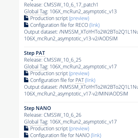
Release: CMSSW_10_6_17_patch1
Global Tag
: 106X_mcRun2_asymptotic_v13
Production script
(preview)
Configuration file for RECO
(link)
Output dataset: /NMSSM_XToYHTo2W2BTo2Q1L1N
106X_mcRun2_asymptotic_v13-v2/AODSIM
Step
PAT
Release: CMSSW_10_6_25
Global Tag
: 106X_mcRun2_asymptotic_v17
Production script
(preview)
Configuration file for
PAT
(link)
Output dataset: /NMSSM_XToYHTo2W2BTo2Q1L1N
106X_mcRun2_asymptotic_v17-v2/MINIAODSIM
Step NANO
Release: CMSSW_10_6_26
Global Tag
: 106X_mcRun2_asymptotic_v17
Production script
(preview)
Configuration file for NANO
(link)