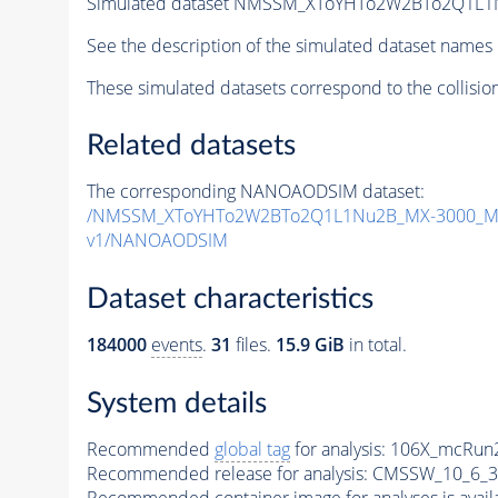
Simulated dataset NMSSM_XToYHTo2W2BTo2Q1L1
See the description of the simulated dataset names 
These simulated datasets correspond to the collisio
Related datasets
The corresponding NANOAODSIM dataset:
/NMSSM_XToYHTo2W2BTo2Q1L1Nu2B_MX-3000_MY
v1/NANOAODSIM
Dataset characteristics
184000
events
.
31
files.
15.9 GiB
in total.
System details
Recommended
global tag
for analysis:
106X_mcRun2
Recommended release for analysis:
CMSSW_10_6_3
Recommended container image for analyses is availabl