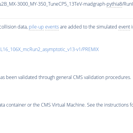
u2B_MX-3000_MY-350_TuneCP5_13TeV-madgraph-
pythia8
/Run
ollision data,
pile-up
events
are added to the simulated
event
i
UL16_106X_mcRun2_asymptotic_v13-v1/PREMIX
as been validated through general CMS validation procedures.
 container or the CMS Virtual Machine. See the instructions fo