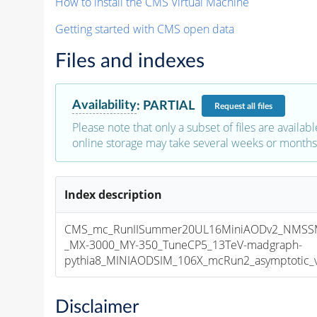
How to install the CMS Virtual Machine
Getting started with CMS open data
Files and indexes
Availability
:
PARTIAL
Request
all files
Please note that only a subset of files are availabl
online storage may take several weeks or months 
Index description
CMS_mc_RunIISummer20UL16MiniAODv2_NMS
_MX-3000_MY-350_TuneCP5_13TeV-madgraph-
pythia8_MINIAODSIM_106X_mcRun2_asymptotic_v1
Disclaimer