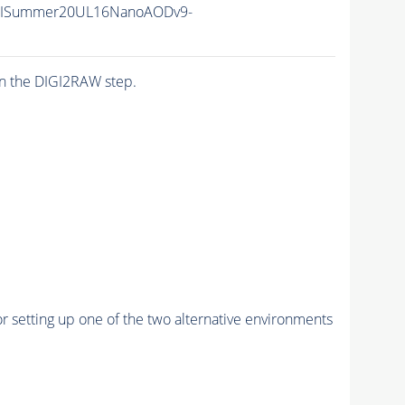
IISummer20UL16NanoAODv9-
n the DIGI2RAW step.
r setting up one of the two alternative environments