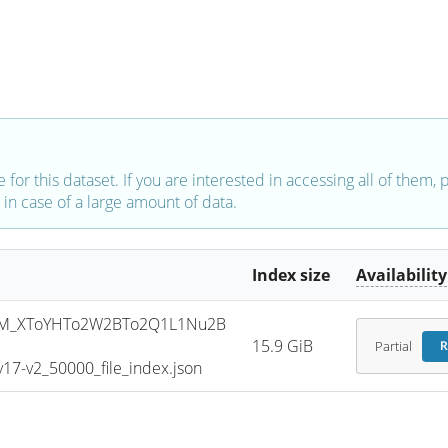
e for this dataset. If you are interested in accessing all of them,
in case of a large amount of data.
Index size
Availability
SM_XToYHTo2W2BTo2Q1L1Nu2B
15.9 GiB
Partial
R
7-v2_50000_file_index.json