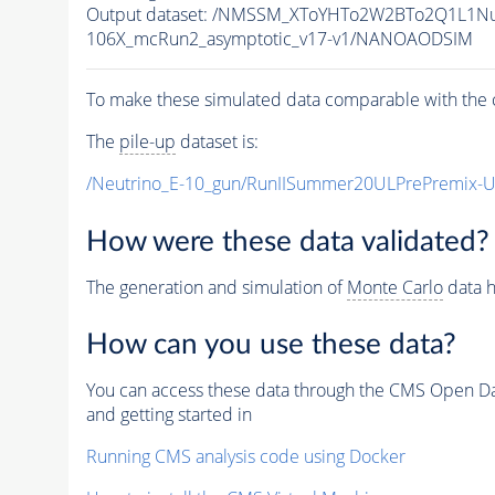
Output dataset: /NMSSM_XToYHTo2W2BTo2Q1L1N
106X_mcRun2_asymptotic_v17-v1/NANOAODSIM
To make these simulated data comparable with the c
The
pile-up
dataset is:
/Neutrino_E-10_gun/RunIISummer20ULPrePremix-
How were these data validated?
The generation and simulation of
Monte Carlo
data h
How can you use these data?
You can access these data through the CMS Open Data
and getting started in
Running CMS analysis code using Docker