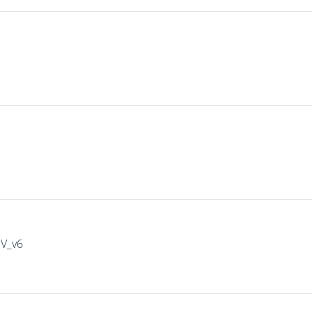
IV_v6