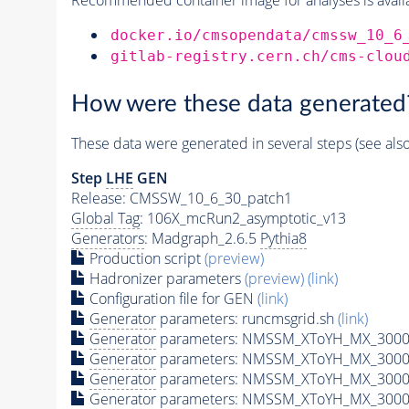
docker.io/cmsopendata/cmssw_10_6
gitlab-registry.cern.ch/cms-clou
How were these data generated
These data were generated in several steps (see als
Step
LHE
GEN
Release: CMSSW_10_6_30_patch1
Global Tag
: 106X_mcRun2_asymptotic_v13
Generators
: Madgraph_2.6.5
Pythia8
Production script
(preview)
Hadronizer parameters
(preview)
(link)
Configuration file for GEN
(link)
Generator
parameters: runcmsgrid.sh
(link)
Generator
parameters: NMSSM_XToYH_MX_3000_
Generator
parameters: NMSSM_XToYH_MX_3000_
Generator
parameters: NMSSM_XToYH_MX_3000
Generator
parameters: NMSSM_XToYH_MX_3000_