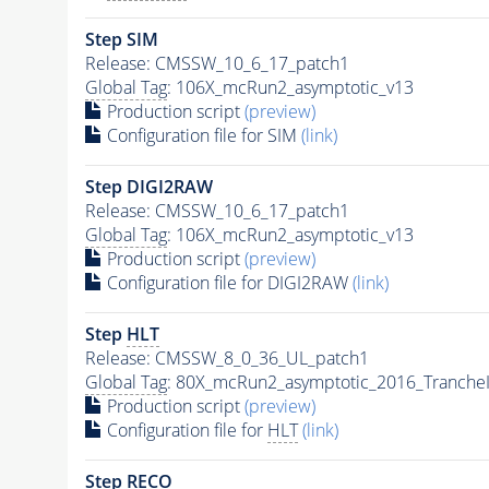
Step SIM
Release: CMSSW_10_6_17_patch1
Global Tag
: 106X_mcRun2_asymptotic_v13
Production script
(preview)
Configuration file for SIM
(link)
Step DIGI2RAW
Release: CMSSW_10_6_17_patch1
Global Tag
: 106X_mcRun2_asymptotic_v13
Production script
(preview)
Configuration file for DIGI2RAW
(link)
Step
HLT
Release: CMSSW_8_0_36_UL_patch1
Global Tag
: 80X_mcRun2_asymptotic_2016_Tranche
Production script
(preview)
Configuration file for
HLT
(link)
Step RECO