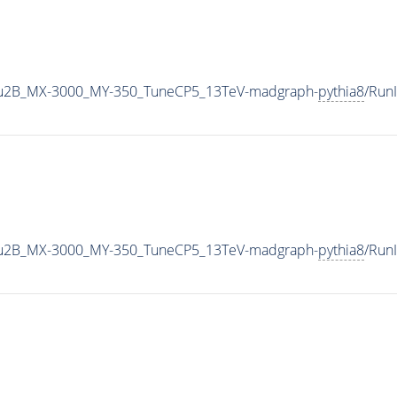
u2B_MX-3000_MY-350_TuneCP5_13TeV-madgraph-
pythia8
/Run
u2B_MX-3000_MY-350_TuneCP5_13TeV-madgraph-
pythia8
/Run