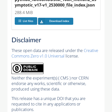
ymptotic_v17-v1_2530000_file_index.json
288.4 MiB
List files
Download index
Disclaimer
These open data are released under the
Creative
Commons Zero v1.0 Universal
license.
Neither the experiment(s) ( CMS ) nor CERN
endorse any works, scientific or otherwise,
produced using these data.
This release has a unique DOI that you are
requested to cite in any applications or
publications.