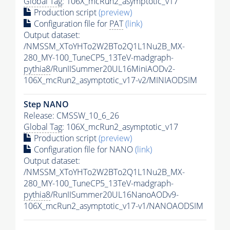
Global Tag
: 106X_mcRun2_asymptotic_v17
Production script
(preview)
Configuration file for
PAT
(link)
Output dataset:
/NMSSM_XToYHTo2W2BTo2Q1L1Nu2B_MX-
280_MY-100_TuneCP5_13TeV-madgraph-
pythia8
/RunIISummer20UL16MiniAODv2-
106X_mcRun2_asymptotic_v17-v2/MINIAODSIM
Step NANO
Release: CMSSW_10_6_26
Global Tag
: 106X_mcRun2_asymptotic_v17
Production script
(preview)
Configuration file for NANO
(link)
Output dataset:
/NMSSM_XToYHTo2W2BTo2Q1L1Nu2B_MX-
280_MY-100_TuneCP5_13TeV-madgraph-
pythia8
/RunIISummer20UL16NanoAODv9-
106X_mcRun2_asymptotic_v17-v1/NANOAODSIM