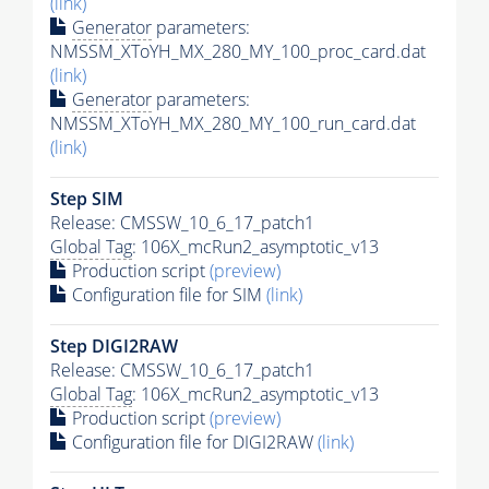
(link)
Generator
parameters:
NMSSM_XToYH_MX_280_MY_100_proc_card.dat
(link)
Generator
parameters:
NMSSM_XToYH_MX_280_MY_100_run_card.dat
(link)
Step SIM
Release: CMSSW_10_6_17_patch1
Global Tag
: 106X_mcRun2_asymptotic_v13
Production script
(preview)
Configuration file for SIM
(link)
Step DIGI2RAW
Release: CMSSW_10_6_17_patch1
Global Tag
: 106X_mcRun2_asymptotic_v13
Production script
(preview)
Configuration file for DIGI2RAW
(link)