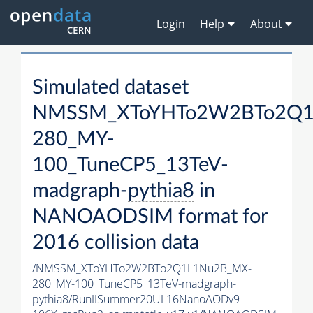
Login
Help
About
Simulated dataset
NMSSM_XToYHTo2W2BTo2Q1
280_MY-
100_TuneCP5_13TeV-
madgraph-
pythia8
in
NANOAODSIM format for
2016 collision data
/NMSSM_XToYHTo2W2BTo2Q1L1Nu2B_MX-
280_MY-100_TuneCP5_13TeV-madgraph-
pythia8
/RunIISummer20UL16NanoAODv9-