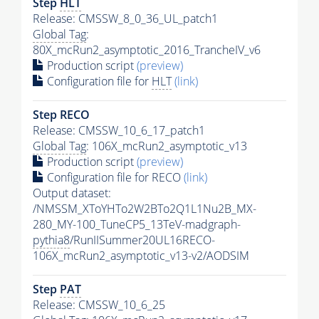
Step
HLT
Release: CMSSW_8_0_36_UL_patch1
Global Tag
:
80X_mcRun2_asymptotic_2016_TrancheIV_v6
Production script
(preview)
Configuration file for
HLT
(link)
Step RECO
Release: CMSSW_10_6_17_patch1
Global Tag
: 106X_mcRun2_asymptotic_v13
Production script
(preview)
Configuration file for RECO
(link)
Output dataset:
/NMSSM_XToYHTo2W2BTo2Q1L1Nu2B_MX-
280_MY-100_TuneCP5_13TeV-madgraph-
pythia8
/RunIISummer20UL16RECO-
106X_mcRun2_asymptotic_v13-v2/AODSIM
Step
PAT
Release: CMSSW_10_6_25