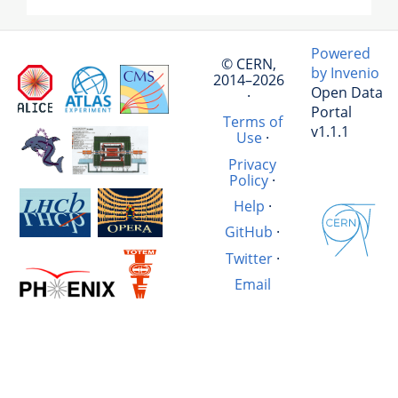
Powered
© CERN,
by Invenio
2014–2026
Open Data
·
Portal
Terms of
v1.1.1
Use
·
Privacy
Policy
·
Help
·
GitHub
·
Twitter
·
Email