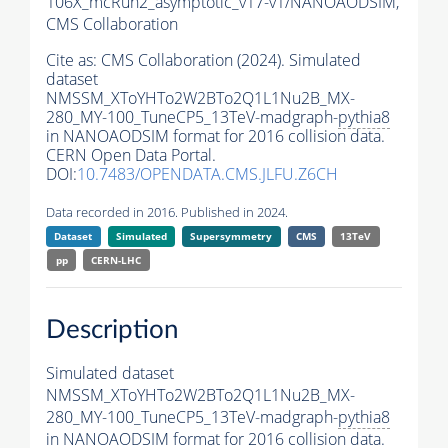
106X_mcRun2_asymptotic_v17-v1/NANOAODSIM,
CMS Collaboration
Cite as:
CMS Collaboration (2024). Simulated
dataset
NMSSM_XToYHTo2W2BTo2Q1L1Nu2B_MX-
280_MY-100_TuneCP5_13TeV-madgraph-
pythia8
in NANOAODSIM format for 2016 collision data.
CERN Open Data Portal.
DOI:
10.7483/OPENDATA.CMS.JLFU.Z6CH
Data recorded in 2016. Published in 2024.
Dataset
Simulated
Supersymmetry
CMS
13TeV
pp
CERN-LHC
Description
Simulated dataset
NMSSM_XToYHTo2W2BTo2Q1L1Nu2B_MX-
280_MY-100_TuneCP5_13TeV-madgraph-
pythia8
in NANOAODSIM format for 2016 collision data.