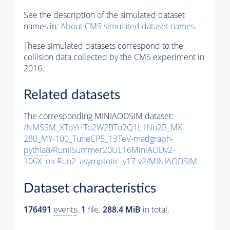
See the description of the simulated dataset
names in:
About CMS simulated dataset names
.
These simulated datasets correspond to the
collision data collected by the CMS experiment in
2016.
Related datasets
The corresponding MINIAODSIM dataset:
/NMSSM_XToYHTo2W2BTo2Q1L1Nu2B_MX-
280_MY-100_TuneCP5_13TeV-madgraph-
pythia8
/RunIISummer20UL16MiniAODv2-
106X_mcRun2_asymptotic_v17-v2/MINIAODSIM
Dataset characteristics
176491
events
.
1
file.
288.4 MiB
in total.