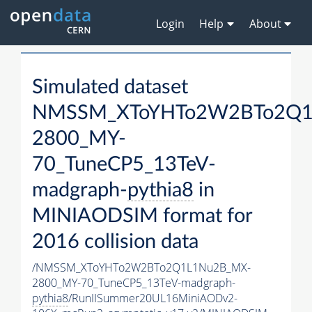
Login
Help
About
Simulated dataset
NMSSM_XToYHTo2W2BTo2Q1
2800_MY-
70_TuneCP5_13TeV-
madgraph-
pythia8
in
MINIAODSIM format for
2016 collision data
/NMSSM_XToYHTo2W2BTo2Q1L1Nu2B_MX-
2800_MY-70_TuneCP5_13TeV-madgraph-
pythia8
/RunIISummer20UL16MiniAODv2-