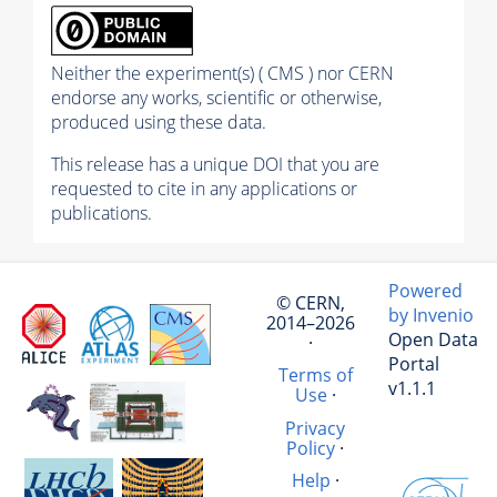
Neither the experiment(s) ( CMS ) nor CERN
endorse any works, scientific or otherwise,
produced using these data.
This release has a unique DOI that you are
requested to cite in any applications or
publications.
Powered
© CERN,
by Invenio
2014–2026
Open Data
·
Portal
Terms of
v1.1.1
Use
·
Privacy
Policy
·
Help
·