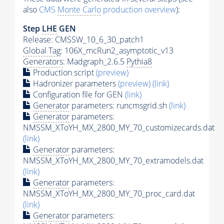
also
CMS
Monte Carlo
production overview
):
Step
LHE
GEN
Release: CMSSW_10_6_30_patch1
Global Tag
: 106X_mcRun2_asymptotic_v13
Generators
: Madgraph_2.6.5
Pythia8
Production script
(preview)
Hadronizer parameters
(preview)
(link)
Configuration file for GEN
(link)
Generator
parameters: runcmsgrid.sh
(link)
Generator
parameters:
NMSSM_XToYH_MX_2800_MY_70_customizecards.dat
(link)
Generator
parameters:
NMSSM_XToYH_MX_2800_MY_70_extramodels.dat
(link)
Generator
parameters:
NMSSM_XToYH_MX_2800_MY_70_proc_card.dat
(link)
Generator
parameters: