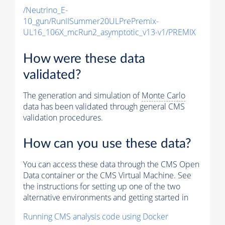
/Neutrino_E-
10_gun/RunIISummer20ULPrePremix-
UL16_106X_mcRun2_asymptotic_v13-v1/PREMIX
How were these data
validated?
The generation and simulation of
Monte Carlo
data has been validated through general CMS
validation procedures.
How can you use these data?
You can access these data through the CMS Open
Data container or the CMS Virtual Machine. See
the instructions for setting up one of the two
alternative environments and getting started in
Running CMS analysis code using Docker