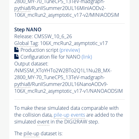
2800_MY-70_TuneCP5_13TeV-madgraph-
pythia8
/RunIISummer20UL16MiniAODv2-
106X_mcRun2_asymptotic_v17-v2/MINIAODSIM
Step NANO
Release: CMSSW_10_6_26
Global Tag
: 106X_mcRun2_asymptotic_v17
Production script
(preview)
Configuration file for NANO
(link)
Output dataset:
/NMSSM_XToYHTo2W2BTo2Q1L1Nu2B_MX-
2800_MY-70_TuneCP5_13TeV-madgraph-
pythia8
/RunIISummer20UL16NanoAODv9-
106X_mcRun2_asymptotic_v17-v1/NANOAODSIM
To make these simulated data comparable with
the collision data,
pile-up
events
are added to the
simulated
event
in the DIGI2RAW step.
The
pile-up
dataset is: