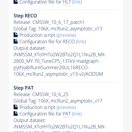
Configuration file for
HLT
(link)
Step RECO
Release: CMSSW_10_6_17_patch1
Global Tag
: 106X_mcRun2_asymptotic_v13
Production script
(preview)
Configuration file for RECO
(link)
Output dataset:
/NMSSM_XToYHTo2W2BTo2Q1L1Nu2B_MX-
2800_MY-70_TuneCP5_13TeV-madgraph-
pythia8
/RunIISummer20UL16RECO-
106X_mcRun2_asymptotic_v13-v2/AODSIM
Step
PAT
Release: CMSSW_10_6_25
Global Tag
: 106X_mcRun2_asymptotic_v17
Production script
(preview)
Configuration file for
PAT
(link)
Output dataset:
/NMSSM_XToYHTo2W2BTo2Q1L1Nu2B_MX-