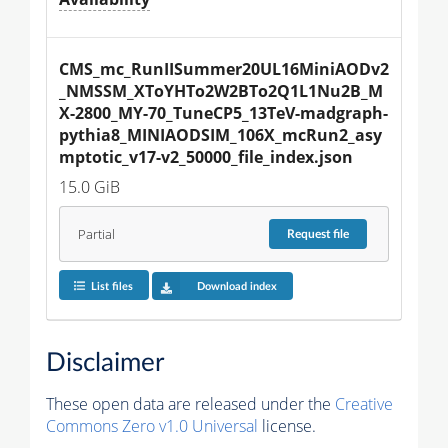
CMS_mc_RunIISummer20UL16MiniAODv2
_NMSSM_XToYHTo2W2BTo2Q1L1Nu2B_M
X-2800_MY-70_TuneCP5_13TeV-madgraph-
pythia8_MINIAODSIM_106X_mcRun2_asy
mptotic_v17-v2_50000_file_index.json
15.0 GiB
Partial
Request
file
List files
Download index
Disclaimer
These open data are released under the
Creative
Commons Zero v1.0 Universal
license.