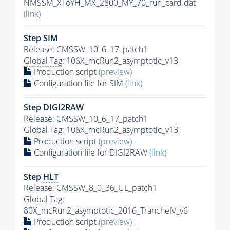
NMSSM_XToYH_MX_2800_MY_70_run_card.dat
(link)
Step SIM
Release: CMSSW_10_6_17_patch1
Global Tag
: 106X_mcRun2_asymptotic_v13
Production script
(preview)
Configuration file for SIM
(link)
Step DIGI2RAW
Release: CMSSW_10_6_17_patch1
Global Tag
: 106X_mcRun2_asymptotic_v13
Production script
(preview)
Configuration file for DIGI2RAW
(link)
Step
HLT
Release: CMSSW_8_0_36_UL_patch1
Global Tag
:
80X_mcRun2_asymptotic_2016_TrancheIV_v6
Production script
(preview)