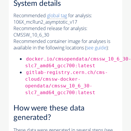
System details
Recommended
global tag
for analysis:
106X_mcRun2_asymptotic_v17
Recommended release for analysis:
CMSSW_10_6_30
Recommended container image for analyses is
available in the following locations (
see guide
):
docker.io/cmsopendata/cmssw_10_6_30
slc7_amd64_gcc700:latest
gitlab-registry.cern.ch/cms-
cloud/cmssw-docker-
opendata/cmssw_10_6_30-
slc7_amd64_gcc700:latest
How were these data
generated?
These data were generated in several steps (see