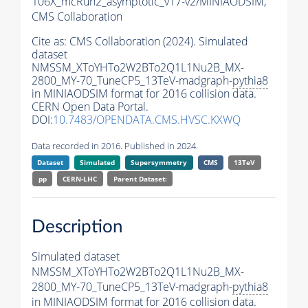
106X_mcRun2_asymptotic_v17-v2/MINIAODSIM,
CMS Collaboration
Cite as:
CMS Collaboration (2024). Simulated
dataset
NMSSM_XToYHTo2W2BTo2Q1L1Nu2B_MX-
2800_MY-70_TuneCP5_13TeV-madgraph-
pythia8
in MINIAODSIM format for 2016 collision data.
CERN Open Data Portal.
DOI:
10.7483/OPENDATA.CMS.HVSC.KXWQ
Data recorded in 2016. Published in 2024.
Dataset
Simulated
Supersymmetry
CMS
13TeV
pp
CERN-LHC
Parent Dataset:
Description
Simulated dataset
NMSSM_XToYHTo2W2BTo2Q1L1Nu2B_MX-
2800_MY-70_TuneCP5_13TeV-madgraph-
pythia8
in MINIAODSIM format for 2016 collision data.