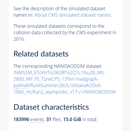
See the description of the simulated dataset
names in:
About CMS simulated dataset names
.
These simulated datasets correspond to the
collision data collected by the CMS experiment in
2016.
Related datasets
The corresponding NANOAODSIM dataset:
/NMSSM_XToYHTo2W2BTo2Q1L1Nu2B_MX-
2800_MY-70_TuneCP5_13TeV-madgraph-
pythia8
/RunIISummer20UL16NanoAODv9-
106X_mcRun2_asymptotic_v17-v1/NANOAODSIM
Dataset characteristics
183996
events
.
31
files.
15.0 GiB
in total.