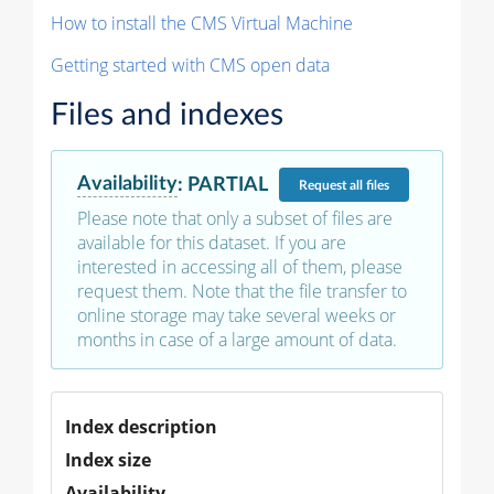
How to install the CMS Virtual Machine
Getting started with CMS open data
Files and indexes
Availability
:
PARTIAL
Request
all files
Please note that only a subset of files are
available for this dataset. If you are
interested in accessing all of them, please
request them. Note that the file transfer to
online storage may take several weeks or
months in case of a large amount of data.
Index description
Index size
Availability