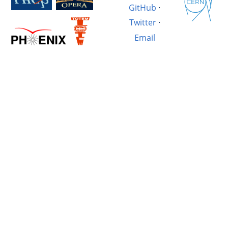
GitHub
·
Twitter
·
Email