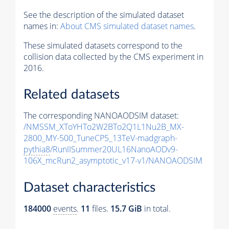
See the description of the simulated dataset
names in:
About CMS simulated dataset names
.
These simulated datasets correspond to the
collision data collected by the CMS experiment in
2016.
Related datasets
The corresponding NANOAODSIM dataset:
/NMSSM_XToYHTo2W2BTo2Q1L1Nu2B_MX-
2800_MY-500_TuneCP5_13TeV-madgraph-
pythia8
/RunIISummer20UL16NanoAODv9-
106X_mcRun2_asymptotic_v17-v1/NANOAODSIM
Dataset characteristics
184000
events
.
11
files.
15.7 GiB
in total.