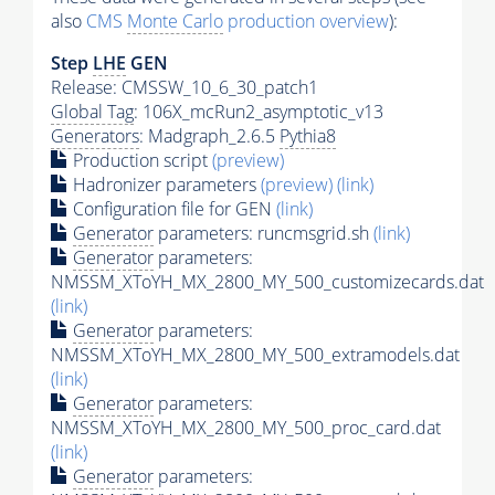
also
CMS
Monte Carlo
production overview
):
Step
LHE
GEN
Release: CMSSW_10_6_30_patch1
Global Tag
: 106X_mcRun2_asymptotic_v13
Generators
: Madgraph_2.6.5
Pythia8
Production script
(preview)
Hadronizer parameters
(preview)
(link)
Configuration file for GEN
(link)
Generator
parameters: runcmsgrid.sh
(link)
Generator
parameters:
NMSSM_XToYH_MX_2800_MY_500_customizecards.dat
(link)
Generator
parameters:
NMSSM_XToYH_MX_2800_MY_500_extramodels.dat
(link)
Generator
parameters:
NMSSM_XToYH_MX_2800_MY_500_proc_card.dat
(link)
Generator
parameters: