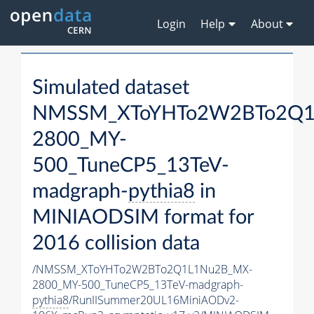
Login
Help
About
Simulated dataset
NMSSM_XToYHTo2W2BTo2Q1
2800_MY-
500_TuneCP5_13TeV-
madgraph-
pythia8
in
MINIAODSIM format for
2016 collision data
/NMSSM_XToYHTo2W2BTo2Q1L1Nu2B_MX-
2800_MY-500_TuneCP5_13TeV-madgraph-
pythia8
/RunIISummer20UL16MiniAODv2-