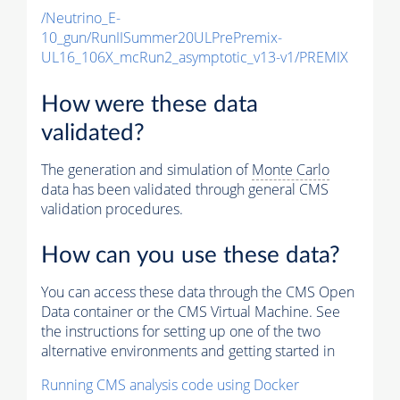
/Neutrino_E-
10_gun/RunIISummer20ULPrePremix-
UL16_106X_mcRun2_asymptotic_v13-v1/PREMIX
How were these data
validated?
The generation and simulation of
Monte Carlo
data has been validated through general CMS
validation procedures.
How can you use these data?
You can access these data through the CMS Open
Data container or the CMS Virtual Machine. See
the instructions for setting up one of the two
alternative environments and getting started in
Running CMS analysis code using Docker