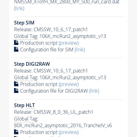
NMSSM_XToYH_MX_2800_MY_500_run_card.dat
(link)
Step SIM
Release: CMSSW_10_6_17_patch1
Global Tag
: 106X_mcRun2_asymptotic_v13
Production script
(preview)
Configuration file for SIM
(link)
Step DIGI2RAW
Release: CMSSW_10_6_17_patch1
Global Tag
: 106X_mcRun2_asymptotic_v13
Production script
(preview)
Configuration file for DIGI2RAW
(link)
Step
HLT
Release: CMSSW_8_0_36_UL_patch1
Global Tag
:
80X_mcRun2_asymptotic_2016_TrancheIV_v6
Production script
(preview)