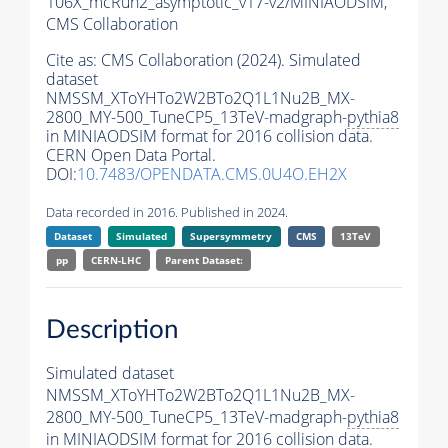
106X_mcRun2_asymptotic_v17-v2/MINIAODSIM,
CMS Collaboration
Cite as:
CMS Collaboration (2024). Simulated
dataset
NMSSM_XToYHTo2W2BTo2Q1L1Nu2B_MX-
2800_MY-500_TuneCP5_13TeV-madgraph-
pythia8
in MINIAODSIM format for 2016 collision data.
CERN Open Data Portal.
DOI:
10.7483/OPENDATA.CMS.0U4O.EH2X
Data recorded in 2016. Published in 2024.
Dataset
Simulated
Supersymmetry
CMS
13TeV
pp
CERN-LHC
Parent Dataset:
Description
Simulated dataset
NMSSM_XToYHTo2W2BTo2Q1L1Nu2B_MX-
2800_MY-500_TuneCP5_13TeV-madgraph-
pythia8
in MINIAODSIM format for 2016 collision data.