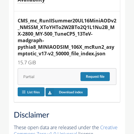
CMS_mc_RunIISummer20UL16MiniAODv2
_NMSSM_XToYHTo2W2BTo2Q1L1Nu2B_M
X-2800_MY-500_TuneCP5_13TeV-
madgraph-
pythia8_MINIAODSIM_106X_mcRun2_asy
mptotic_v17-v2_50000_file_index.json
15.7 GiB
Partial
Request
file
List files
Download index
Disclaimer
These open data are released under the
Creative
Commons Zero v1.0 Universal
license.