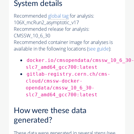
System details
Recommended
global tag
for analysis:
106X_mcRun2_asymptotic_v17
Recommended release for analysis:
CMSSW_10_6_30
Recommended container image for analyses is
available in the following locations (
see guide
):
docker.io/cmsopendata/cmssw_10_6_30
slc7_amd64_gcc700:latest
gitlab-registry.cern.ch/cms-
cloud/cmssw-docker-
opendata/cmssw_10_6_30-
slc7_amd64_gcc700:latest
How were these data
generated?
These data were generated in several steps (see