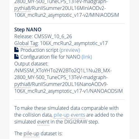
2800_MY-500_TuneCP5_13TeV-madgraph-
pythia8
/RunIISummer20UL16MiniAODv2-
106X_mcRun2_asymptotic_v17-v2/MINIAODSIM
Step NANO
Release: CMSSW_10_6_26
Global Tag
: 106X_mcRun2_asymptotic_v17
Production script
(preview)
Configuration file for NANO
(link)
Output dataset:
/NMSSM_XToYHTo2W2BTo2Q1L1Nu2B_MX-
2800_MY-500_TuneCP5_13TeV-madgraph-
pythia8
/RunIISummer20UL16NanoAODv9-
106X_mcRun2_asymptotic_v17-v1/NANOAODSIM
To make these simulated data comparable with
the collision data,
pile-up
events
are added to the
simulated
event
in the DIGI2RAW step.
The
pile-up
dataset is: