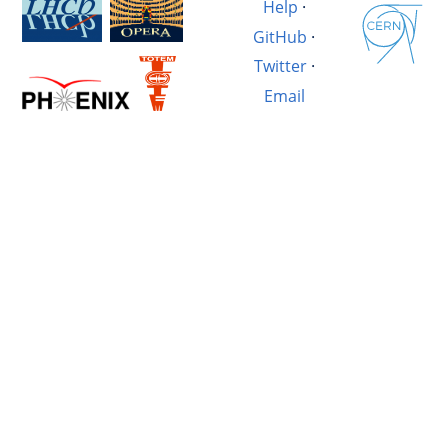
Help
·
GitHub
·
Twitter
·
Email