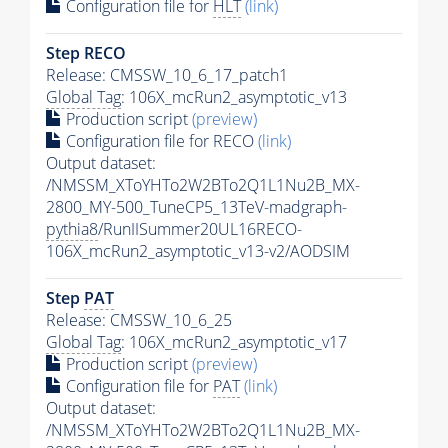
Configuration file for
HLT
(link)
Step RECO
Release: CMSSW_10_6_17_patch1
Global Tag
: 106X_mcRun2_asymptotic_v13
Production script
(preview)
Configuration file for RECO
(link)
Output dataset:
/NMSSM_XToYHTo2W2BTo2Q1L1Nu2B_MX-
2800_MY-500_TuneCP5_13TeV-madgraph-
pythia8
/RunIISummer20UL16RECO-
106X_mcRun2_asymptotic_v13-v2/AODSIM
Step
PAT
Release: CMSSW_10_6_25
Global Tag
: 106X_mcRun2_asymptotic_v17
Production script
(preview)
Configuration file for
PAT
(link)
Output dataset:
/NMSSM_XToYHTo2W2BTo2Q1L1Nu2B_MX-