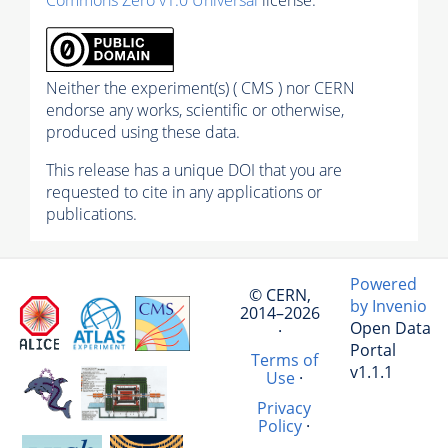
Neither the experiment(s) ( CMS ) nor CERN
endorse any works, scientific or otherwise,
produced using these data.
This release has a unique DOI that you are
requested to cite in any applications or
publications.
Powered
© CERN,
by Invenio
2014–2026
Open Data
·
Portal
Terms of
v1.1.1
Use
·
Privacy
Policy
·