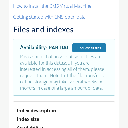
How to install the CMS Virtual Machine
Getting started with CMS open data
Files and indexes
Availability
:
PARTIAL
Request
all files
Please note that only a subset of files are
available for this dataset. If you are
interested in accessing all of them, please
request them. Note that the file transfer to
online storage may take several weeks or
months in case of a large amount of data.
Index description
Index size
Availability