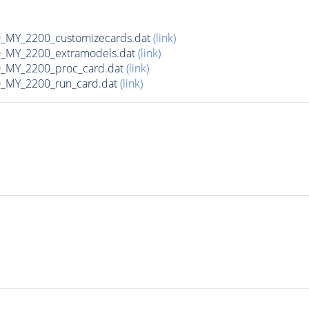
MY_2200_customizecards.dat
(link)
_MY_2200_extramodels.dat
(link)
_MY_2200_proc_card.dat
(link)
_MY_2200_run_card.dat
(link)