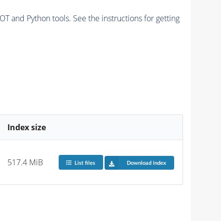
and Python tools. See the instructions for getting
Index size
517.4 MiB
List files
Download index