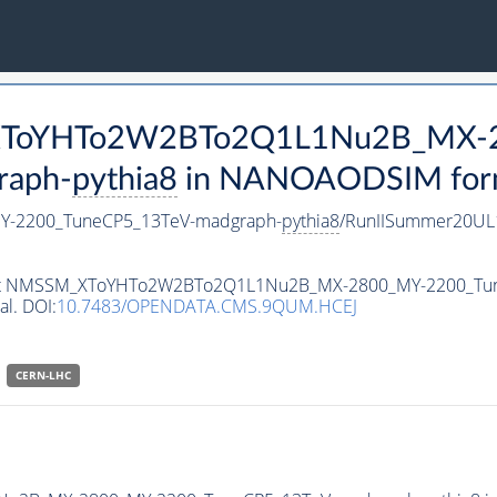
M_XToYHTo2W2BTo2Q1L1Nu2B_MX-
raph-
pythia8
in NANOAODSIM format
-2200_TuneCP5_13TeV-madgraph-
pythia8
/RunIISummer20UL
ataset NMSSM_XToYHTo2W2BTo2Q1L1Nu2B_MX-2800_MY-2200_Tu
al. DOI:
10.7483/OPENDATA.CMS.9QUM.HCEJ
CERN-LHC