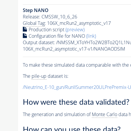
Step NANO
Release: CMSSW_10_6_26
Global Tag
: 106X_mcRun2_asymptotic_v17
Production script
(preview)
Configuration file for NANO
(link)
Output dataset: /NMSSM_XToYHTo2W2BTo2Q1L1N
106X_mcRun2_asymptotic_v17-v1/NANOAODSIM
To make these simulated data comparable with the c
The
pile-up
dataset is:
/Neutrino_E-10_gun/RunIISummer20ULPrePremix-
How were these data validated?
The generation and simulation of
Monte Carlo
data h
How can you use these data?