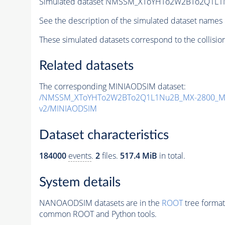
Simulated dataset NMSSM_XToYHTo2W2BTo2Q1L1
See the description of the simulated dataset names 
These simulated datasets correspond to the collisio
Related datasets
The corresponding MINIAODSIM dataset:
/NMSSM_XToYHTo2W2BTo2Q1L1Nu2B_MX-2800_MY
v2/MINIAODSIM
Dataset characteristics
184000
events
.
2
files.
517.4 MiB
in total.
System details
NANOAODSIM datasets are in the
ROOT
tree format
common ROOT and Python tools.