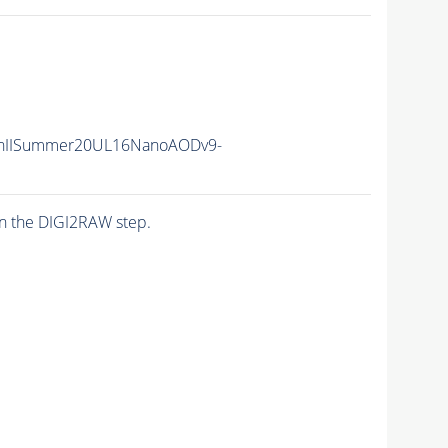
nIISummer20UL16NanoAODv9-
n the DIGI2RAW step.