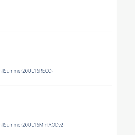
nIISummer20UL16RECO-
nIISummer20UL16MiniAODv2-