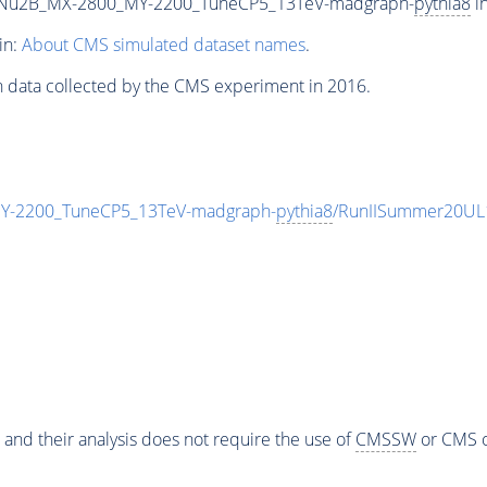
Nu2B_MX-2800_MY-2200_TuneCP5_13TeV-madgraph-
pythia8
in
in:
About CMS simulated dataset names
.
n data collected by the CMS experiment in 2016.
-2200_TuneCP5_13TeV-madgraph-
pythia8
/RunIISummer20UL
 and their analysis does not require the use of
CMSSW
or CMS o