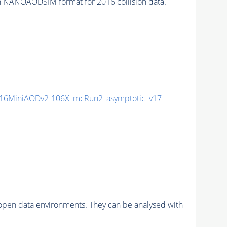
 NANOAODSIM format for 2016 collision data.
16MiniAODv2-106X_mcRun2_asymptotic_v17-
pen data environments. They can be analysed with