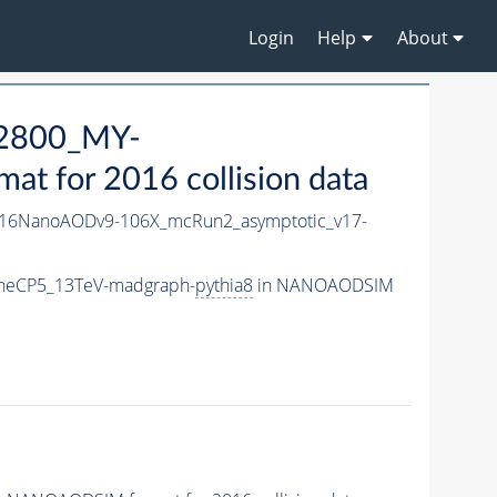
Login
Help
About
2800_MY-
 for 2016 collision data
16NanoAODv9-106X_mcRun2_asymptotic_v17-
neCP5_13TeV-madgraph-
pythia8
in NANOAODSIM