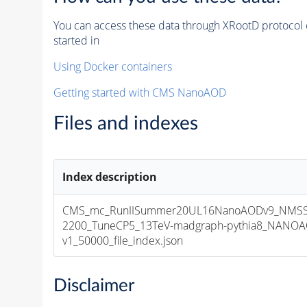
You can access these data through XRootD protocol 
started in
Using Docker containers
Getting started with CMS NanoAOD
Files and indexes
Index description
CMS_mc_RunIISummer20UL16NanoAODv9_NMSS
2200_TuneCP5_13TeV-madgraph-pythia8_NANOA
v1_50000_file_index.json
Disclaimer