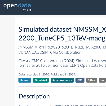
Simulated dataset NMSS
2200_TuneCP5_13TeV-madg
/NMSSM_XToYHTo2W2BTo2Q1L1Nu2B_MX-2800_MY
v1/NANOAODSIM,
CMS Collaboration
Cite as:
CMS Collaboration (2024). Simulated d
format for 2016 collision data. CERN Open Data Port
Data recorded in 2016. Published in 2024.
Dataset
Simulated
Supersymmetry
CMS
13TeV
pp
Description