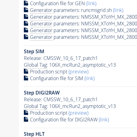
Configuration file for GEN
(link)
Generator
parameters: runcmsgrid.sh
(link)
Generator
parameters: NMSSM_XToYH_MX_2800_
Generator
parameters: NMSSM_XToYH_MX_2800
Generator
parameters: NMSSM_XToYH_MX_2800
Generator
parameters: NMSSM_XToYH_MX_2800
Step SIM
Release: CMSSW_10_6_17_patch1
Global Tag
: 106X_mcRun2_asymptotic_v13
Production script
(preview)
Configuration file for SIM
(link)
Step DIGI2RAW
Release: CMSSW_10_6_17_patch1
Global Tag
: 106X_mcRun2_asymptotic_v13
Production script
(preview)
Configuration file for DIGI2RAW
(link)
Step
HLT