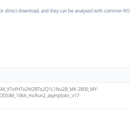
or direct download, and they can be analysed with common ROOT 
M_XToYHTo2W2BTo2Q1L1Nu2B_MX-2800_MY-
ODSIM_106X_mcRun2_asymptotic_v17-