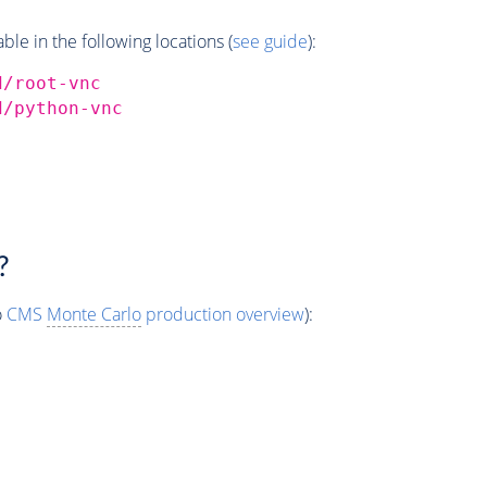
e in the following locations (
see guide
):
d/root-vnc
d/python-vnc
?
o
CMS
Monte Carlo
production overview
):