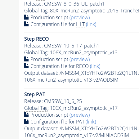
Release: CMSSW_8_0_36_UL_patch1
Global Tag
: 80X_mcRun2_asymptotic_2016_Tranche
Production script
(preview)
Configuration file for
HLT
(link)
Step RECO
Release: CMSSW_10_6_17_patch1
Global Tag
: 106X_mcRun2_asymptotic_v13
Production script
(preview)
Configuration file for RECO
(link)
Output dataset: /NMSSM_XToYHTo2W2BTo2Q1L1N
106X_mcRun2_asymptotic_v13-v2/AODSIM
Step
PAT
Release: CMSSW_10_6_25
Global Tag
: 106X_mcRun2_asymptotic_v17
Production script
(preview)
Configuration file for
PAT
(link)
Output dataset: /NMSSM_XToYHTo2W2BTo2Q1L1N
106X_mcRun2_asymptotic_v17-v2/MINIAODSIM