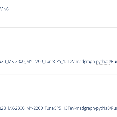
IV_v6
u2B_MX-2800_MY-2200_TuneCP5_13TeV-madgraph-
pythia8
/Ru
u2B_MX-2800_MY-2200_TuneCP5_13TeV-madgraph-
pythia8
/Ru