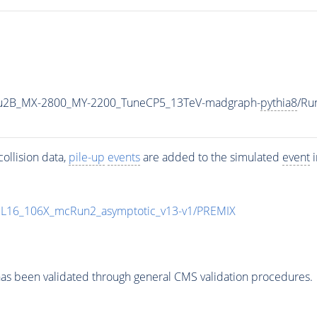
u2B_MX-2800_MY-2200_TuneCP5_13TeV-madgraph-
pythia8
/Ru
ollision data,
pile-up
events
are added to the simulated
event
i
UL16_106X_mcRun2_asymptotic_v13-v1/PREMIX
as been validated through general CMS validation procedures.