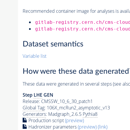
Recommended container image for analyses is availabl
gitlab-registry.cern.ch/cms-clou
gitlab-registry.cern.ch/cms-clou
Dataset semantics
Variable list
How were these data generated
These data were generated in several steps (see als
Step
LHE
GEN
Release: CMSSW_10_6_30_patch1
Global Tag
: 106X_mcRun2_asymptotic_v13
Generators
: Madgraph_2.6.5
Pythia8
Production script
(preview)
Hadronizer parameters
(preview)
(link)