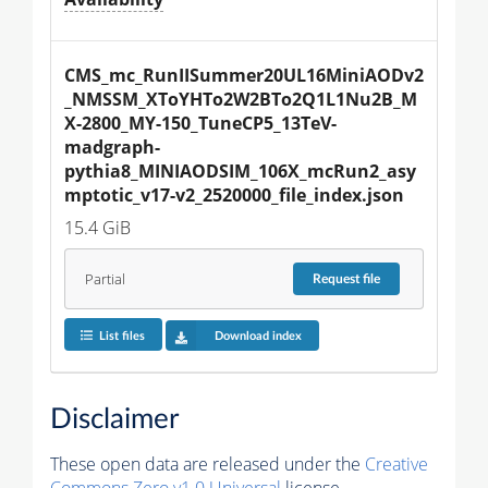
CMS_mc_RunIISummer20UL16MiniAODv2
_NMSSM_XToYHTo2W2BTo2Q1L1Nu2B_M
X-2800_MY-150_TuneCP5_13TeV-
madgraph-
pythia8_MINIAODSIM_106X_mcRun2_asy
mptotic_v17-v2_2520000_file_index.json
15.4 GiB
Partial
Request
file
List files
Download index
Disclaimer
These open data are released under the
Creative
Commons Zero v1.0 Universal
license.