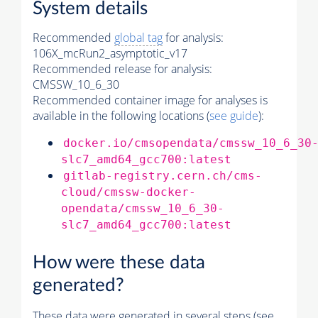
System details
Recommended
global tag
for analysis:
106X_mcRun2_asymptotic_v17
Recommended release for analysis:
CMSSW_10_6_30
Recommended container image for analyses is
available in the following locations (
see guide
):
docker.io/cmsopendata/cmssw_10_6_30
slc7_amd64_gcc700:latest
gitlab-registry.cern.ch/cms-
cloud/cmssw-docker-
opendata/cmssw_10_6_30-
slc7_amd64_gcc700:latest
How were these data
generated?
These data were generated in several steps (see