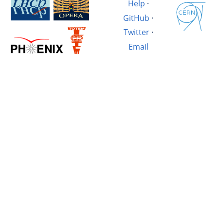
Help
·
GitHub
·
Twitter
·
Email