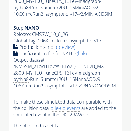
2800_MY-150_TuneCP5_13TeV-madgraph-
pythia8
/RunIISummer20UL16MiniAODv2-
106X_mcRun2_asymptotic_v17-v2/MINIAODSIM
Step NANO
Release: CMSSW_10_6_26
Global Tag
: 106X_mcRun2_asymptotic_v17
Production script
(preview)
Configuration file for NANO
(link)
Output dataset:
/NMSSM_XToYHTo2W2BTo2Q1L1Nu2B_MX-
2800_MY-150_TuneCP5_13TeV-madgraph-
pythia8
/RunIISummer20UL16NanoAODv9-
106X_mcRun2_asymptotic_v17-v1/NANOAODSIM
To make these simulated data comparable with
the collision data,
pile-up
events
are added to the
simulated
event
in the DIGI2RAW step.
The
pile-up
dataset is: