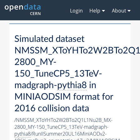
Login
Help
About
Simulated dataset
NMSSM_XToYHTo2W2BTo2Q1
2800_MY-
150_TuneCP5_13TeV-
madgraph-
pythia8
in
MINIAODSIM format for
2016 collision data
/NMSSM_XToYHTo2W2BTo2Q1L1Nu2B_MX-
2800_MY-150_TuneCP5_13TeV-madgraph-
pythia8
/RunIISummer20UL16MiniAODv2-