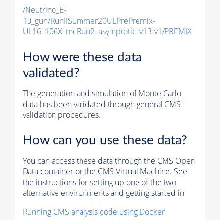
/Neutrino_E-
10_gun/RunIISummer20ULPrePremix-
UL16_106X_mcRun2_asymptotic_v13-v1/PREMIX
How were these data
validated?
The generation and simulation of
Monte Carlo
data has been validated through general CMS
validation procedures.
How can you use these data?
You can access these data through the CMS Open
Data container or the CMS Virtual Machine. See
the instructions for setting up one of the two
alternative environments and getting started in
Running CMS analysis code using Docker