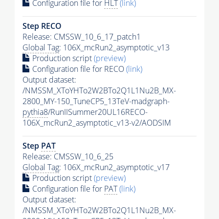
Configuration file for
HLT
(link)
Step RECO
Release: CMSSW_10_6_17_patch1
Global Tag
: 106X_mcRun2_asymptotic_v13
Production script
(preview)
Configuration file for RECO
(link)
Output dataset:
/NMSSM_XToYHTo2W2BTo2Q1L1Nu2B_MX-
2800_MY-150_TuneCP5_13TeV-madgraph-
pythia8
/RunIISummer20UL16RECO-
106X_mcRun2_asymptotic_v13-v2/AODSIM
Step
PAT
Release: CMSSW_10_6_25
Global Tag
: 106X_mcRun2_asymptotic_v17
Production script
(preview)
Configuration file for
PAT
(link)
Output dataset:
/NMSSM_XToYHTo2W2BTo2Q1L1Nu2B_MX-