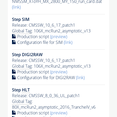
NMSSM_XToYH_MX_2800_MY_150_run_card.dat
(link)
Step SIM
Release: CMSSW_10_6_17_patch1
Global Tag
: 106X_mcRun2_asymptotic_v13
Production script
(preview)
Configuration file for SIM
(link)
Step DIGI2RAW
Release: CMSSW_10_6_17_patch1
Global Tag
: 106X_mcRun2_asymptotic_v13
Production script
(preview)
Configuration file for DIGI2RAW
(link)
Step
HLT
Release: CMSSW_8_0_36_UL_patch1
Global Tag
:
80X_mcRun2_asymptotic_2016_TrancheIV_v6
Production script
(preview)