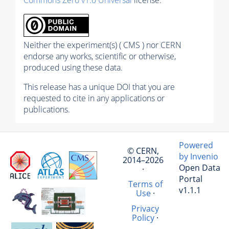
Neither the experiment(s) ( CMS ) nor CERN
endorse any works, scientific or otherwise,
produced using these data.
This release has a unique DOI that you are
requested to cite in any applications or
publications.
Powered
© CERN,
by Invenio
2014–2026
Open Data
·
Portal
Terms of
v1.1.1
Use
·
Privacy
Policy
·