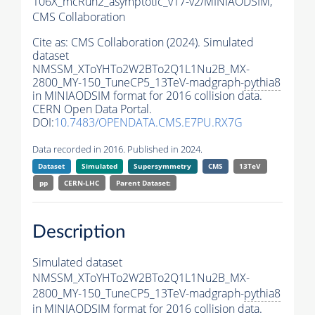
106X_mcRun2_asymptotic_v17-v2/MINIAODSIM,
CMS Collaboration
Cite as:
CMS Collaboration (2024). Simulated
dataset
NMSSM_XToYHTo2W2BTo2Q1L1Nu2B_MX-
2800_MY-150_TuneCP5_13TeV-madgraph-
pythia8
in MINIAODSIM format for 2016 collision data.
CERN Open Data Portal.
DOI:
10.7483/OPENDATA.CMS.E7PU.RX7G
Data recorded in 2016. Published in 2024.
Dataset
Simulated
Supersymmetry
CMS
13TeV
pp
CERN-LHC
Parent Dataset:
Description
Simulated dataset
NMSSM_XToYHTo2W2BTo2Q1L1Nu2B_MX-
2800_MY-150_TuneCP5_13TeV-madgraph-
pythia8
in MINIAODSIM format for 2016 collision data.