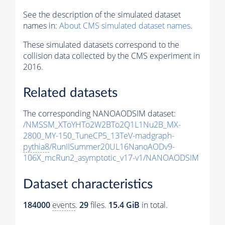
See the description of the simulated dataset
names in:
About CMS simulated dataset names
.
These simulated datasets correspond to the
collision data collected by the CMS experiment in
2016.
Related datasets
The corresponding NANOAODSIM dataset:
/NMSSM_XToYHTo2W2BTo2Q1L1Nu2B_MX-
2800_MY-150_TuneCP5_13TeV-madgraph-
pythia8
/RunIISummer20UL16NanoAODv9-
106X_mcRun2_asymptotic_v17-v1/NANOAODSIM
Dataset characteristics
184000
events
.
29
files.
15.4 GiB
in total.