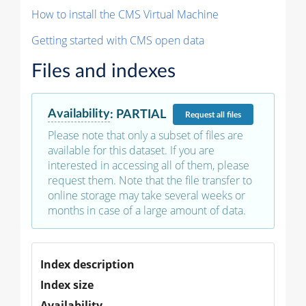
How to install the CMS Virtual Machine
Getting started with CMS open data
Files and indexes
Availability
:
PARTIAL
Request
all files
Please note that only a subset of files are
available for this dataset. If you are
interested in accessing all of them, please
request them. Note that the file transfer to
online storage may take several weeks or
months in case of a large amount of data.
Index description
Index size
Availability