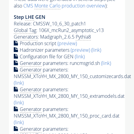
also
CMS
Monte Carlo
production overview
):
Step
LHE
GEN
Release: CMSSW_10_6_30_patch1
Global Tag
: 106X_mcRun2_asymptotic_v13
Generators
: Madgraph_2.6.5
Pythia8
Production script
(preview)
Hadronizer parameters
(preview)
(link)
Configuration file for GEN
(link)
Generator
parameters: runcmsgrid.sh
(link)
Generator
parameters:
NMSSM_XToYH_MX_2800_MY_150_customizecards.dat
(link)
Generator
parameters:
NMSSM_XToYH_MX_2800_MY_150_extramodels.dat
(link)
Generator
parameters:
NMSSM_XToYH_MX_2800_MY_150_proc_card.dat
(link)
Generator
parameters: