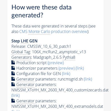
How were these data
generated?
These data were generated in several steps (see
also
CMS
Monte Carlo
production overview
):
Step
LHE
GEN
Release: CMSSW_10_6_30_patch1
Global Tag
: 106X_mcRun2_asymptotic_v13
Generators
: Madgraph_2.6.5
Pythia8
Production script
(preview)
Hadronizer parameters
(preview)
(link)
Configuration file for GEN
(link)
Generator
parameters: runcmsgrid.sh
(link)
Generator
parameters:
NMSSM_XToYH_MX_2600_MY_400_customizecards.dat
(link)
Generator
parameters:
NMSSM_XToYH_MX_2600_MY_400_extramodels.dat