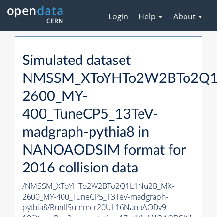
Login
Help
About
Simulated dataset
NMSSM_XToYHTo2W2BTo2Q1
2600_MY-
400_TuneCP5_13TeV-
madgraph-
pythia8
in
NANOAODSIM format for
2016 collision data
/NMSSM_XToYHTo2W2BTo2Q1L1Nu2B_MX-
2600_MY-400_TuneCP5_13TeV-madgraph-
pythia8
/RunIISummer20UL16NanoAODv9-