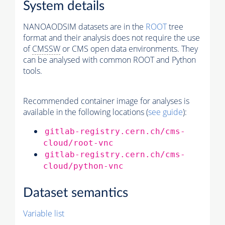
System details
NANOAODSIM datasets are in the
ROOT
tree
format and their analysis does not require the use
of
CMSSW
or CMS open data environments. They
can be analysed with common ROOT and Python
tools.
Recommended container image for analyses is
available in the following locations (
see guide
):
gitlab-registry.cern.ch/cms-
cloud/root-vnc
gitlab-registry.cern.ch/cms-
cloud/python-vnc
Dataset semantics
Variable list