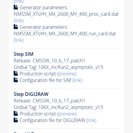
(link)
Generator
parameters:
NMSSM_XToYH_MX_2600_MY_400_proc_card.dat
(link)
Generator
parameters:
NMSSM_XToYH_MX_2600_MY_400_run_card.dat
(link)
Step SIM
Release: CMSSW_10_6_17_patch1
Global Tag
: 106X_mcRun2_asymptotic_v13
Production script
(preview)
Configuration file for SIM
(link)
Step DIGI2RAW
Release: CMSSW_10_6_17_patch1
Global Tag
: 106X_mcRun2_asymptotic_v13
Production script
(preview)
Configuration file for DIGI2RAW
(link)