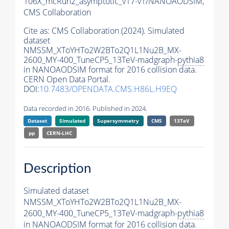
106X_mcRun2_asymptotic_v17-v1/NANOAODSIM,
CMS Collaboration
Cite as:
CMS Collaboration (2024). Simulated
dataset
NMSSM_XToYHTo2W2BTo2Q1L1Nu2B_MX-
2600_MY-400_TuneCP5_13TeV-madgraph-
pythia8
in NANOAODSIM format for 2016 collision data.
CERN Open Data Portal.
DOI:
10.7483/OPENDATA.CMS.H86L.H9EQ
Data recorded in 2016. Published in 2024.
Dataset
Simulated
Supersymmetry
CMS
13TeV
pp
CERN-LHC
Description
Simulated dataset
NMSSM_XToYHTo2W2BTo2Q1L1Nu2B_MX-
2600_MY-400_TuneCP5_13TeV-madgraph-
pythia8
in NANOAODSIM format for 2016 collision data.