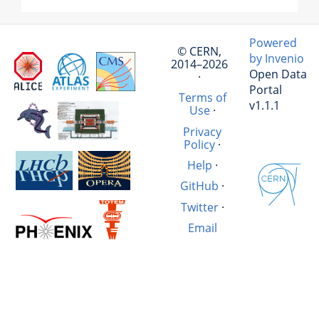
Powered
© CERN,
by Invenio
2014–2026
Open Data
·
Portal
Terms of
v1.1.1
Use
·
Privacy
Policy
·
Help
·
GitHub
·
Twitter
·
Email