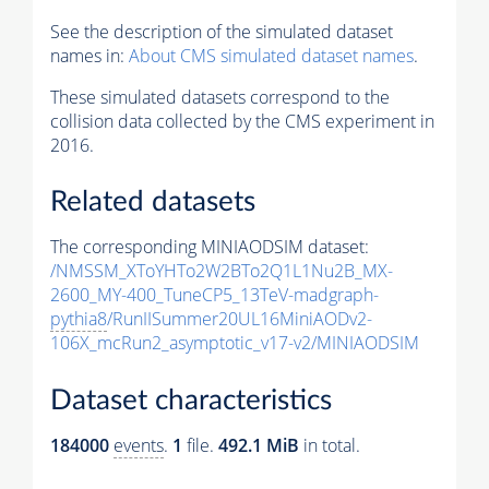
See the description of the simulated dataset
names in:
About CMS simulated dataset names
.
These simulated datasets correspond to the
collision data collected by the CMS experiment in
2016.
Related datasets
The corresponding MINIAODSIM dataset:
/NMSSM_XToYHTo2W2BTo2Q1L1Nu2B_MX-
2600_MY-400_TuneCP5_13TeV-madgraph-
pythia8
/RunIISummer20UL16MiniAODv2-
106X_mcRun2_asymptotic_v17-v2/MINIAODSIM
Dataset characteristics
184000
events
.
1
file.
492.1 MiB
in total.