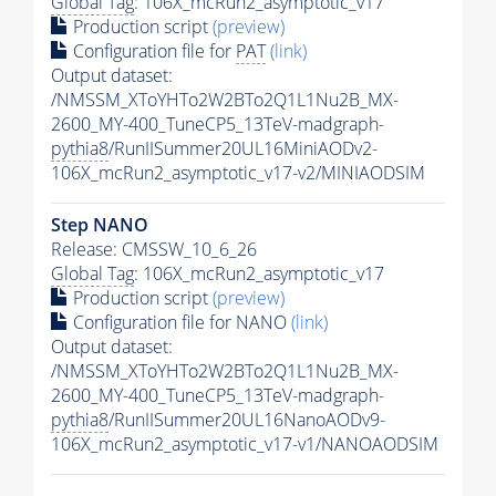
Global Tag
: 106X_mcRun2_asymptotic_v17
Production script
(preview)
Configuration file for
PAT
(link)
Output dataset:
/NMSSM_XToYHTo2W2BTo2Q1L1Nu2B_MX-
2600_MY-400_TuneCP5_13TeV-madgraph-
pythia8
/RunIISummer20UL16MiniAODv2-
106X_mcRun2_asymptotic_v17-v2/MINIAODSIM
Step NANO
Release: CMSSW_10_6_26
Global Tag
: 106X_mcRun2_asymptotic_v17
Production script
(preview)
Configuration file for NANO
(link)
Output dataset:
/NMSSM_XToYHTo2W2BTo2Q1L1Nu2B_MX-
2600_MY-400_TuneCP5_13TeV-madgraph-
pythia8
/RunIISummer20UL16NanoAODv9-
106X_mcRun2_asymptotic_v17-v1/NANOAODSIM