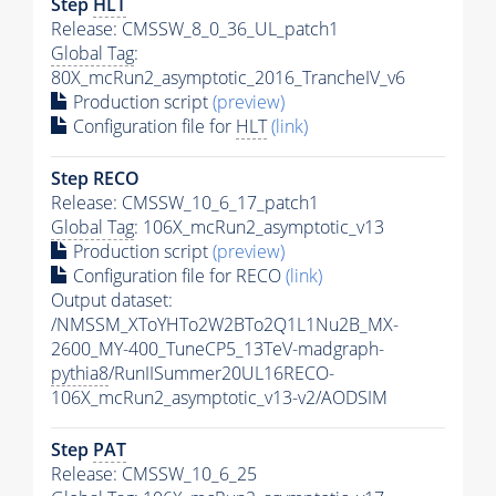
Step
HLT
Release: CMSSW_8_0_36_UL_patch1
Global Tag
:
80X_mcRun2_asymptotic_2016_TrancheIV_v6
Production script
(preview)
Configuration file for
HLT
(link)
Step RECO
Release: CMSSW_10_6_17_patch1
Global Tag
: 106X_mcRun2_asymptotic_v13
Production script
(preview)
Configuration file for RECO
(link)
Output dataset:
/NMSSM_XToYHTo2W2BTo2Q1L1Nu2B_MX-
2600_MY-400_TuneCP5_13TeV-madgraph-
pythia8
/RunIISummer20UL16RECO-
106X_mcRun2_asymptotic_v13-v2/AODSIM
Step
PAT
Release: CMSSW_10_6_25