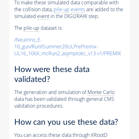
To make these simulated data comparable with
the collision data,
pile-up
events
are added to the
simulated
event
in the DIGI2RAW step.
The
pile-up
dataset is:
/Neutrino_E-
10_gun/RunIISummer20ULPrePremix-
UL16_106X_mcRun2_asymptotic_v13-v1/PREMIX
How were these data
validated?
The generation and simulation of
Monte Carlo
data has been validated through general CMS
validation procedures.
How can you use these data?
You can access these data through XRootD