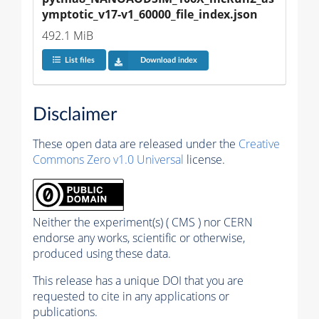
ymptotic_v17-v1_60000_file_index.json
492.1 MiB
List files
Download index
Disclaimer
These open data are released under the
Creative
Commons Zero v1.0 Universal
license.
Neither the experiment(s) ( CMS ) nor CERN
endorse any works, scientific or otherwise,
produced using these data.
This release has a unique DOI that you are
requested to cite in any applications or
publications.