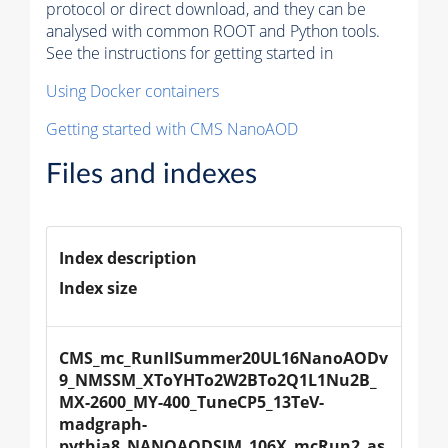
protocol or direct download, and they can be
analysed with common ROOT and Python tools.
See the instructions for getting started in
Using Docker containers
Getting started with CMS NanoAOD
Files and indexes
Index description
Index size
CMS_mc_RunIISummer20UL16NanoAODv
9_NMSSM_XToYHTo2W2BTo2Q1L1Nu2B_
MX-2600_MY-400_TuneCP5_13TeV-
madgraph-
pythia8_NANOAODSIM_106X_mcRun2_as