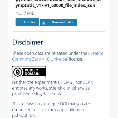
ymptotic_v17-v1_60000_file_index.json
493.7 MiB
List files
Download index
Disclaimer
These open data are released under the
Creative
Commons Zero v1.0 Universal
license.
Neither the experiment(s) ( CMS ) nor CERN
endorse any works, scientific or otherwise,
produced using these data.
This release has a unique DOI that you are
requested to cite in any applications or
publications.