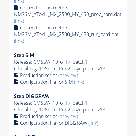
(link)
Generator
parameters:
NMSSM_XToYH_MX_2500_MY_450_proc_card.dat
(link)
Generator
parameters:
NMSSM_XToYH_MX_2500_MY_450_run_card.dat
(link)
Step SIM
Release: CMSSW_10_6_17_patch1
Global Tag
: 106X_mcRun2_asymptotic_v13
Production script
(preview)
Configuration file for SIM
(link)
Step DIGI2RAW
Release: CMSSW_10_6_17_patch1
Global Tag
: 106X_mcRun2_asymptotic_v13
Production script
(preview)
Configuration file for DIGI2RAW
(link)