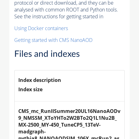
protocol or direct download, and they can be
analysed with common ROOT and Python tools.
See the instructions for getting started in
Using Docker containers
Getting started with CMS NanoAOD
Files and indexes
Index description
Index size
CMS_mc_RunIISummer20UL16NanoAODv
9_NMSSM_XToYHTo2W2BTo2Q1L1Nu2B_
MX-2500_MY-450_TuneCP5_13TeV-
madgraph-
pythia8_NANOAODSIM_106X_mcRun2_as