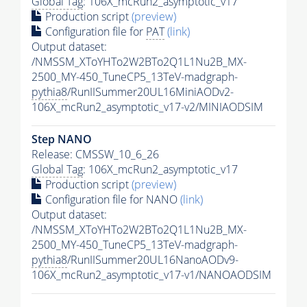
Global Tag
: 106X_mcRun2_asymptotic_v17
Production script
(preview)
Configuration file for
PAT
(link)
Output dataset:
/NMSSM_XToYHTo2W2BTo2Q1L1Nu2B_MX-
2500_MY-450_TuneCP5_13TeV-madgraph-
pythia8
/RunIISummer20UL16MiniAODv2-
106X_mcRun2_asymptotic_v17-v2/MINIAODSIM
Step NANO
Release: CMSSW_10_6_26
Global Tag
: 106X_mcRun2_asymptotic_v17
Production script
(preview)
Configuration file for NANO
(link)
Output dataset:
/NMSSM_XToYHTo2W2BTo2Q1L1Nu2B_MX-
2500_MY-450_TuneCP5_13TeV-madgraph-
pythia8
/RunIISummer20UL16NanoAODv9-
106X_mcRun2_asymptotic_v17-v1/NANOAODSIM