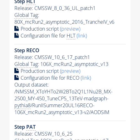
Step
HLT
Release: CMSSW_8_0_36_UL_patch1
Global Tag
:
80X_mcRun2_asymptotic_2016_TrancheIV_v6
Production script
(preview)
Configuration file for
HLT
(link)
Step RECO
Release: CMSSW_10_6_17_patch1
Global Tag
: 106X_mcRun2_asymptotic_v13
Production script
(preview)
Configuration file for RECO
(link)
Output dataset:
/NMSSM_XToYHTo2W2BTo2Q1L1Nu2B_MX-
2500_MY-450_TuneCP5_13TeV-madgraph-
pythia8
/RunIISummer20UL16RECO-
106X_mcRun2_asymptotic_v13-v2/AODSIM
Step
PAT
Release: CMSSW_10_6_25