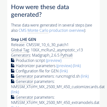
How were these data
generated?
These data were generated in several steps (see
also
CMS
Monte Carlo
production overview
):
Step
LHE
GEN
Release: CMSSW_10_6_30_patch1
Global Tag
: 106X_mcRun2_asymptotic_v13
Generators
: Madgraph_2.6.5
Pythia8
Production script
(preview)
Hadronizer parameters
(preview)
(link)
Configuration file for GEN
(link)
Generator
parameters: runcmsgrid.sh
(link)
Generator
parameters:
NMSSM_XToYH_MX_2500_MY_450_customizecards.dat
(link)
Generator
parameters:
NMSSM_XToYH_MX_2500_MY_450_extramodels.dat