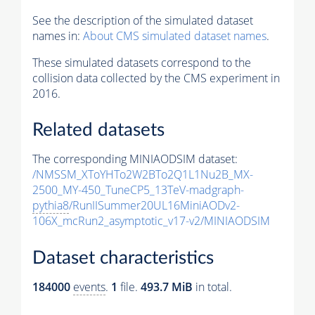
See the description of the simulated dataset
names in:
About CMS simulated dataset names
.
These simulated datasets correspond to the
collision data collected by the CMS experiment in
2016.
Related datasets
The corresponding MINIAODSIM dataset:
/NMSSM_XToYHTo2W2BTo2Q1L1Nu2B_MX-
2500_MY-450_TuneCP5_13TeV-madgraph-
pythia8
/RunIISummer20UL16MiniAODv2-
106X_mcRun2_asymptotic_v17-v2/MINIAODSIM
Dataset characteristics
184000
events
.
1
file.
493.7 MiB
in total.