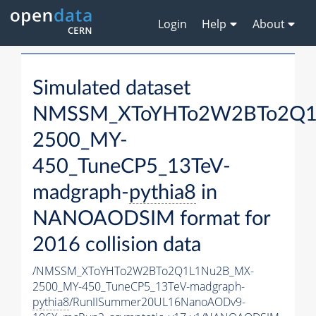
Login
Help
About
Simulated dataset
NMSSM_XToYHTo2W2BTo2Q1
2500_MY-
450_TuneCP5_13TeV-
madgraph-
pythia8
in
NANOAODSIM format for
2016 collision data
/NMSSM_XToYHTo2W2BTo2Q1L1Nu2B_MX-
2500_MY-450_TuneCP5_13TeV-madgraph-
pythia8
/RunIISummer20UL16NanoAODv9-