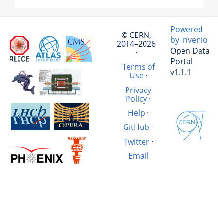
Powered
© CERN,
by Invenio
2014–2026
Open Data
·
Portal
Terms of
v1.1.1
Use
·
Privacy
Policy
·
Help
·
GitHub
·
Twitter
·
Email