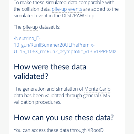
To make these simulated data comparable with
the collision data,
pile-up
events
are added to the
simulated
event
in the DIGI2RAW step.
The
pile-up
dataset is:
/Neutrino_E-
10_gun/RunIISummer20ULPrePremix-
UL16_106X_mcRun2_asymptotic_v13-v1/PREMIX
How were these data
validated?
The generation and simulation of
Monte Carlo
data has been validated through general CMS
validation procedures.
How can you use these data?
You can access these data through XRootD