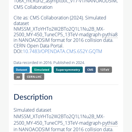
106X_mcRun2_asymptotic_v17-v1/NANOAODSIM,
CMS Collaboration
Cite as:
CMS Collaboration (2024). Simulated
dataset
NMSSM_XToYHTo2W2BTo2Q1L1Nu2B_MX-
2500_MY-450_TuneCP5_13TeV-madgraph-
pythia8
in NANOAODSIM format for 2016 collision data.
CERN Open Data Portal.
DOI:
10.7483/OPENDATA.CMS.652Y.GQTM
Data recorded in 2016. Published in 2024.
Dataset
Simulated
Supersymmetry
CMS
13TeV
pp
CERN-LHC
Description
Simulated dataset
NMSSM_XToYHTo2W2BTo2Q1L1Nu2B_MX-
2500_MY-450_TuneCP5_13TeV-madgraph-
pythia8
in NANOAODSIM format for 2016 collision data.