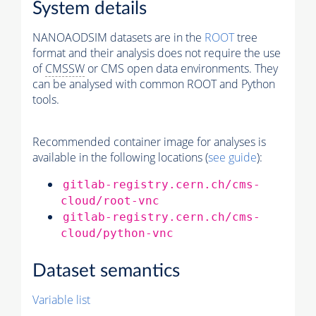
System details
NANOAODSIM datasets are in the
ROOT
tree
format and their analysis does not require the use
of
CMSSW
or CMS open data environments. They
can be analysed with common ROOT and Python
tools.
Recommended container image for analyses is
available in the following locations (
see guide
):
gitlab-registry.cern.ch/cms-
cloud/root-vnc
gitlab-registry.cern.ch/cms-
cloud/python-vnc
Dataset semantics
Variable list