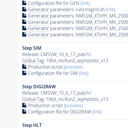
Configuration file for GEN
(link)
Generator
parameters: runcmsgrid.sh
(link)
Generator
parameters: NMSSM_XToYH_MX_2500_
Generator
parameters: NMSSM_XToYH_MX_2500
Generator
parameters: NMSSM_XToYH_MX_2500
Generator
parameters: NMSSM_XToYH_MX_2500
Step SIM
Release: CMSSW_10_6_17_patch1
Global Tag
: 106X_mcRun2_asymptotic_v13
Production script
(preview)
Configuration file for SIM
(link)
Step DIGI2RAW
Release: CMSSW_10_6_17_patch1
Global Tag
: 106X_mcRun2_asymptotic_v13
Production script
(preview)
Configuration file for DIGI2RAW
(link)
Step
HLT