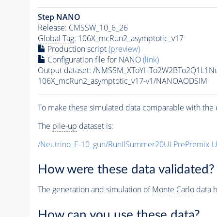
Step NANO
Release: CMSSW_10_6_26
Global Tag
: 106X_mcRun2_asymptotic_v17
Production script
(preview)
Configuration file for NANO
(link)
Output dataset: /NMSSM_XToYHTo2W2BTo2Q1L1N
106X_mcRun2_asymptotic_v17-v1/NANOAODSIM
To make these simulated data comparable with the c
The
pile-up
dataset is:
/Neutrino_E-10_gun/RunIISummer20ULPrePremix-
How were these data validated?
The generation and simulation of
Monte Carlo
data h
How can you use these data?