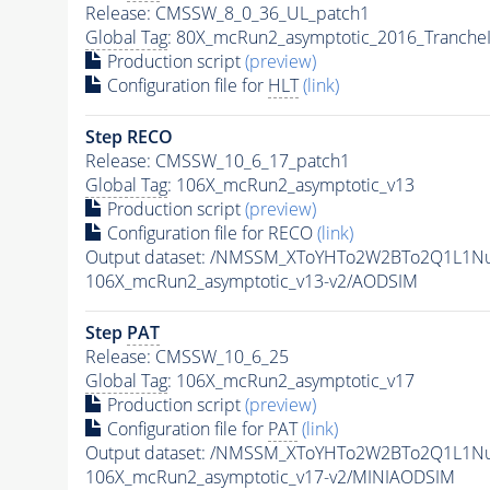
Release: CMSSW_8_0_36_UL_patch1
Global Tag
: 80X_mcRun2_asymptotic_2016_Tranche
Production script
(preview)
Configuration file for
HLT
(link)
Step RECO
Release: CMSSW_10_6_17_patch1
Global Tag
: 106X_mcRun2_asymptotic_v13
Production script
(preview)
Configuration file for RECO
(link)
Output dataset: /NMSSM_XToYHTo2W2BTo2Q1L1N
106X_mcRun2_asymptotic_v13-v2/AODSIM
Step
PAT
Release: CMSSW_10_6_25
Global Tag
: 106X_mcRun2_asymptotic_v17
Production script
(preview)
Configuration file for
PAT
(link)
Output dataset: /NMSSM_XToYHTo2W2BTo2Q1L1N
106X_mcRun2_asymptotic_v17-v2/MINIAODSIM