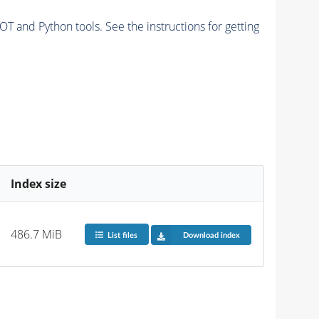
and Python tools. See the instructions for getting
Index size
486.7 MiB
List files
Download index