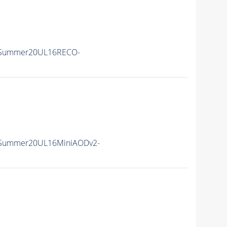
ISummer20UL16RECO-
ISummer20UL16MiniAODv2-