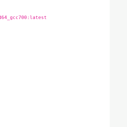
d64_gcc700:latest