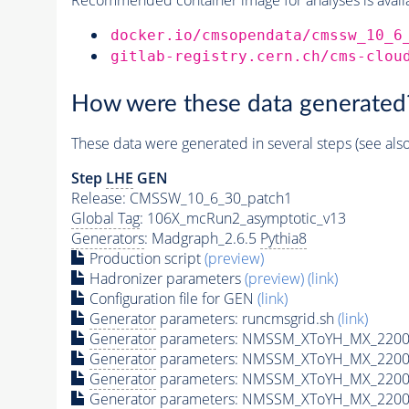
docker.io/cmsopendata/cmssw_10_6
gitlab-registry.cern.ch/cms-clou
How were these data generated
These data were generated in several steps (see als
Step
LHE
GEN
Release: CMSSW_10_6_30_patch1
Global Tag
: 106X_mcRun2_asymptotic_v13
Generators
: Madgraph_2.6.5
Pythia8
Production script
(preview)
Hadronizer parameters
(preview)
(link)
Configuration file for GEN
(link)
Generator
parameters: runcmsgrid.sh
(link)
Generator
parameters: NMSSM_XToYH_MX_2200_
Generator
parameters: NMSSM_XToYH_MX_2200_
Generator
parameters: NMSSM_XToYH_MX_2200_
Generator
parameters: NMSSM_XToYH_MX_2200_