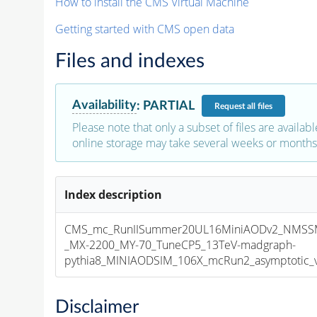
How to install the CMS Virtual Machine
Getting started with CMS open data
Files and indexes
Availability
:
PARTIAL
Request
all files
Please note that only a subset of files are availabl
online storage may take several weeks or months 
Index description
CMS_mc_RunIISummer20UL16MiniAODv2_NMS
_MX-2200_MY-70_TuneCP5_13TeV-madgraph-
pythia8_MINIAODSIM_106X_mcRun2_asymptotic_v1
Disclaimer