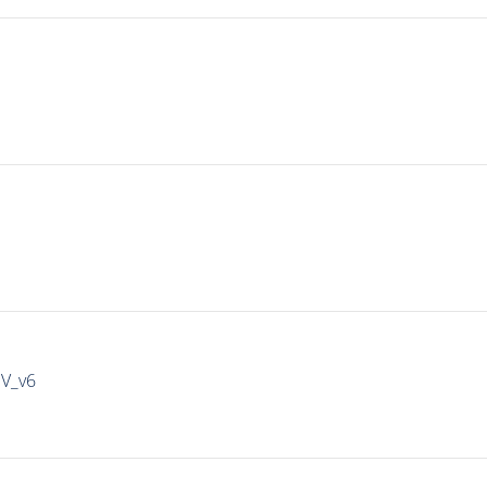
IV_v6