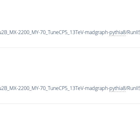
u2B_MX-2200_MY-70_TuneCP5_13TeV-madgraph-
pythia8
/RunI
u2B_MX-2200_MY-70_TuneCP5_13TeV-madgraph-
pythia8
/RunI