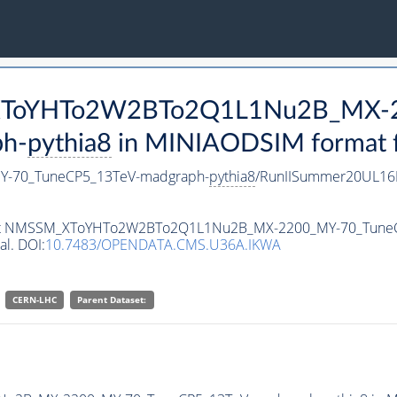
M_XToYHTo2W2BTo2Q1L1Nu2B_MX-
h-
pythia8
in MINIAODSIM format fo
-70_TuneCP5_13TeV-madgraph-
pythia8
/RunIISummer20UL16
ataset NMSSM_XToYHTo2W2BTo2Q1L1Nu2B_MX-2200_MY-70_Tune
al. DOI:
10.7483/OPENDATA.CMS.U36A.IKWA
CERN-LHC
Parent Dataset: