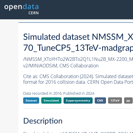
Simulated dataset NMSS
70_TuneCP5_13TeV-madgrap
/NMSSM_XToYHTo2W2BTo2Q1L1Nu2B_MX-2200_MY
v2/MINIAODSIM,
CMS Collaboration
Cite as:
CMS Collaboration (2024). Simulated d
format for 2016 collision data. CERN Open Data Port
Data recorded in 2016. Published in 2024.
Dataset
Simulated
Supersymmetry
CMS
13TeV
pp
Description