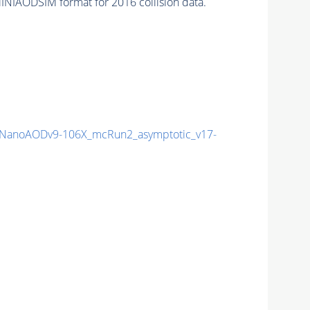
INIAODSIM format for 2016 collision data.
NanoAODv9-106X_mcRun2_asymptotic_v17-