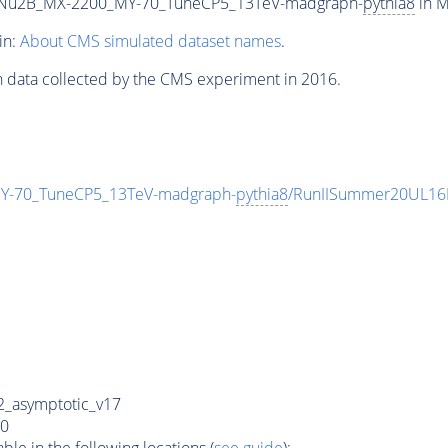
Nu2B_MX-2200_MY-70_TuneCP5_13TeV-madgraph-
pythia8
in M
in:
About CMS simulated dataset names
.
n data collected by the CMS experiment in 2016.
-70_TuneCP5_13TeV-madgraph-
pythia8
/RunIISummer20UL16
_asymptotic_v17
0
e in the following locations (
see guide
):