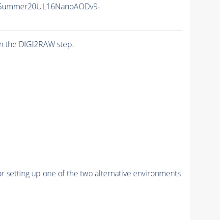
ISummer20UL16NanoAODv9-
n the DIGI2RAW step.
r setting up one of the two alternative environments