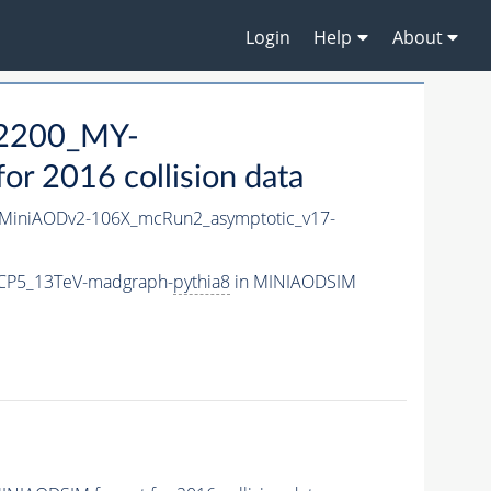
Login
Help
About
2200_MY-
r 2016 collision data
MiniAODv2-106X_mcRun2_asymptotic_v17-
CP5_13TeV-madgraph-
pythia8
in MINIAODSIM