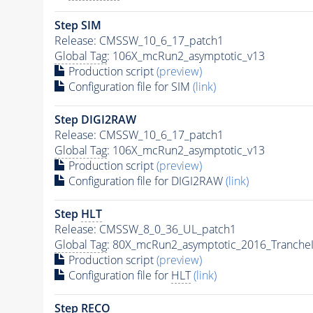
Step SIM
Release: CMSSW_10_6_17_patch1
Global Tag
: 106X_mcRun2_asymptotic_v13
Production script
(preview)
Configuration file for SIM
(link)
Step DIGI2RAW
Release: CMSSW_10_6_17_patch1
Global Tag
: 106X_mcRun2_asymptotic_v13
Production script
(preview)
Configuration file for DIGI2RAW
(link)
Step
HLT
Release: CMSSW_8_0_36_UL_patch1
Global Tag
: 80X_mcRun2_asymptotic_2016_Tranche
Production script
(preview)
Configuration file for
HLT
(link)
Step RECO