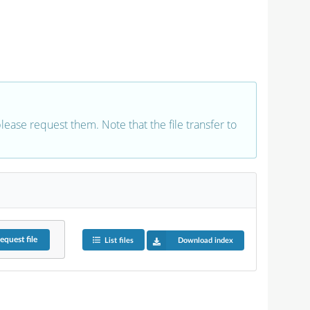
 please request them. Note that the file transfer to
equest
file
List files
Download index