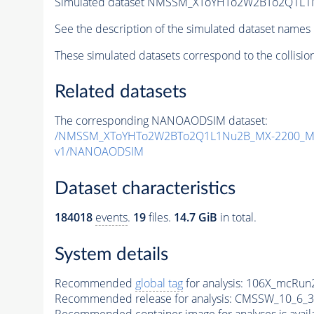
Simulated dataset NMSSM_XToYHTo2W2BTo2Q1L1
See the description of the simulated dataset names 
These simulated datasets correspond to the collisio
Related datasets
The corresponding NANOAODSIM dataset:
/NMSSM_XToYHTo2W2BTo2Q1L1Nu2B_MX-2200_MY
v1/NANOAODSIM
Dataset characteristics
184018
events
.
19
files.
14.7 GiB
in total.
System details
Recommended
global tag
for analysis:
106X_mcRun2
Recommended release for analysis:
CMSSW_10_6_3
Recommended container image for analyses is availabl