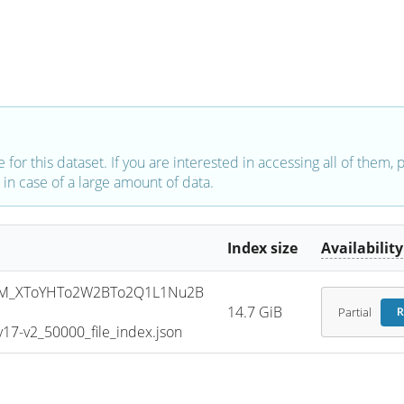
e for this dataset. If you are interested in accessing all of them,
in case of a large amount of data.
Index size
Availability
SM_XToYHTo2W2BTo2Q1L1Nu2B
14.7 GiB
Partial
R
7-v2_50000_file_index.json