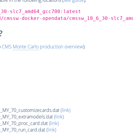
_30-slc7_amd64_gcc700:latest
d/cmssw-docker-opendata/cmssw_10_6_30-slc7_am
?
o
CMS
Monte Carlo
production overview
):
MY_70_customizecards.dat
(link)
MY_70_extramodels.dat
(link)
MY_70_proc_card.dat
(link)
MY_70_run_card.dat
(link)