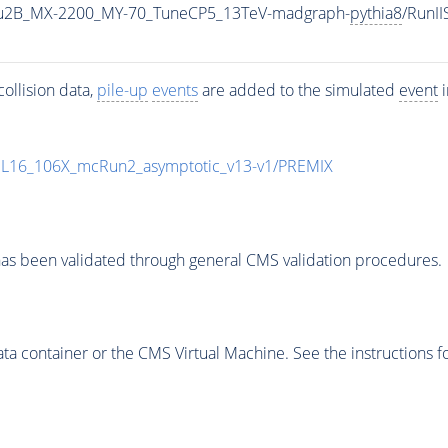
u2B_MX-2200_MY-70_TuneCP5_13TeV-madgraph-
pythia8
/RunI
ollision data,
pile-up
events
are added to the simulated
event
i
UL16_106X_mcRun2_asymptotic_v13-v1/PREMIX
as been validated through general CMS validation procedures.
 container or the CMS Virtual Machine. See the instructions fo