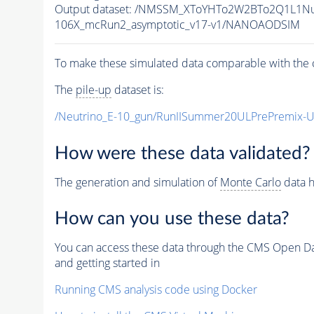
Output dataset: /NMSSM_XToYHTo2W2BTo2Q1L1N
106X_mcRun2_asymptotic_v17-v1/NANOAODSIM
To make these simulated data comparable with the c
The
pile-up
dataset is:
/Neutrino_E-10_gun/RunIISummer20ULPrePremix-
How were these data validated?
The generation and simulation of
Monte Carlo
data h
How can you use these data?
You can access these data through the CMS Open Data
and getting started in
Running CMS analysis code using Docker