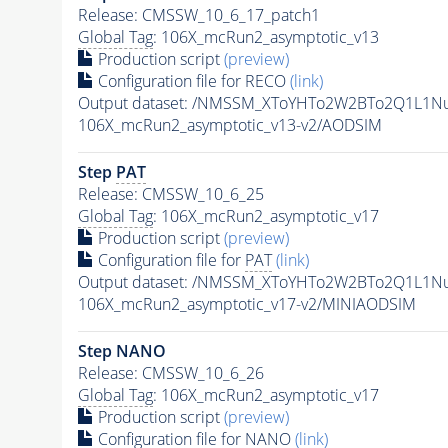
Release: CMSSW_10_6_17_patch1
Global Tag
: 106X_mcRun2_asymptotic_v13
Production script
(preview)
Configuration file for RECO
(link)
Output dataset: /NMSSM_XToYHTo2W2BTo2Q1L1N
106X_mcRun2_asymptotic_v13-v2/AODSIM
Step
PAT
Release: CMSSW_10_6_25
Global Tag
: 106X_mcRun2_asymptotic_v17
Production script
(preview)
Configuration file for
PAT
(link)
Output dataset: /NMSSM_XToYHTo2W2BTo2Q1L1N
106X_mcRun2_asymptotic_v17-v2/MINIAODSIM
Step NANO
Release: CMSSW_10_6_26
Global Tag
: 106X_mcRun2_asymptotic_v17
Production script
(preview)
Configuration file for NANO
(link)