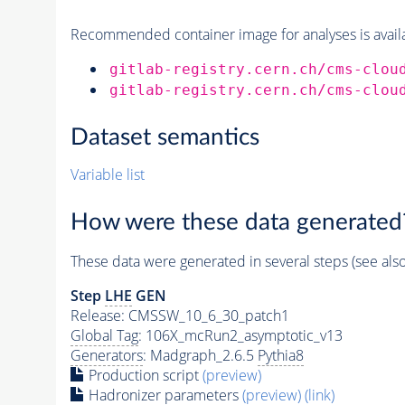
Recommended container image for analyses is availabl
gitlab-registry.cern.ch/cms-clou
gitlab-registry.cern.ch/cms-clou
Dataset semantics
Variable list
How were these data generated
These data were generated in several steps (see als
Step
LHE
GEN
Release: CMSSW_10_6_30_patch1
Global Tag
: 106X_mcRun2_asymptotic_v13
Generators
: Madgraph_2.6.5
Pythia8
Production script
(preview)
Hadronizer parameters
(preview)
(link)