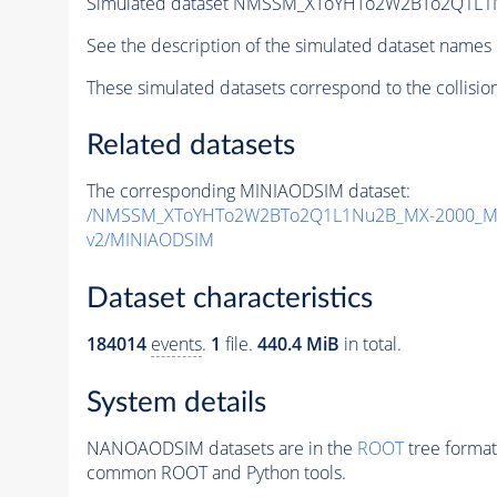
Simulated dataset NMSSM_XToYHTo2W2BTo2Q1L1
See the description of the simulated dataset names 
These simulated datasets correspond to the collisio
Related datasets
The corresponding MINIAODSIM dataset:
/NMSSM_XToYHTo2W2BTo2Q1L1Nu2B_MX-2000_MY
v2/MINIAODSIM
Dataset characteristics
184014
events
.
1
file.
440.4 MiB
in total.
System details
NANOAODSIM datasets are in the
ROOT
tree format
common ROOT and Python tools.