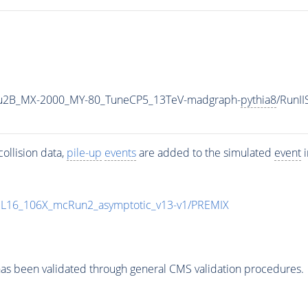
u2B_MX-2000_MY-80_TuneCP5_13TeV-madgraph-
pythia8
/RunI
ollision data,
pile-up
events
are added to the simulated
event
i
UL16_106X_mcRun2_asymptotic_v13-v1/PREMIX
as been validated through general CMS validation procedures.