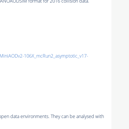
ANOAODSIM format for 2016 collision data.
MiniAODv2-106X_mcRun2_asymptotic_v17-
pen data environments. They can be analysed with