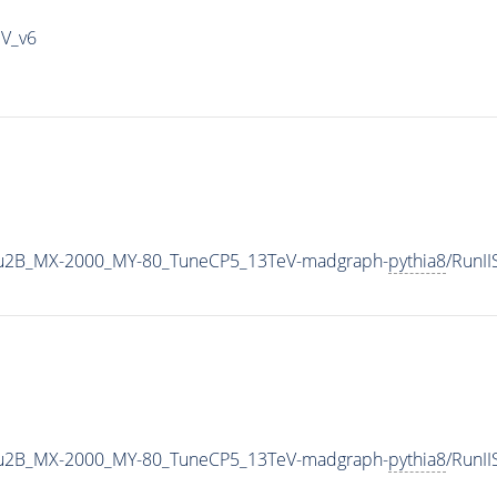
IV_v6
u2B_MX-2000_MY-80_TuneCP5_13TeV-madgraph-
pythia8
/RunI
u2B_MX-2000_MY-80_TuneCP5_13TeV-madgraph-
pythia8
/RunI