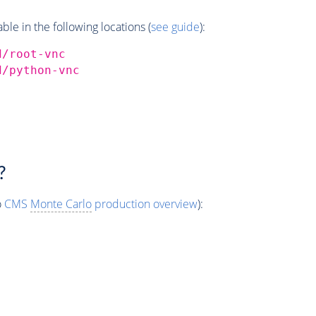
e in the following locations (
see guide
):
d/root-vnc
d/python-vnc
?
o
CMS
Monte Carlo
production overview
):