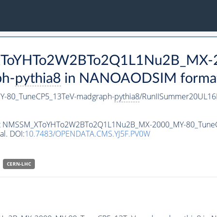
M_XToYHTo2W2BTo2Q1L1Nu2B_MX-
h-
pythia8
in NANOAODSIM format f
-80_TuneCP5_13TeV-madgraph-
pythia8
/RunIISummer20UL16
ataset NMSSM_XToYHTo2W2BTo2Q1L1Nu2B_MX-2000_MY-80_Tune
al. DOI:
10.7483/OPENDATA.CMS.YJ5F.PV0W
CERN-LHC