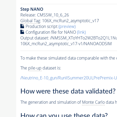
Step NANO
Release: CMSSW_10_6_26
Global Tag
: 106X_mcRun2_asymptotic_v17
Production script
(preview)
Configuration file for NANO
(link)
Output dataset: /NMSSM_XToYHTo2W2BTo2Q1L1N
106X_mcRun2_asymptotic_v17-v1/NANOAODSIM
To make these simulated data comparable with the c
The
pile-up
dataset is:
/Neutrino_E-10_gun/RunIISummer20ULPrePremix-
How were these data validated?
The generation and simulation of
Monte Carlo
data h
How can you use these data?