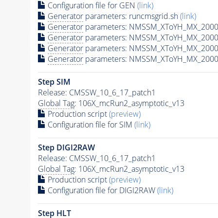
Configuration file for GEN
(link)
Generator
parameters: runcmsgrid.sh
(link)
Generator
parameters: NMSSM_XToYH_MX_2000_
Generator
parameters: NMSSM_XToYH_MX_2000_
Generator
parameters: NMSSM_XToYH_MX_2000_
Generator
parameters: NMSSM_XToYH_MX_2000_
Step SIM
Release: CMSSW_10_6_17_patch1
Global Tag
: 106X_mcRun2_asymptotic_v13
Production script
(preview)
Configuration file for SIM
(link)
Step DIGI2RAW
Release: CMSSW_10_6_17_patch1
Global Tag
: 106X_mcRun2_asymptotic_v13
Production script
(preview)
Configuration file for DIGI2RAW
(link)
Step
HLT