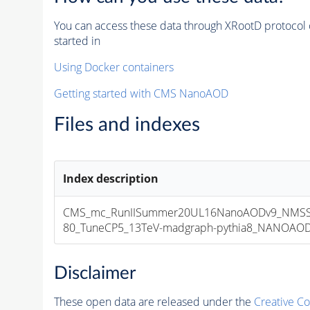
You can access these data through XRootD protocol 
started in
Using Docker containers
Getting started with CMS NanoAOD
Files and indexes
Index description
CMS_mc_RunIISummer20UL16NanoAODv9_NMSS
80_TuneCP5_13TeV-madgraph-pythia8_NANOAODSI
Disclaimer
These open data are released under the
Creative C