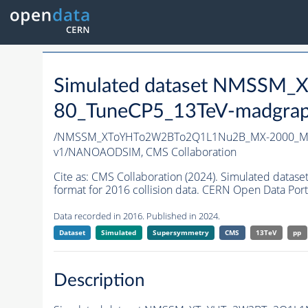
Simulated dataset NMSS
80_TuneCP5_13TeV-madgrap
/NMSSM_XToYHTo2W2BTo2Q1L1Nu2B_MX-2000_MY
v1/NANOAODSIM,
CMS Collaboration
Cite as:
CMS Collaboration (2024). Simulated d
format for 2016 collision data. CERN Open Data Port
Data recorded in 2016. Published in 2024.
Dataset
Simulated
Supersymmetry
CMS
13TeV
pp
Description