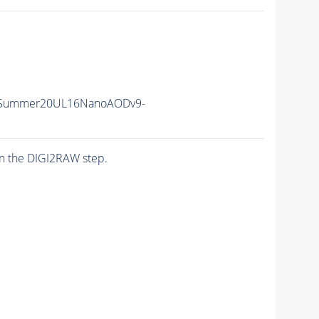
ISummer20UL16NanoAODv9-
n the DIGI2RAW step.