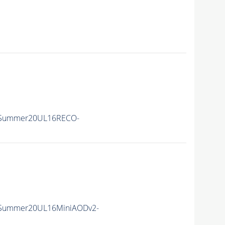
ISummer20UL16RECO-
ISummer20UL16MiniAODv2-