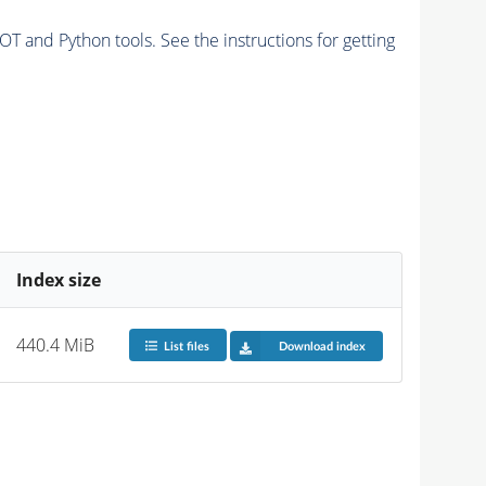
and Python tools. See the instructions for getting
Index size
440.4 MiB
List files
Download index