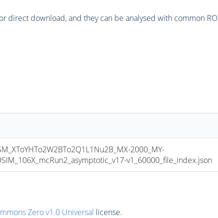
or direct download, and they can be analysed with common ROOT 
M_XToYHTo2W2BTo2Q1L1Nu2B_MX-2000_MY-
M_106X_mcRun2_asymptotic_v17-v1_60000_file_index.json
ommons Zero v1.0 Universal
license.