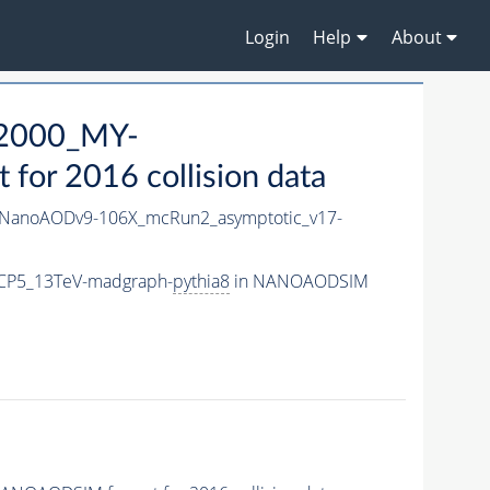
Login
Help
About
2000_MY-
or 2016 collision data
NanoAODv9-106X_mcRun2_asymptotic_v17-
CP5_13TeV-madgraph-
pythia8
in NANOAODSIM