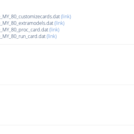
MY_80_customizecards.dat
(link)
MY_80_extramodels.dat
(link)
MY_80_proc_card.dat
(link)
MY_80_run_card.dat
(link)