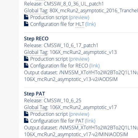
Release: CMSSW_8_0_36_UL_patch1
Global Tag
: 80X_mcRun2_asymptotic_2016_Tranche
Production script
(preview)
Configuration file for
HLT
(link)
Step RECO
Release: CMSSW_10_6_17_patch1
Global Tag
: 106X_mcRun2_asymptotic_v13
Production script
(preview)
Configuration file for RECO
(link)
Output dataset: /NMSSM_XToYHTo2W2BTo2Q1L1N
106X_mcRun2_asymptotic_v13-v2/AODSIM
Step
PAT
Release: CMSSW_10_6_25
Global Tag
: 106X_mcRun2_asymptotic_v17
Production script
(preview)
Configuration file for
PAT
(link)
Output dataset: /NMSSM_XToYHTo2W2BTo2Q1L1N
106X_mcRun2_asymptotic_v17-v2/MINIAODSIM