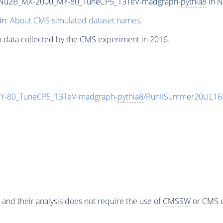
Nu2B_MX-2000_MY-80_TuneCP5_13TeV-madgraph-
pythia8
in N
in:
About CMS simulated dataset names
.
n data collected by the CMS experiment in 2016.
-80_TuneCP5_13TeV-madgraph-
pythia8
/RunIISummer20UL16
 and their analysis does not require the use of
CMSSW
or CMS o