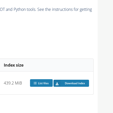
and Python tools. See the instructions for getting
Index size
439.2 MiB
List files
Download index