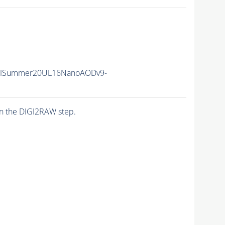
IISummer20UL16NanoAODv9-
n the DIGI2RAW step.