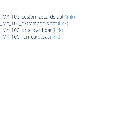
MY_100_customizecards.dat
(link)
MY_100_extramodels.dat
(link)
_MY_100_proc_card.dat
(link)
MY_100_run_card.dat
(link)