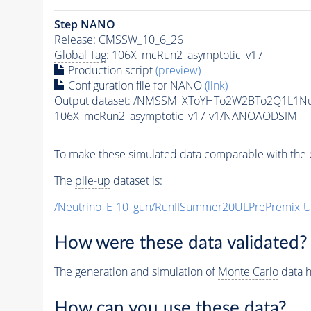
Step NANO
Release: CMSSW_10_6_26
Global Tag
: 106X_mcRun2_asymptotic_v17
Production script
(preview)
Configuration file for NANO
(link)
Output dataset: /NMSSM_XToYHTo2W2BTo2Q1L1N
106X_mcRun2_asymptotic_v17-v1/NANOAODSIM
To make these simulated data comparable with the c
The
pile-up
dataset is:
/Neutrino_E-10_gun/RunIISummer20ULPrePremix-
How were these data validated?
The generation and simulation of
Monte Carlo
data h
How can you use these data?