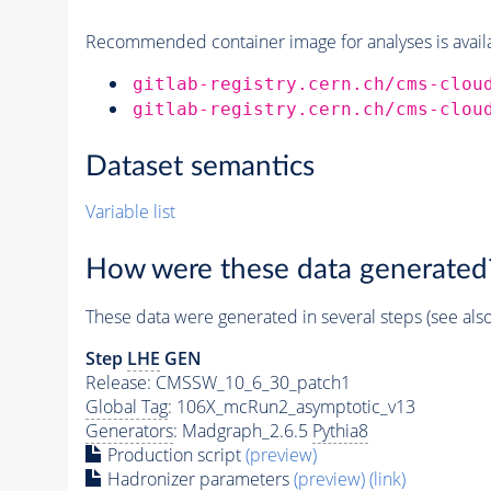
Recommended container image for analyses is availabl
gitlab-registry.cern.ch/cms-clou
gitlab-registry.cern.ch/cms-clou
Dataset semantics
Variable list
How were these data generated
These data were generated in several steps (see als
Step
LHE
GEN
Release: CMSSW_10_6_30_patch1
Global Tag
: 106X_mcRun2_asymptotic_v13
Generators
: Madgraph_2.6.5
Pythia8
Production script
(preview)
Hadronizer parameters
(preview)
(link)