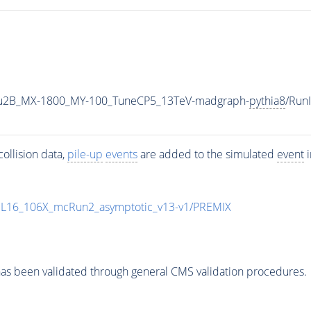
u2B_MX-1800_MY-100_TuneCP5_13TeV-madgraph-
pythia8
/Run
ollision data,
pile-up
events
are added to the simulated
event
i
UL16_106X_mcRun2_asymptotic_v13-v1/PREMIX
as been validated through general CMS validation procedures.