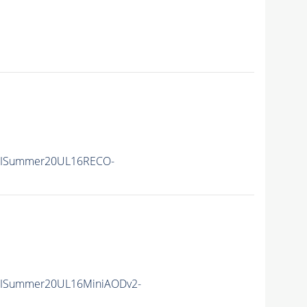
IISummer20UL16RECO-
IISummer20UL16MiniAODv2-