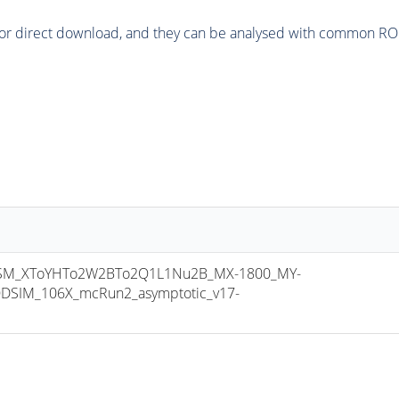
or direct download, and they can be analysed with common ROOT 
M_XToYHTo2W2BTo2Q1L1Nu2B_MX-1800_MY-
DSIM_106X_mcRun2_asymptotic_v17-