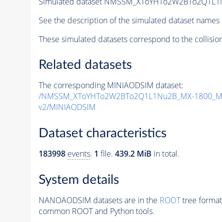
Simulated dataset NMSSM_XToYHTo2W2BTo2Q1L1
See the description of the simulated dataset names 
These simulated datasets correspond to the collisio
Related datasets
The corresponding MINIAODSIM dataset:
/NMSSM_XToYHTo2W2BTo2Q1L1Nu2B_MX-1800_MY
v2/MINIAODSIM
Dataset characteristics
183998
events
.
1
file.
439.2 MiB
in total.
System details
NANOAODSIM datasets are in the
ROOT
tree format
common ROOT and Python tools.