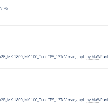
IV_v6
u2B_MX-1800_MY-100_TuneCP5_13TeV-madgraph-
pythia8
/Run
u2B_MX-1800_MY-100_TuneCP5_13TeV-madgraph-
pythia8
/Run