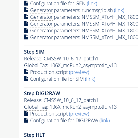
Configuration file for GEN
(link)
Generator
parameters: runcmsgrid.sh
(link)
Generator
parameters: NMSSM_XToYH_MX_1800_
Generator
parameters: NMSSM_XToYH_MX_1800_
Generator
parameters: NMSSM_XToYH_MX_1800
Generator
parameters: NMSSM_XToYH_MX_1800_
Step SIM
Release: CMSSW_10_6_17_patch1
Global Tag
: 106X_mcRun2_asymptotic_v13
Production script
(preview)
Configuration file for SIM
(link)
Step DIGI2RAW
Release: CMSSW_10_6_17_patch1
Global Tag
: 106X_mcRun2_asymptotic_v13
Production script
(preview)
Configuration file for DIGI2RAW
(link)
Step
HLT