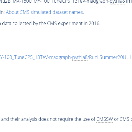
Nu2B_MX-1800_MY-100_TuneCP5_13TeV-madgraph-
pythia8
in 
in:
About CMS simulated dataset names
.
n data collected by the CMS experiment in 2016.
-100_TuneCP5_13TeV-madgraph-
pythia8
/RunIISummer20UL1
 and their analysis does not require the use of
CMSSW
or CMS o