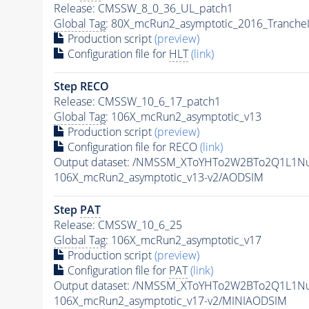
Release: CMSSW_8_0_36_UL_patch1
Global Tag
: 80X_mcRun2_asymptotic_2016_Tranche
Production script
(preview)
Configuration file for
HLT
(link)
Step RECO
Release: CMSSW_10_6_17_patch1
Global Tag
: 106X_mcRun2_asymptotic_v13
Production script
(preview)
Configuration file for RECO
(link)
Output dataset: /NMSSM_XToYHTo2W2BTo2Q1L1N
106X_mcRun2_asymptotic_v13-v2/AODSIM
Step
PAT
Release: CMSSW_10_6_25
Global Tag
: 106X_mcRun2_asymptotic_v17
Production script
(preview)
Configuration file for
PAT
(link)
Output dataset: /NMSSM_XToYHTo2W2BTo2Q1L1N
106X_mcRun2_asymptotic_v17-v2/MINIAODSIM