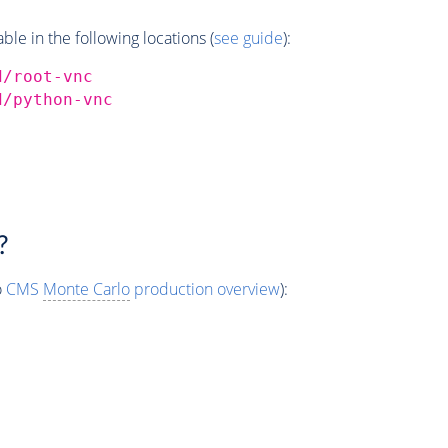
e in the following locations (
see guide
):
d/root-vnc
d/python-vnc
?
o
CMS
Monte Carlo
production overview
):