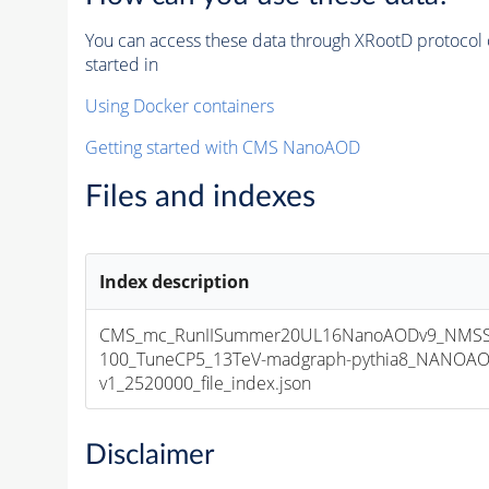
You can access these data through XRootD protocol 
started in
Using Docker containers
Getting started with CMS NanoAOD
Files and indexes
Index description
CMS_mc_RunIISummer20UL16NanoAODv9_NMSS
100_TuneCP5_13TeV-madgraph-pythia8_NANOAO
v1_2520000_file_index.json
Disclaimer