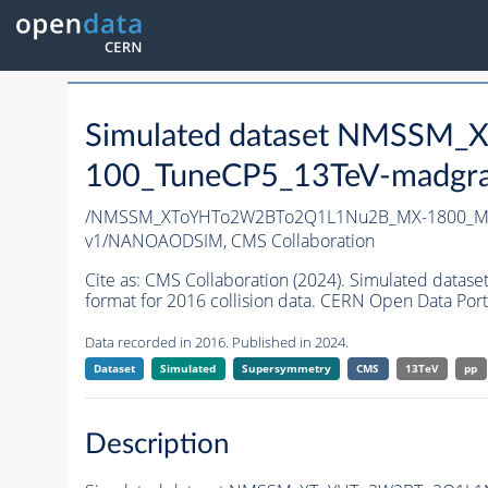
Simulated dataset NMSS
100_TuneCP5_13TeV-madgr
/NMSSM_XToYHTo2W2BTo2Q1L1Nu2B_MX-1800_MY
v1/NANOAODSIM,
CMS Collaboration
Cite as:
CMS Collaboration (2024). Simulated d
format for 2016 collision data. CERN Open Data Port
Data recorded in 2016. Published in 2024.
Dataset
Simulated
Supersymmetry
CMS
13TeV
pp
Description