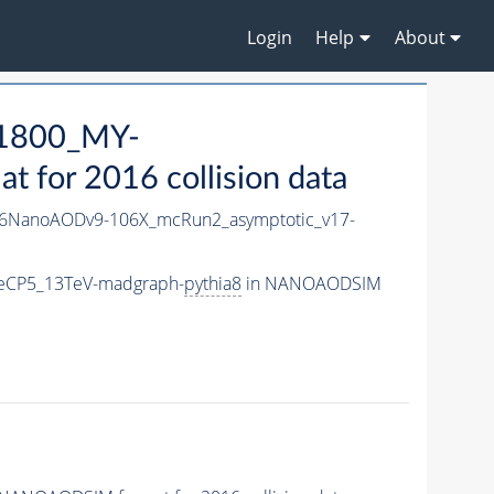
Login
Help
About
1800_MY-
for 2016 collision data
6NanoAODv9-106X_mcRun2_asymptotic_v17-
eCP5_13TeV-madgraph-
pythia8
in NANOAODSIM