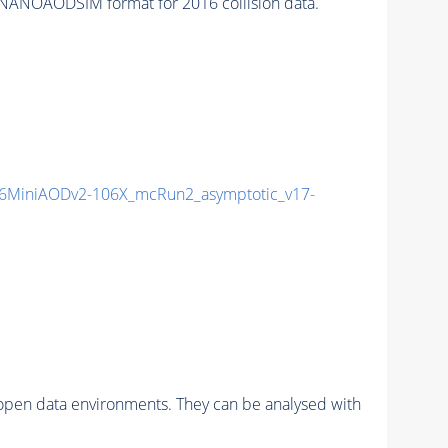
NANOAODSIM format for 2016 collision data.
6MiniAODv2-106X_mcRun2_asymptotic_v17-
pen data environments. They can be analysed with