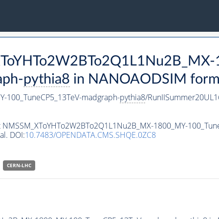
M_XToYHTo2W2BTo2Q1L1Nu2B_MX-
aph-
pythia8
in NANOAODSIM format 
-100_TuneCP5_13TeV-madgraph-
pythia8
/RunIISummer20UL1
ataset NMSSM_XToYHTo2W2BTo2Q1L1Nu2B_MX-1800_MY-100_Tun
al. DOI:
10.7483/OPENDATA.CMS.SHQE.0ZC8
CERN-LHC