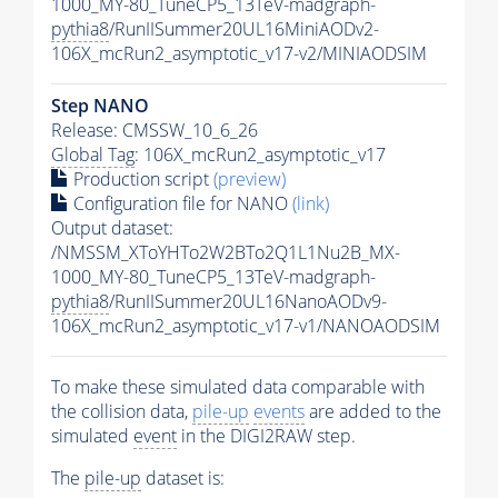
1000_MY-80_TuneCP5_13TeV-madgraph-
pythia8
/RunIISummer20UL16MiniAODv2-
106X_mcRun2_asymptotic_v17-v2/MINIAODSIM
Step NANO
Release: CMSSW_10_6_26
Global Tag
: 106X_mcRun2_asymptotic_v17
Production script
(preview)
Configuration file for NANO
(link)
Output dataset:
/NMSSM_XToYHTo2W2BTo2Q1L1Nu2B_MX-
1000_MY-80_TuneCP5_13TeV-madgraph-
pythia8
/RunIISummer20UL16NanoAODv9-
106X_mcRun2_asymptotic_v17-v1/NANOAODSIM
To make these simulated data comparable with
the collision data,
pile-up
events
are added to the
simulated
event
in the DIGI2RAW step.
The
pile-up
dataset is: