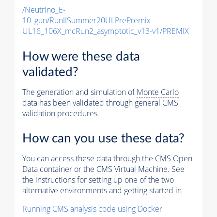
/Neutrino_E-
10_gun/RunIISummer20ULPrePremix-
UL16_106X_mcRun2_asymptotic_v13-v1/PREMIX
How were these data
validated?
The generation and simulation of
Monte Carlo
data has been validated through general CMS
validation procedures.
How can you use these data?
You can access these data through the CMS Open
Data container or the CMS Virtual Machine. See
the instructions for setting up one of the two
alternative environments and getting started in
Running CMS analysis code using Docker