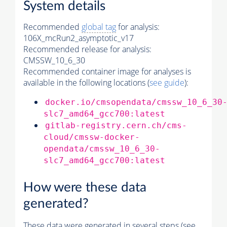
System details
Recommended
global tag
for analysis:
106X_mcRun2_asymptotic_v17
Recommended release for analysis:
CMSSW_10_6_30
Recommended container image for analyses is
available in the following locations (
see guide
):
docker.io/cmsopendata/cmssw_10_6_30
slc7_amd64_gcc700:latest
gitlab-registry.cern.ch/cms-
cloud/cmssw-docker-
opendata/cmssw_10_6_30-
slc7_amd64_gcc700:latest
How were these data
generated?
These data were generated in several steps (see