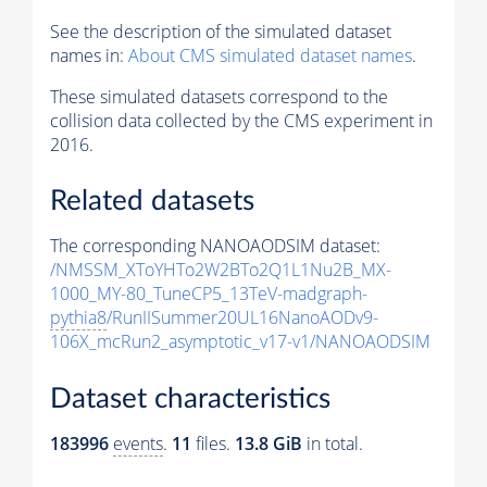
See the description of the simulated dataset
names in:
About CMS simulated dataset names
.
These simulated datasets correspond to the
collision data collected by the CMS experiment in
2016.
Related datasets
The corresponding NANOAODSIM dataset:
/NMSSM_XToYHTo2W2BTo2Q1L1Nu2B_MX-
1000_MY-80_TuneCP5_13TeV-madgraph-
pythia8
/RunIISummer20UL16NanoAODv9-
106X_mcRun2_asymptotic_v17-v1/NANOAODSIM
Dataset characteristics
183996
events
.
11
files.
13.8 GiB
in total.