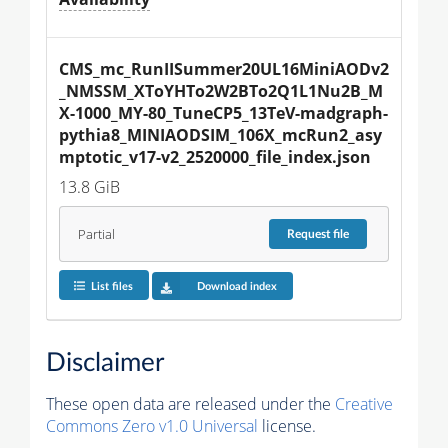
CMS_mc_RunIISummer20UL16MiniAODv2
_NMSSM_XToYHTo2W2BTo2Q1L1Nu2B_M
X-1000_MY-80_TuneCP5_13TeV-madgraph-
pythia8_MINIAODSIM_106X_mcRun2_asy
mptotic_v17-v2_2520000_file_index.json
13.8 GiB
Partial
Request
file
List files
Download index
Disclaimer
These open data are released under the
Creative
Commons Zero v1.0 Universal
license.