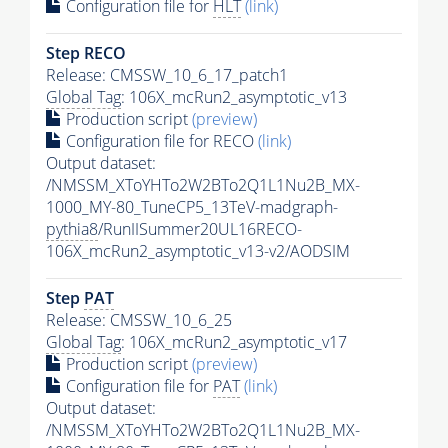
Configuration file for
HLT
(link)
Step RECO
Release: CMSSW_10_6_17_patch1
Global Tag
: 106X_mcRun2_asymptotic_v13
Production script
(preview)
Configuration file for RECO
(link)
Output dataset:
/NMSSM_XToYHTo2W2BTo2Q1L1Nu2B_MX-
1000_MY-80_TuneCP5_13TeV-madgraph-
pythia8
/RunIISummer20UL16RECO-
106X_mcRun2_asymptotic_v13-v2/AODSIM
Step
PAT
Release: CMSSW_10_6_25
Global Tag
: 106X_mcRun2_asymptotic_v17
Production script
(preview)
Configuration file for
PAT
(link)
Output dataset:
/NMSSM_XToYHTo2W2BTo2Q1L1Nu2B_MX-