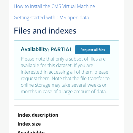
How to install the CMS Virtual Machine
Getting started with CMS open data
Files and indexes
Availability
:
PARTIAL
Request
all files
Please note that only a subset of files are
available for this dataset. If you are
interested in accessing all of them, please
request them. Note that the file transfer to
online storage may take several weeks or
months in case of a large amount of data.
Index description
Index size
Availability