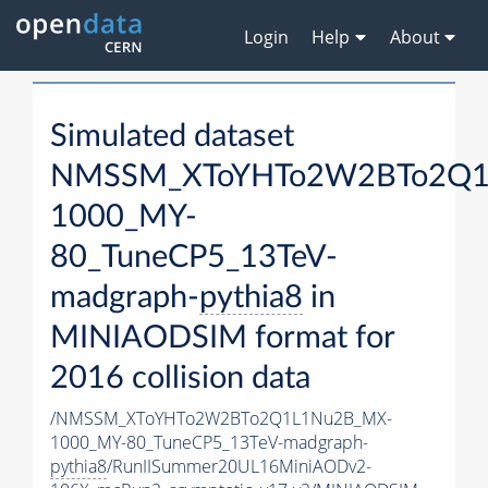
Login
Help
About
Simulated dataset
NMSSM_XToYHTo2W2BTo2Q1
1000_MY-
80_TuneCP5_13TeV-
madgraph-
pythia8
in
MINIAODSIM format for
2016 collision data
/NMSSM_XToYHTo2W2BTo2Q1L1Nu2B_MX-
1000_MY-80_TuneCP5_13TeV-madgraph-
pythia8
/RunIISummer20UL16MiniAODv2-