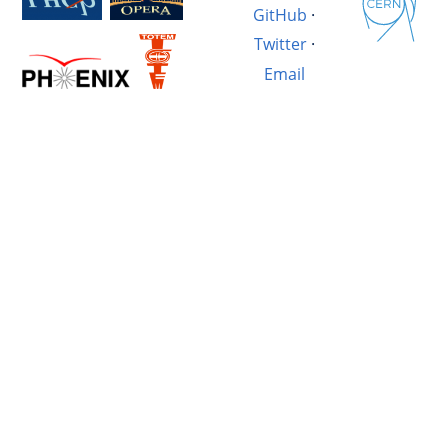
GitHub
·
Twitter
·
Email