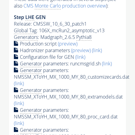
also
CMS
Monte Carlo
production overview
):
Step
LHE
GEN
Release: CMSSW_10_6_30_patch1
Global Tag
: 106X_mcRun2_asymptotic_v13
Generators
: Madgraph_2.6.5
Pythia8
Production script
(preview)
Hadronizer parameters
(preview)
(link)
Configuration file for GEN
(link)
Generator
parameters: runcmsgrid.sh
(link)
Generator
parameters:
NMSSM_XToYH_MX_1000_MY_80_customizecards.dat
(link)
Generator
parameters:
NMSSM_XToYH_MX_1000_MY_80_extramodels.dat
(link)
Generator
parameters:
NMSSM_XToYH_MX_1000_MY_80_proc_card.dat
(link)
Generator
parameters: