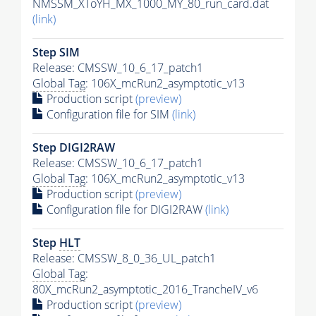
NMSSM_XToYH_MX_1000_MY_80_run_card.dat
(link)
Step SIM
Release: CMSSW_10_6_17_patch1
Global Tag
: 106X_mcRun2_asymptotic_v13
Production script
(preview)
Configuration file for SIM
(link)
Step DIGI2RAW
Release: CMSSW_10_6_17_patch1
Global Tag
: 106X_mcRun2_asymptotic_v13
Production script
(preview)
Configuration file for DIGI2RAW
(link)
Step
HLT
Release: CMSSW_8_0_36_UL_patch1
Global Tag
:
80X_mcRun2_asymptotic_2016_TrancheIV_v6
Production script
(preview)