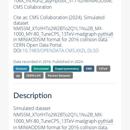
106X_mcRun2_asymptotic_v17-v2/MINIAODSIM,
CMS Collaboration
Cite as:
CMS Collaboration (2024). Simulated
dataset
NMSSM_XToYHTo2W2BTo2Q1L1Nu2B_MX-
1000_MY-80_TuneCP5_13TeV-madgraph-
pythia8
in MINIAODSIM format for 2016 collision data.
CERN Open Data Portal.
DOI:
10.7483/OPENDATA.CMS.XXZL.DL5D
Data recorded in 2016. Published in 2024.
Dataset
Simulated
Supersymmetry
CMS
13TeV
pp
CERN-LHC
Parent Dataset:
Description
Simulated dataset
NMSSM_XToYHTo2W2BTo2Q1L1Nu2B_MX-
1000_MY-80_TuneCP5_13TeV-madgraph-
pythia8
in MINIAODSIM format for 2016 collision data.