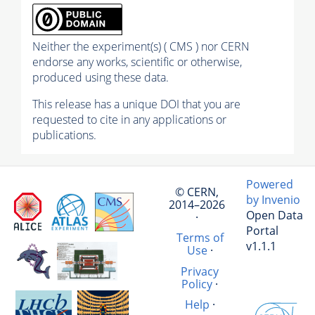
Neither the experiment(s) ( CMS ) nor CERN
endorse any works, scientific or otherwise,
produced using these data.
This release has a unique DOI that you are
requested to cite in any applications or
publications.
Powered
© CERN,
by Invenio
2014–2026
Open Data
·
Portal
Terms of
v1.1.1
Use
·
Privacy
Policy
·
Help
·