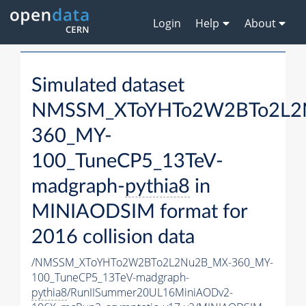
Login
Help
About
Simulated dataset
NMSSM_XToYHTo2W2BTo2L2
360_MY-
100_TuneCP5_13TeV-
madgraph-
pythia8
in
MINIAODSIM format for
2016 collision data
/NMSSM_XToYHTo2W2BTo2L2Nu2B_MX-360_MY-
100_TuneCP5_13TeV-madgraph-
pythia8
/RunIISummer20UL16MiniAODv2-