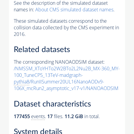
See the description of the simulated dataset
names in:
About CMS simulated dataset names
.
These simulated datasets correspond to the
collision data collected by the CMS experiment in
2016.
Related datasets
The corresponding NANOAODSIM dataset:
/NMSSM_XToYHTo2W2BTo2L2Nu2B_MX-360_MY-
100_TuneCP5_13TeV-madgraph-
pythia8
/RunIISummer20UL16NanoAODv9-
106X_mcRun2_asymptotic_v17-v1/NANOAODSIM
Dataset characteristics
177455
events
.
17
files.
11.2 GiB
in total.
System details