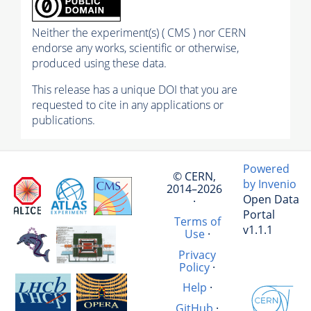
Neither the experiment(s) ( CMS ) nor CERN
endorse any works, scientific or otherwise,
produced using these data.
This release has a unique DOI that you are
requested to cite in any applications or
publications.
Powered
© CERN,
by Invenio
2014–2026
Open Data
·
Portal
Terms of
v1.1.1
Use
·
Privacy
Policy
·
Help
·
GitHub
·