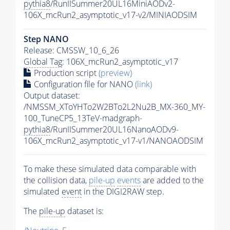
pythia8
/RunIISummer20UL16MiniAODv2-
106X_mcRun2_asymptotic_v17-v2/MINIAODSIM
Step NANO
Release: CMSSW_10_6_26
Global Tag
: 106X_mcRun2_asymptotic_v17
Production script
(preview)
Configuration file for NANO
(link)
Output dataset:
/NMSSM_XToYHTo2W2BTo2L2Nu2B_MX-360_MY-
100_TuneCP5_13TeV-madgraph-
pythia8
/RunIISummer20UL16NanoAODv9-
106X_mcRun2_asymptotic_v17-v1/NANOAODSIM
To make these simulated data comparable with
the collision data,
pile-up
events
are added to the
simulated
event
in the DIGI2RAW step.
The
pile-up
dataset is: