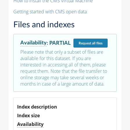
How to install the CMS Virtual Machine
Getting started with CMS open data
Files and indexes
Availability
:
PARTIAL
Request
all files
Please note that only a subset of files are
available for this dataset. If you are
interested in accessing all of them, please
request them. Note that the file transfer to
online storage may take several weeks or
months in case of a large amount of data.
Index description
Index size
Availability