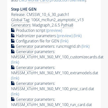
also
CMS
Monte Carlo
production overview
):
Step
LHE
GEN
Release: CMSSW_10_6_30_patch1
Global Tag
: 106X_mcRun2_asymptotic_v13
Generators
: Madgraph_2.6.5
Pythia8
Production script
(preview)
Hadronizer parameters
(preview)
(link)
Configuration file for GEN
(link)
Generator
parameters: runcmsgrid.sh
(link)
Generator
parameters:
NMSSM_XToYH_MX_360_MY_100_customizecards.dat
(link)
Generator
parameters:
NMSSM_XToYH_MX_360_MY_100_extramodels.dat
(link)
Generator
parameters:
NMSSM_XToYH_MX_360_MY_100_proc_card.dat
(link)
Generator
parameters:
NMSSM_XToYH_MX_360_MY_100_run_card.dat