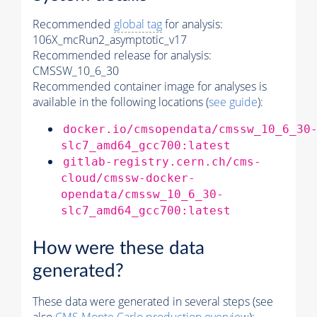
Recommended
global tag
for analysis:
106X_mcRun2_asymptotic_v17
Recommended release for analysis:
CMSSW_10_6_30
Recommended container image for analyses is
available in the following locations (
see guide
):
docker.io/cmsopendata/cmssw_10_6_30
slc7_amd64_gcc700:latest
gitlab-registry.cern.ch/cms-
cloud/cmssw-docker-
opendata/cmssw_10_6_30-
slc7_amd64_gcc700:latest
How were these data
generated?
These data were generated in several steps (see