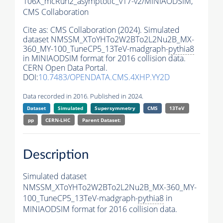
106X_mcRun2_asymptotic_v17-v2/MINIAODSIM,
CMS Collaboration
Cite as:
CMS Collaboration (2024). Simulated
dataset NMSSM_XToYHTo2W2BTo2L2Nu2B_MX-
360_MY-100_TuneCP5_13TeV-madgraph-
pythia8
in MINIAODSIM format for 2016 collision data.
CERN Open Data Portal.
DOI:
10.7483/OPENDATA.CMS.4XHP.YY2D
Data recorded in 2016. Published in 2024.
Dataset
Simulated
Supersymmetry
CMS
13TeV
pp
CERN-LHC
Parent Dataset:
Description
Simulated dataset
NMSSM_XToYHTo2W2BTo2L2Nu2B_MX-360_MY-
100_TuneCP5_13TeV-madgraph-
pythia8
in
MINIAODSIM format for 2016 collision data.