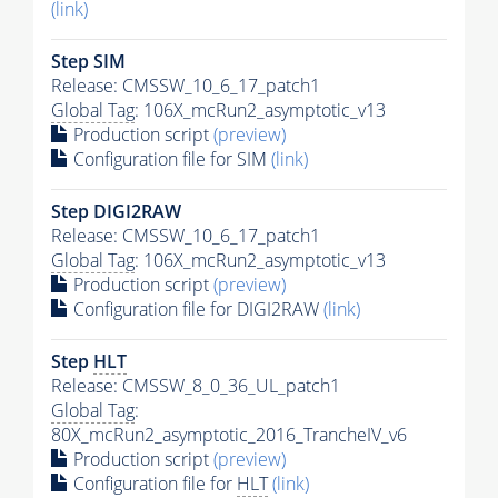
(link)
Step SIM
Release: CMSSW_10_6_17_patch1
Global Tag
: 106X_mcRun2_asymptotic_v13
Production script
(preview)
Configuration file for SIM
(link)
Step DIGI2RAW
Release: CMSSW_10_6_17_patch1
Global Tag
: 106X_mcRun2_asymptotic_v13
Production script
(preview)
Configuration file for DIGI2RAW
(link)
Step
HLT
Release: CMSSW_8_0_36_UL_patch1
Global Tag
:
80X_mcRun2_asymptotic_2016_TrancheIV_v6
Production script
(preview)
Configuration file for
HLT
(link)