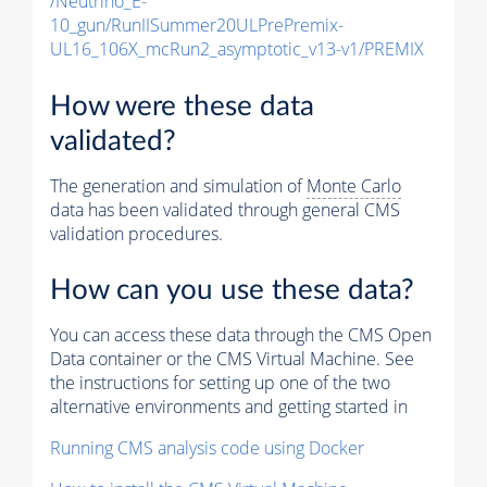
/Neutrino_E-
10_gun/RunIISummer20ULPrePremix-
UL16_106X_mcRun2_asymptotic_v13-v1/PREMIX
How were these data
validated?
The generation and simulation of
Monte Carlo
data has been validated through general CMS
validation procedures.
How can you use these data?
You can access these data through the CMS Open
Data container or the CMS Virtual Machine. See
the instructions for setting up one of the two
alternative environments and getting started in
Running CMS analysis code using Docker