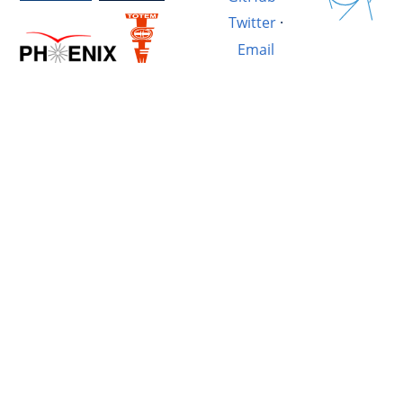
Twitter
·
Email