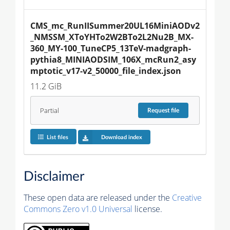
CMS_mc_RunIISummer20UL16MiniAODv2
_NMSSM_XToYHTo2W2BTo2L2Nu2B_MX-
360_MY-100_TuneCP5_13TeV-madgraph-
pythia8_MINIAODSIM_106X_mcRun2_asy
mptotic_v17-v2_50000_file_index.json
11.2 GiB
Partial
Request
file
List files
Download index
Disclaimer
These open data are released under the
Creative
Commons Zero v1.0 Universal
license.