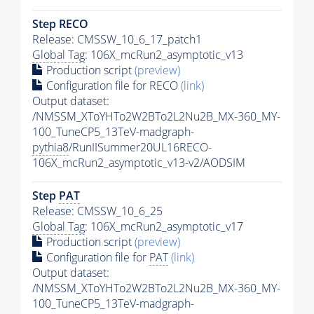
Step RECO
Release: CMSSW_10_6_17_patch1
Global Tag
: 106X_mcRun2_asymptotic_v13
Production script
(preview)
Configuration file for RECO
(link)
Output dataset:
/NMSSM_XToYHTo2W2BTo2L2Nu2B_MX-360_MY-
100_TuneCP5_13TeV-madgraph-
pythia8
/RunIISummer20UL16RECO-
106X_mcRun2_asymptotic_v13-v2/AODSIM
Step
PAT
Release: CMSSW_10_6_25
Global Tag
: 106X_mcRun2_asymptotic_v17
Production script
(preview)
Configuration file for
PAT
(link)
Output dataset:
/NMSSM_XToYHTo2W2BTo2L2Nu2B_MX-360_MY-
100_TuneCP5_13TeV-madgraph-