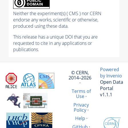
Neither the experiment(s) ( CMS ) nor CERN
endorse any works, scientific or otherwise,
produced using these data.
This release has a unique DOI that you are
requested to cite in any applications or
publications.
Powered
© CERN,
by Invenio
2014–2026
Open Data
·
Portal
Terms of
v1.1.1
Use
·
Privacy
Policy
·
Help
·
GitHub
·