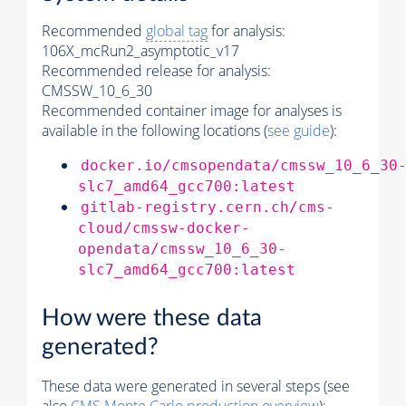
Recommended
global tag
for analysis:
106X_mcRun2_asymptotic_v17
Recommended release for analysis:
CMSSW_10_6_30
Recommended container image for analyses is
available in the following locations (
see guide
):
docker.io/cmsopendata/cmssw_10_6_30
slc7_amd64_gcc700:latest
gitlab-registry.cern.ch/cms-
cloud/cmssw-docker-
opendata/cmssw_10_6_30-
slc7_amd64_gcc700:latest
How were these data
generated?
These data were generated in several steps (see