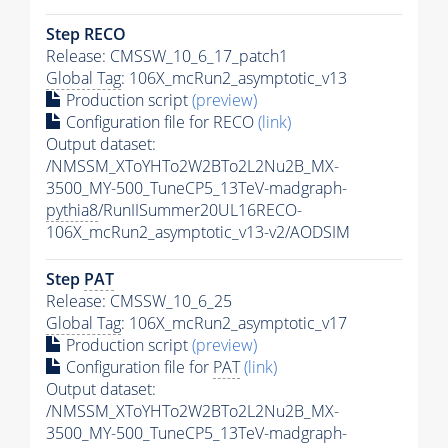
Step RECO
Release: CMSSW_10_6_17_patch1
Global Tag
: 106X_mcRun2_asymptotic_v13
Production script
(preview)
Configuration file for RECO
(link)
Output dataset:
/NMSSM_XToYHTo2W2BTo2L2Nu2B_MX-
3500_MY-500_TuneCP5_13TeV-madgraph-
pythia8
/RunIISummer20UL16RECO-
106X_mcRun2_asymptotic_v13-v2/AODSIM
Step
PAT
Release: CMSSW_10_6_25
Global Tag
: 106X_mcRun2_asymptotic_v17
Production script
(preview)
Configuration file for
PAT
(link)
Output dataset:
/NMSSM_XToYHTo2W2BTo2L2Nu2B_MX-
3500_MY-500_TuneCP5_13TeV-madgraph-