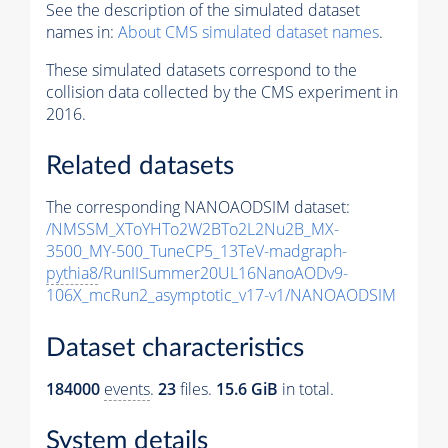
See the description of the simulated dataset
names in:
About CMS simulated dataset names
.
These simulated datasets correspond to the
collision data collected by the CMS experiment in
2016.
Related datasets
The corresponding NANOAODSIM dataset:
/NMSSM_XToYHTo2W2BTo2L2Nu2B_MX-
3500_MY-500_TuneCP5_13TeV-madgraph-
pythia8
/RunIISummer20UL16NanoAODv9-
106X_mcRun2_asymptotic_v17-v1/NANOAODSIM
Dataset characteristics
184000
events
.
23
files.
15.6 GiB
in total.
System details