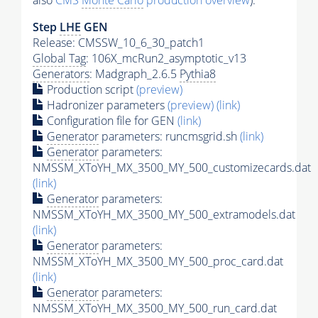
also
CMS
Monte Carlo
production overview
):
Step
LHE
GEN
Release: CMSSW_10_6_30_patch1
Global Tag
: 106X_mcRun2_asymptotic_v13
Generators
: Madgraph_2.6.5
Pythia8
Production script
(preview)
Hadronizer parameters
(preview)
(link)
Configuration file for GEN
(link)
Generator
parameters: runcmsgrid.sh
(link)
Generator
parameters:
NMSSM_XToYH_MX_3500_MY_500_customizecards.dat
(link)
Generator
parameters:
NMSSM_XToYH_MX_3500_MY_500_extramodels.dat
(link)
Generator
parameters:
NMSSM_XToYH_MX_3500_MY_500_proc_card.dat
(link)
Generator
parameters:
NMSSM_XToYH_MX_3500_MY_500_run_card.dat