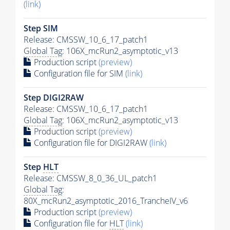
(link)
Step SIM
Release: CMSSW_10_6_17_patch1
Global Tag
: 106X_mcRun2_asymptotic_v13
Production script
(preview)
Configuration file for SIM
(link)
Step DIGI2RAW
Release: CMSSW_10_6_17_patch1
Global Tag
: 106X_mcRun2_asymptotic_v13
Production script
(preview)
Configuration file for DIGI2RAW
(link)
Step
HLT
Release: CMSSW_8_0_36_UL_patch1
Global Tag
:
80X_mcRun2_asymptotic_2016_TrancheIV_v6
Production script
(preview)
Configuration file for
HLT
(link)