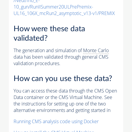
/Neutrino_E-
10_gun/RunIISummer20ULPrePremix-
UL16_106X_mcRun2_asymptotic_v13-v1/PREMIX
How were these data
validated?
The generation and simulation of
Monte Carlo
data has been validated through general CMS
validation procedures.
How can you use these data?
You can access these data through the CMS Open
Data container or the CMS Virtual Machine. See
the instructions for setting up one of the two
alternative environments and getting started in
Running CMS analysis code using Docker