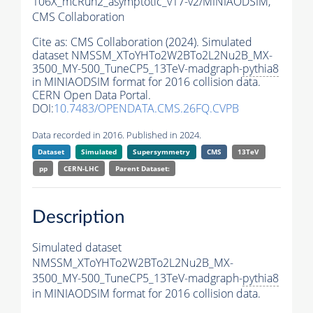
106X_mcRun2_asymptotic_v17-v2/MINIAODSIM,
CMS Collaboration
Cite as:
CMS Collaboration (2024). Simulated
dataset NMSSM_XToYHTo2W2BTo2L2Nu2B_MX-
3500_MY-500_TuneCP5_13TeV-madgraph-
pythia8
in MINIAODSIM format for 2016 collision data.
CERN Open Data Portal.
DOI:
10.7483/OPENDATA.CMS.26FQ.CVPB
Data recorded in 2016. Published in 2024.
Dataset
Simulated
Supersymmetry
CMS
13TeV
pp
CERN-LHC
Parent Dataset:
Description
Simulated dataset
NMSSM_XToYHTo2W2BTo2L2Nu2B_MX-
3500_MY-500_TuneCP5_13TeV-madgraph-
pythia8
in MINIAODSIM format for 2016 collision data.