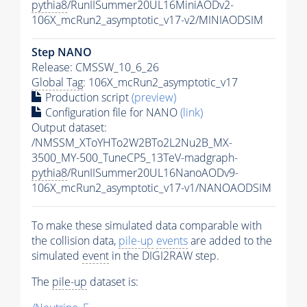
pythia8
/RunIISummer20UL16MiniAODv2-
106X_mcRun2_asymptotic_v17-v2/MINIAODSIM
Step NANO
Release: CMSSW_10_6_26
Global Tag
: 106X_mcRun2_asymptotic_v17
Production script
(preview)
Configuration file for NANO
(link)
Output dataset:
/NMSSM_XToYHTo2W2BTo2L2Nu2B_MX-
3500_MY-500_TuneCP5_13TeV-madgraph-
pythia8
/RunIISummer20UL16NanoAODv9-
106X_mcRun2_asymptotic_v17-v1/NANOAODSIM
To make these simulated data comparable with
the collision data,
pile-up
events
are added to the
simulated
event
in the DIGI2RAW step.
The
pile-up
dataset is: