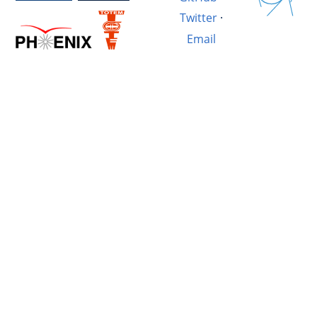
Twitter
·
Email