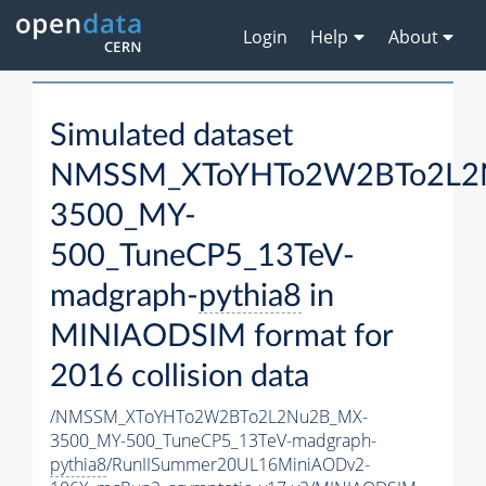
Login
Help
About
Simulated dataset
NMSSM_XToYHTo2W2BTo2L2
3500_MY-
500_TuneCP5_13TeV-
madgraph-
pythia8
in
MINIAODSIM format for
2016 collision data
/NMSSM_XToYHTo2W2BTo2L2Nu2B_MX-
3500_MY-500_TuneCP5_13TeV-madgraph-
pythia8
/RunIISummer20UL16MiniAODv2-