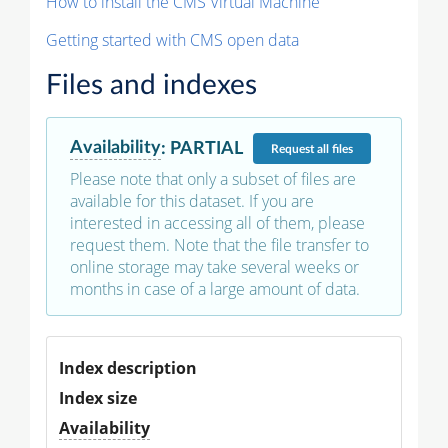
How to install the CMS Virtual Machine
Getting started with CMS open data
Files and indexes
Availability
:
PARTIAL
Request
all files
Please note that only a subset of files are
available for this dataset. If you are
interested in accessing all of them, please
request them. Note that the file transfer to
online storage may take several weeks or
months in case of a large amount of data.
Index description
Index size
Availability