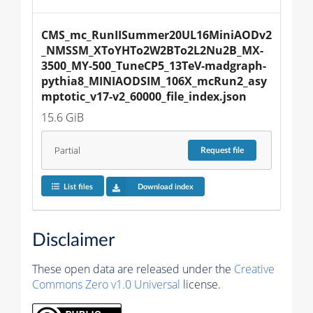
CMS_mc_RunIISummer20UL16MiniAODv2
_NMSSM_XToYHTo2W2BTo2L2Nu2B_MX-
3500_MY-500_TuneCP5_13TeV-madgraph-
pythia8_MINIAODSIM_106X_mcRun2_asy
mptotic_v17-v2_60000_file_index.json
15.6 GiB
Partial
Request
file
List files
Download index
Disclaimer
These open data are released under the
Creative
Commons Zero v1.0 Universal
license.