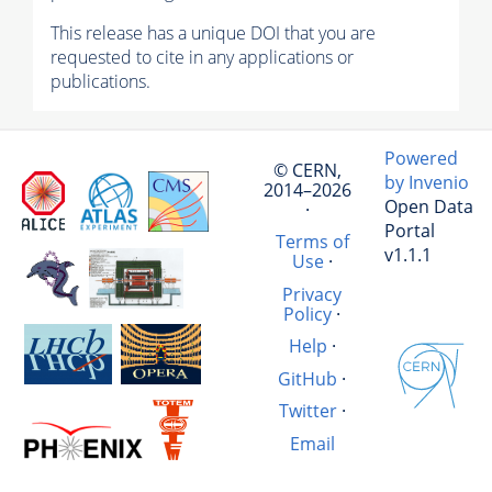
This release has a unique DOI that you are
requested to cite in any applications or
publications.
Powered
© CERN,
by Invenio
2014–2026
Open Data
·
Portal
Terms of
v1.1.1
Use
·
Privacy
Policy
·
Help
·
GitHub
·
Twitter
·
Email