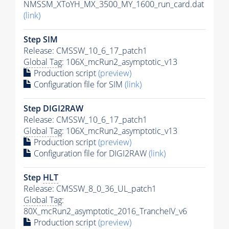
NMSSM_XToYH_MX_3500_MY_1600_run_card.dat
(link)
Step SIM
Release: CMSSW_10_6_17_patch1
Global Tag
: 106X_mcRun2_asymptotic_v13
Production script
(preview)
Configuration file for SIM
(link)
Step DIGI2RAW
Release: CMSSW_10_6_17_patch1
Global Tag
: 106X_mcRun2_asymptotic_v13
Production script
(preview)
Configuration file for DIGI2RAW
(link)
Step
HLT
Release: CMSSW_8_0_36_UL_patch1
Global Tag
:
80X_mcRun2_asymptotic_2016_TrancheIV_v6
Production script
(preview)