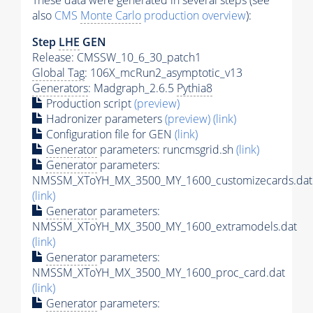
These data were generated in several steps (see
also
CMS
Monte Carlo
production overview
):
Step
LHE
GEN
Release: CMSSW_10_6_30_patch1
Global Tag
: 106X_mcRun2_asymptotic_v13
Generators
: Madgraph_2.6.5
Pythia8
Production script
(preview)
Hadronizer parameters
(preview)
(link)
Configuration file for GEN
(link)
Generator
parameters: runcmsgrid.sh
(link)
Generator
parameters:
NMSSM_XToYH_MX_3500_MY_1600_customizecards.dat
(link)
Generator
parameters:
NMSSM_XToYH_MX_3500_MY_1600_extramodels.dat
(link)
Generator
parameters:
NMSSM_XToYH_MX_3500_MY_1600_proc_card.dat
(link)
Generator
parameters: