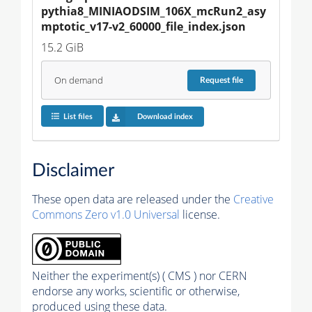
pythia8_MINIAODSIM_106X_mcRun2_asy
mptotic_v17-v2_60000_file_index.json
15.2 GiB
On demand
Request
file
List files
Download index
Disclaimer
These open data are released under the
Creative
Commons Zero v1.0 Universal
license.
Neither the experiment(s) ( CMS ) nor CERN
endorse any works, scientific or otherwise,
produced using these data.