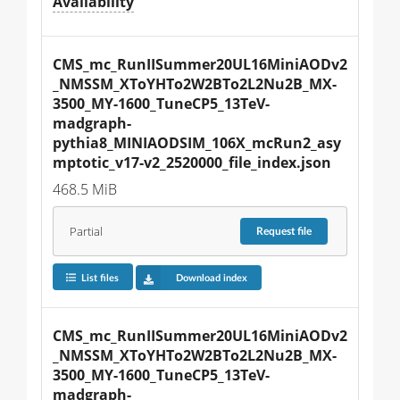
Availability
CMS_mc_RunIISummer20UL16MiniAODv2
_NMSSM_XToYHTo2W2BTo2L2Nu2B_MX-
3500_MY-1600_TuneCP5_13TeV-
madgraph-
pythia8_MINIAODSIM_106X_mcRun2_asy
mptotic_v17-v2_2520000_file_index.json
468.5 MiB
Partial
Request
file
List files
Download index
CMS_mc_RunIISummer20UL16MiniAODv2
_NMSSM_XToYHTo2W2BTo2L2Nu2B_MX-
3500_MY-1600_TuneCP5_13TeV-
madgraph-