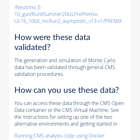
/Neutrino_E-
10_gun/RunIISummer20ULPrePremix-
UL16_106X_mcRun2_asymptotic_v13-v1/PREMIX
How were these data
validated?
The generation and simulation of
Monte Carlo
data has been validated through general CMS
validation procedures.
How can you use these data?
You can access these data through the CMS Open
Data container or the CMS Virtual Machine. See
the instructions for setting up one of the two
alternative environments and getting started in
Running CMS analysis code using Docker