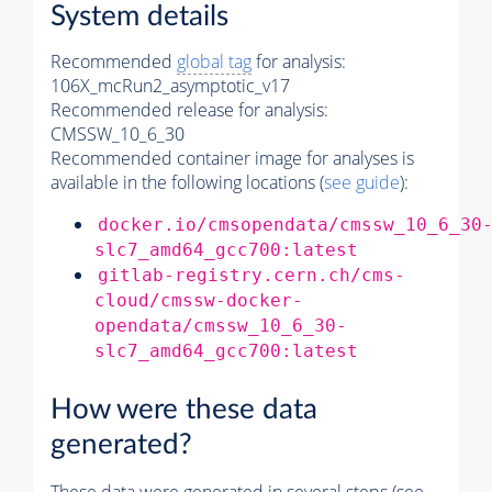
System details
Recommended
global tag
for analysis:
106X_mcRun2_asymptotic_v17
Recommended release for analysis:
CMSSW_10_6_30
Recommended container image for analyses is
available in the following locations (
see guide
):
docker.io/cmsopendata/cmssw_10_6_30
slc7_amd64_gcc700:latest
gitlab-registry.cern.ch/cms-
cloud/cmssw-docker-
opendata/cmssw_10_6_30-
slc7_amd64_gcc700:latest
How were these data
generated?