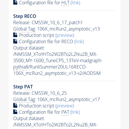
Configuration file for
HLT
(link)
Step RECO
Release: CMSSW_10_6_17_patch1
Global Tag
: 106X_mcRun2_asymptotic_v13
Production script
(preview)
Configuration file for RECO
(link)
Output dataset:
/NMSSM_XToYHTo2W2BTo2L2Nu2B_MX-
3500_MY-1600_TuneCP5_13TeV-madgraph-
pythia8
/RunIISummer20UL16RECO-
106X_mcRun2_asymptotic_v13-v2/AODSIM
Step
PAT
Release: CMSSW_10_6_25
Global Tag
: 106X_mcRun2_asymptotic_v17
Production script
(preview)
Configuration file for
PAT
(link)
Output dataset:
/NMSSM_XToYHTo2W2BTo2L2Nu2B_MX-