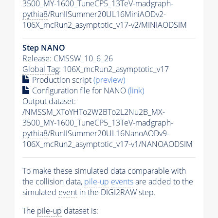
3500_MY-1600_TuneCP5_13TeV-madgraph-
pythia8
/RunIISummer20UL16MiniAODv2-
106X_mcRun2_asymptotic_v17-v2/MINIAODSIM
Step NANO
Release: CMSSW_10_6_26
Global Tag
: 106X_mcRun2_asymptotic_v17
Production script
(preview)
Configuration file for NANO
(link)
Output dataset:
/NMSSM_XToYHTo2W2BTo2L2Nu2B_MX-
3500_MY-1600_TuneCP5_13TeV-madgraph-
pythia8
/RunIISummer20UL16NanoAODv9-
106X_mcRun2_asymptotic_v17-v1/NANOAODSIM
To make these simulated data comparable with
the collision data,
pile-up
events
are added to the
simulated
event
in the DIGI2RAW step.
The
pile-up
dataset is: