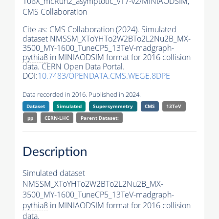
106X_mcRun2_asymptotic_v17-v2/MINIAODSIM,
CMS Collaboration
Cite as:
CMS Collaboration (2024). Simulated
dataset NMSSM_XToYHTo2W2BTo2L2Nu2B_MX-
3500_MY-1600_TuneCP5_13TeV-madgraph-
pythia8
in MINIAODSIM format for 2016 collision
data. CERN Open Data Portal.
DOI:
10.7483/OPENDATA.CMS.WEGE.8DPE
Data recorded in 2016. Published in 2024.
Dataset
Simulated
Supersymmetry
CMS
13TeV
pp
CERN-LHC
Parent Dataset:
Description
Simulated dataset
NMSSM_XToYHTo2W2BTo2L2Nu2B_MX-
3500_MY-1600_TuneCP5_13TeV-madgraph-
pythia8
in MINIAODSIM format for 2016 collision
data.