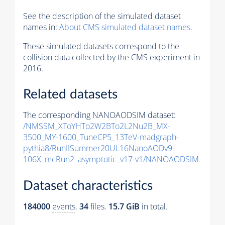
See the description of the simulated dataset
names in:
About CMS simulated dataset names
.
These simulated datasets correspond to the
collision data collected by the CMS experiment in
2016.
Related datasets
The corresponding NANOAODSIM dataset:
/NMSSM_XToYHTo2W2BTo2L2Nu2B_MX-
3500_MY-1600_TuneCP5_13TeV-madgraph-
pythia8
/RunIISummer20UL16NanoAODv9-
106X_mcRun2_asymptotic_v17-v1/NANOAODSIM
Dataset characteristics
184000
events
.
34
files.
15.7 GiB
in total.