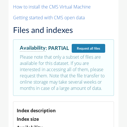
How to install the CMS Virtual Machine
Getting started with CMS open data
Files and indexes
Availability
:
PARTIAL
Request
all files
Please note that only a subset of files are
available for this dataset. If you are
interested in accessing all of them, please
request them. Note that the file transfer to
online storage may take several weeks or
months in case of a large amount of data.
Index description
Index size