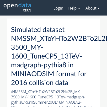
Login
Help
About
Simulated dataset
NMSSM_XToYHTo2W2BTo2L2
3500_MY-
1600_TuneCP5_13TeV-
madgraph-
pythia8
in
MINIAODSIM format for
2016 collision data
/NMSSM_XToYHTo2W2BTo2L2Nu2B_MX-
3500_MY-1600_TuneCP5_13TeV-madgraph-
pythia8
/RunIISummer20UL16MiniAODv2-