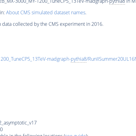
2B_MX-3000_MY-1200_TuneCP5_13TeV-madgraph-
pythia8
in M
in:
About CMS simulated dataset names
.
n data collected by the CMS experiment in 2016.
00_TuneCP5_13TeV-madgraph-
pythia8
/RunIISummer20UL16N
_asymptotic_v17
0
e in the following locations (
see guide
):