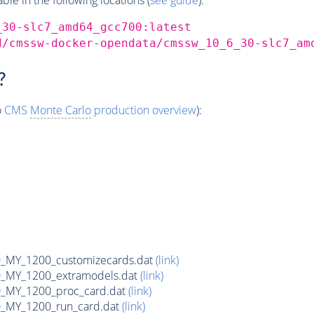
_30-slc7_amd64_gcc700:latest
d/cmssw-docker-opendata/cmssw_10_6_30-slc7_am
?
o
CMS
Monte Carlo
production overview
):
MY_1200_customizecards.dat
(link)
_MY_1200_extramodels.dat
(link)
_MY_1200_proc_card.dat
(link)
_MY_1200_run_card.dat
(link)