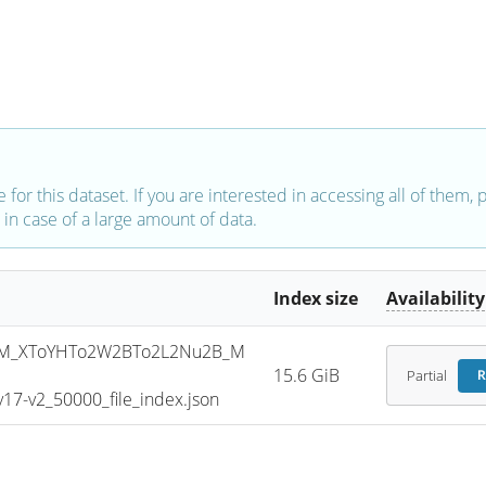
e for this dataset. If you are interested in accessing all of them,
in case of a large amount of data.
Index size
Availability
SM_XToYHTo2W2BTo2L2Nu2B_M
15.6 GiB
Partial
R
7-v2_50000_file_index.json