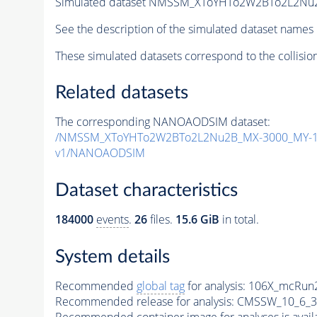
Simulated dataset NMSSM_XToYHTo2W2BTo2L2Nu
See the description of the simulated dataset names 
These simulated datasets correspond to the collisio
Related datasets
The corresponding NANOAODSIM dataset:
/NMSSM_XToYHTo2W2BTo2L2Nu2B_MX-3000_MY-12
v1/NANOAODSIM
Dataset characteristics
184000
events
.
26
files.
15.6 GiB
in total.
System details
Recommended
global tag
for analysis:
106X_mcRun2
Recommended release for analysis:
CMSSW_10_6_3
Recommended container image for analyses is availabl