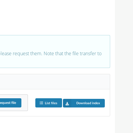
 please request them. Note that the file transfer to
equest
file
List files
Download index