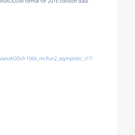
INIAODSIM format for 2016 collision data.
anoAODv9-106X_mcRun2_asymptotic_v17-