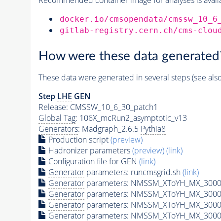
docker.io/cmsopendata/cmssw_10_6
gitlab-registry.cern.ch/cms-clou
How were these data generated
These data were generated in several steps (see als
Step
LHE
GEN
Release: CMSSW_10_6_30_patch1
Global Tag
: 106X_mcRun2_asymptotic_v13
Generators
: Madgraph_2.6.5
Pythia8
Production script
(preview)
Hadronizer parameters
(preview)
(link)
Configuration file for GEN
(link)
Generator
parameters: runcmsgrid.sh
(link)
Generator
parameters: NMSSM_XToYH_MX_3000_
Generator
parameters: NMSSM_XToYH_MX_3000
Generator
parameters: NMSSM_XToYH_MX_3000
Generator
parameters: NMSSM_XToYH_MX_3000