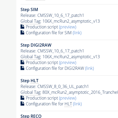
Step SIM
Release: CMSSW_10_6_17_patch1
Global Tag
: 106X_mcRun2_asymptotic_v13
Production script
(preview)
Configuration file for SIM
(link)
Step DIGI2RAW
Release: CMSSW_10_6_17_patch1
Global Tag
: 106X_mcRun2_asymptotic_v13
Production script
(preview)
Configuration file for DIGI2RAW
(link)
Step
HLT
Release: CMSSW_8_0_36_UL_patch1
Global Tag
: 80X_mcRun2_asymptotic_2016_Tranche
Production script
(preview)
Configuration file for
HLT
(link)
Step RECO