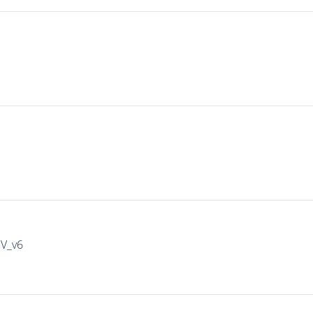
IV_v6