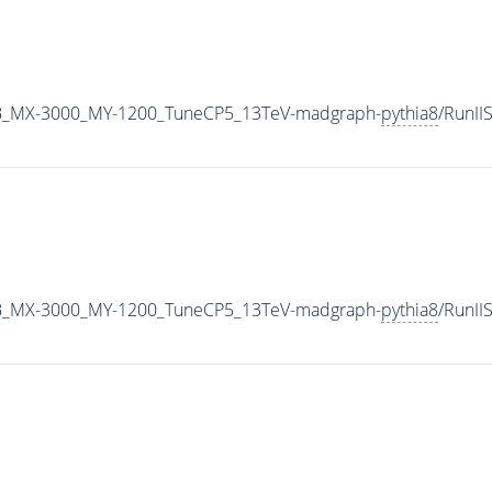
B_MX-3000_MY-1200_TuneCP5_13TeV-madgraph-
pythia8
/RunI
B_MX-3000_MY-1200_TuneCP5_13TeV-madgraph-
pythia8
/RunI