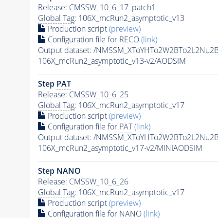
Release: CMSSW_10_6_17_patch1
Global Tag
: 106X_mcRun2_asymptotic_v13
Production script
(preview)
Configuration file for RECO
(link)
Output dataset: /NMSSM_XToYHTo2W2BTo2L2Nu2
106X_mcRun2_asymptotic_v13-v2/AODSIM
Step
PAT
Release: CMSSW_10_6_25
Global Tag
: 106X_mcRun2_asymptotic_v17
Production script
(preview)
Configuration file for
PAT
(link)
Output dataset: /NMSSM_XToYHTo2W2BTo2L2Nu2
106X_mcRun2_asymptotic_v17-v2/MINIAODSIM
Step NANO
Release: CMSSW_10_6_26
Global Tag
: 106X_mcRun2_asymptotic_v17
Production script
(preview)
Configuration file for NANO
(link)