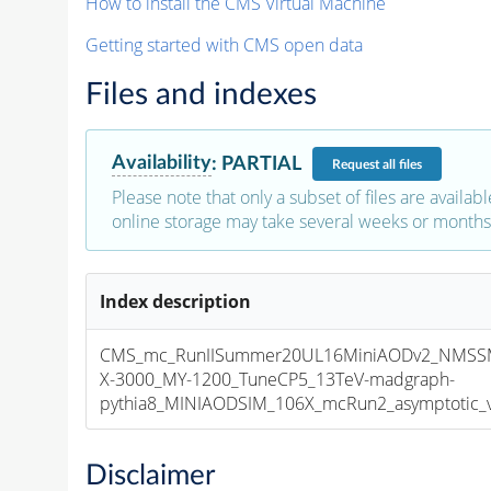
How to install the CMS Virtual Machine
Getting started with CMS open data
Files and indexes
Availability
:
PARTIAL
Request
all files
Please note that only a subset of files are availabl
online storage may take several weeks or months 
Index description
CMS_mc_RunIISummer20UL16MiniAODv2_NMS
X-3000_MY-1200_TuneCP5_13TeV-madgraph-
pythia8_MINIAODSIM_106X_mcRun2_asymptotic_v1
Disclaimer