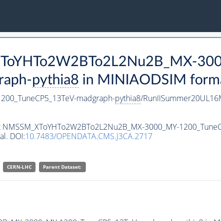
M_XToYHTo2W2BTo2L2Nu2B_MX-30
raph-
pythia8
in MINIAODSIM format 
00_TuneCP5_13TeV-madgraph-
pythia8
/RunIISummer20UL16M
ataset NMSSM_XToYHTo2W2BTo2L2Nu2B_MX-3000_MY-1200_Tune
al. DOI:
10.7483/OPENDATA.CMS.J3CA.2717
CERN-LHC
Parent Dataset: