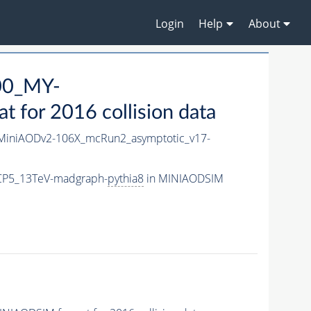
Login
Help
About
00_MY-
for 2016 collision data
iniAODv2-106X_mcRun2_asymptotic_v17-
CP5_13TeV-madgraph-
pythia8
in MINIAODSIM