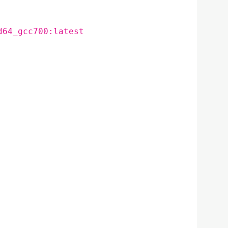
d64_gcc700:latest