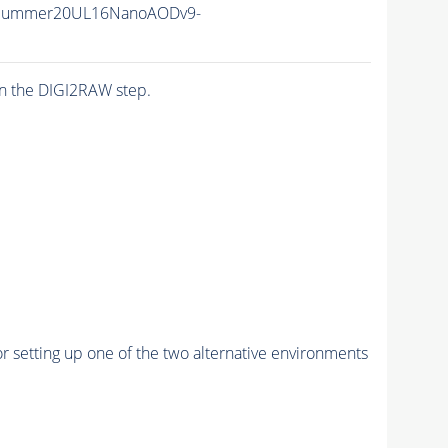
ISummer20UL16NanoAODv9-
n the DIGI2RAW step.
r setting up one of the two alternative environments