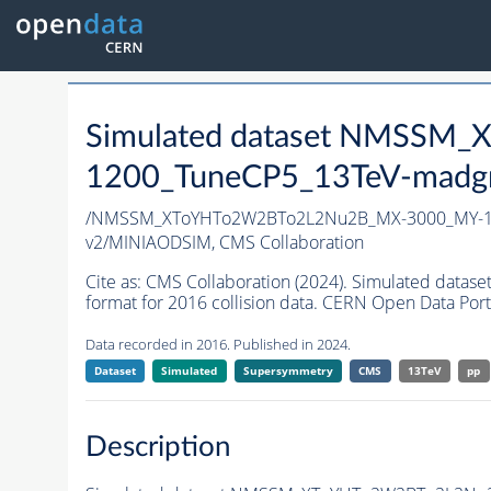
Simulated dataset NMSS
1200_TuneCP5_13TeV-madg
/NMSSM_XToYHTo2W2BTo2L2Nu2B_MX-3000_MY-12
v2/MINIAODSIM,
CMS Collaboration
Cite as:
CMS Collaboration (2024). Simulated d
format for 2016 collision data. CERN Open Data Port
Data recorded in 2016. Published in 2024.
Dataset
Simulated
Supersymmetry
CMS
13TeV
pp
Description