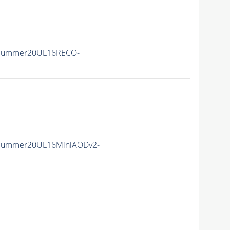
ISummer20UL16RECO-
ISummer20UL16MiniAODv2-