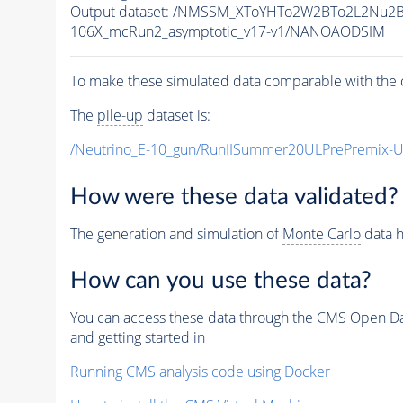
Output dataset: /NMSSM_XToYHTo2W2BTo2L2Nu2
106X_mcRun2_asymptotic_v17-v1/NANOAODSIM
To make these simulated data comparable with the c
The
pile-up
dataset is:
/Neutrino_E-10_gun/RunIISummer20ULPrePremix-
How were these data validated?
The generation and simulation of
Monte Carlo
data h
How can you use these data?
You can access these data through the CMS Open Data
and getting started in
Running CMS analysis code using Docker