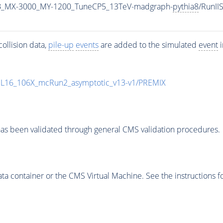
B_MX-3000_MY-1200_TuneCP5_13TeV-madgraph-
pythia8
/RunI
ollision data,
pile-up
events
are added to the simulated
event
i
UL16_106X_mcRun2_asymptotic_v13-v1/PREMIX
as been validated through general CMS validation procedures.
 container or the CMS Virtual Machine. See the instructions fo