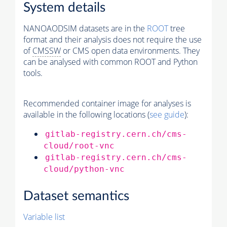
System details
NANOAODSIM datasets are in the
ROOT
tree
format and their analysis does not require the use
of
CMSSW
or CMS open data environments. They
can be analysed with common ROOT and Python
tools.
Recommended container image for analyses is
available in the following locations (
see guide
):
gitlab-registry.cern.ch/cms-
cloud/root-vnc
gitlab-registry.cern.ch/cms-
cloud/python-vnc
Dataset semantics
Variable list