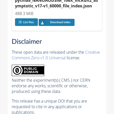
pythia8_NANOAODSIM_106X_mcRun2_as
ymptotic_v17-v1_60000_file_index.json
488.3 MiB
List files
Download index
Disclaimer
These open data are released under the
Creative
Commons Zero v1.0 Universal
license.
Neither the experiment(s) ( CMS ) nor CERN
endorse any works, scientific or otherwise,
produced using these data.
This release has a unique DOI that you are
requested to cite in any applications or
publications.