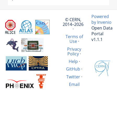
Powered
© CERN,
by Invenio
2014–2026
Open Data
·
Portal
Terms of
v1.1.1
Use
·
Privacy
Policy
·
Help
·
GitHub
·
Twitter
·
Email