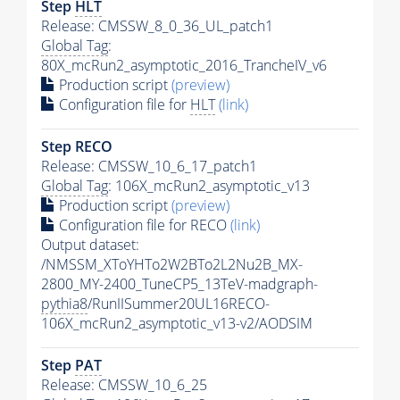
Step
HLT
Release: CMSSW_8_0_36_UL_patch1
Global Tag
:
80X_mcRun2_asymptotic_2016_TrancheIV_v6
Production script
(preview)
Configuration file for
HLT
(link)
Step RECO
Release: CMSSW_10_6_17_patch1
Global Tag
: 106X_mcRun2_asymptotic_v13
Production script
(preview)
Configuration file for RECO
(link)
Output dataset:
/NMSSM_XToYHTo2W2BTo2L2Nu2B_MX-
2800_MY-2400_TuneCP5_13TeV-madgraph-
pythia8
/RunIISummer20UL16RECO-
106X_mcRun2_asymptotic_v13-v2/AODSIM
Step
PAT
Release: CMSSW_10_6_25