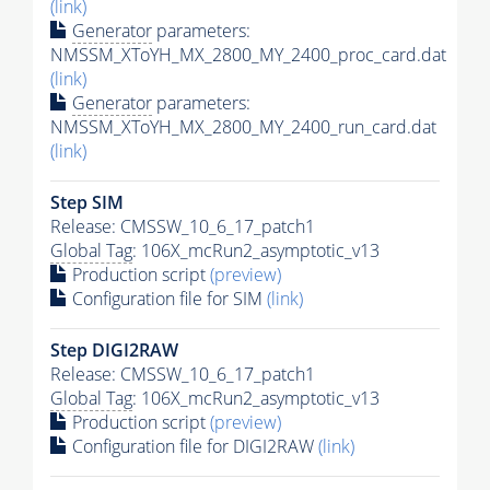
(link)
Generator
parameters:
NMSSM_XToYH_MX_2800_MY_2400_proc_card.dat
(link)
Generator
parameters:
NMSSM_XToYH_MX_2800_MY_2400_run_card.dat
(link)
Step SIM
Release: CMSSW_10_6_17_patch1
Global Tag
: 106X_mcRun2_asymptotic_v13
Production script
(preview)
Configuration file for SIM
(link)
Step DIGI2RAW
Release: CMSSW_10_6_17_patch1
Global Tag
: 106X_mcRun2_asymptotic_v13
Production script
(preview)
Configuration file for DIGI2RAW
(link)