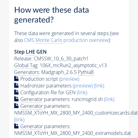
How were these data
generated?
These data were generated in several steps (see
also
CMS
Monte Carlo
production overview
):
Step
LHE
GEN
Release: CMSSW_10_6_30_patch1
Global Tag
: 106X_mcRun2_asymptotic_v13
Generators
: Madgraph_2.6.5
Pythia8
Production script
(preview)
Hadronizer parameters
(preview)
(link)
Configuration file for GEN
(link)
Generator
parameters: runcmsgrid.sh
(link)
Generator
parameters:
NMSSM_XToYH_MX_2800_MY_2400_customizecards.dat
(link)
Generator
parameters:
NMSSM_XToYH_MX_2800_MY_2400_extramodels.dat