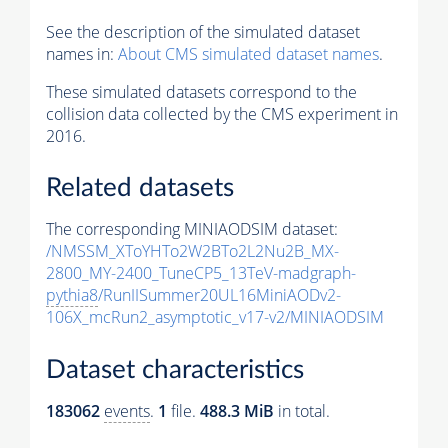
See the description of the simulated dataset
names in:
About CMS simulated dataset names
.
These simulated datasets correspond to the
collision data collected by the CMS experiment in
2016.
Related datasets
The corresponding MINIAODSIM dataset:
/NMSSM_XToYHTo2W2BTo2L2Nu2B_MX-
2800_MY-2400_TuneCP5_13TeV-madgraph-
pythia8
/RunIISummer20UL16MiniAODv2-
106X_mcRun2_asymptotic_v17-v2/MINIAODSIM
Dataset characteristics
183062
events
.
1
file.
488.3 MiB
in total.