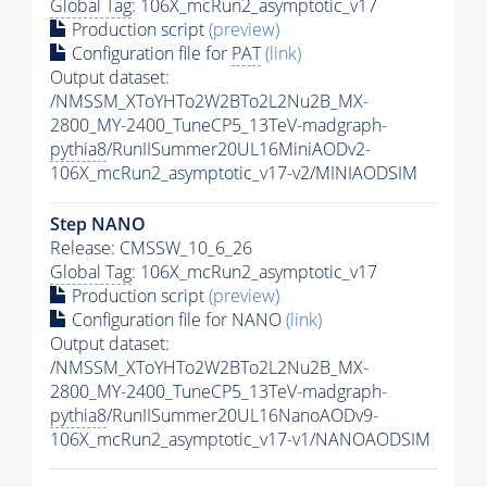
Global Tag
: 106X_mcRun2_asymptotic_v17
Production script
(preview)
Configuration file for
PAT
(link)
Output dataset:
/NMSSM_XToYHTo2W2BTo2L2Nu2B_MX-
2800_MY-2400_TuneCP5_13TeV-madgraph-
pythia8
/RunIISummer20UL16MiniAODv2-
106X_mcRun2_asymptotic_v17-v2/MINIAODSIM
Step NANO
Release: CMSSW_10_6_26
Global Tag
: 106X_mcRun2_asymptotic_v17
Production script
(preview)
Configuration file for NANO
(link)
Output dataset:
/NMSSM_XToYHTo2W2BTo2L2Nu2B_MX-
2800_MY-2400_TuneCP5_13TeV-madgraph-
pythia8
/RunIISummer20UL16NanoAODv9-
106X_mcRun2_asymptotic_v17-v1/NANOAODSIM