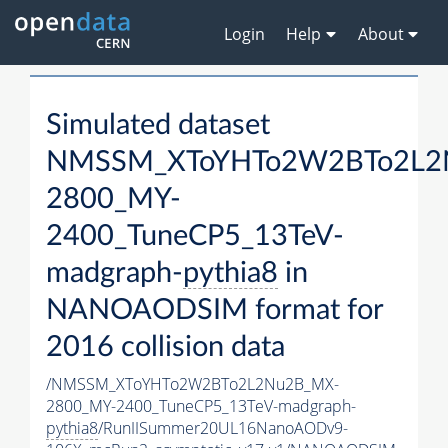
Login
Help
About
Simulated dataset
NMSSM_XToYHTo2W2BTo2L2
2800_MY-
2400_TuneCP5_13TeV-
madgraph-
pythia8
in
NANOAODSIM format for
2016 collision data
/NMSSM_XToYHTo2W2BTo2L2Nu2B_MX-
2800_MY-2400_TuneCP5_13TeV-madgraph-
pythia8
/RunIISummer20UL16NanoAODv9-