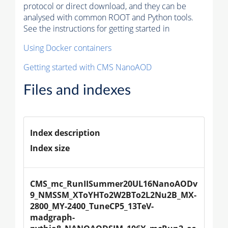
protocol or direct download, and they can be
analysed with common ROOT and Python tools.
See the instructions for getting started in
Using Docker containers
Getting started with CMS NanoAOD
Files and indexes
Index description
Index size
CMS_mc_RunIISummer20UL16NanoAODv
9_NMSSM_XToYHTo2W2BTo2L2Nu2B_MX-
2800_MY-2400_TuneCP5_13TeV-
madgraph-