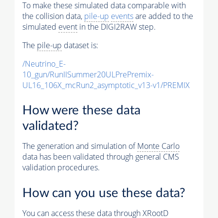
To make these simulated data comparable with
the collision data,
pile-up
events
are added to the
simulated
event
in the DIGI2RAW step.
The
pile-up
dataset is:
/Neutrino_E-
10_gun/RunIISummer20ULPrePremix-
UL16_106X_mcRun2_asymptotic_v13-v1/PREMIX
How were these data
validated?
The generation and simulation of
Monte Carlo
data has been validated through general CMS
validation procedures.
How can you use these data?
You can access these data through XRootD