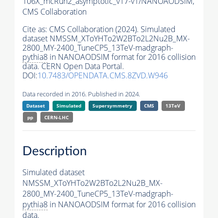
106X_mcRun2_asymptotic_v17-v1/NANOAODSIM,
CMS Collaboration
Cite as:
CMS Collaboration (2024). Simulated
dataset NMSSM_XToYHTo2W2BTo2L2Nu2B_MX-
2800_MY-2400_TuneCP5_13TeV-madgraph-
pythia8
in NANOAODSIM format for 2016 collision
data. CERN Open Data Portal.
DOI:
10.7483/OPENDATA.CMS.8ZVD.W946
Data recorded in 2016. Published in 2024.
Dataset
Simulated
Supersymmetry
CMS
13TeV
pp
CERN-LHC
Description
Simulated dataset
NMSSM_XToYHTo2W2BTo2L2Nu2B_MX-
2800_MY-2400_TuneCP5_13TeV-madgraph-
pythia8
in NANOAODSIM format for 2016 collision
data.