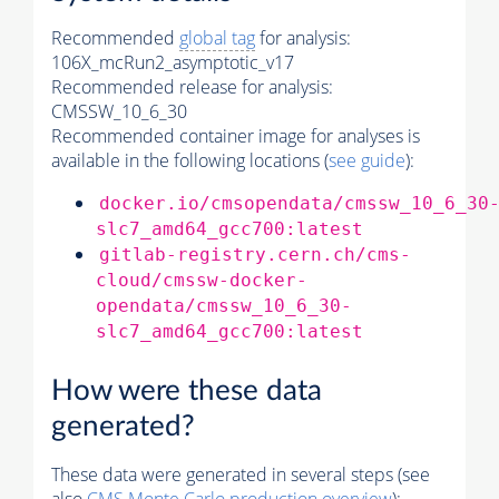
Recommended
global tag
for analysis:
106X_mcRun2_asymptotic_v17
Recommended release for analysis:
CMSSW_10_6_30
Recommended container image for analyses is
available in the following locations (
see guide
):
docker.io/cmsopendata/cmssw_10_6_30
slc7_amd64_gcc700:latest
gitlab-registry.cern.ch/cms-
cloud/cmssw-docker-
opendata/cmssw_10_6_30-
slc7_amd64_gcc700:latest
How were these data
generated?
These data were generated in several steps (see