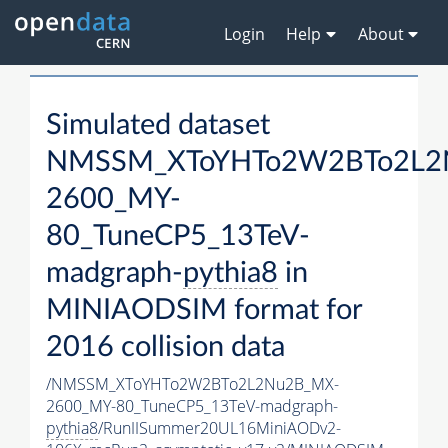
Login
Help
About
Simulated dataset
NMSSM_XToYHTo2W2BTo2L2
2600_MY-
80_TuneCP5_13TeV-
madgraph-
pythia8
in
MINIAODSIM format for
2016 collision data
/NMSSM_XToYHTo2W2BTo2L2Nu2B_MX-
2600_MY-80_TuneCP5_13TeV-madgraph-
pythia8
/RunIISummer20UL16MiniAODv2-