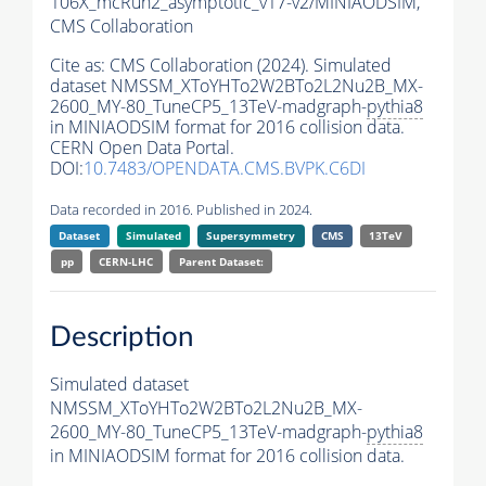
106X_mcRun2_asymptotic_v17-v2/MINIAODSIM,
CMS Collaboration
Cite as:
CMS Collaboration (2024). Simulated
dataset NMSSM_XToYHTo2W2BTo2L2Nu2B_MX-
2600_MY-80_TuneCP5_13TeV-madgraph-
pythia8
in MINIAODSIM format for 2016 collision data.
CERN Open Data Portal.
DOI:
10.7483/OPENDATA.CMS.BVPK.C6DI
Data recorded in 2016. Published in 2024.
Dataset
Simulated
Supersymmetry
CMS
13TeV
pp
CERN-LHC
Parent Dataset:
Description
Simulated dataset
NMSSM_XToYHTo2W2BTo2L2Nu2B_MX-
2600_MY-80_TuneCP5_13TeV-madgraph-
pythia8
in MINIAODSIM format for 2016 collision data.