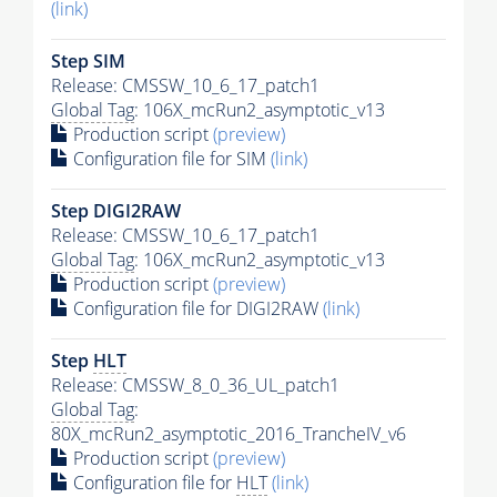
(link)
Step SIM
Release: CMSSW_10_6_17_patch1
Global Tag
: 106X_mcRun2_asymptotic_v13
Production script
(preview)
Configuration file for SIM
(link)
Step DIGI2RAW
Release: CMSSW_10_6_17_patch1
Global Tag
: 106X_mcRun2_asymptotic_v13
Production script
(preview)
Configuration file for DIGI2RAW
(link)
Step
HLT
Release: CMSSW_8_0_36_UL_patch1
Global Tag
:
80X_mcRun2_asymptotic_2016_TrancheIV_v6
Production script
(preview)
Configuration file for
HLT
(link)