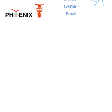
Twitter
·
Email