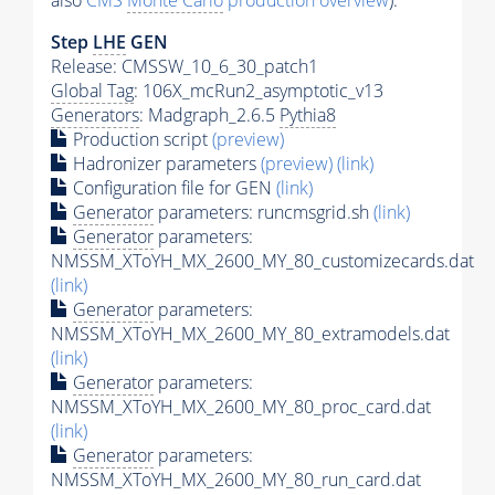
also
CMS
Monte Carlo
production overview
):
Step
LHE
GEN
Release: CMSSW_10_6_30_patch1
Global Tag
: 106X_mcRun2_asymptotic_v13
Generators
: Madgraph_2.6.5
Pythia8
Production script
(preview)
Hadronizer parameters
(preview)
(link)
Configuration file for GEN
(link)
Generator
parameters: runcmsgrid.sh
(link)
Generator
parameters:
NMSSM_XToYH_MX_2600_MY_80_customizecards.dat
(link)
Generator
parameters:
NMSSM_XToYH_MX_2600_MY_80_extramodels.dat
(link)
Generator
parameters:
NMSSM_XToYH_MX_2600_MY_80_proc_card.dat
(link)
Generator
parameters:
NMSSM_XToYH_MX_2600_MY_80_run_card.dat