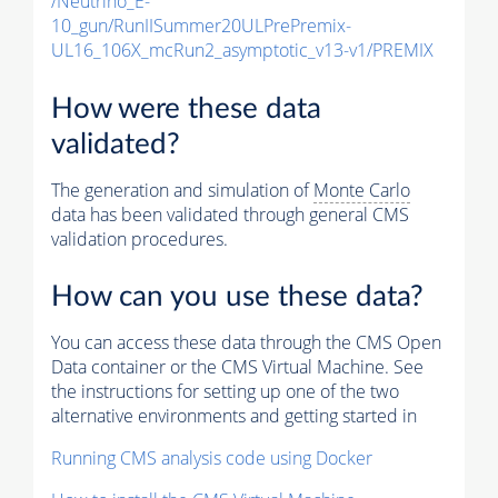
/Neutrino_E-
10_gun/RunIISummer20ULPrePremix-
UL16_106X_mcRun2_asymptotic_v13-v1/PREMIX
How were these data
validated?
The generation and simulation of
Monte Carlo
data has been validated through general CMS
validation procedures.
How can you use these data?
You can access these data through the CMS Open
Data container or the CMS Virtual Machine. See
the instructions for setting up one of the two
alternative environments and getting started in
Running CMS analysis code using Docker