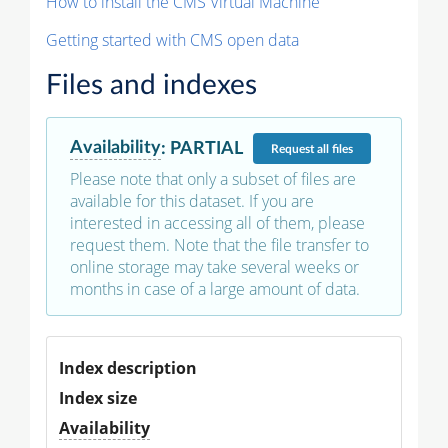
How to install the CMS Virtual Machine
Getting started with CMS open data
Files and indexes
Availability
:
PARTIAL
Request
all files
Please note that only a subset of files are
available for this dataset. If you are
interested in accessing all of them, please
request them. Note that the file transfer to
online storage may take several weeks or
months in case of a large amount of data.
Index description
Index size
Availability