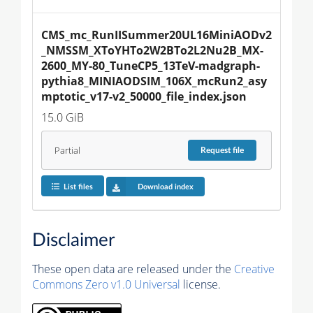
CMS_mc_RunIISummer20UL16MiniAODv2
_NMSSM_XToYHTo2W2BTo2L2Nu2B_MX-
2600_MY-80_TuneCP5_13TeV-madgraph-
pythia8_MINIAODSIM_106X_mcRun2_asy
mptotic_v17-v2_50000_file_index.json
15.0 GiB
Partial
Request
file
List files
Download index
Disclaimer
These open data are released under the
Creative
Commons Zero v1.0 Universal
license.