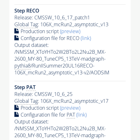
Step RECO
Release: CMSSW_10_6_17_patch1
Global Tag
: 106X_mcRun2_asymptotic_v13
Production script
(preview)
Configuration file for RECO
(link)
Output dataset:
/NMSSM_XToYHTo2W2BTo2L2Nu2B_MX-
2600_MY-80_TuneCP5_13TeV-madgraph-
pythia8
/RunIISummer20UL16RECO-
106X_mcRun2_asymptotic_v13-v2/AODSIM
Step
PAT
Release: CMSSW_10_6_25
Global Tag
: 106X_mcRun2_asymptotic_v17
Production script
(preview)
Configuration file for
PAT
(link)
Output dataset:
/NMSSM_XToYHTo2W2BTo2L2Nu2B_MX-
2600_MY-80_TuneCP5_13TeV-madgraph-