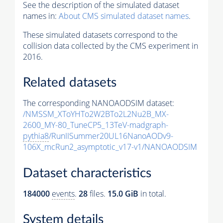
See the description of the simulated dataset
names in:
About CMS simulated dataset names
.
These simulated datasets correspond to the
collision data collected by the CMS experiment in
2016.
Related datasets
The corresponding NANOAODSIM dataset:
/NMSSM_XToYHTo2W2BTo2L2Nu2B_MX-
2600_MY-80_TuneCP5_13TeV-madgraph-
pythia8
/RunIISummer20UL16NanoAODv9-
106X_mcRun2_asymptotic_v17-v1/NANOAODSIM
Dataset characteristics
184000
events
.
28
files.
15.0 GiB
in total.
System details