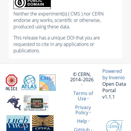
Neither the experiment(s) ( CMS ) nor CERN
endorse any works, scientific or otherwise,
produced using these data.
This release has a unique DOI that you are
requested to cite in any applications or
publications.
Powered
© CERN,
by Invenio
2014–2026
Open Data
·
Portal
Terms of
v1.1.1
Use
·
Privacy
Policy
·
Help
·
GitHub
·