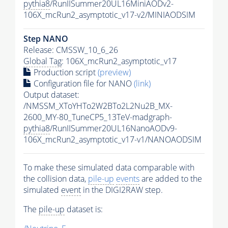
pythia8
/RunIISummer20UL16MiniAODv2-
106X_mcRun2_asymptotic_v17-v2/MINIAODSIM
Step NANO
Release: CMSSW_10_6_26
Global Tag
: 106X_mcRun2_asymptotic_v17
Production script
(preview)
Configuration file for NANO
(link)
Output dataset:
/NMSSM_XToYHTo2W2BTo2L2Nu2B_MX-
2600_MY-80_TuneCP5_13TeV-madgraph-
pythia8
/RunIISummer20UL16NanoAODv9-
106X_mcRun2_asymptotic_v17-v1/NANOAODSIM
To make these simulated data comparable with
the collision data,
pile-up
events
are added to the
simulated
event
in the DIGI2RAW step.
The
pile-up
dataset is: