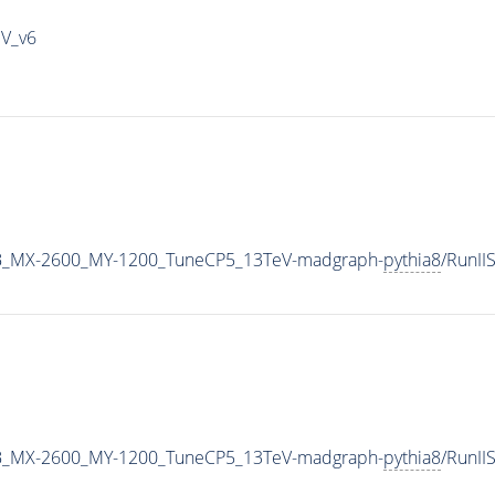
IV_v6
B_MX-2600_MY-1200_TuneCP5_13TeV-madgraph-
pythia8
/RunI
B_MX-2600_MY-1200_TuneCP5_13TeV-madgraph-
pythia8
/RunI