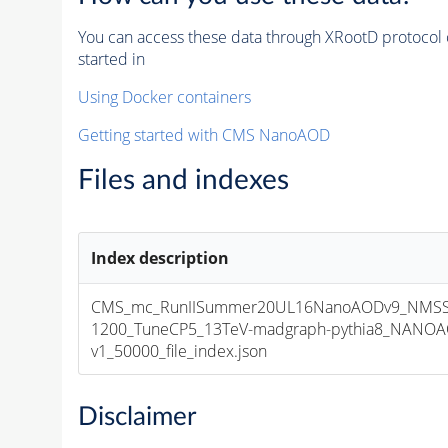
You can access these data through XRootD protocol 
started in
Using Docker containers
Getting started with CMS NanoAOD
Files and indexes
Index description
CMS_mc_RunIISummer20UL16NanoAODv9_NMSS
1200_TuneCP5_13TeV-madgraph-pythia8_NANOA
v1_50000_file_index.json
Disclaimer