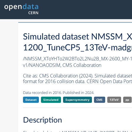
Simulated dataset NMSS
1200_TuneCP5_13TeV-madg
/NMSSM_XToYHTo2W2BTo2L2Nu2B_MX-2600_MY-12
v1/NANOAODSIM,
CMS Collaboration
Cite as:
CMS Collaboration (2024). Simulated d
format for 2016 collision data. CERN Open Data Port
Data recorded in 2016. Published in 2024.
Dataset
Simulated
Supersymmetry
CMS
13TeV
pp
Description