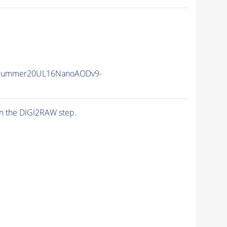
ISummer20UL16NanoAODv9-
n the DIGI2RAW step.