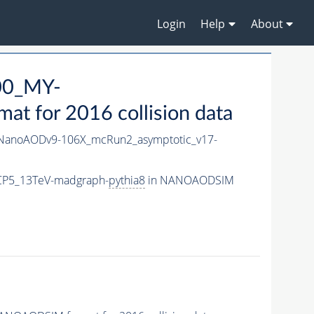
Login
Help
About
00_MY-
 for 2016 collision data
anoAODv9-106X_mcRun2_asymptotic_v17-
CP5_13TeV-madgraph-
pythia8
in NANOAODSIM