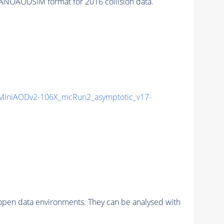
ANOAODSIM format for 2016 collision data.
iniAODv2-106X_mcRun2_asymptotic_v17-
pen data environments. They can be analysed with