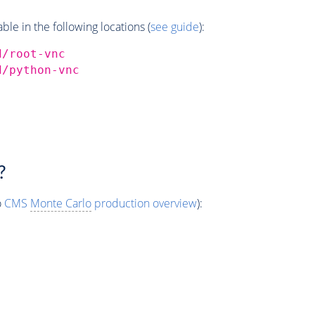
e in the following locations (
see guide
):
d/root-vnc
d/python-vnc
?
o
CMS
Monte Carlo
production overview
):