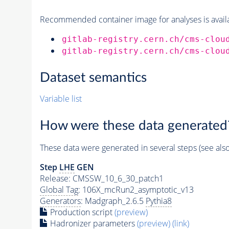
Recommended container image for analyses is availabl
gitlab-registry.cern.ch/cms-clou
gitlab-registry.cern.ch/cms-clou
Dataset semantics
Variable list
How were these data generated
These data were generated in several steps (see als
Step
LHE
GEN
Release: CMSSW_10_6_30_patch1
Global Tag
: 106X_mcRun2_asymptotic_v13
Generators
: Madgraph_2.6.5
Pythia8
Production script
(preview)
Hadronizer parameters
(preview)
(link)