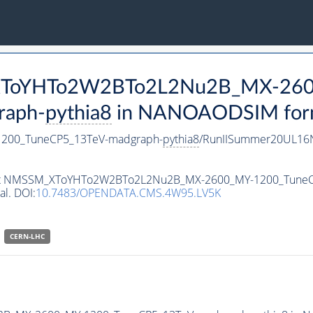
M_XToYHTo2W2BTo2L2Nu2B_MX-26
raph-
pythia8
in NANOAODSIM format
00_TuneCP5_13TeV-madgraph-
pythia8
/RunIISummer20UL16N
ataset NMSSM_XToYHTo2W2BTo2L2Nu2B_MX-2600_MY-1200_Tune
al. DOI:
10.7483/OPENDATA.CMS.4W95.LV5K
CERN-LHC