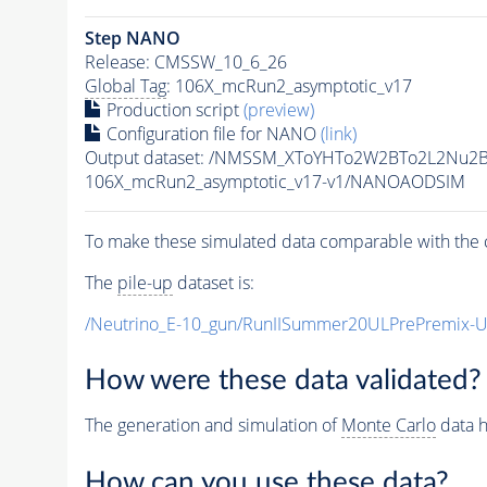
Step NANO
Release: CMSSW_10_6_26
Global Tag
: 106X_mcRun2_asymptotic_v17
Production script
(preview)
Configuration file for NANO
(link)
Output dataset: /NMSSM_XToYHTo2W2BTo2L2Nu2
106X_mcRun2_asymptotic_v17-v1/NANOAODSIM
To make these simulated data comparable with the c
The
pile-up
dataset is:
/Neutrino_E-10_gun/RunIISummer20ULPrePremix-
How were these data validated?
The generation and simulation of
Monte Carlo
data h
How can you use these data?