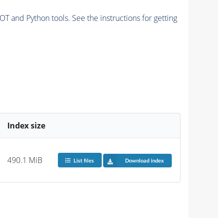
and Python tools. See the instructions for getting
Index size
490.1 MiB
List files
Download index