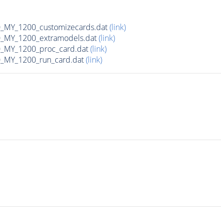
MY_1200_customizecards.dat
(link)
_MY_1200_extramodels.dat
(link)
_MY_1200_proc_card.dat
(link)
_MY_1200_run_card.dat
(link)