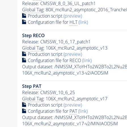
Release: CMSSW_8_0_36_UL_patch1
Global Tag
: 80X_mcRun2_asymptotic_2016_Tranche
Production script
(preview)
Configuration file for
HLT
(link)
Step RECO
Release: CMSSW_10_6_17_patch1
Global Tag
: 106X_mcRun2_asymptotic_v13
Production script
(preview)
Configuration file for RECO
(link)
Output dataset: /NMSSM_XToYHTo2W2BTo2L2Nu2
106X_mcRun2_asymptotic_v13-v2/AODSIM
Step
PAT
Release: CMSSW_10_6_25
Global Tag
: 106X_mcRun2_asymptotic_v17
Production script
(preview)
Configuration file for
PAT
(link)
Output dataset: /NMSSM_XToYHTo2W2BTo2L2Nu2
106X_mcRun2_asymptotic_v17-v2/MINIAODSIM