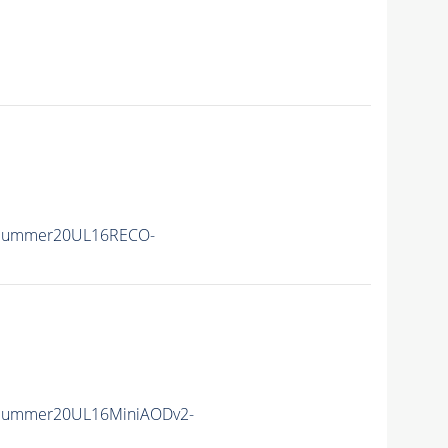
ISummer20UL16RECO-
ISummer20UL16MiniAODv2-