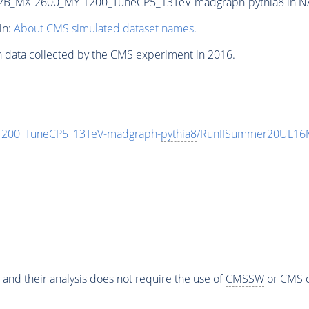
2B_MX-2600_MY-1200_TuneCP5_13TeV-madgraph-
pythia8
in N
in:
About CMS simulated dataset names
.
n data collected by the CMS experiment in 2016.
00_TuneCP5_13TeV-madgraph-
pythia8
/RunIISummer20UL16M
 and their analysis does not require the use of
CMSSW
or CMS o