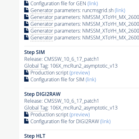
Configuration file for GEN
(link)
Generator
parameters: runcmsgrid.sh
(link)
Generator
parameters: NMSSM_XToYH_MX_2600_
Generator
parameters: NMSSM_XToYH_MX_2600
Generator
parameters: NMSSM_XToYH_MX_2600
Generator
parameters: NMSSM_XToYH_MX_2600
Step SIM
Release: CMSSW_10_6_17_patch1
Global Tag
: 106X_mcRun2_asymptotic_v13
Production script
(preview)
Configuration file for SIM
(link)
Step DIGI2RAW
Release: CMSSW_10_6_17_patch1
Global Tag
: 106X_mcRun2_asymptotic_v13
Production script
(preview)
Configuration file for DIGI2RAW
(link)
Step
HLT