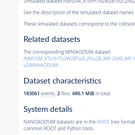
Simulated dataset NMSSM_XToYHTo2W2BTo2L2Nu
See the description of the simulated dataset names 
These simulated datasets correspond to the collisio
Related datasets
The corresponding MINIAODSIM dataset:
/NMSSM_XToYHTo2W2BTo2L2Nu2B_MX-2600_MY-12
v2/MINIAODSIM
Dataset characteristics
183061
events
.
2
files.
490.1 MiB
in total.
System details
NANOAODSIM datasets are in the
ROOT
tree format
common ROOT and Python tools.