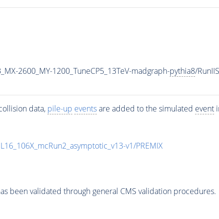
B_MX-2600_MY-1200_TuneCP5_13TeV-madgraph-
pythia8
/RunI
ollision data,
pile-up
events
are added to the simulated
event
i
UL16_106X_mcRun2_asymptotic_v13-v1/PREMIX
as been validated through general CMS validation procedures.