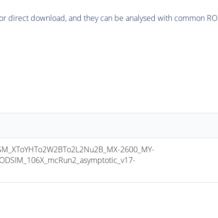
or direct download, and they can be analysed with common ROOT 
M_XToYHTo2W2BTo2L2Nu2B_MX-2600_MY-
ODSIM_106X_mcRun2_asymptotic_v17-