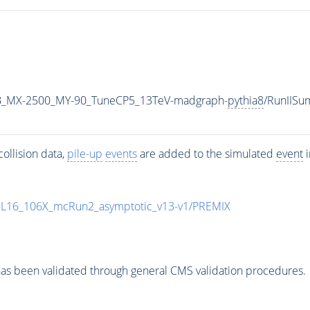
B_MX-2500_MY-90_TuneCP5_13TeV-madgraph-
pythia8
/RunIIS
ollision data,
pile-up
events
are added to the simulated
event
i
UL16_106X_mcRun2_asymptotic_v13-v1/PREMIX
as been validated through general CMS validation procedures.