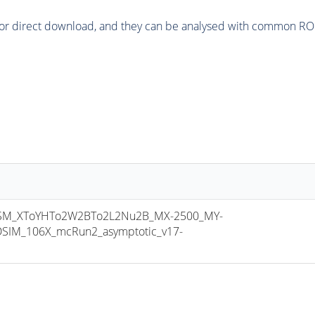
or direct download, and they can be analysed with common ROOT 
M_XToYHTo2W2BTo2L2Nu2B_MX-2500_MY-
SIM_106X_mcRun2_asymptotic_v17-