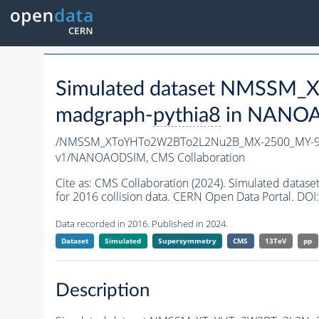
Simulated dataset NMSSM
madgraph-
pythia8
in NANOAO
/NMSSM_XToYHTo2W2BTo2L2Nu2B_MX-2500_MY-90
v1/NANOAODSIM,
CMS Collaboration
Cite as:
CMS Collaboration (2024). Simulated d
for 2016 collision data. CERN Open Data Portal. DOI:
Data recorded in 2016. Published in 2024.
Dataset
Simulated
Supersymmetry
CMS
13TeV
pp
Description