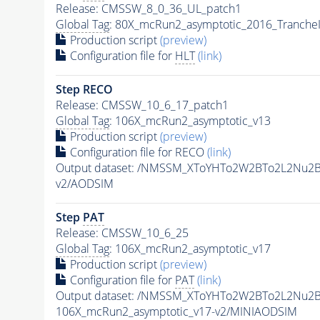
Release: CMSSW_8_0_36_UL_patch1
Global Tag
: 80X_mcRun2_asymptotic_2016_Tranche
Production script
(preview)
Configuration file for
HLT
(link)
Step RECO
Release: CMSSW_10_6_17_patch1
Global Tag
: 106X_mcRun2_asymptotic_v13
Production script
(preview)
Configuration file for RECO
(link)
Output dataset: /NMSSM_XToYHTo2W2BTo2L2Nu2
v2/AODSIM
Step
PAT
Release: CMSSW_10_6_25
Global Tag
: 106X_mcRun2_asymptotic_v17
Production script
(preview)
Configuration file for
PAT
(link)
Output dataset: /NMSSM_XToYHTo2W2BTo2L2Nu2
106X_mcRun2_asymptotic_v17-v2/MINIAODSIM