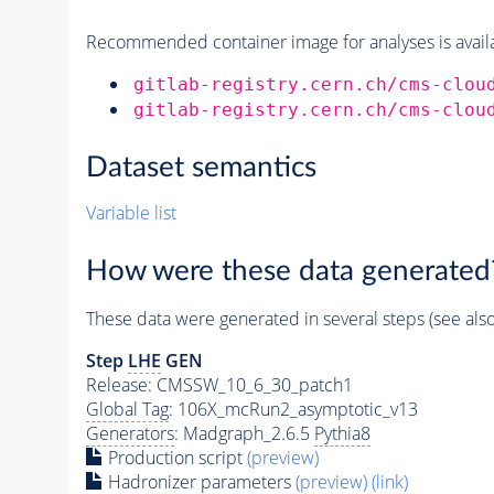
Recommended container image for analyses is availabl
gitlab-registry.cern.ch/cms-clou
gitlab-registry.cern.ch/cms-clou
Dataset semantics
Variable list
How were these data generated
These data were generated in several steps (see als
Step
LHE
GEN
Release: CMSSW_10_6_30_patch1
Global Tag
: 106X_mcRun2_asymptotic_v13
Generators
: Madgraph_2.6.5
Pythia8
Production script
(preview)
Hadronizer parameters
(preview)
(link)