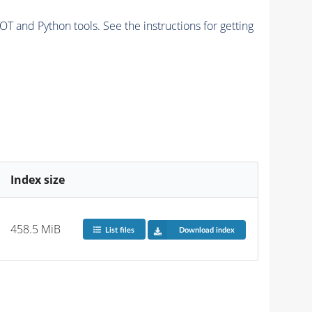
and Python tools. See the instructions for getting
Index size
458.5 MiB
List files
Download index