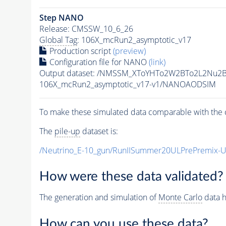
Step NANO
Release: CMSSW_10_6_26
Global Tag
: 106X_mcRun2_asymptotic_v17
Production script
(preview)
Configuration file for NANO
(link)
Output dataset: /NMSSM_XToYHTo2W2BTo2L2Nu2
106X_mcRun2_asymptotic_v17-v1/NANOAODSIM
To make these simulated data comparable with the c
The
pile-up
dataset is:
/Neutrino_E-10_gun/RunIISummer20ULPrePremix-
How were these data validated?
The generation and simulation of
Monte Carlo
data h
How can you use these data?