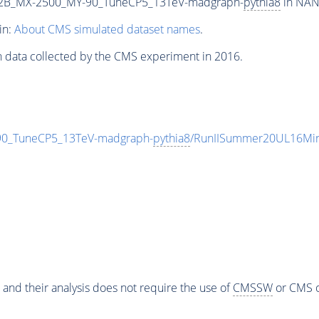
2B_MX-2500_MY-90_TuneCP5_13TeV-madgraph-
pythia8
in NANO
in:
About CMS simulated dataset names
.
n data collected by the CMS experiment in 2016.
_TuneCP5_13TeV-madgraph-
pythia8
/RunIISummer20UL16Min
 and their analysis does not require the use of
CMSSW
or CMS o