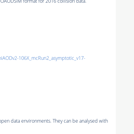
AODSIM format for 2016 collision data.
iAODv2-106X_mcRun2_asymptotic_v17-
pen data environments. They can be analysed with