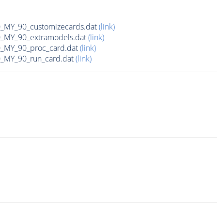
MY_90_customizecards.dat
(link)
MY_90_extramodels.dat
(link)
MY_90_proc_card.dat
(link)
MY_90_run_card.dat
(link)