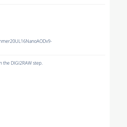
ummer20UL16NanoAODv9-
n the DIGI2RAW step.