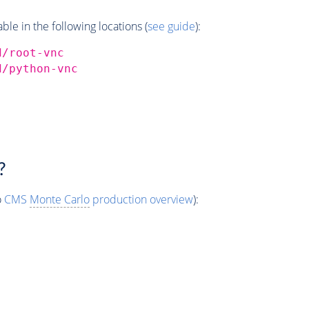
e in the following locations (
see guide
):
d/root-vnc
d/python-vnc
?
o
CMS
Monte Carlo
production overview
):