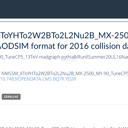
_XToYHTo2W2BTo2L2Nu2B_MX-250
DSIM format for 2016 collision d
_TuneCP5_13TeV-madgraph-
pythia8
/RunIISummer20UL16Nan
ataset NMSSM_XToYHTo2W2BTo2L2Nu2B_MX-2500_MY-90_TuneCP
10.7483/OPENDATA.CMS.BQ7K.YD2R
CERN-LHC