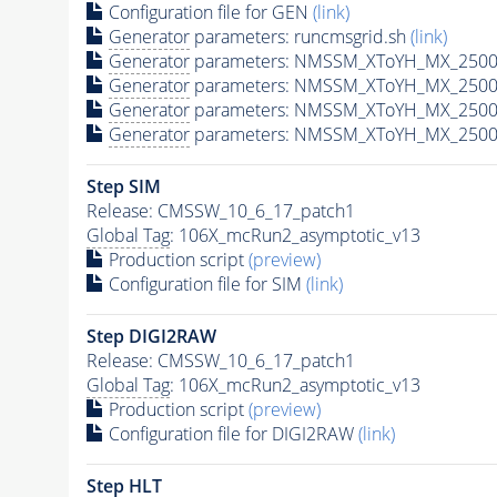
Configuration file for GEN
(link)
Generator
parameters: runcmsgrid.sh
(link)
Generator
parameters: NMSSM_XToYH_MX_2500_
Generator
parameters: NMSSM_XToYH_MX_2500_
Generator
parameters: NMSSM_XToYH_MX_2500_
Generator
parameters: NMSSM_XToYH_MX_2500_
Step SIM
Release: CMSSW_10_6_17_patch1
Global Tag
: 106X_mcRun2_asymptotic_v13
Production script
(preview)
Configuration file for SIM
(link)
Step DIGI2RAW
Release: CMSSW_10_6_17_patch1
Global Tag
: 106X_mcRun2_asymptotic_v13
Production script
(preview)
Configuration file for DIGI2RAW
(link)
Step
HLT