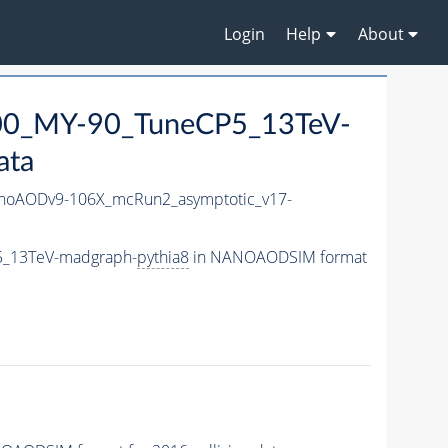
Login
Help
About
0_MY-90_TuneCP5_13TeV-
ata
oAODv9-106X_mcRun2_asymptotic_v17-
5_13TeV-madgraph-
pythia8
in NANOAODSIM format