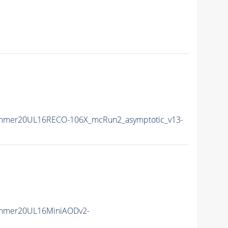
ummer20UL16RECO-106X_mcRun2_asymptotic_v13-
ummer20UL16MiniAODv2-