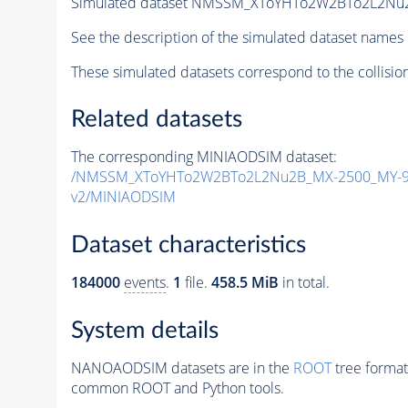
Simulated dataset NMSSM_XToYHTo2W2BTo2L2Nu
See the description of the simulated dataset names 
These simulated datasets correspond to the collisio
Related datasets
The corresponding MINIAODSIM dataset:
/NMSSM_XToYHTo2W2BTo2L2Nu2B_MX-2500_MY-90
v2/MINIAODSIM
Dataset characteristics
184000
events
.
1
file.
458.5 MiB
in total.
System details
NANOAODSIM datasets are in the
ROOT
tree format
common ROOT and Python tools.