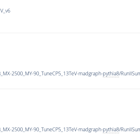
IV_v6
B_MX-2500_MY-90_TuneCP5_13TeV-madgraph-
pythia8
/RunIIS
B_MX-2500_MY-90_TuneCP5_13TeV-madgraph-
pythia8
/RunIIS