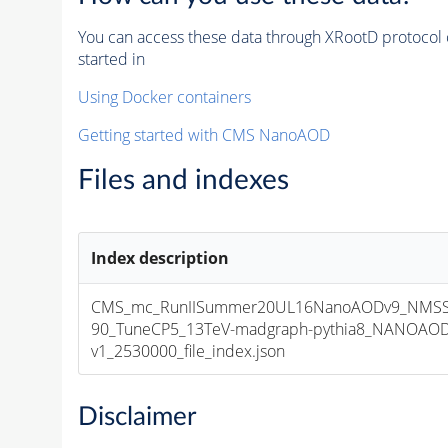
You can access these data through XRootD protocol 
started in
Using Docker containers
Getting started with CMS NanoAOD
Files and indexes
Index description
CMS_mc_RunIISummer20UL16NanoAODv9_NMSS
90_TuneCP5_13TeV-madgraph-pythia8_NANOAOD
v1_2530000_file_index.json
Disclaimer